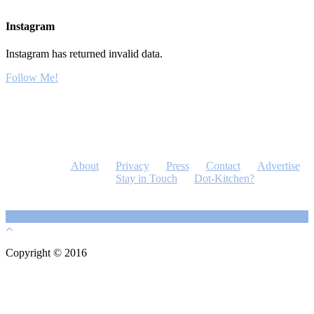
Instagram
Instagram has returned invalid data.
Follow Me!
About
Privacy
Press
Contact
Advertise
Stay in Touch
Dot-Kitchen?
Copyright © 2016