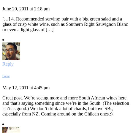
June 20, 2011 at 2:18 pm
[…] 4. Recommended serving: pair with a big green salad and a
glass of crisp white wine, such as Southern Right Sauvignon Blanc
or even a light glass of […]
Reply
Greg
May 12, 2011 at 4:45 pm
Great post. We’re seeing more and more South African wines here,
and that’s saying something since we’re in the South. (The selection
isn’t as good.) We don’t drink a lot of chards, but love SBs,
especially from NZ. Coming around on the Chilean ones.:)