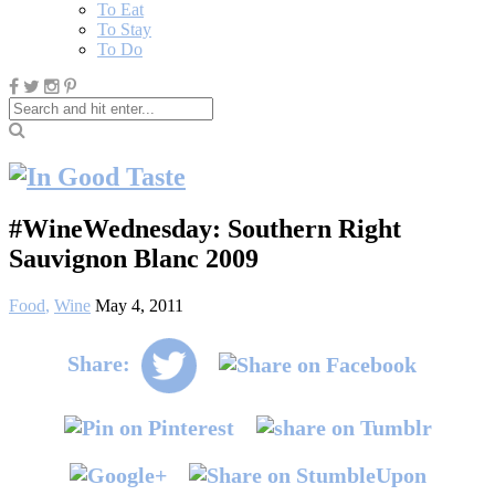
To Eat
To Stay
To Do
#WineWednesday: Southern Right
Sauvignon Blanc 2009
Food
,
Wine
May 4, 2011
Share: