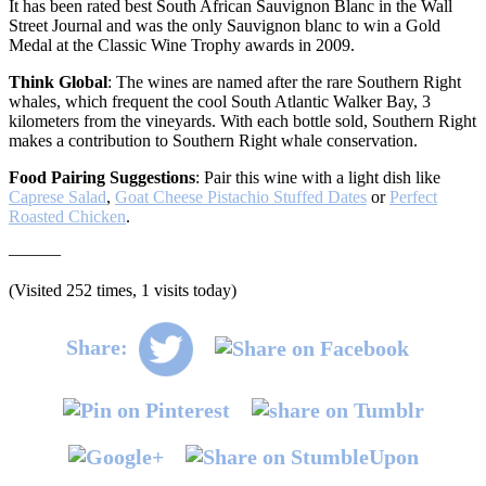
It has been rated best South African Sauvignon Blanc in the Wall
Street Journal and was the only Sauvignon blanc to win a Gold
Medal at the Classic Wine Trophy awards in 2009.
Think Global
: The wines are named after the rare Southern Right
whales, which frequent the cool South Atlantic Walker Bay, 3
kilometers from the vineyards. With each bottle sold, Southern Right
makes a contribution to Southern Right whale conservation.
Food Pairing Suggestions
: Pair this wine with a light dish like
Caprese Salad
,
Goat Cheese Pistachio Stuffed Dates
or
Perfect
Roasted Chicken
.
———
(Visited 252 times, 1 visits today)
Share: