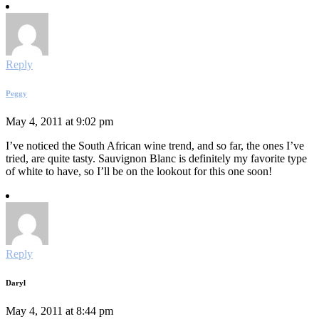
Reply
Peggy
May 4, 2011 at 9:02 pm
I’ve noticed the South African wine trend, and so far, the ones I’ve
tried, are quite tasty. Sauvignon Blanc is definitely my favorite type
of white to have, so I’ll be on the lookout for this one soon!
Reply
Daryl
May 4, 2011 at 8:44 pm