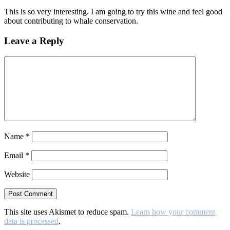
This is so very interesting. I am going to try this wine and feel good
about contributing to whale conservation.
Leave a Reply
Name
*
Email
*
Website
This site uses Akismet to reduce spam.
Learn how your comment
data is processed
.