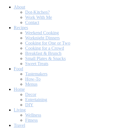
About
Dot-Kitchen?
Work With Me
Contact
Recipes
Weekend Cooking
Worknight Dinners
Cooking for One or Two
Cooking for a Crowd
Breakfast & Brunch
Small Plates & Snacks
Sweet Treats
Food
Tastemakers
How-To
Menus
Home
Decor
Entertaining
DIY
Living
Wellness
Fitness
Travel