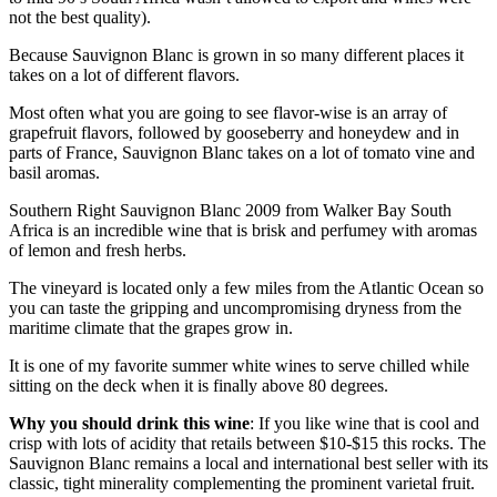
not the best quality).
Because Sauvignon Blanc is grown in so many different places it
takes on a lot of different flavors.
Most often what you are going to see flavor-wise is an array of
grapefruit flavors, followed by gooseberry and honeydew and in
parts of France, Sauvignon Blanc takes on a lot of tomato vine and
basil aromas.
Southern Right Sauvignon Blanc 2009 from Walker Bay South
Africa is an incredible wine that is brisk and perfumey with aromas
of lemon and fresh herbs.
The vineyard is located only a few miles from the Atlantic Ocean so
you can taste the gripping and uncompromising dryness from the
maritime climate that the grapes grow in.
It is one of my favorite summer white wines to serve chilled while
sitting on the deck when it is finally above 80 degrees.
Why you should drink this wine
: If you like wine that is cool and
crisp with lots of acidity that retails between $10-$15 this rocks. The
Sauvignon Blanc remains a local and international best seller with its
classic, tight minerality complementing the prominent varietal fruit.