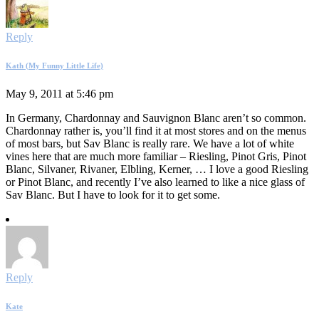
Reply
Kath (My Funny Little Life)
May 9, 2011 at 5:46 pm
In Germany, Chardonnay and Sauvignon Blanc aren’t so common.
Chardonnay rather is, you’ll find it at most stores and on the menus
of most bars, but Sav Blanc is really rare. We have a lot of white
vines here that are much more familiar – Riesling, Pinot Gris, Pinot
Blanc, Silvaner, Rivaner, Elbling, Kerner, … I love a good Riesling
or Pinot Blanc, and recently I’ve also learned to like a nice glass of
Sav Blanc. But I have to look for it to get some.
Reply
Kate