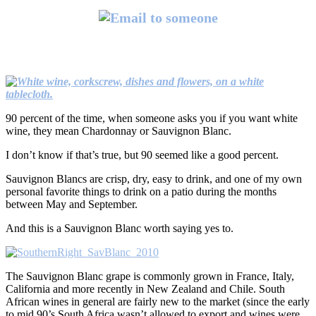
90 percent of the time, when someone asks you if you want white
wine, they mean Chardonnay or Sauvignon Blanc.
I don’t know if that’s true, but 90 seemed like a good percent.
Sauvignon Blancs are crisp, dry, easy to drink, and one of my own
personal favorite things to drink on a patio during the months
between May and September.
And this is a Sauvignon Blanc worth saying yes to.
The Sauvignon Blanc grape is commonly grown in France, Italy,
California and more recently in New Zealand and Chile. South
African wines in general are fairly new to the market (since the early
to mid 90’s South Africa wasn’t allowed to export and wines were