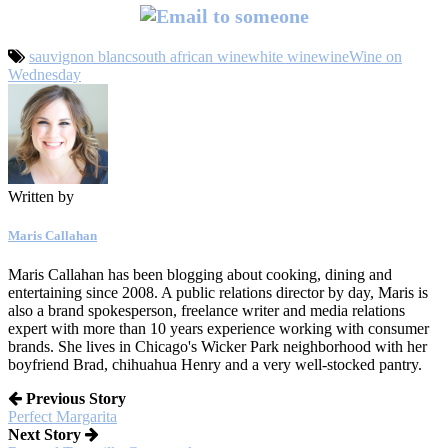
sauvignon blanc
south african wine
white wine
wine
Wine on
Wednesday
Written by
Maris Callahan
Maris Callahan has been blogging about cooking, dining and
entertaining since 2008. A public relations director by day, Maris is
also a brand spokesperson, freelance writer and media relations
expert with more than 10 years experience working with consumer
brands. She lives in Chicago's Wicker Park neighborhood with her
boyfriend Brad, chihuahua Henry and a very well-stocked pantry.
Previous Story
Perfect Margarita
Next Story