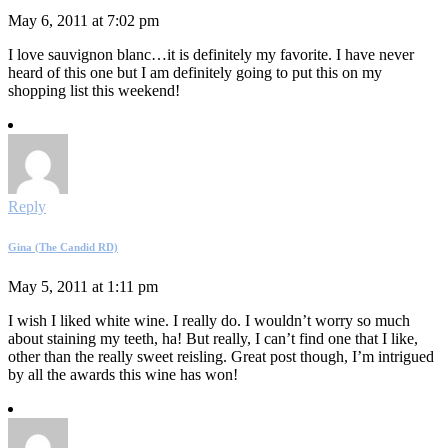
May 6, 2011 at 7:02 pm
I love sauvignon blanc…it is definitely my favorite. I have never
heard of this one but I am definitely going to put this on my
shopping list this weekend!
Reply
Gina (The Candid RD)
May 5, 2011 at 1:11 pm
I wish I liked white wine. I really do. I wouldn’t worry so much
about staining my teeth, ha! But really, I can’t find one that I like,
other than the really sweet reisling. Great post though, I’m intrigued
by all the awards this wine has won!