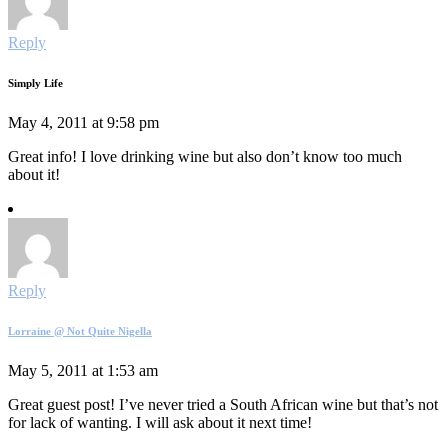
Reply
Simply Life
May 4, 2011 at 9:58 pm
Great info! I love drinking wine but also don’t know too much
about it!
Reply
Lorraine @ Not Quite Nigella
May 5, 2011 at 1:53 am
Great guest post! I’ve never tried a South African wine but that’s not
for lack of wanting. I will ask about it next time!