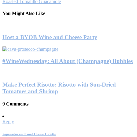
Roasted Tomatillo Guacamole
You Might Also Like
Host a BYOB Wine and Cheese Party
#WineWednesday: All About (Champagne) Bubbles
Make Perfect Risotto: Risotto with Sun-Dried
Tomatoes and Shrimp
9 Comments
Reply
Asparagus and Goat Cheese Galette