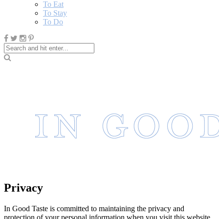
To Eat
To Stay
To Do
Privacy
In Good Taste is committed to maintaining the privacy and
protection of your personal information when you visit this website.