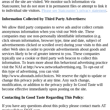
areas of the site are visited. We monitor such information via
Statcounter, but do not store it in permanent files or attempt to link it
to individual site visitors.
Please see Statcounter’s privacy statement
.
Information Collected by Third Party Advertisers:
We allow third party companies to serve ads and/or collect certain
anonymous information when you visit our Web site. These
companies may use non-personally identifiable information (e.g.
click stream information, browser type, time and date, subject of
advertisements clicked or scrolled over) during your visits to this and
other Web sites in order to provide advertisements about goods and
services likely to be of greater interest to you. These companies
typically use a cookie or third party web beacon to collect this
information. To learn more about this behavioral advertising practice
visit the NAI at http://www.networkadvertising.org. To opt-out of
this type of advertising, you can visit
http://www.aboutads.info/choices. We reserve the right to update or
change this privacy policy at any time. Any such change,
modification, or addition to the privacy policy In Good Taste will
become effective immediately upon posting on the site.
Contacting In Good Taste Regarding This Policy
:
If you have any questions about this policy please contact maris AT