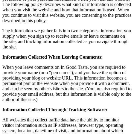
The following policy describes what kind of information is collected
when you visit the website and how that information is used. When
you continue to visit this website, you are consenting to the practices
described in this policy.
The information we gather falls into two categories: information you
supply when you sign up to receive emails or leave comments on
the site, and tracking information collected as you navigate through
the site.
Information Collected When Leaving Comments:
When you leave comments on In Good Taste, you are required to
provide your name (or a “pen name”), and you have the option of
providing your blog or website URL. This information becomes a
permanent part of the website when you provide it with a comment,
and can be seen by other visitors to the site. (You are also required to
provide your email address, but this information is visible only to the
author of this site.)
Information Collected Through Tracking Software:
All websites that collect traffic data have the ability to monitor
visitor information such as IP addresses, browser type, operating
system, location, date/time of visit, and information about which