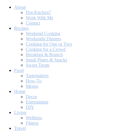
About
Dot-Kitchen?
Work With Me
Contact
Recipes
Weekend Cooking
Worknight Dinners
Cooking for One or Two
Cooking for a Crowd
Breakfast & Brunch
Small Plates & Snacks
Sweet Treats
Food
Tastemakers
How-To
Menus
Home
Decor
Entertaining
DIY
Living
Wellness
Fitness
Travel