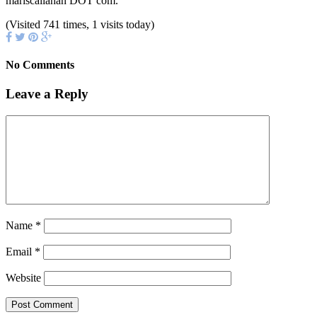
mariscallahan DOT com.
(Visited 741 times, 1 visits today)
No Comments
Leave a Reply
Name
*
Email
*
Website