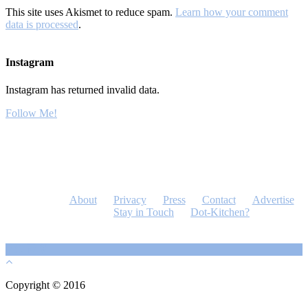
This site uses Akismet to reduce spam.
Learn how your comment
data is processed
.
Instagram
Instagram has returned invalid data.
Follow Me!
About
Privacy
Press
Contact
Advertise
Stay in Touch
Dot-Kitchen?
Copyright © 2016