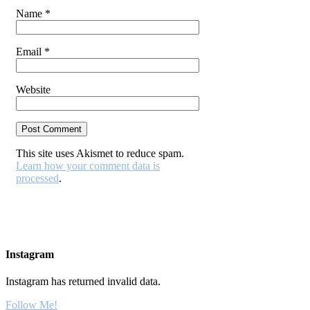
Name
*
Email
*
Website
This site uses Akismet to reduce spam.
Learn how your comment data is
processed
.
Instagram
Instagram has returned invalid data.
Follow Me!