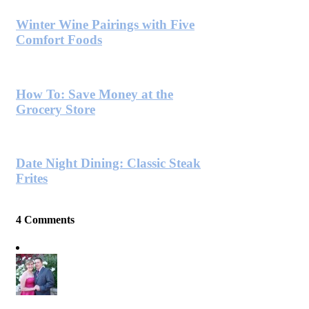
Winter Wine Pairings with Five
Comfort Foods
How To: Save Money at the
Grocery Store
Date Night Dining: Classic Steak
Frites
4 Comments