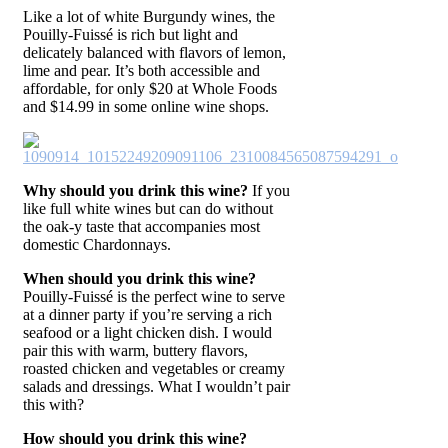
Like a lot of white Burgundy wines, the
Pouilly-Fuissé is rich but light and
delicately balanced with flavors of lemon,
lime and pear. It’s both accessible and
affordable, for only $20 at Whole Foods
and $14.99 in some online wine shops.
Why should you drink this wine?
If you
like full white wines but can do without
the oak-y taste that accompanies most
domestic Chardonnays.
When should you drink this wine?
Pouilly-Fuissé is the perfect wine to serve
at a dinner party if you’re serving a rich
seafood or a light chicken dish. I would
pair this with warm, buttery flavors,
roasted chicken and vegetables or creamy
salads and dressings. What I wouldn’t pair
this with?
How should you drink this wine?