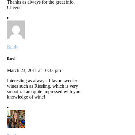
Thanks as always for the great info.
Cheers!
Reply
Daryl
March 23, 2011 at 10:33 pm
Interesting as always. I favor sweeter
wines such as Riesling, which is very
smooth. I am quite impressed with your
knowledge of wine!