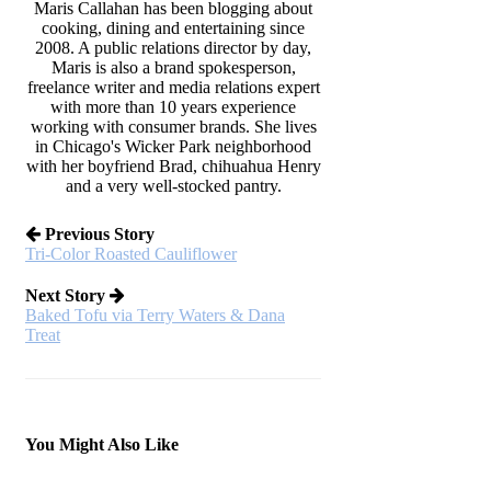
Maris Callahan has been blogging about
cooking, dining and entertaining since
2008. A public relations director by day,
Maris is also a brand spokesperson,
freelance writer and media relations expert
with more than 10 years experience
working with consumer brands. She lives
in Chicago's Wicker Park neighborhood
with her boyfriend Brad, chihuahua Henry
and a very well-stocked pantry.
Previous Story
Tri-Color Roasted Cauliflower
Next Story
Baked Tofu via Terry Waters & Dana
Treat
You Might Also Like