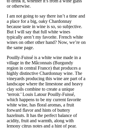
to drink it, whether it’s from a wine glass
or otherwise.
I am not going to say there isn’t a time and
a place for a big, oaky Chardonnay
because taste in wine is so, so subjective.
But I will say that full white wines
typically aren’t my favorite. French white
wines on other other hand? Now, we’re on
the same page.
Pouilly-Fuissé is a white wine made in a
village in the Mâconnais (Burgundy
region in central France) that produces a
highly distinctive Chardonnay wine. The
vineyards producing this wine are part of a
landscape where the limestone and heavy
clay soils combine to create a unique
‘terroir.’ Louis Latour Pouilly-Fuissé,
which happens to be my current favorite
white wine, has floral aromas, a fruit
forward flavor and hints of buttery
hazelnuts. It has the perfect balance of
acidity, fruit and warmth, along with
lemony citrus notes and a hint of pear.