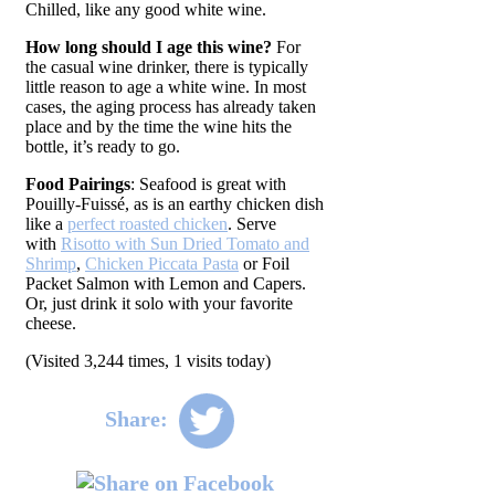
Chilled, like any good white wine.
How long should I age this wine?
For
the casual wine drinker, there is typically
little reason to age a white wine. In most
cases, the aging process has already taken
place and by the time the wine hits the
bottle, it’s ready to go.
Food Pairings
: Seafood is great with
Pouilly-Fuissé, as is an earthy chicken dish
like a
perfect roasted chicken
. Serve
with
Risotto with Sun Dried Tomato and
Shrimp
,
Chicken Piccata Pasta
or Foil
Packet Salmon with Lemon and Capers.
Or, just drink it solo with your favorite
cheese.
(Visited 3,244 times, 1 visits today)
Share: