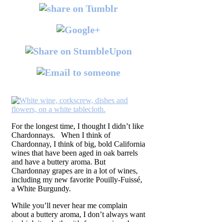
For the longest time, I thought I didn’t like
Chardonnays. When I think of
Chardonnay, I think of big, bold California
wines that have been aged in oak barrels
and have a buttery aroma. But
Chardonnay grapes are in a lot of wines,
including my new favorite Pouilly-Fuissé,
a White Burgundy.
While you’ll never hear me complain
about a buttery aroma, I don’t always want