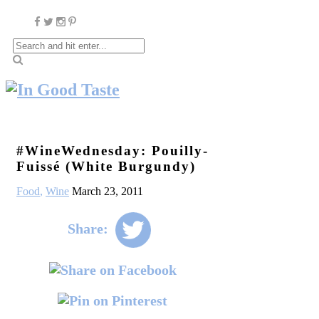
#WineWednesday: Pouilly-
Fuissé (White Burgundy)
Food
,
Wine
March 23, 2011
Share: