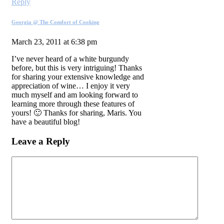
Reply
Georgia @ The Comfort of Cooking
March 23, 2011 at 6:38 pm
I’ve never heard of a white burgundy
before, but this is very intriguing! Thanks
for sharing your extensive knowledge and
appreciation of wine… I enjoy it very
much myself and am looking forward to
learning more through these features of
yours! 🙂 Thanks for sharing, Maris. You
have a beautiful blog!
Leave a Reply