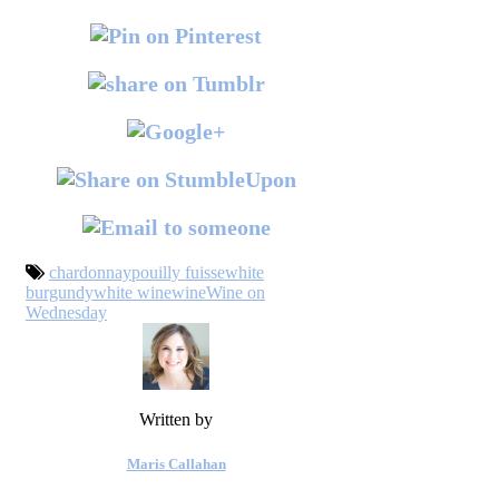
chardonnay
pouilly fuisse
white
burgundy
white wine
wine
Wine on
Wednesday
Written by
Maris Callahan