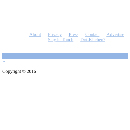
About
Privacy
Press
Contact
Advertise
Stay in Touch
Dot-Kitchen?
Copyright © 2016