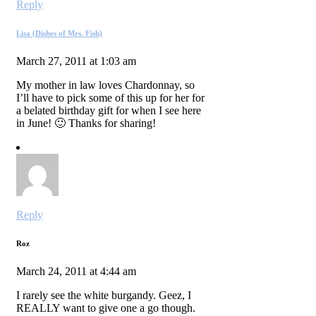
Reply
Lisa (Dishes of Mrs. Fish)
March 27, 2011 at 1:03 am
My mother in law loves Chardonnay, so
I’ll have to pick some of this up for her for
a belated birthday gift for when I see here
in June! 🙂 Thanks for sharing!
Reply
Roz
March 24, 2011 at 4:44 am
I rarely see the white burgandy. Geez, I
REALLY want to give one a go though.