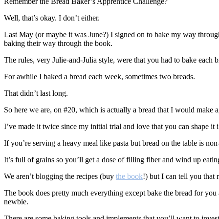
Remember the Bread Baker’s Apprentice Challenge?
Well, that’s okay. I don’t either.
Last May (or maybe it was June?) I signed on to bake my way throug
baking their way through the book.
The rules, very Julie-and-Julia style, were that you had to bake each b
For awhile I baked a bread each week, sometimes two breads.
That didn’t last long.
So here we are, on #20, which is actually a bread that I would make a
I’ve made it twice since my initial trial and love that you can shape it i
If you’re serving a heavy meal like pasta but bread on the table is non-
It’s full of grains so you’ll get a dose of filling fiber and wind up e
We aren’t blogging the recipes (buy
the book
!) but I can tell you tha
The book does pretty much everything except bake the bread for you and
newbie.
There are some baking tools and implements that you’ll want to invest i