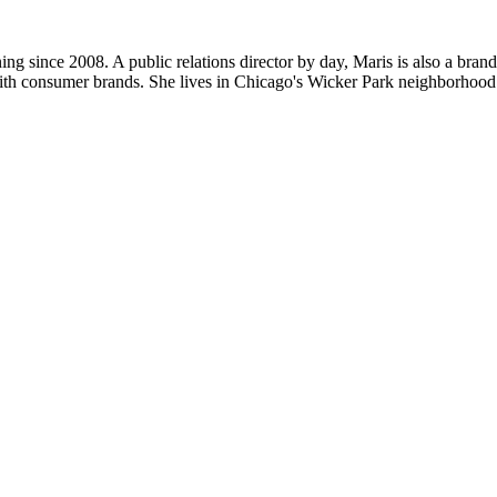
ng since 2008. A public relations director by day, Maris is also a bran
ith consumer brands. She lives in Chicago's Wicker Park neighborhood