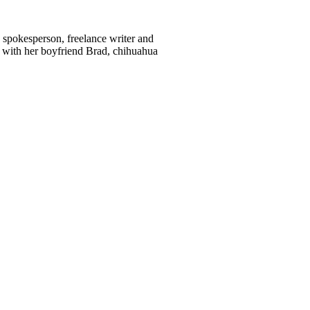
d spokesperson, freelance writer and
 with her boyfriend Brad, chihuahua