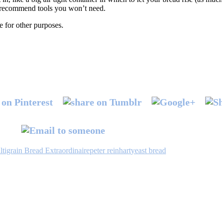
or recommend tools you won’t need.
e for other purposes.
tigrain Bread Extraordinaire
peter reinhart
yeast bread