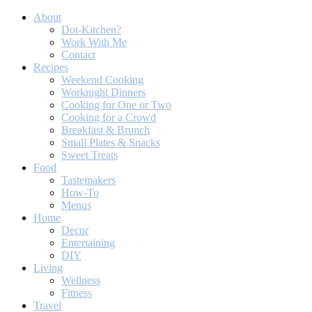
About
Dot-Kitchen?
Work With Me
Contact
Recipes
Weekend Cooking
Worknight Dinners
Cooking for One or Two
Cooking for a Crowd
Breakfast & Brunch
Small Plates & Snacks
Sweet Treats
Food
Tastemakers
How-To
Menus
Home
Decor
Entertaining
DIY
Living
Wellness
Fitness
Travel