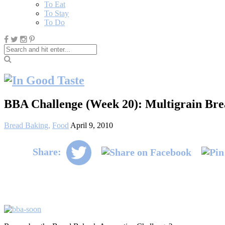
To Eat
To Stay
To Do
BBA Challenge (Week 20): Multigrain Bre
Bread Baking
,
Food
April 9, 2010
Share: