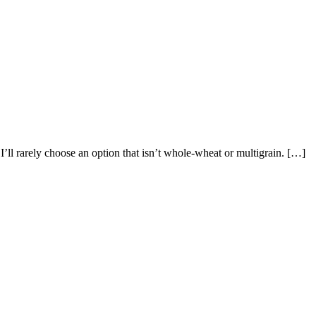
’ll rarely choose an option that isn’t whole-wheat or multigrain. […]