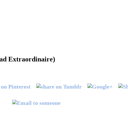
ad Extraordinaire)