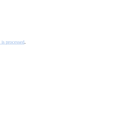
is processed
.