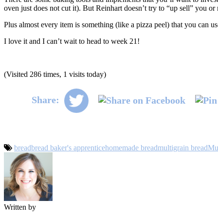
oven just does not cut it). But Reinhart doesn’t try to “up sell” you 
Plus almost every item is something (like a pizza peel) that you can us
I love it and I can’t wait to head to week 21!
(Visited 286 times, 1 visits today)
Share:
bread
bread baker's apprentice
homemade bread
multigrain bread
Mul
Written by