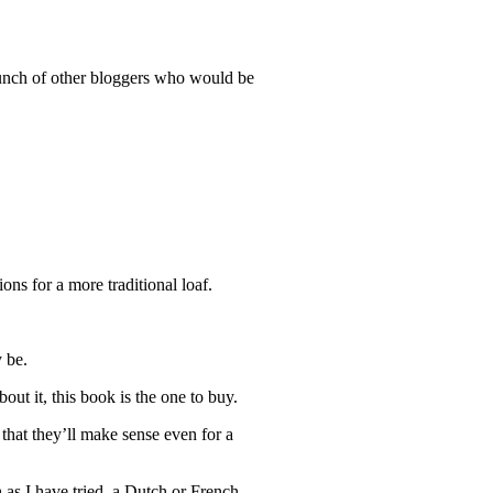
bunch of other bloggers who would be
ions for a more traditional loaf.
y be.
out it, this book is the one to buy.
that they’ll make sense even for a
h as I have tried, a Dutch or French