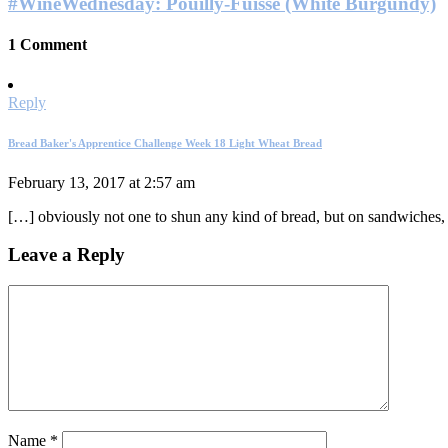
#WineWednesday: Pouilly-Fuissé (White Burgundy)
1 Comment
Reply
Bread Baker's Apprentice Challenge Week 18 Light Wheat Bread
February 13, 2017 at 2:57 am
[…] obviously not one to shun any kind of bread, but on sandwiches, I
Leave a Reply
Name
*