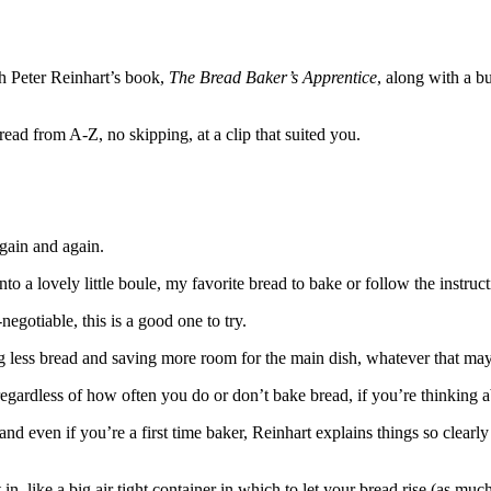
h Peter Reinhart’s book,
The Bread Baker’s Apprentice
, along with a 
read from A-Z, no skipping, at a clip that suited you.
gain and again.
nto a lovely little boule, my favorite bread to bake or follow the instruct
negotiable, this is a good one to try.
ating less bread and saving more room for the main dish, whatever that ma
t regardless of how often you do or don’t bake bread, if you’re thinking ab
 even if you’re a first time baker, Reinhart explains things so clearly 
n, like a big air tight container in which to let your bread rise (as muc