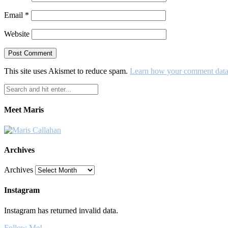
Email
*
Website
This site uses Akismet to reduce spam.
Learn how your comment data 
Meet Maris
Archives
Archives
Instagram
Instagram has returned invalid data.
Follow Me!