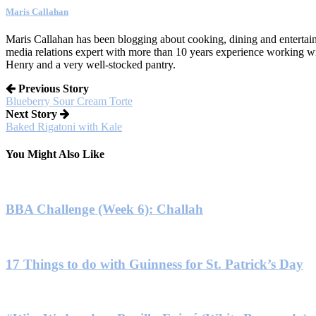
Maris Callahan
Maris Callahan has been blogging about cooking, dining and entertaini
media relations expert with more than 10 years experience working w
Henry and a very well-stocked pantry.
Previous Story
Blueberry Sour Cream Torte
Next Story
Baked Rigatoni with Kale
You Might Also Like
BBA Challenge (Week 6): Challah
17 Things to do with Guinness for St. Patrick’s Day