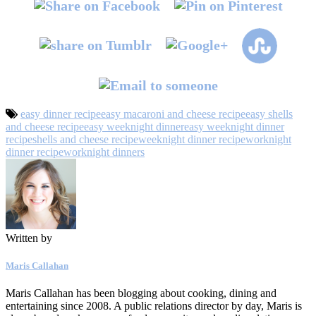
easy dinner recipe
easy macaroni and cheese recipe
easy shells
and cheese recipe
easy weeknight dinner
easy weeknight dinner
recipe
shells and cheese recipe
weeknight dinner recipe
worknight
dinner recipe
worknight dinners
Written by
Maris Callahan
Maris Callahan has been blogging about cooking, dining and
entertaining since 2008. A public relations director by day, Maris is