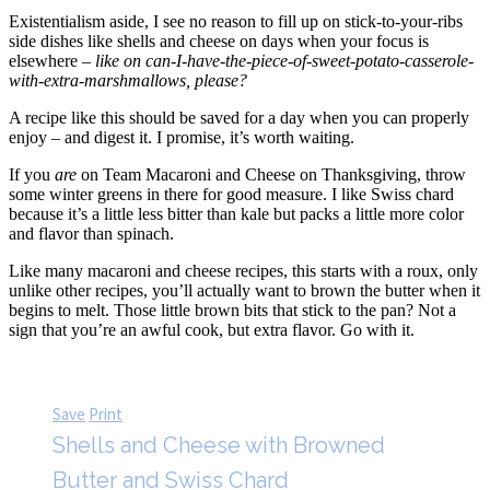
Existentialism aside, I see no reason to fill up on stick-to-your-ribs
side dishes like shells and cheese on days when your focus is
elsewhere –
like on can-I-have-the-piece-of-sweet-potato-casserole-
with-extra-marshmallows, please?
A recipe like this should be saved for a day when you can properly
enjoy – and digest it. I promise, it’s worth waiting.
If you
are
on Team Macaroni and Cheese on Thanksgiving, throw
some winter greens in there for good measure. I like Swiss chard
because it’s a little less bitter than kale but packs a little more color
and flavor than spinach.
Like many macaroni and cheese recipes, this starts with a roux, only
unlike other recipes, you’ll actually want to brown the butter when it
begins to melt. Those little brown bits that stick to the pan? Not a
sign that you’re an awful cook, but extra flavor. Go with it.
Save
Print
Shells and Cheese with Browned
Butter and Swiss Chard