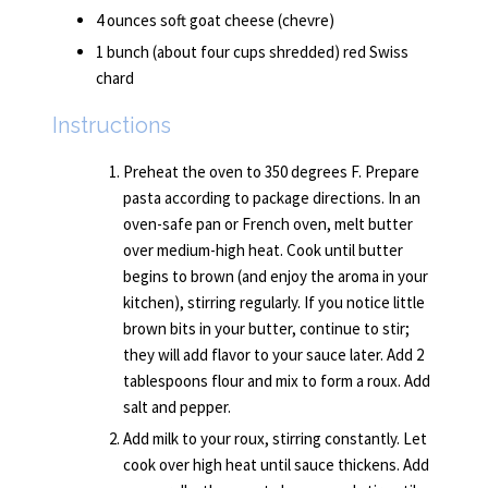
4 ounces soft goat cheese (chevre)
1 bunch (about four cups shredded) red Swiss
chard
Instructions
Preheat the oven to 350 degrees F. Prepare
pasta according to package directions. In an
oven-safe pan or French oven, melt butter
over medium-high heat. Cook until butter
begins to brown (and enjoy the aroma in your
kitchen), stirring regularly. If you notice little
brown bits in your butter, continue to stir;
they will add flavor to your sauce later. Add 2
tablespoons flour and mix to form a roux. Add
salt and pepper.
Add milk to your roux, stirring constantly. Let
cook over high heat until sauce thickens. Add