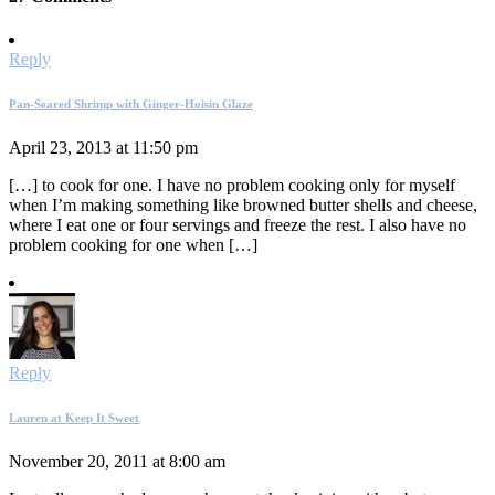
Reply
Pan-Seared Shrimp with Ginger-Hoisin Glaze
April 23, 2013 at 11:50 pm
[…] to cook for one. I have no problem cooking only for myself
when I’m making something like browned butter shells and cheese,
where I eat one or four servings and freeze the rest. I also have no
problem cooking for one when […]
Reply
Lauren at Keep It Sweet
November 20, 2011 at 8:00 am