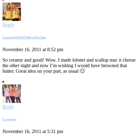
Reply
Lauren@LittleYellowKitchen
November 16, 2011 at 8:52 pm
So creamy and good! Wow. I made lobster and scallop mac n cheese
the other night and now I’m wishing I would have browned that
butter. Great idea on your part, as usual 🙂
Reply
Courtney
November 16, 2011 at 5:31 pm