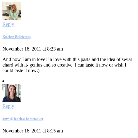
Reply
Kitchen Belleicious
November 16, 2011 at 8:23 am
And now I am in love! In love with this pasta and the idea of swiss
chard with it- genius and so creative. I can taste it now or wish I
could taste it now:)
Reply
amy @ fearless homemaker
November 16, 2011 at 8:15 am