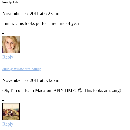
Simply Life
November 16, 2011 at 6:23 am
mmm…this looks perfect any time of year!
Reply
Julie @ Willow Bird Baking
November 16, 2011 at 5:32 am
Oh, I’m on Team Macaroni ANYTIME! 😉 This looks amazing!
Reply