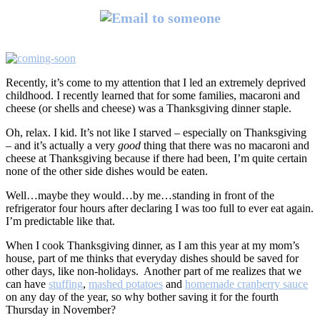
Recently, it’s come to my attention that I led an extremely deprived
childhood. I recently learned that for some families, macaroni and
cheese (or shells and cheese) was a Thanksgiving dinner staple.
Oh, relax. I kid. It’s not like I starved – especially on Thanksgiving
– and it’s actually a very
good
thing that there was no macaroni and
cheese at Thanksgiving because if there had been, I’m quite certain
none of the other side dishes would be eaten.
Well…maybe they would…by me…standing in front of the
refrigerator four hours after declaring I was too full to ever eat again.
I’m predictable like that.
When I cook Thanksgiving dinner, as I am this year at my mom’s
house, part of me thinks that everyday dishes should be saved for
other days, like non-holidays. Another part of me realizes that we
can have
stuffing
,
mashed potatoes
and
homemade cranberry sauce
on any day of the year, so why bother saving it for the fourth
Thursday in November?