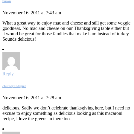
Susan
November 16, 2011 at 7:43 am
What a great way to enjoy mac and cheese and still get some veggie
goodness. No mac and cheese on our Thanksgiving table either but
it would be great for those families that make ham instead of turkey.
Sounds delicious!
Reply
chutneyandspice
November 16, 2011 at 7:28 am
delicious. Sadly we don’t celebrate thanksgiving here, but I need no
excuse to enjoy something as delicious looking as this macaroni
recipe, I love the greens in there too.