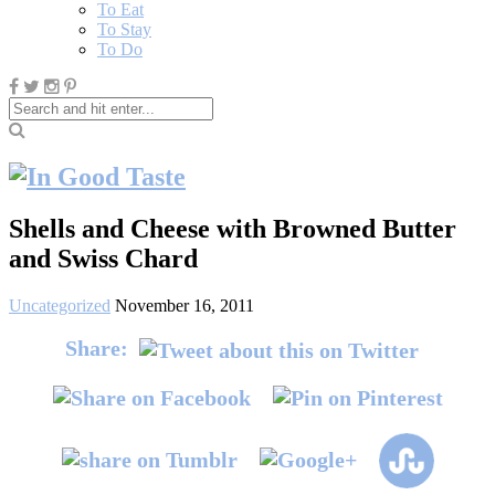
To Eat
To Stay
To Do
Shells and Cheese with Browned Butter
and Swiss Chard
Uncategorized
November 16, 2011
Share: