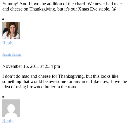
Yummy! And I love the addition of the chard. We never had mac
and cheese on Thanksgiving, but it’s our Xmas Eve staple. 🙂
Reply
Sarah Caron
November 16, 2011 at 2:34 pm
I don’t do mac and cheese for Thanksgiving, but this looks like
something that would be awesome for anytime. Like now. Love the
idea of using browned butter in the roux.
Reply