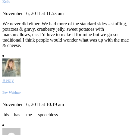
Kelly
November 16, 2011 at 11:53 am
We never did either. We had more of the standard sides – stuffing,
potatoes & gravy, cranberry jelly, sweet potatoes with
marshmallows, etc. I’d love to make it for mine but we go so
traditional I think people would wonder what was up with the mac
& cheese.
Reply
Bev Weidner
November 16, 2011 at 10:19 am
this…has….me….speechless….