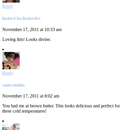
Reply
Rachel @ Not Rachael Ray
November 17, 2011 at 10:33 am
Loving this! Looks divine.
Reply
yummychunklet
November 17, 2011 at 8:02 am
You had me at brown butter. This looks delicious and perfect for
these cold temperatures!