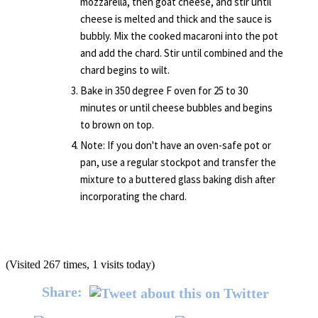
mozzarella, then goat cheese, and stir until
cheese is melted and thick and the sauce is
bubbly. Mix the cooked macaroni into the pot
and add the chard. Stir until combined and the
chard begins to wilt.
Bake in 350 degree F oven for 25 to 30
minutes or until cheese bubbles and begins
to brown on top.
Note: If you don't have an oven-safe pot or
pan, use a regular stockpot and transfer the
mixture to a buttered glass baking dish after
incorporating the chard.
(Visited 267 times, 1 visits today)
Share: