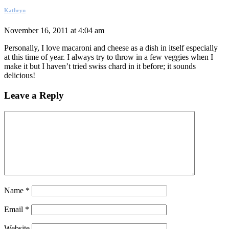
Kathryn
November 16, 2011 at 4:04 am
Personally, I love macaroni and cheese as a dish in itself especially
at this time of year. I always try to throw in a few veggies when I
make it but I haven’t tried swiss chard in it before; it sounds
delicious!
Leave a Reply
Name
*
Email
*
Website