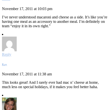
November 17, 2011 at 10:03 pm
I’ve never understood macaroni and cheese as a side. It’s like you’re
having one meal as an accessory to another meal. I’m definitely on
team “enjoy it in its own right.”
Reply
Kay
November 17, 2011 at 11:38 am
This looks great! And I rarely ever had mac n’ cheese at home,
much less on special holidays, if it makes you feel better haha.