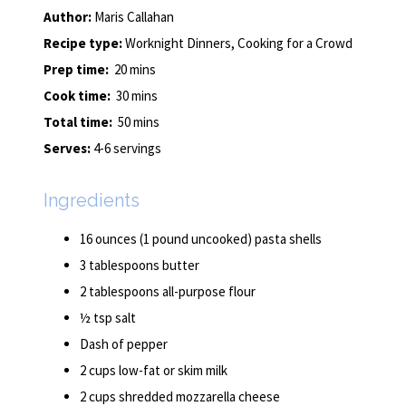
Author:
Maris Callahan
Recipe type:
Worknight Dinners, Cooking for a Crowd
Prep time:
20 mins
Cook time:
30 mins
Total time:
50 mins
Serves:
4-6 servings
Ingredients
16 ounces (1 pound uncooked) pasta shells
3 tablespoons butter
2 tablespoons all-purpose flour
½ tsp salt
Dash of pepper
2 cups low-fat or skim milk
2 cups shredded mozzarella cheese