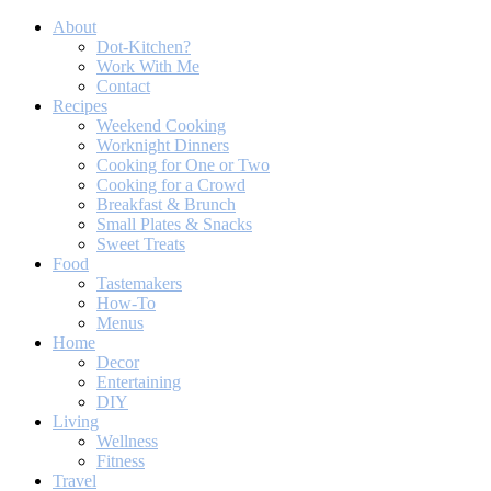
About
Dot-Kitchen?
Work With Me
Contact
Recipes
Weekend Cooking
Worknight Dinners
Cooking for One or Two
Cooking for a Crowd
Breakfast & Brunch
Small Plates & Snacks
Sweet Treats
Food
Tastemakers
How-To
Menus
Home
Decor
Entertaining
DIY
Living
Wellness
Fitness
Travel