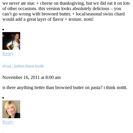
we never ate mac + cheese on thanksgiving, but we did eat it on lots
of other occasions. this version looks absolutely delicious – you
can’t go wrong with browned butter, + local/seasonal swiss chard
would add a great layer of flavor + texture. nom!
Reply
alyssa - fashion fitness foodie
November 16, 2011 at 8:00 am
is there anything better than browned butter on pasta? i think notttt.
Reply