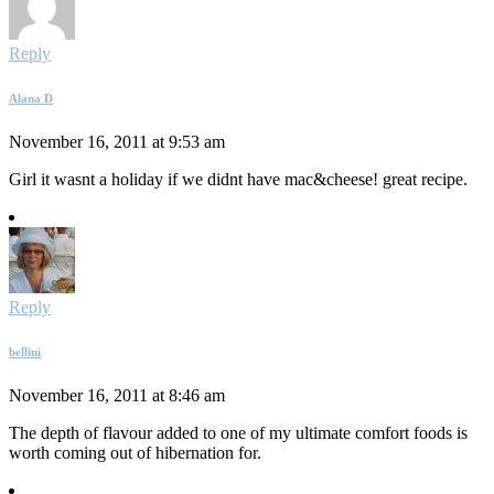
Reply
Alana D
November 16, 2011 at 9:53 am
Girl it wasnt a holiday if we didnt have mac&cheese! great recipe.
Reply
bellini
November 16, 2011 at 8:46 am
The depth of flavour added to one of my ultimate comfort foods is
worth coming out of hibernation for.