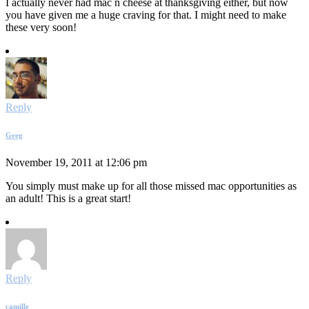
I actually never had mac n cheese at thanksgiving either, but now
you have given me a huge craving for that. I might need to make
these very soon!
Reply
Greg
November 19, 2011 at 12:06 pm
You simply must make up for all those missed mac opportunities as
an adult! This is a great start!
Reply
camille