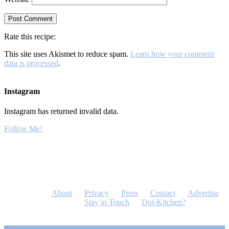
Rate this recipe:
This site uses Akismet to reduce spam.
Learn how your comment
data is processed
.
Instagram
Instagram has returned invalid data.
Follow Me!
About
Privacy
Press
Contact
Advertise
Stay in Touch
Dot-Kitchen?