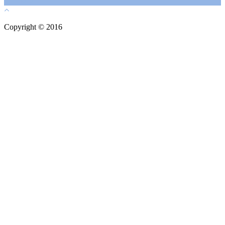
Copyright © 2016