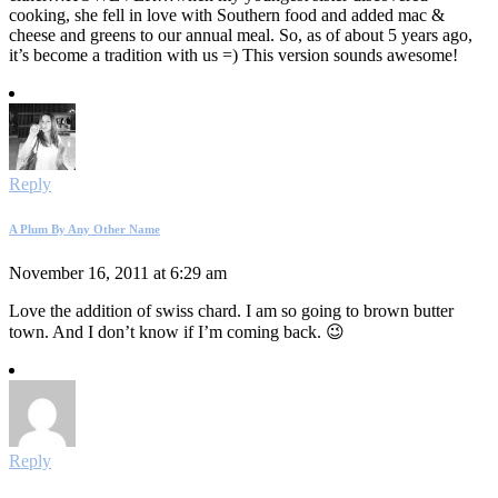
cooking, she fell in love with Southern food and added mac &
cheese and greens to our annual meal. So, as of about 5 years ago,
it’s become a tradition with us =) This version sounds awesome!
Reply
A Plum By Any Other Name
November 16, 2011 at 6:29 am
Love the addition of swiss chard. I am so going to brown butter
town. And I don’t know if I’m coming back. 😉
Reply