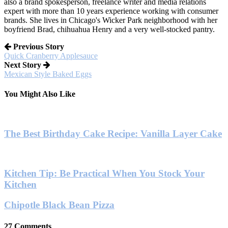
also a brand spokesperson, freelance writer and media relations
expert with more than 10 years experience working with consumer
brands. She lives in Chicago's Wicker Park neighborhood with her
boyfriend Brad, chihuahua Henry and a very well-stocked pantry.
Previous Story
Quick Cranberry Applesauce
Next Story
Mexican Style Baked Eggs
You Might Also Like
The Best Birthday Cake Recipe: Vanilla Layer Cake
Kitchen Tip: Be Practical When You Stock Your
Kitchen
Chipotle Black Bean Pizza
27 Comments