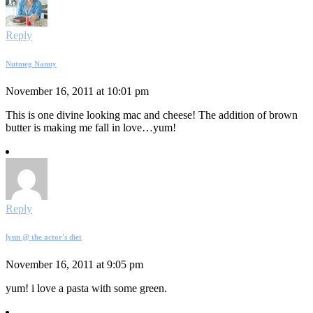
Reply
Nutmeg Nanny
November 16, 2011 at 10:01 pm
This is one divine looking mac and cheese! The addition of brown
butter is making me fall in love…yum!
Reply
lynn @ the actor's diet
November 16, 2011 at 9:05 pm
yum! i love a pasta with some green.