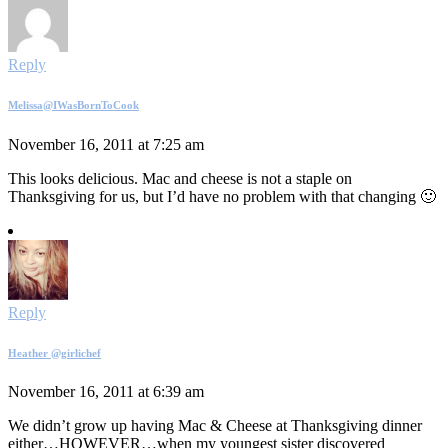
Reply
Melissa@IWasBornToCook
November 16, 2011 at 7:25 am
This looks delicious. Mac and cheese is not a staple on
Thanksgiving for us, but I’d have no problem with that changing 🙂
Reply
Heather @girlichef
November 16, 2011 at 6:39 am
We didn’t grow up having Mac & Cheese at Thanksgiving dinner
either…HOWEVER…when my youngest sister discovered