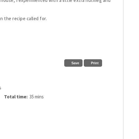
e house, I experimented with a little extra nutmeg and
 the recipe called for.
Save
Print
s
Total time:
35 mins