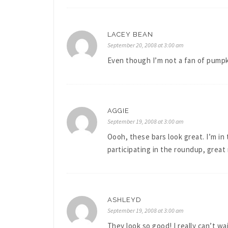
LACEY BEAN
September 20, 2008 at 3:00 am
Even though I’m not a fan of pumpki
AGGIE
September 19, 2008 at 3:00 am
Oooh, these bars look great. I’m i
participating in the roundup, great
ASHLEYD
September 19, 2008 at 3:00 am
They look so good! I really can’t wa