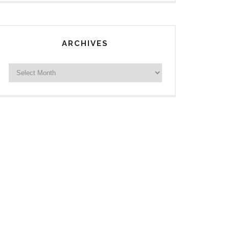
ARCHIVES