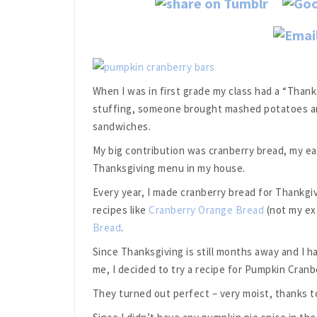
When I was in first grade my class had a “Than
stuffing, someone brought mashed potatoes an
sandwiches.
My big contribution was cranberry bread, my ear
Thanksgiving menu in my house.
Every year, I made cranberry bread for Thankgiv
recipes like
Cranberry Orange Bread
(not my ex
Bread
.
Since Thanksgiving is still months away and I h
me, I decided to try a recipe for Pumpkin Cranb
They turned out perfect – very moist, thanks to