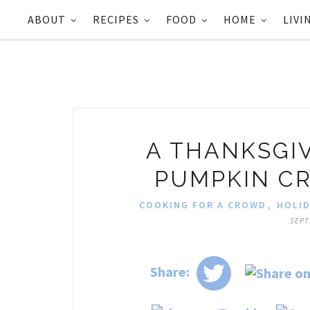
ABOUT
RECIPES
FOOD
HOME
LIVI
A THANKSGIV
PUMPKIN C
COOKING FOR A CROWD
,
HOLID
SEPT
Share: