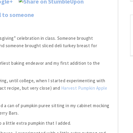
ksgiving” celebration in class. Someone brought
d someone brought sliced deli turkey breast for
liest baking endeavor and my first addition to the
ing, until college, when I started experimenting with
act recipe, but very close) and
Harvest Pumpkin Apple
ad a can of pumpkin puree sitting in my cabinet mocking
erry Bars.
 a little extra pumpkin that I added.