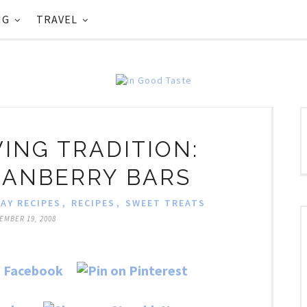
NG
TRAVEL
ING TRADITION:
RANBERRY BARS
AY RECIPES
,
RECIPES
,
SWEET TREATS
EMBER 19, 2008