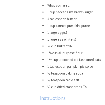
What you need:
1 cup packed light brown sugar
4 tablespoon butter
1 cup canned pumpkin, puree
1 large egg(s)
1 large egg white(s)
⅓ cup buttermilk
1¼ cup all-purpose flour
1½ cup uncooked old fashioned oats
1 tablespoon pumpkin pie spice
½ teaspoon baking soda
½ teaspoon table salt
⅔ cup dried cranberries-To:
Instructions