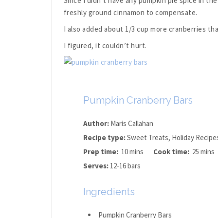
Since I didn’t have any pumpkin pie spice in th
freshly ground cinnamon to compensate.
I also added about 1/3 cup more cranberries than
I figured, it couldn’t hurt.
Pumpkin Cranberry Bars
Author:
Maris Callahan
Recipe type:
Sweet Treats, Holiday Recipe
Prep time:
10 mins
Cook time:
25 mins
Serves:
12-16 bars
Ingredients
Pumpkin Cranberry Bars