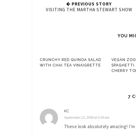
PREVIOUS STORY
VISITING THE MARTHA STEWART SHOW
YOU MI
CRUNCHY RED QUINOA SALAD
VEGAN ZOO
WITH CHAI TEA VINAIGRETTE
SPAGHETTI
CHERRY TO
7 
KC
September 23, 2008 at 3:00 am
These look absolutely amazing! I’m