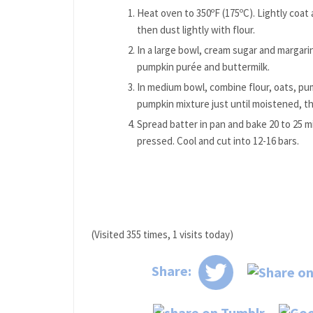
Heat oven to 350ºF (175ºC). Lightly coat
then dust lightly with flour.
In a large bowl, cream sugar and margarin
pumpkin purée and buttermilk.
In medium bowl, combine flour, oats, pump
pumpkin mixture just until moistened, th
Spread batter in pan and bake 20 to 25 m
pressed. Cool and cut into 12-16 bars.
(Visited 355 times, 1 visits today)
Share: