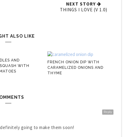
NEXT STORY
THINGS I LOVE (V 1.0)
GHT ALSO LIKE
DLES AND
FRENCH ONION DIP WITH
 SQUASH WITH
CARAMELIZED ONIONS AND
MATOES
THYME
COMMENTS
Reply
 definitely going to make them soon!