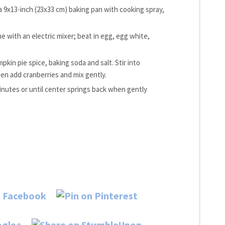
 a 9x13-inch (23x33 cm) baking pan with cooking spray,
e with an electric mixer; beat in egg, egg white,
kin pie spice, baking soda and salt. Stir into
en add cranberries and mix gently.
inutes or until center springs back when gently