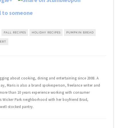
FALL RECIPES
HOLIDAY RECIPES
PUMPKIN BREAD
SERT
gging about cooking, dining and entertaining since 2008. A
day, Maris is also a brand spokesperson, freelance writer and
 more than 10 years experience working with consumer
's Wicker Park neighborhood with her boyfriend Brad,
well-stocked pantry.