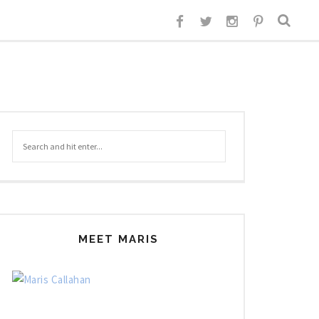
MEET MARIS