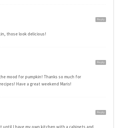
Reply
n, those look delicious!
Reply
n the mood for pumpkin! Thanks so much for
 recipes! Have a great weekend Maris!
Reply
it until I have my own kitchen with a cabinets and