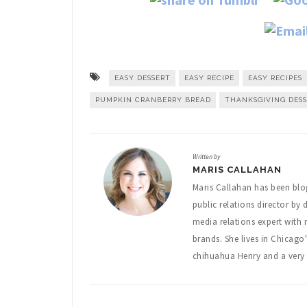
EASY DESSERT
EASY RECIPE
EASY RECIPES
PUMPKIN CRANBERRY BREAD
THANKSGIVING DES
Written by
MARIS CALLAHAN
Maris Callahan has been blo
public relations director by 
media relations expert with
brands. She lives in Chicago
chihuahua Henry and a very 