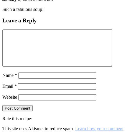
Such a fabulous soup!
Leave a Reply
Name
*
Email
*
Website
Rate this recipe:
This site uses Akismet to reduce spam.
Learn how your comment