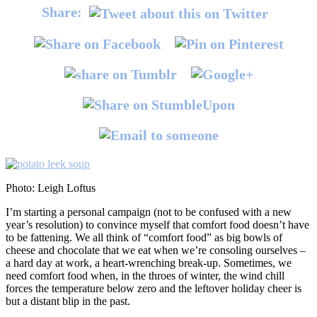
Share:
Photo: Leigh Loftus
I’m starting a personal campaign (not to be confused with a new
year’s resolution) to convince myself that comfort food doesn’t have
to be fattening. We all think of “comfort food” as big bowls of
cheese and chocolate that we eat when we’re consoling ourselves –
a hard day at work, a heart-wrenching break-up. Sometimes, we
need comfort food when, in the throes of winter, the wind chill
forces the temperature below zero and the leftover holiday cheer is
but a distant blip in the past.