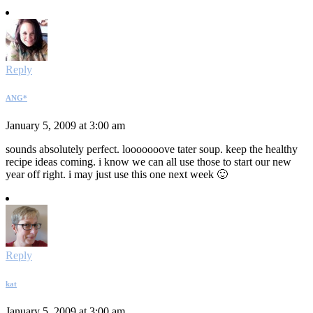
Reply
ANG*
January 5, 2009 at 3:00 am
sounds absolutely perfect. looooooove tater soup. keep the healthy
recipe ideas coming. i know we can all use those to start our new
year off right. i may just use this one next week 🙂
Reply
kat
January 5, 2009 at 3:00 am