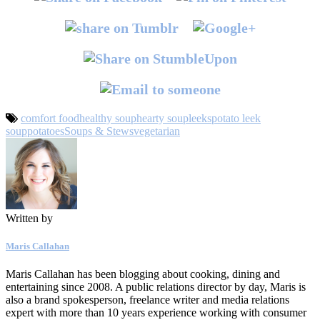
comfort food
healthy soup
hearty soup
leeks
potato leek
soup
potatoes
Soups & Stews
vegetarian
Written by
Maris Callahan
Maris Callahan has been blogging about cooking, dining and
entertaining since 2008. A public relations director by day, Maris is
also a brand spokesperson, freelance writer and media relations
expert with more than 10 years experience working with consumer