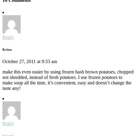
16 Comments
Reply
Krista
October 27, 2011 at 9:33 am
make this even easier by using frozen hash brown potatoes, chopped
not shredded, instead of fresh potatoes. I use frozen potatoes to
make soup all the time, it’s convenient, easy and doesn’t change the
taste any!
Reply
beyond