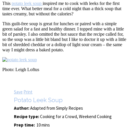
This
potato leek soup
inspired me to cook with leeks for the first
time ever. What better meal for a cold night than a thick soup that
tastes creamy, but without the calories?
This guilt-free soup is great for lunches or paired with a simple
green salad for a fast and healthy dinner. I topped mine with a little
bit of parsley. I also omitted the hot sauce that the recipe called for,
so the soup was a little bit bland but I like to doctor it up with a little
bit of shredded cheddar or a dollop of light sour cream – the same
way I might dress a baked potato.
Photo: Leigh Loftus
Save
Print
Potato Leek Soup
Author:
Adapted from Simply Recipes
Recipe type:
Cooking for a Crowd, Weekend Cooking
Prep time:
10 mins