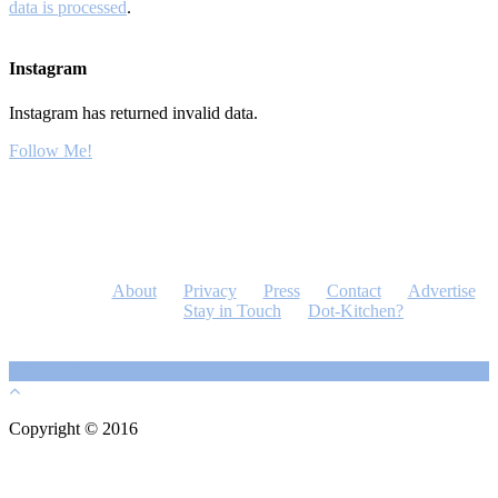
data is processed
.
Instagram
Instagram has returned invalid data.
Follow Me!
About
Privacy
Press
Contact
Advertise
Stay in Touch
Dot-Kitchen?
Copyright © 2016