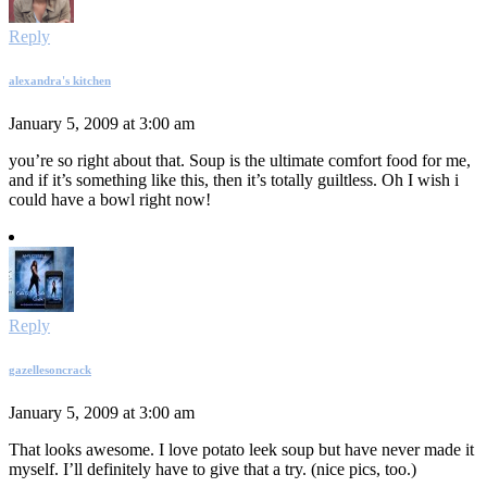
Reply
alexandra's kitchen
January 5, 2009 at 3:00 am
you’re so right about that. Soup is the ultimate comfort food for me,
and if it’s something like this, then it’s totally guiltless. Oh I wish i
could have a bowl right now!
Reply
gazellesoncrack
January 5, 2009 at 3:00 am
That looks awesome. I love potato leek soup but have never made it
myself. I’ll definitely have to give that a try. (nice pics, too.)