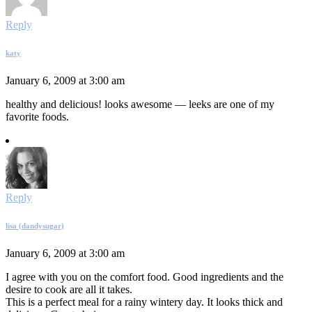
Reply
katy
January 6, 2009 at 3:00 am
healthy and delicious! looks awesome — leeks are one of my
favorite foods.
Reply
lisa (dandysugar)
January 6, 2009 at 3:00 am
I agree with you on the comfort food. Good ingredients and the
desire to cook are all it takes.
This is a perfect meal for a rainy wintery day. It looks thick and