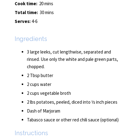
Cook time:
20 mins
Total time:
30 mins
Serves:
4-6
Ingredients
3 large leeks, cut lengthwise, separated and
rinsed. Use only the white and pale green parts,
chopped.
2 Tbsp butter
2 cups water
2 cups vegetable broth
2 lbs potatoes, peeled, diced into ½ inch pieces
Dash of Marjoram
Tabasco sauce or other red chili sauce (optional)
Instructions