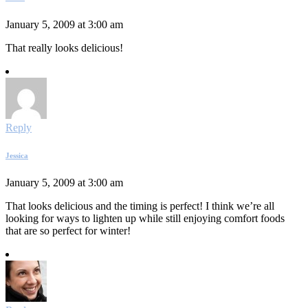
January 5, 2009 at 3:00 am
That really looks delicious!
Reply
Jessica
January 5, 2009 at 3:00 am
That looks delicious and the timing is perfect! I think we’re all
looking for ways to lighten up while still enjoying comfort foods
that are so perfect for winter!