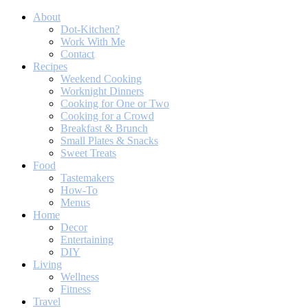
About
Dot-Kitchen?
Work With Me
Contact
Recipes
Weekend Cooking
Worknight Dinners
Cooking for One or Two
Cooking for a Crowd
Breakfast & Brunch
Small Plates & Snacks
Sweet Treats
Food
Tastemakers
How-To
Menus
Home
Decor
Entertaining
DIY
Living
Wellness
Fitness
Travel