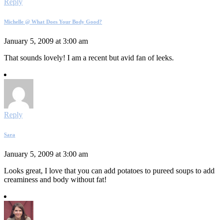
Reply
Michelle @ What Does Your Body Good?
January 5, 2009 at 3:00 am
That sounds lovely! I am a recent but avid fan of leeks.
Reply
Sara
January 5, 2009 at 3:00 am
Looks great, I love that you can add potatoes to pureed soups to add
creaminess and body without fat!