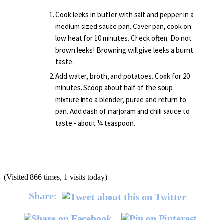
Cook leeks in butter with salt and pepper in a
medium sized sauce pan. Cover pan, cook on
low heat for 10 minutes. Check often. Do not
brown leeks! Browning will give leeks a burnt
taste.
Add water, broth, and potatoes. Cook for 20
minutes. Scoop about half of the soup
mixture into a blender, puree and return to
pan. Add dash of marjoram and chili sauce to
taste - about ¼ teaspoon.
(Visited 866 times, 1 visits today)
Share: