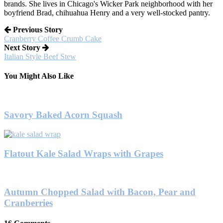
brands. She lives in Chicago's Wicker Park neighborhood with her
boyfriend Brad, chihuahua Henry and a very well-stocked pantry.
Previous Story
Cranberry Coffee Crumb Cake
Next Story
Italian Style Beef Stew
You Might Also Like
Savory Baked Acorn Squash
Flatout Kale Salad Wraps with Grapes
Autumn Chopped Salad with Bacon, Pear and
Cranberries