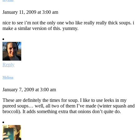
January 11, 2009 at 3:00 am
nice to see i’m not the only one who like really really thick soups. i
make a similar version of this. yummy.
Reply
Melissa
January 7, 2009 at 3:00 am
These are definitely the times for soup. I like to use leeks in my
pureed soups… well, all two of them I’ve made (winter squash and
broccoli). It adds something extra that onions don’t quite do.