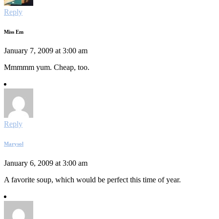
Reply
Miss Em
January 7, 2009 at 3:00 am
Mmmmm yum. Cheap, too.
Reply
Marysol
January 6, 2009 at 3:00 am
A favorite soup, which would be perfect this time of year.