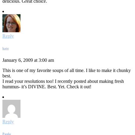
delicious. Great choice.
Reply
kate
January 6, 2009 at 3:00 am
This is one of my favorite soups of all time. I like to make it chunky
best.
I read your resolutions too! I recently posted about making fresh
hummus- it’s DIVINE. Best. Yet. Check it out!
Reply
Paula