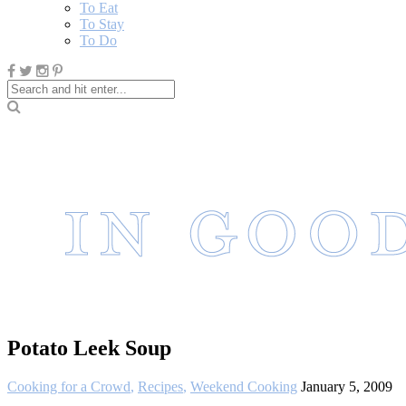
To Eat
To Stay
To Do
Potato Leek Soup
Cooking for a Crowd
,
Recipes
,
Weekend Cooking
January 5, 2009