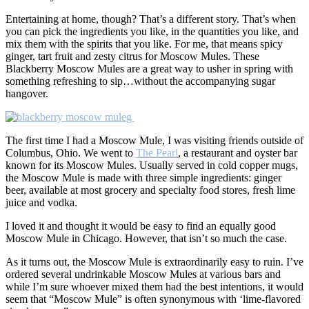
Entertaining at home, though? That’s a different story. That’s when
you can pick the ingredients you like, in the quantities you like, and
mix them with the spirits that you like. For me, that means spicy
ginger, tart fruit and zesty citrus for Moscow Mules. These
Blackberry Moscow Mules are a great way to usher in spring with
something refreshing to sip…without the accompanying sugar
hangover.
g
The first time I had a Moscow Mule, I was visiting friends outside of
Columbus, Ohio. We went to
The Pearl
, a restaurant and oyster bar
known for its Moscow Mules. Usually served in cold copper mugs,
the Moscow Mule is made with three simple ingredients: ginger
beer, available at most grocery and specialty food stores, fresh lime
juice and vodka.
I loved it and thought it would be easy to find an equally good
Moscow Mule in Chicago. However, that isn’t so much the case.
As it turns out, the Moscow Mule is extraordinarily easy to ruin. I’ve
ordered several undrinkable Moscow Mules at various bars and
while I’m sure whoever mixed them had the best intentions, it would
seem that “Moscow Mule” is often synonymous with ‘lime-flavored