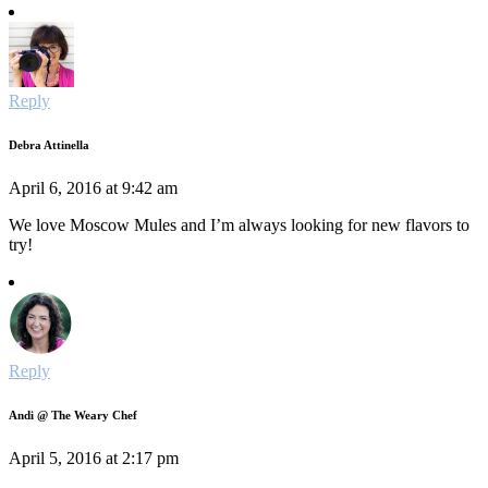
Reply
Debra Attinella
April 6, 2016 at 9:42 am
We love Moscow Mules and I’m always looking for new flavors to
try!
Reply
Andi @ The Weary Chef
April 5, 2016 at 2:17 pm