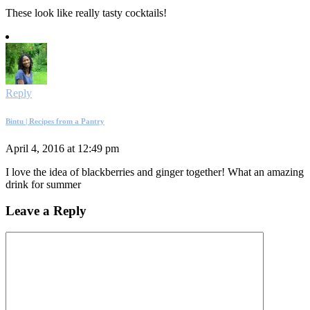
These look like really tasty cocktails!
Reply
Bintu | Recipes from a Pantry
April 4, 2016 at 12:49 pm
I love the idea of blackberries and ginger together! What an amazing
drink for summer
Leave a Reply