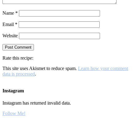
Name
*
Email
*
Website
Rate this recipe:
This site uses Akismet to reduce spam.
Learn how your comment
data is processed
.
Instagram
Instagram has returned invalid data.
Follow Me!