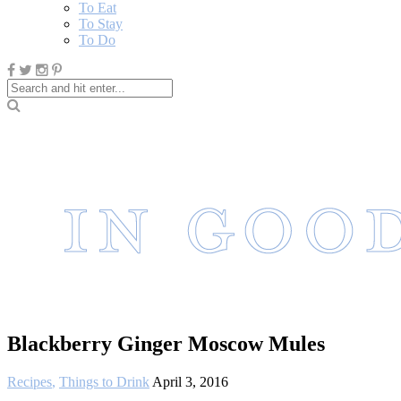
To Eat
To Stay
To Do
Blackberry Ginger Moscow Mules
Recipes
,
Things to Drink
April 3, 2016