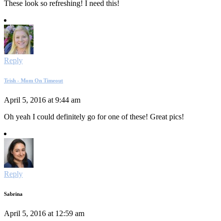
These look so refreshing! I need this!
Reply
Trish - Mom On Timeout
April 5, 2016 at 9:44 am
Oh yeah I could definitely go for one of these! Great pics!
Reply
Sabrina
April 5, 2016 at 12:59 am