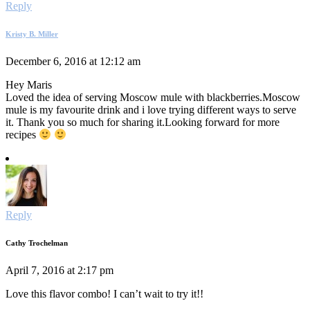
Reply
Kristy B. Miller
December 6, 2016 at 12:12 am
Hey Maris
Loved the idea of serving Moscow mule with blackberries.Moscow
mule is my favourite drink and i love trying different ways to serve
it. Thank you so much for sharing it.Looking forward for more
recipes
Reply
Cathy Trochelman
April 7, 2016 at 2:17 pm
Love this flavor combo! I can’t wait to try it!!