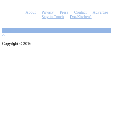
About
Privacy
Press
Contact
Advertise
Stay in Touch
Dot-Kitchen?
Copyright © 2016