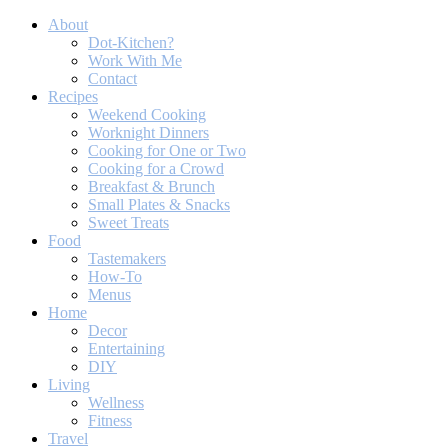
About
Dot-Kitchen?
Work With Me
Contact
Recipes
Weekend Cooking
Worknight Dinners
Cooking for One or Two
Cooking for a Crowd
Breakfast & Brunch
Small Plates & Snacks
Sweet Treats
Food
Tastemakers
How-To
Menus
Home
Decor
Entertaining
DIY
Living
Wellness
Fitness
Travel