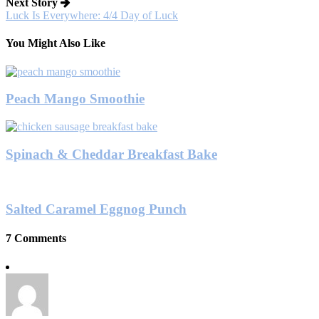
Next Story
Luck Is Everywhere: 4/4 Day of Luck
You Might Also Like
Peach Mango Smoothie
Spinach & Cheddar Breakfast Bake
Salted Caramel Eggnog Punch
7 Comments