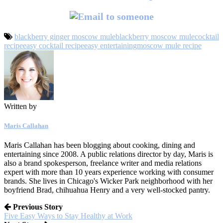
blackberry ginger moscow mule
blackberry moscow mule
cocktail
recipe
easy cocktail recipe
easy entertaining
moscow mule recipe
Written by
Maris Callahan
Maris Callahan has been blogging about cooking, dining and
entertaining since 2008. A public relations director by day, Maris is
also a brand spokesperson, freelance writer and media relations
expert with more than 10 years experience working with consumer
brands. She lives in Chicago's Wicker Park neighborhood with her
boyfriend Brad, chihuahua Henry and a very well-stocked pantry.
Previous Story
Five Easy Ways to Stay Healthy at Work