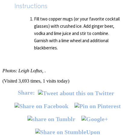
Instructions
Fill two copper mugs (or your favorite cocktail
glasses) with crushed ice. Add ginger beer,
vodka and lime juice and stir to combine.
Garnish with a lime wheel and additional
blackberries.
Photos: Leigh Loftus, .
(Visited 3,693 times, 1 visits today)
Share: