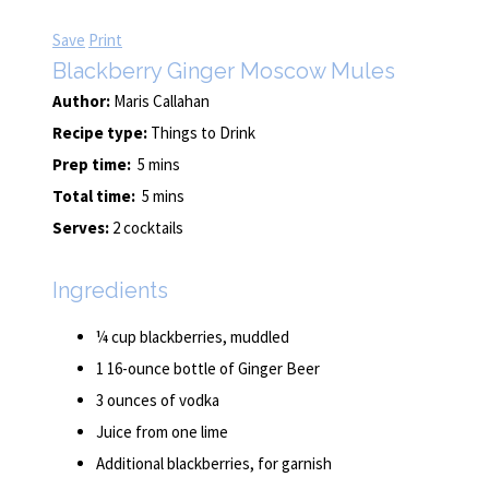
Save
Print
Blackberry Ginger Moscow Mules
Author:
Maris Callahan
Recipe type:
Things to Drink
Prep time:
5 mins
Total time:
5 mins
Serves:
2 cocktails
Ingredients
¼ cup blackberries, muddled
1 16-ounce bottle of Ginger Beer
3 ounces of vodka
Juice from one lime
Additional blackberries, for garnish