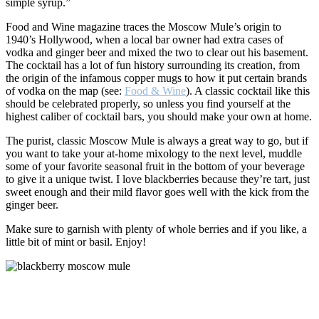
simple syrup.”
Food and Wine magazine traces the Moscow Mule’s origin to
1940’s Hollywood, when a local bar owner had extra cases of
vodka and ginger beer and mixed the two to clear out his basement.
The cocktail has a lot of fun history surrounding its creation, from
the origin of the infamous copper mugs to how it put certain brands
of vodka on the map (see:
Food & Wine
). A classic cocktail like this
should be celebrated properly, so unless you find yourself at the
highest caliber of cocktail bars, you should make your own at home.
The purist, classic Moscow Mule is always a great way to go, but if
you want to take your at-home mixology to the next level, muddle
some of your favorite seasonal fruit in the bottom of your beverage
to give it a unique twist. I love blackberries because they’re tart, just
sweet enough and their mild flavor goes well with the kick from the
ginger beer.
Make sure to garnish with plenty of whole berries and if you like, a
little bit of mint or basil. Enjoy!