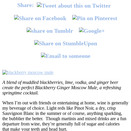
Share:
A blend of muddled blackberries, lime, vodka, and ginger beer
create the perfect Blackberry Ginger Moscow Mule, a refreshing
springtime cocktail.
When I’m out with friends or entertaining at home, wine is generally
my beverage of choice. Light reds like Pinot Noir, a dry, crisp
Sauvignon Blanc in the summer or of course, anything sparkling,
the bubblier the better. Though martinis and mixed drinks are a fun
departure from wine, they’re generally full of sugar and calories
that make your teeth and head hurt.