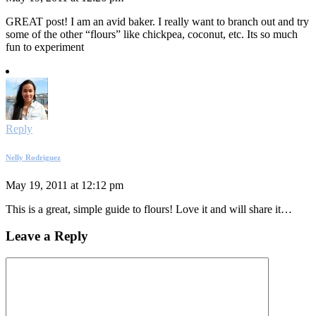
GREAT post! I am an avid baker. I really want to branch out and try
some of the other “flours” like chickpea, coconut, etc. Its so much
fun to experiment
Reply
Nelly Rodriguez
May 19, 2011 at 12:12 pm
This is a great, simple guide to flours! Love it and will share it…
Leave a Reply