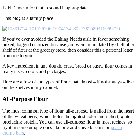
I didn’t mean for that to sound inappropriate.
This blog is a family place.
If you’ve ever avoided the Baking Needs aisle in favor something
boxed, bagged or frozen because you were intimidated by shelf after
shelf of flour at the grocery store, then consider this a personal letter
from me to you.
A key ingredient in any dough, crust, bread or pasty, flour comes in
many sizes, colors and packages.
Here are a few of the types of flour that almost – if not always – live
on the shelves in my cabinet.
All-Purpose Flour
The most common type of flour, all-purpose, is milled from the heart
of the wheat berry, which holds the lightest color and richest, gluten-
producing protein. You can use all-purpose flour in most recipes, so
try it in some unique ones like brie and chive biscuits or
peach
crumb bars
.