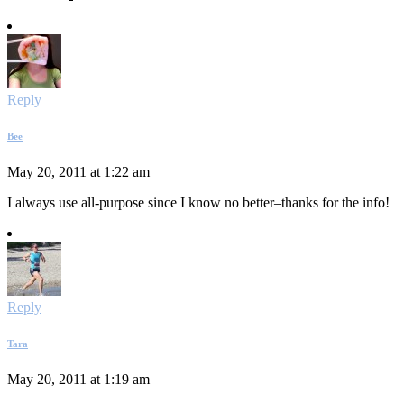
Reply
Bee
May 20, 2011 at 1:22 am
I always use all-purpose since I know no better–thanks for the info!
Reply
Tara
May 20, 2011 at 1:19 am