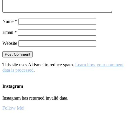
Name
*
Email
*
Website
This site uses Akismet to reduce spam.
Learn how your comment
data is processed
.
Instagram
Instagram has returned invalid data.
Follow Me!