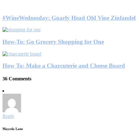
#WineWednesday: Gnarly Head Old Vine Zinfandel
How-To: Go Grocery Shopping for One
How To: Make a Charcuterie and Cheese Board
36 Comments
Reply
Mayeda Lane