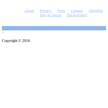
About
Privacy
Press
Contact
Advertise
Stay in Touch
Dot-Kitchen?
Copyright © 2016