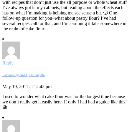
with recipes that don’t just use the all-purpose or whole wheat stuff
I’ve always got in my cabinets, but reading about the effects each
has on what I’m making is helping me see sense a bit. 🙂 One
follow-up question for you–what about pastry flour? I’ve had
several recipes call for that, and I’m assuming it falls somewhere in
the realm of cake flour…
Reply
Lorraine @ Not Quite Nigella
May 19, 2011 at 12:42 pm
I used to wonder what cake flour was for the longest time because
we don’t really get it easily here. If only I had had a guide like this!
😀