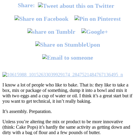
Share:
I know a lot of people who like to bake. That is: they like to take a
box, mix or package of something, dump it into a bowl and mix it
with two eggs and a cup of water or oil. I think it’s a great start but if
you want to get technical, it isn’t really baking.
It’s assembly. Preparation.
Unless you’re altering the mix or product to be more innovative
(think: Cake Pops) it’s hardly the same activity as getting down and
dirty with a bag of flour and a few pounds of butter.