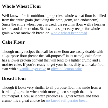
Whole Wheat Flour
Well known for its nutritional properties, whole wheat flour is milled
from the entire grain (including the bran, germ, and endosperm).
Since the entire wheat berry is used, the result is flour with a heavier
texture and darker color. Start with a super easy recipe for whole
grain wheat sandwich bread or
whole wheat beer bread
.
Cake Flour
Though many recipes that call for cake flour are easily doable with
all-purpose flour (hence the “all-purpose” in its name), cake flour
has a lower protein content that will lend to a lighter crumb and a
moister cake. If you’re ready to get your hands dirty with cake flour,
start with a
vanilla layer cake
or
olive oil lemon cake
.
Bread Flour
Though it looks very similar to all-purpose flour, it’s made from a
hard, high-protein wheat with more gluten strength than it’s
counterpart. Because it often produces a lighter texture and finer
crumb, it’s a great choice for
no-knead refrigerator bread
.