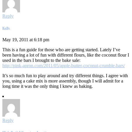
Reply
Kelly
May 19, 2011 at 6:18 pm
This is a fun guide for those who are getting started. Lately I’ve
been having a lot of fun with different flours, like the coconut flour I
used in the bars I brought to the bake sale:
http://pink-apron.com/2011/05/apple-butter-coconut-crumble-bars/
It’s so much fun to play around and try different things. I agree with
you, using a cake mix is more assembly, though I will admit for a
long time it was the only thing I knew as baking.
Reply