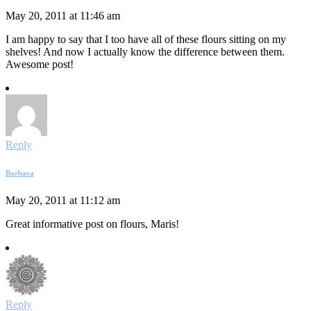
May 20, 2011 at 11:46 am
I am happy to say that I too have all of these flours sitting on my
shelves! And now I actually know the difference between them.
Awesome post!
Reply
Barbara
May 20, 2011 at 11:12 am
Great informative post on flours, Maris!
Reply