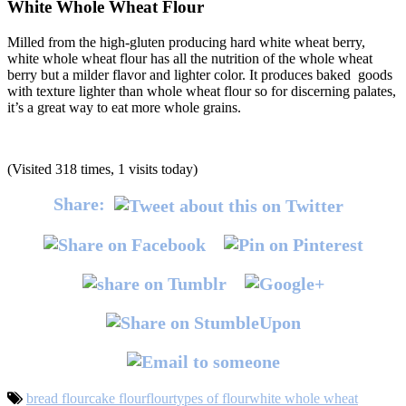
White Whole Wheat Flour
Milled from the high-gluten producing hard white wheat berry,
white whole wheat flour has all the nutrition of the whole wheat
berry but a milder flavor and lighter color. It produces baked goods
with texture lighter than whole wheat flour so for discerning palates,
it’s a great way to eat more whole grains.
(Visited 318 times, 1 visits today)
Share:
bread flour
cake flour
flour
types of flour
white whole wheat