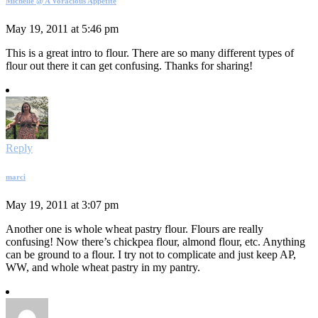
Michelle @ A Voracious Appetite
May 19, 2011 at 5:46 pm
This is a great intro to flour. There are so many different types of
flour out there it can get confusing. Thanks for sharing!
Reply
marci
May 19, 2011 at 3:07 pm
Another one is whole wheat pastry flour. Flours are really
confusing! Now there’s chickpea flour, almond flour, etc. Anything
can be ground to a flour. I try not to complicate and just keep AP,
WW, and whole wheat pastry in my pantry.