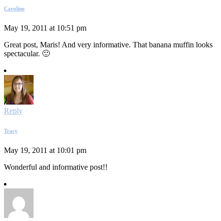
Caroline
May 19, 2011 at 10:51 pm
Great post, Maris! And very informative. That banana muffin looks
spectacular. 🙂
Reply
Tracy
May 19, 2011 at 10:01 pm
Wonderful and informative post!!