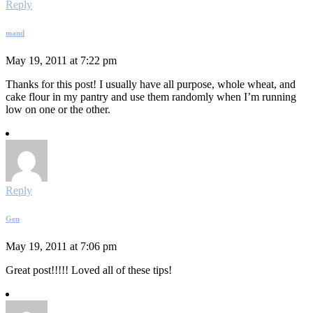
Reply
mand
May 19, 2011 at 7:22 pm
Thanks for this post! I usually have all purpose, whole wheat, and
cake flour in my pantry and use them randomly when I’m running
low on one or the other.
Reply
Gen
May 19, 2011 at 7:06 pm
Great post!!!!! Loved all of these tips!