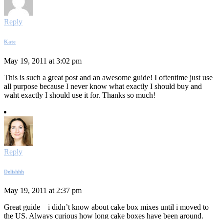
Reply
Kate
May 19, 2011 at 3:02 pm
This is such a great post and an awesome guide! I oftentime just use
all purpose because I never know what exactly I should buy and
waht exactly I should use it for. Thanks so much!
Reply
Delishhh
May 19, 2011 at 2:37 pm
Great guide – i didn’t know about cake box mixes until i moved to
the US. Always curious how long cake boxes have been around.