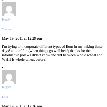
Reply
Vivienne
May 19, 2011 at 12:29 pm
i’m trying to incorporate different types of flour in my baking these
days! a lot of fun (when things go well heh!) thanks for the
informative post – i didn’t know the diff between whole wheat and
WHITE whole wheat before!
Reply
Erica
May 19, 2011 at 12:26 pm