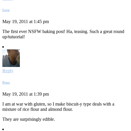
Greg
May 19, 2011 at 1:45 pm
The first ever NSFW baking post! Ha, teasing. Such a great round
up/tutuorial!
Reply
Peter
May 19, 2011 at 1:39 pm
I am at war with gluten, so I make biscuit-y type deals with a
mixture of rice flour and almond flour.
They are surprisingly edible.