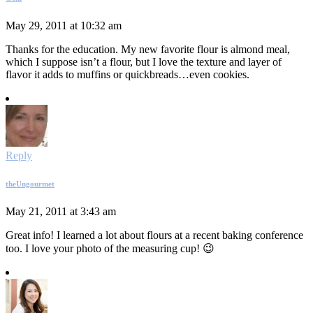
May 29, 2011 at 10:32 am
Thanks for the education. My new favorite flour is almond meal,
which I suppose isn’t a flour, but I love the texture and layer of
flavor it adds to muffins or quickbreads…even cookies.
Reply
theUngourmet
May 21, 2011 at 3:43 am
Great info! I learned a lot about flours at a recent baking conference
too. I love your photo of the measuring cup! 😉