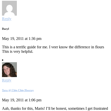
Reply
Daryl
May 19, 2011 at 1:36 pm
This is a terrific guide for me. I veer know the difference in flours
This is very helpful.
Reply
Tara @ Chip Chip Hooray
May 19, 2011 at 1:06 pm
Aah, thanks for this, Maris! I’ll be honest, sometimes I get frustrated