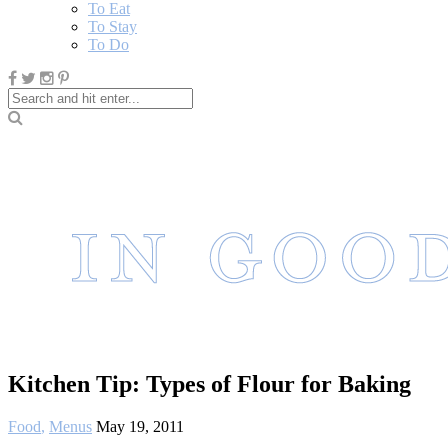
To Eat
To Stay
To Do
Kitchen Tip: Types of Flour for Baking
Food
,
Menus
May 19, 2011