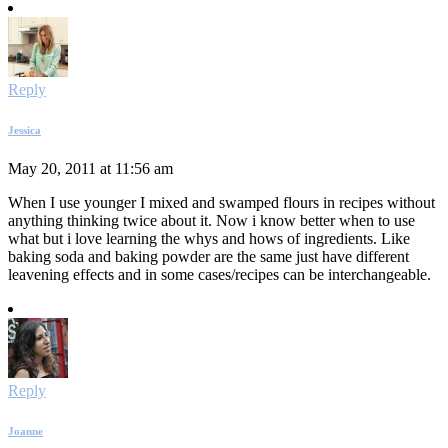
Reply
Jessica
May 20, 2011 at 11:56 am
When I use younger I mixed and swamped flours in recipes without
anything thinking twice about it. Now i know better when to use
what but i love learning the whys and hows of ingredients. Like
baking soda and baking powder are the same just have different
leavening effects and in some cases/recipes can be interchangeable.
Reply
Joanne