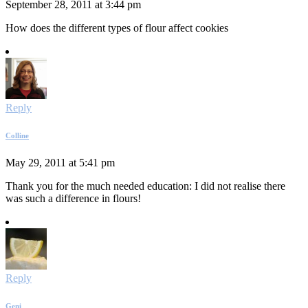
September 28, 2011 at 3:44 pm
How does the different types of flour affect cookies
Reply
Colline
May 29, 2011 at 5:41 pm
Thank you for the much needed education: I did not realise there
was such a difference in flours!
Reply
Geni