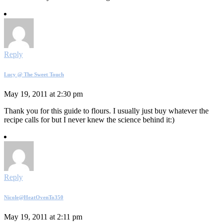
Reply
Lucy @ The Sweet Touch
May 19, 2011 at 2:30 pm
Thank you for this guide to flours. I usually just buy whatever the
recipe calls for but I never knew the science behind it:)
Reply
Nicole@HeatOvenTo350
May 19, 2011 at 2:11 pm