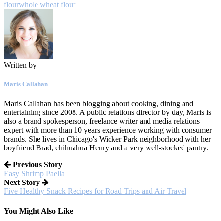
flour
whole wheat flour
Written by
Maris Callahan
Maris Callahan has been blogging about cooking, dining and
entertaining since 2008. A public relations director by day, Maris is
also a brand spokesperson, freelance writer and media relations
expert with more than 10 years experience working with consumer
brands. She lives in Chicago's Wicker Park neighborhood with her
boyfriend Brad, chihuahua Henry and a very well-stocked pantry.
Previous Story
Easy Shrimp Paella
Next Story
Five Healthy Snack Recipes for Road Trips and Air Travel
You Might Also Like