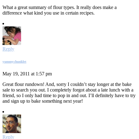
What a great summary of flour types. It really does make a
difference what kind you use in certain recipes.
Reply
yummychunklet
May 19, 2011 at 1:57 pm
Great flour rundown! And, sorry I couldn’t stay longer at the bake
sale to search you out. I completely forgot about a late lunch with a
friend, so I only had time to pop in and out. I’ll definitely have to try
and sign up to bake something next year!
Reply