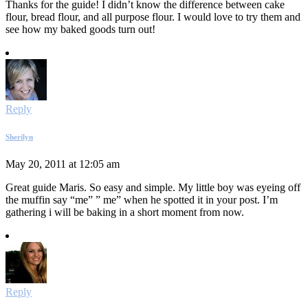
Thanks for the guide! I didn’t know the difference between cake
flour, bread flour, and all purpose flour. I would love to try them and
see how my baked goods turn out!
Reply
Sherilyn
May 20, 2011 at 12:05 am
Great guide Maris. So easy and simple. My little boy was eyeing off
the muffin say “me” ” me” when he spotted it in your post. I’m
gathering i will be baking in a short moment from now.
Reply