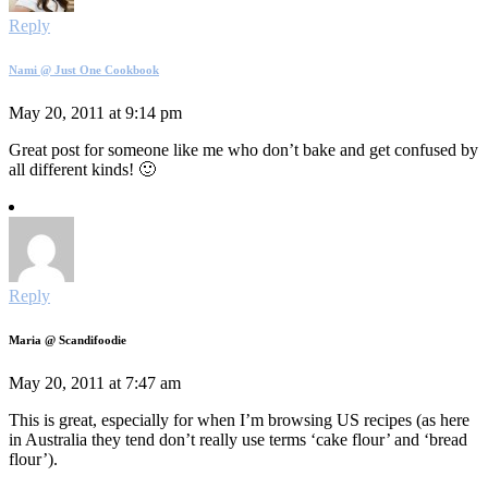
Reply
Nami @ Just One Cookbook
May 20, 2011 at 9:14 pm
Great post for someone like me who don’t bake and get confused by
all different kinds! 🙂
Reply
Maria @ Scandifoodie
May 20, 2011 at 7:47 am
This is great, especially for when I’m browsing US recipes (as here
in Australia they tend don’t really use terms ‘cake flour’ and ‘bread
flour’).