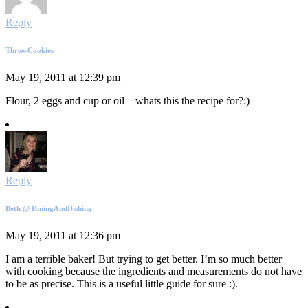
Reply
Three-Cookies
May 19, 2011 at 12:39 pm
Flour, 2 eggs and cup or oil – whats this the recipe for?:)
Reply
Beth @ DiningAndDishing
May 19, 2011 at 12:36 pm
I am a terrible baker! But trying to get better. I’m so much better
with cooking because the ingredients and measurements do not have
to be as precise. This is a useful little guide for sure :).