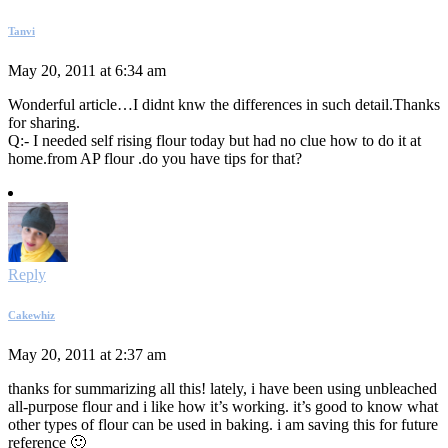
Tanvi
May 20, 2011 at 6:34 am
Wonderful article…I didnt knw the differences in such detail.Thanks
for sharing.
Q:- I needed self rising flour today but had no clue how to do it at
home.from AP flour .do you have tips for that?
Reply
Cakewhiz
May 20, 2011 at 2:37 am
thanks for summarizing all this! lately, i have been using unbleached
all-purpose flour and i like how it’s working. it’s good to know what
other types of flour can be used in baking. i am saving this for future
reference 🙂