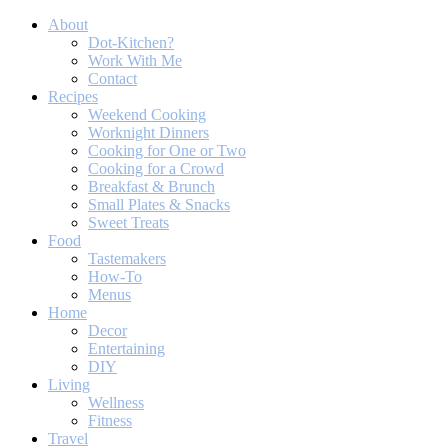
About
Dot-Kitchen?
Work With Me
Contact
Recipes
Weekend Cooking
Worknight Dinners
Cooking for One or Two
Cooking for a Crowd
Breakfast & Brunch
Small Plates & Snacks
Sweet Treats
Food
Tastemakers
How-To
Menus
Home
Decor
Entertaining
DIY
Living
Wellness
Fitness
Travel