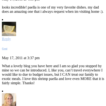
looks incredible! paella is one of my very favorite dishes. my dad
does an amazing one that i always request when im visiting home :).
Reply
Geni
May 17, 2011 at 3:37 pm
What a lovely blog you have here and I am so glad you stopped by
mine so we can be introduced. I, like you, can’t travel everywhere I
would like to due to budget issues, but I CAN treat our family to
exotic meals. I love this shrimp paella and love even MORE that it is
fairly simple. Thanks!