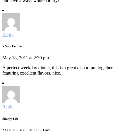
but have always wanted to try!
Reply
5 Star Foodie
May 18, 2011 at 2:30 pm
A perfect weekday dinner, this is a great dish to put together
featuring excellent flavors, nice.
Reply
Simply Life
May 18, 2011 at 11:30 am