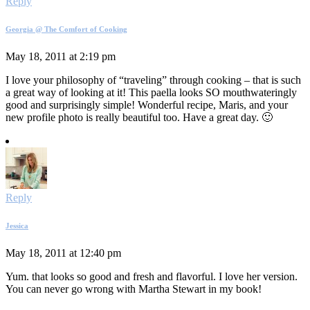
Reply
Georgia @ The Comfort of Cooking
May 18, 2011 at 2:19 pm
I love your philosophy of “traveling” through cooking – that is such
a great way of looking at it! This paella looks SO mouthwateringly
good and surprisingly simple! Wonderful recipe, Maris, and your
new profile photo is really beautiful too. Have a great day. 🙂
Reply
Jessica
May 18, 2011 at 12:40 pm
Yum. that looks so good and fresh and flavorful. I love her version.
You can never go wrong with Martha Stewart in my book!