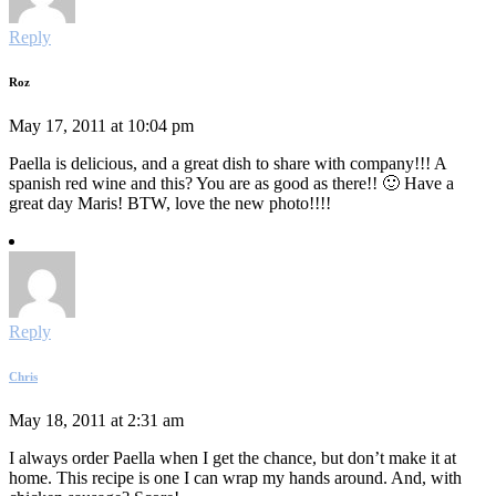
Reply
Roz
May 17, 2011 at 10:04 pm
Paella is delicious, and a great dish to share with company!!! A
spanish red wine and this? You are as good as there!! 🙂 Have a
great day Maris! BTW, love the new photo!!!!
Reply
Chris
May 18, 2011 at 2:31 am
I always order Paella when I get the chance, but don’t make it at
home. This recipe is one I can wrap my hands around. And, with