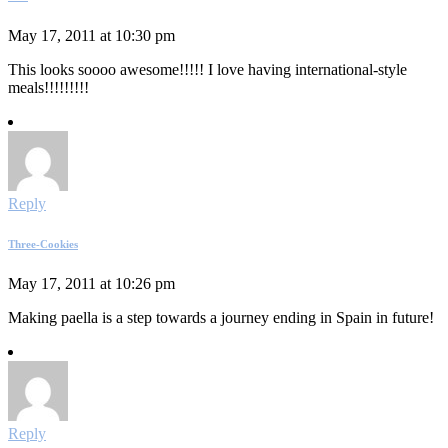
May 17, 2011 at 10:30 pm
This looks soooo awesome!!!!! I love having international-style
meals!!!!!!!!!
Reply
Three-Cookies
May 17, 2011 at 10:26 pm
Making paella is a step towards a journey ending in Spain in future!
Reply