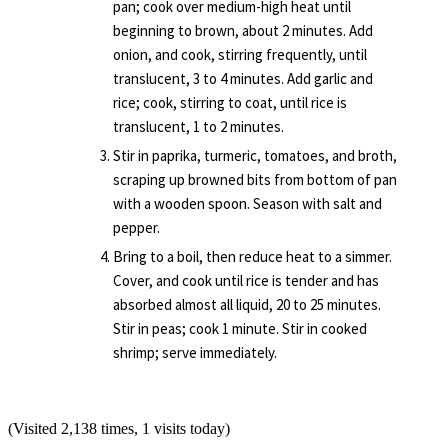
pan; cook over medium-high heat until
beginning to brown, about 2 minutes. Add
onion, and cook, stirring frequently, until
translucent, 3 to 4 minutes. Add garlic and
rice; cook, stirring to coat, until rice is
translucent, 1 to 2 minutes.
Stir in paprika, turmeric, tomatoes, and broth,
scraping up browned bits from bottom of pan
with a wooden spoon. Season with salt and
pepper.
Bring to a boil, then reduce heat to a simmer.
Cover, and cook until rice is tender and has
absorbed almost all liquid, 20 to 25 minutes.
Stir in peas; cook 1 minute. Stir in cooked
shrimp; serve immediately.
(Visited 2,138 times, 1 visits today)