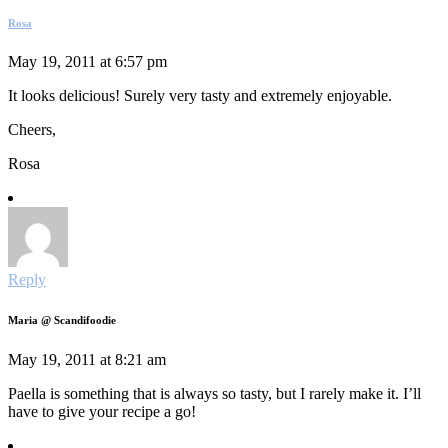
Rosa
May 19, 2011 at 6:57 pm
It looks delicious! Surely very tasty and extremely enjoyable.
Cheers,
Rosa
Reply
Maria @ Scandifoodie
May 19, 2011 at 8:21 am
Paella is something that is always so tasty, but I rarely make it. I’ll
have to give your recipe a go!