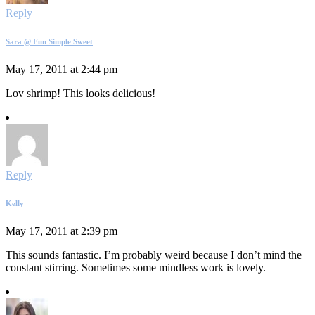
Reply
Sara @ Fun Simple Sweet
May 17, 2011 at 2:44 pm
Lov shrimp! This looks delicious!
Reply
Kelly
May 17, 2011 at 2:39 pm
This sounds fantastic. I’m probably weird because I don’t mind the
constant stirring. Sometimes some mindless work is lovely.