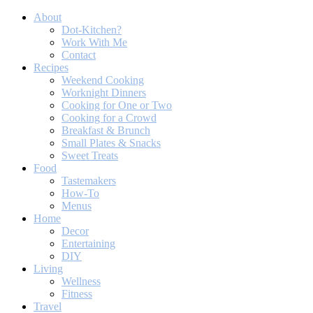
About
Dot-Kitchen?
Work With Me
Contact
Recipes
Weekend Cooking
Worknight Dinners
Cooking for One or Two
Cooking for a Crowd
Breakfast & Brunch
Small Plates & Snacks
Sweet Treats
Food
Tastemakers
How-To
Menus
Home
Decor
Entertaining
DIY
Living
Wellness
Fitness
Travel