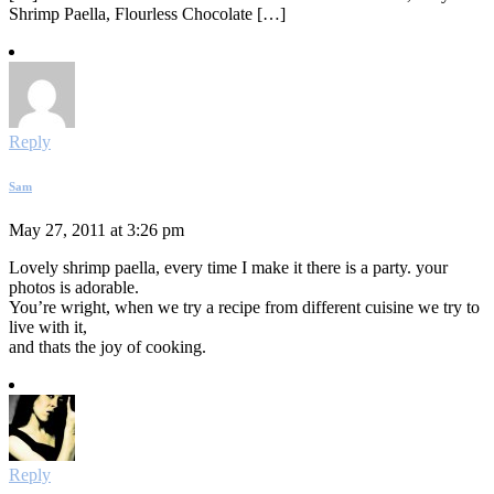
Shrimp Paella, Flourless Chocolate […]
Reply
Sam
May 27, 2011 at 3:26 pm
Lovely shrimp paella, every time I make it there is a party. your
photos is adorable.
You’re wright, when we try a recipe from different cuisine we try to
live with it,
and thats the joy of cooking.
Reply