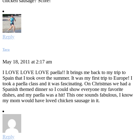
chicken sausage? Score!
Reply
Tara
May 18, 2011 at 2:17 am
I LOVE LOVE LOVE paella!! It brings me back to my trip to
Spain that I took over the summer. It was my first trip to Europe! I
took a paella class and it was fascinating. On Christmas we had a
Spanish themed dinner so I could show everyone my favorite
dishes, and my paella was a hit! This one sounds fabulous, I know
my mom would have loved chicken sausage in it.
Reply