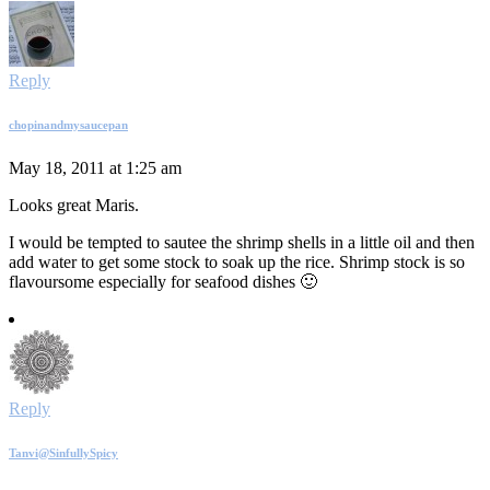
Reply
chopinandmysaucepan
May 18, 2011 at 1:25 am
Looks great Maris.
I would be tempted to sautee the shrimp shells in a little oil and then
add water to get some stock to soak up the rice. Shrimp stock is so
flavoursome especially for seafood dishes 🙂
Reply
Tanvi@SinfullySpicy