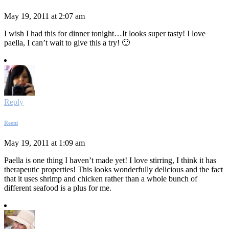
May 19, 2011 at 2:07 am
I wish I had this for dinner tonight…It looks super tasty! I love
paella, I can’t wait to give this a try! 🙂
Reply
Reeni
May 19, 2011 at 1:09 am
Paella is one thing I haven’t made yet! I love stirring, I think it has
therapeutic properties! This looks wonderfully delicious and the fact
that it uses shrimp and chicken rather than a whole bunch of
different seafood is a plus for me.