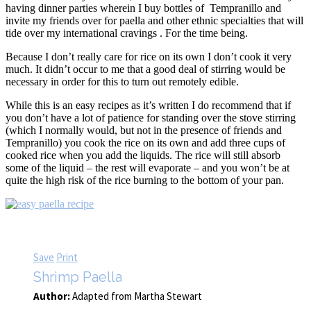
having dinner parties wherein I buy bottles of Tempranillo and
invite my friends over for paella and other ethnic specialties that will
tide over my international cravings . For the time being.
Because I don’t really care for rice on its own I don’t cook it very
much. It didn’t occur to me that a good deal of stirring would be
necessary in order for this to turn out remotely edible.
While this is an easy recipes as it’s written I do recommend that if
you don’t have a lot of patience for standing over the stove stirring
(which I normally would, but not in the presence of friends and
Tempranillo) you cook the rice on its own and add three cups of
cooked rice when you add the liquids. The rice will still absorb
some of the liquid – the rest will evaporate – and you won’t be at
quite the high risk of the rice burning to the bottom of your pan.
Save
Print
Shrimp Paella
Author:
Adapted from Martha Stewart