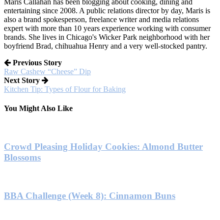
Maris Callahan has been blogging about cooking, dining and
entertaining since 2008. A public relations director by day, Maris is
also a brand spokesperson, freelance writer and media relations
expert with more than 10 years experience working with consumer
brands. She lives in Chicago's Wicker Park neighborhood with her
boyfriend Brad, chihuahua Henry and a very well-stocked pantry.
Previous Story
Raw Cashew “Cheese” Dip
Next Story
Kitchen Tip: Types of Flour for Baking
You Might Also Like
Crowd Pleasing Holiday Cookies: Almond Butter
Blossoms
BBA Challenge (Week 8): Cinnamon Buns