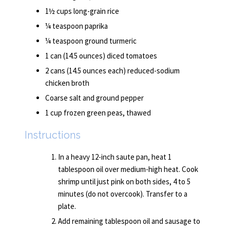
1½ cups long-grain rice
¼ teaspoon paprika
¼ teaspoon ground turmeric
1 can (14.5 ounces) diced tomatoes
2 cans (14.5 ounces each) reduced-sodium
chicken broth
Coarse salt and ground pepper
1 cup frozen green peas, thawed
Instructions
In a heavy 12-inch saute pan, heat 1
tablespoon oil over medium-high heat. Cook
shrimp until just pink on both sides, 4 to 5
minutes (do not overcook). Transfer to a
plate.
Add remaining tablespoon oil and sausage to