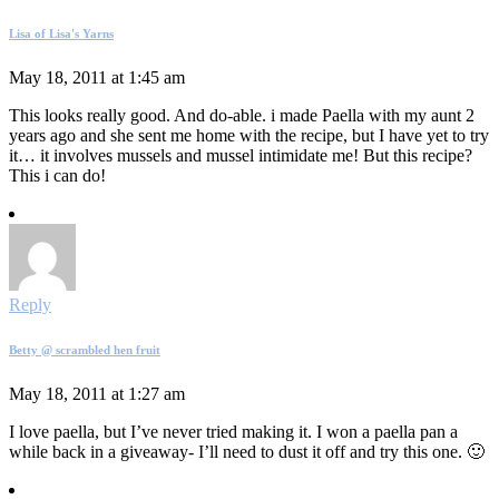
Lisa of Lisa's Yarns
May 18, 2011 at 1:45 am
This looks really good. And do-able. i made Paella with my aunt 2
years ago and she sent me home with the recipe, but I have yet to try
it… it involves mussels and mussel intimidate me! But this recipe?
This i can do!
Reply
Betty @ scrambled hen fruit
May 18, 2011 at 1:27 am
I love paella, but I’ve never tried making it. I won a paella pan a
while back in a giveaway- I’ll need to dust it off and try this one. 🙂