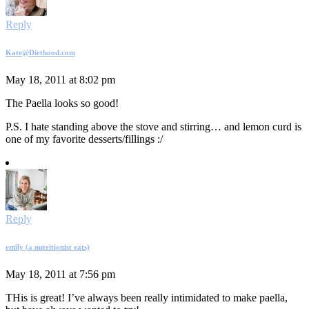
Reply
Kate@Diethood.com
May 18, 2011 at 8:02 pm
The Paella looks so good!
P.S. I hate standing above the stove and stirring… and lemon curd is
one of my favorite desserts/fillings :/
Reply
emily (a nutritionist eats)
May 18, 2011 at 7:56 pm
THis is great! I’ve always been really intimidated to make paella,