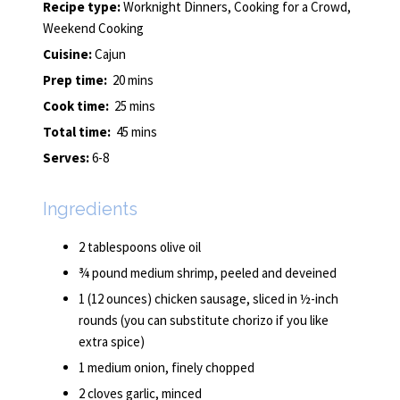
Recipe type:
Worknight Dinners, Cooking for a Crowd,
Weekend Cooking
Cuisine:
Cajun
Prep time:
20 mins
Cook time:
25 mins
Total time:
45 mins
Serves:
6-8
Ingredients
2 tablespoons olive oil
¾ pound medium shrimp, peeled and deveined
1 (12 ounces) chicken sausage, sliced in ½-inch
rounds (you can substitute chorizo if you like
extra spice)
1 medium onion, finely chopped
2 cloves garlic, minced