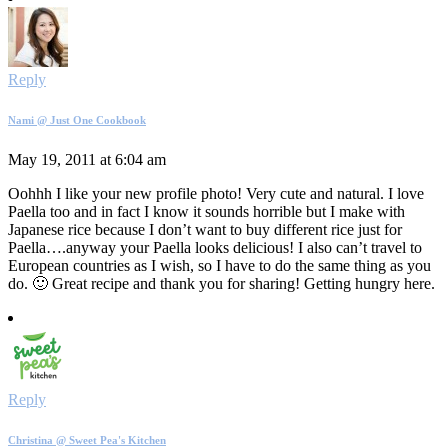
Reply
Nami @ Just One Cookbook
May 19, 2011 at 6:04 am
Oohhh I like your new profile photo! Very cute and natural. I love
Paella too and in fact I know it sounds horrible but I make with
Japanese rice because I don’t want to buy different rice just for
Paella….anyway your Paella looks delicious! I also can’t travel to
European countries as I wish, so I have to do the same thing as you
do. 🙂 Great recipe and thank you for sharing! Getting hungry here.
Reply
Christina @ Sweet Pea's Kitchen