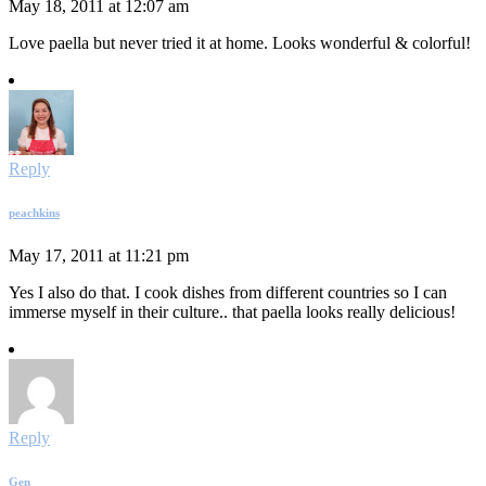
May 18, 2011 at 12:07 am
Love paella but never tried it at home. Looks wonderful & colorful!
Reply
peachkins
May 17, 2011 at 11:21 pm
Yes I also do that. I cook dishes from different countries so I can
immerse myself in their culture.. that paella looks really delicious!
Reply
Gen