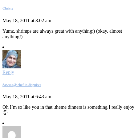
Christy
May 18, 2011 at 8:02 am
Yumz, shrimps are always great with anything;) (okay, almost
anything!)
Reply
Sawsan@ chef in disguises
May 18, 2011 at 6:43 am
Oh I’m so like you in that..theme dinners is something I really enjoy
🙂