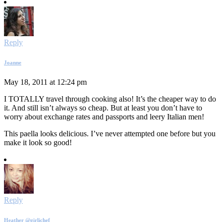
Reply
Joanne
May 18, 2011 at 12:24 pm
I TOTALLY travel through cooking also! It’s the cheaper way to do
it. And still isn’t always so cheap. But at least you don’t have to
worry about exchange rates and passports and leery Italian men!
This paella looks delicious. I’ve never attempted one before but you
make it look so good!
Reply
Heather @girlichef