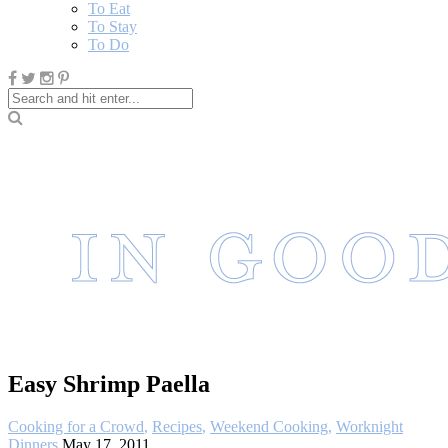
To Eat
To Stay
To Do
Easy Shrimp Paella
Cooking for a Crowd
,
Recipes
,
Weekend Cooking
,
Worknight
Dinners
May 17, 2011