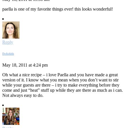
paella is one of my favorite things ever! this looks wonderful!
Reply
Delishhh
May 18, 2011 at 4:24 pm
Oh what a nice recipe – i love Paella and you have made a great
version of it. I know what you mean when you don’t want to stir
while your guests are there – i try to make everything before they
come and just “heat” stuff up while they are there as much as i can.
Not always easy to do.