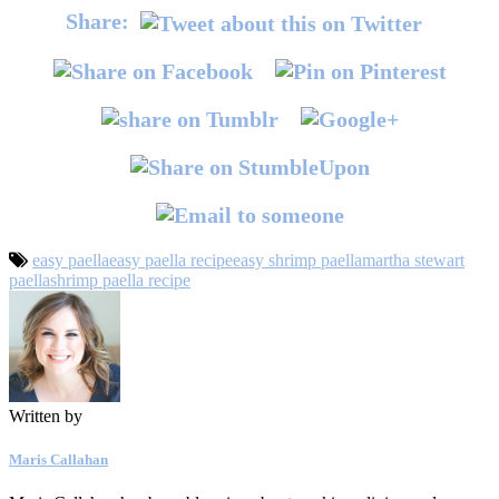
Share:
easy paella
easy paella recipe
easy shrimp paella
martha stewart
paella
shrimp paella recipe
Written by
Maris Callahan