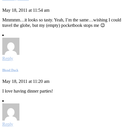
May 18, 2011 at 11:54 am
Mmmmm…it looks so tasty. Yeah, I’m the same…wishing I could
travel the globe, but my (empty) pocketbook stops me 😉
Reply
Blond Duck
May 18, 2011 at 11:20 am
I love having dinner parties!
Reply