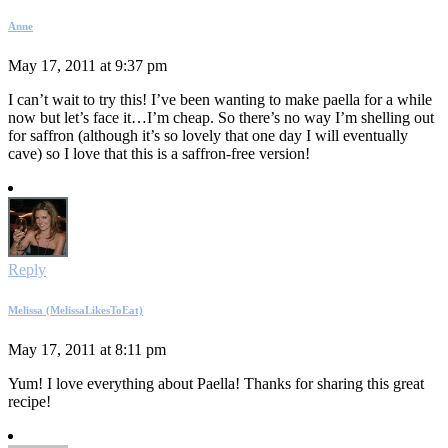
Anne
May 17, 2011 at 9:37 pm
I can’t wait to try this! I’ve been wanting to make paella for a while
now but let’s face it…I’m cheap. So there’s no way I’m shelling out
for saffron (although it’s so lovely that one day I will eventually
cave) so I love that this is a saffron-free version!
Reply
Melissa (MelissaLikesToEat)
May 17, 2011 at 8:11 pm
Yum! I love everything about Paella! Thanks for sharing this great
recipe!