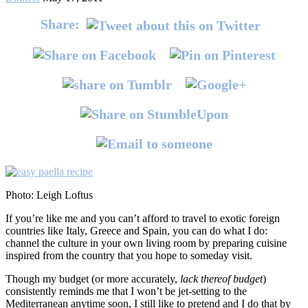
Share:
Photo: Leigh Loftus
If you’re like me and you can’t afford to travel to exotic foreign
countries like Italy, Greece and Spain, you can do what I do:
channel the culture in your own living room by preparing cuisine
inspired from the country that you hope to someday visit.
Though my budget (or more accurately,
lack thereof budget
)
consistently reminds me that I won’t be jet-setting to the
Mediterranean anytime soon, I still like to pretend and I do that by