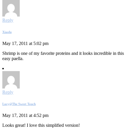
Reply
Xiaolu
May 17, 2011 at 5:02 pm
Shrimp is one of my favorite proteins and it looks incredible in this
easy paella.
Reply
Lucy@The Sweet Touch
May 17, 2011 at 4:52 pm
Looks great! I love this simplified version!