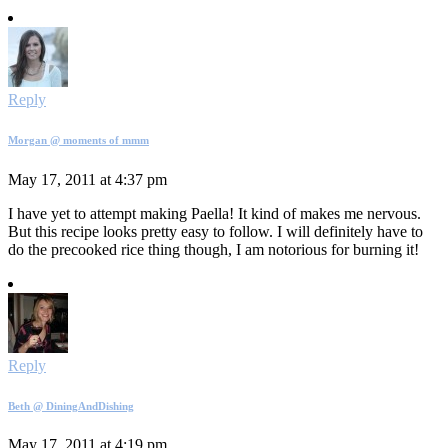
Reply
Morgan @ moments of mmm
May 17, 2011 at 4:37 pm
I have yet to attempt making Paella! It kind of makes me nervous.
But this recipe looks pretty easy to follow. I will definitely have to
do the precooked rice thing though, I am notorious for burning it!
Reply
Beth @ DiningAndDishing
May 17, 2011 at 4:19 pm