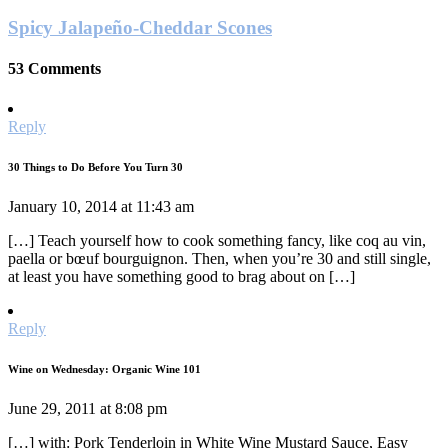
Spicy Jalapeño-Cheddar Scones
53 Comments
Reply
30 Things to Do Before You Turn 30
January 10, 2014 at 11:43 am
[…] Teach yourself how to cook something fancy, like coq au vin,
paella or bœuf bourguignon. Then, when you’re 30 and still single,
at least you have something good to brag about on […]
Reply
Wine on Wednesday: Organic Wine 101
June 29, 2011 at 8:08 pm
[…] with: Pork Tenderloin in White Wine Mustard Sauce, Easy