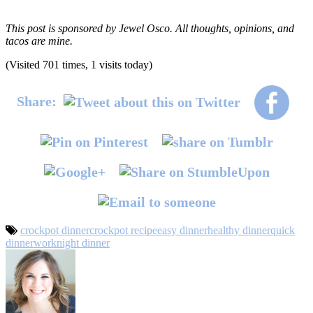
This post is sponsored by Jewel Osco. All thoughts, opinions, and
tacos are mine.
(Visited 701 times, 1 visits today)
Share:
crockpot dinner
crockpot recipe
easy dinner
healthy dinner
quick
dinner
worknight dinner