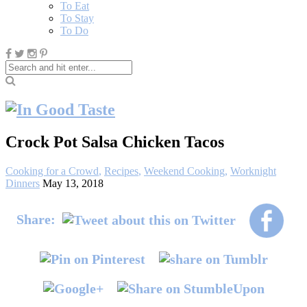
To Eat
To Stay
To Do
Crock Pot Salsa Chicken Tacos
Cooking for a Crowd
,
Recipes
,
Weekend Cooking
,
Worknight
Dinners
May 13, 2018
Share: