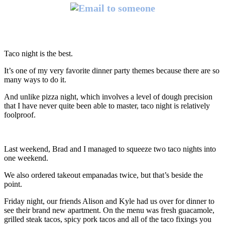
Taco night is the best.
It’s one of my very favorite dinner party themes because there are so
many ways to do it.
And unlike pizza night, which involves a level of dough precision
that I have never quite been able to master, taco night is relatively
foolproof.
Last weekend, Brad and I managed to squeeze two taco nights into
one weekend.
We also ordered takeout empanadas twice, but that’s beside the
point.
Friday night, our friends Alison and Kyle had us over for dinner to
see their brand new apartment. On the menu was fresh guacamole,
grilled steak tacos, spicy pork tacos and all of the taco fixings you