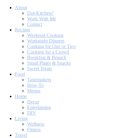
About
Dot-Kitchen?
Work With Me
Contact
Recipes
Weekend Cooking
Worknight Dinners
Cooking for One or Two
Cooking for a Crowd
Breakfast & Brunch
Small Plates & Snacks
Sweet Treats
Food
Tastemakers
How-To
Menus
Home
Decor
Entertaining
DIY
Living
Wellness
Fitness
Travel