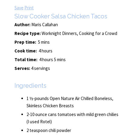
Save
Print
Slow Cooker Salsa Chicken Tacos
Author:
Maris Callahan
Recipe type:
Worknight Dinners, Cooking for a Crowd
Prep time:
5 mins
Cook time:
4 hours
Total time:
4 hours 5 mins
Serves:
4 servings
Ingredients
1 ½-pounds Open Nature Air Chilled Boneless,
Skinless Chicken Breasts
2-10 ounce cans tomatoes with mild green chilies
(I used Rotel)
2 teaspoon chili powder