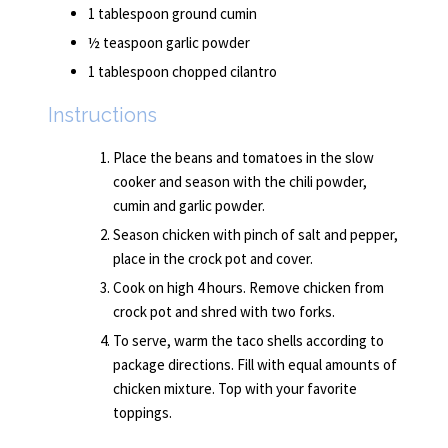
1 tablespoon ground cumin
½ teaspoon garlic powder
1 tablespoon chopped cilantro
Instructions
Place the beans and tomatoes in the slow
cooker and season with the chili powder,
cumin and garlic powder.
Season chicken with pinch of salt and pepper,
place in the crock pot and cover.
Cook on high 4 hours. Remove chicken from
crock pot and shred with two forks.
To serve, warm the taco shells according to
package directions. Fill with equal amounts of
chicken mixture. Top with your favorite
toppings.