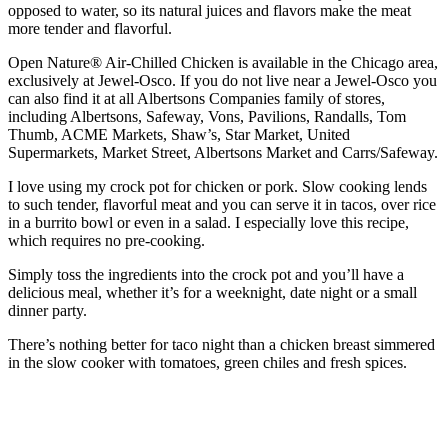
opposed to water, so its natural juices and flavors make the meat
more tender and flavorful.
Open Nature® Air-Chilled Chicken is available in the Chicago area,
exclusively at Jewel-Osco. If you do not live near a Jewel-Osco you
can also find it at all Albertsons Companies family of stores,
including Albertsons, Safeway, Vons, Pavilions, Randalls, Tom
Thumb, ACME Markets, Shaw’s, Star Market, United
Supermarkets, Market Street, Albertsons Market and Carrs/Safeway.
I love using my crock pot for chicken or pork. Slow cooking lends
to such tender, flavorful meat and you can serve it in tacos, over rice
in a burrito bowl or even in a salad. I especially love this recipe,
which requires no pre-cooking.
Simply toss the ingredients into the crock pot and you’ll have a
delicious meal, whether it’s for a weeknight, date night or a small
dinner party.
There’s nothing better for taco night than a chicken breast simmered
in the slow cooker with tomatoes, green chiles and fresh spices.