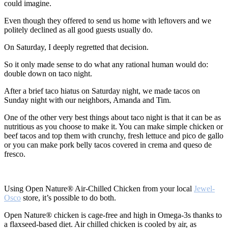
could imagine.
Even though they offered to send us home with leftovers and we
politely declined as all good guests usually do.
On Saturday, I deeply regretted that decision.
So it only made sense to do what any rational human would do:
double down on taco night.
After a brief taco hiatus on Saturday night, we made tacos on
Sunday night with our neighbors, Amanda and Tim.
One of the other very best things about taco night is that it can be as
nutritious as you choose to make it. You can make simple chicken or
beef tacos and top them with crunchy, fresh lettuce and pico de gallo
or you can make pork belly tacos covered in crema and queso de
fresco.
Using Open Nature® Air-Chilled Chicken from your local
Jewel-
Osco
store, it’s possible to do both.
Open Nature® chicken is cage-free and high in Omega-3s thanks to
a flaxseed-based diet. Air chilled chicken is cooled by air, as