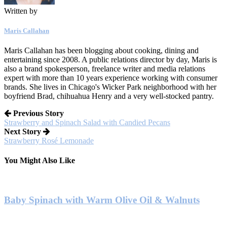
Written by
Maris Callahan
Maris Callahan has been blogging about cooking, dining and
entertaining since 2008. A public relations director by day, Maris is
also a brand spokesperson, freelance writer and media relations
expert with more than 10 years experience working with consumer
brands. She lives in Chicago's Wicker Park neighborhood with her
boyfriend Brad, chihuahua Henry and a very well-stocked pantry.
Previous Story
Strawberry and Spinach Salad with Candied Pecans
Next Story
Strawberry Rosé Lemonade
You Might Also Like
Baby Spinach with Warm Olive Oil & Walnuts