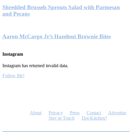
Shredded Brussels Sprouts Salad with Parmesan
and Pecans
Aaron McCargo Jr’s Hazelnut Brownie Bites
Instagram
Instagram has returned invalid data.
Follow Me!
About
Privacy
Press
Contact
Advertise
Stay in Touch
Dot-Kitchen?