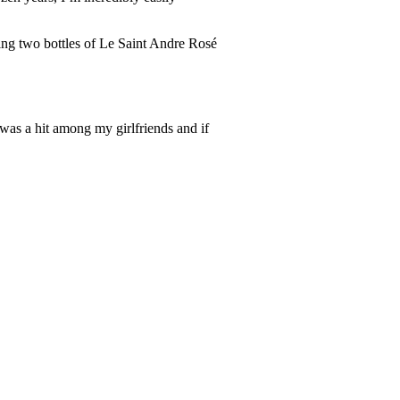
ing two bottles of Le Saint Andre Rosé
was a hit among my girlfriends and if