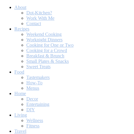
About
Dot-Kitchen?
Work With Me
Contact
Recipes
Weekend Cooking
Worknight Dinners
Cooking for One or Two
Cooking for a Crowd
Breakfast & Brunch
Small Plates & Snacks
Sweet Treats
Food
Tastemakers
How-To
Menus
Home
Decor
Entertaining
DIY
Living
Wellness
Fitness
Travel