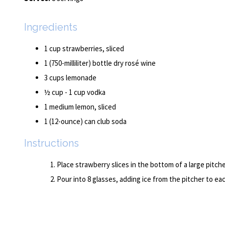
Ingredients
1 cup strawberries, sliced
1 (750-milliliter) bottle dry rosé wine
3 cups lemonade
½ cup - 1 cup vodka
1 medium lemon, sliced
1 (12-ounce) can club soda
Instructions
Place strawberry slices in the bottom of a large pitc
Pour into 8 glasses, adding ice from the pitcher to ea