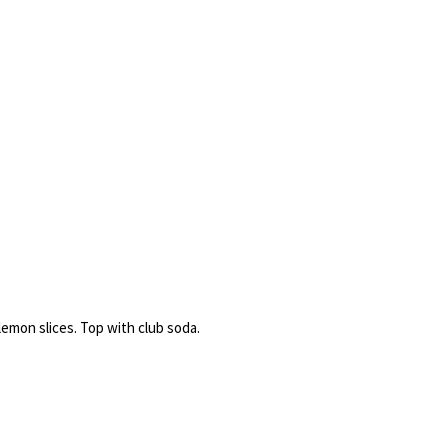
emon slices. Top with club soda.