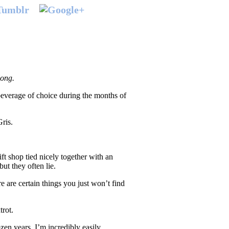
 long.
beverage of choice during the months of
ris.
ift shop tied nicely together with an
but they often lie.
e are certain things you just won’t find
trot.
zen years, I’m incredibly easily