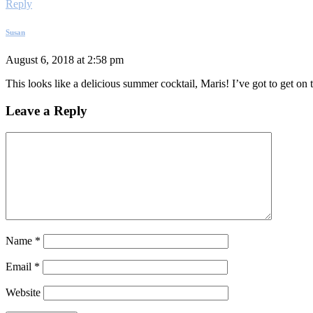
Reply
Susan
August 6, 2018 at 2:58 pm
This looks like a delicious summer cocktail, Maris! I’ve got to get o
Leave a Reply
Name
*
Email
*
Website