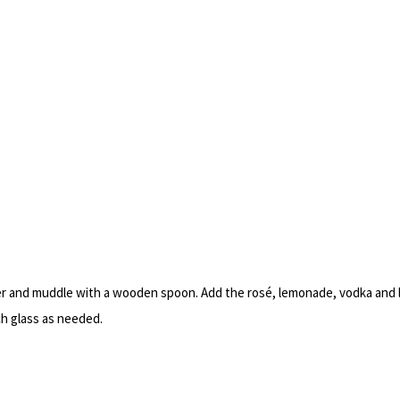
her and muddle with a wooden spoon. Add the rosé, lemonade, vodka and l
ch glass as needed.