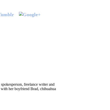
d spokesperson, freelance writer and
 with her boyfriend Brad, chihuahua