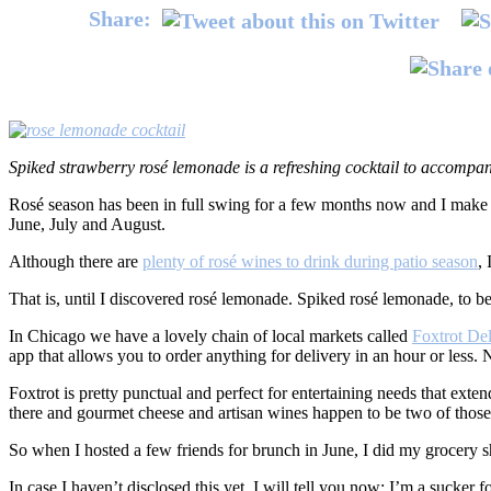
Share:
Spiked strawberry rosé lemonade is a refreshing cocktail to accompan
Rosé season has been in full swing for a few months now and I make 
June, July and August.
Although there are
plenty of rosé wines to drink during patio season
,
That is, until I discovered rosé lemonade. Spiked rosé lemonade, to be
In Chicago we have a lovely chain of local markets called
Foxtrot De
app that allows you to order anything for delivery in an hour or less. 
Foxtrot is pretty punctual and perfect for entertaining needs that exte
there and gourmet cheese and artisan wines happen to be two of those 
So when I hosted a few friends for brunch in June, I did my grocery s
In case I haven’t disclosed this yet, I will tell you now: I’m a suck