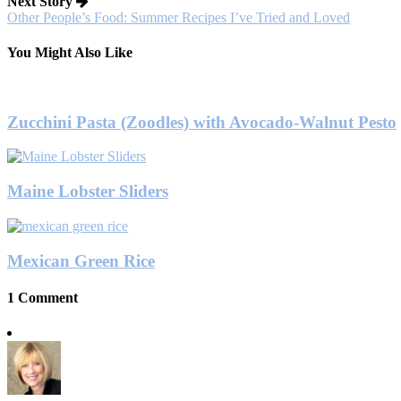
Next Story
Other People’s Food: Summer Recipes I’ve Tried and Loved
You Might Also Like
Zucchini Pasta (Zoodles) with Avocado-Walnut Pesto
Maine Lobster Sliders
Mexican Green Rice
1 Comment