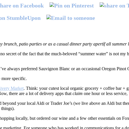
y brunch, patio parties or as a casual dinner party apertíf all summer
no secret of the fact that the much-beloved “summer water” is not my 
 I’ve always preferred Sauvignon Blanc or an occasional Oregon Pinot G
 more specific.
livery Market
. Think: your cutest local organic grocery + coffee bar + g
Now, there are a lot of delivery apps that
claim
one hour or less service, 
nd beyond your local Aldi or Trader Joe’s (we live above an Aldi but ther
things).
hopping locally, but ordered our wine and a few other essentials on Fox
er for marketing. For someone who has worked in communications for a do