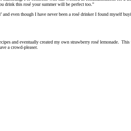
ou drink this rosé your summer will be perfect too.”
’ and even though I have never been a rosé drinker I found myself buy
l recipes and eventually created my own strawberry rosé lemonade. This 
ave a crowd-pleaser.