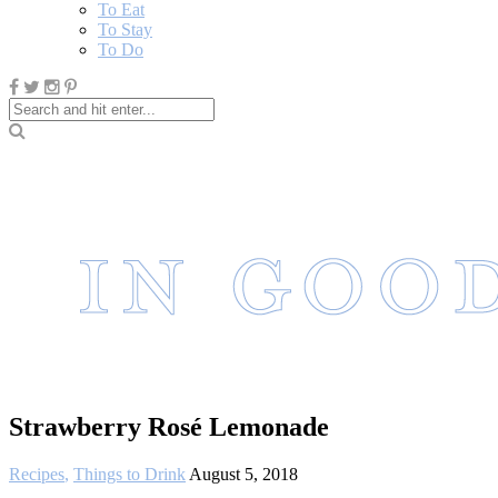
To Eat
To Stay
To Do
Strawberry Rosé Lemonade
Recipes
,
Things to Drink
August 5, 2018