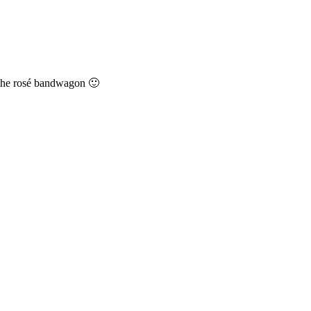
n the rosé bandwagon 🙂