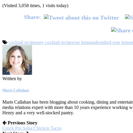
(Visited 3,058 times, 1 visits today)
Share:
cocktail recipe
easy cocktail recipe
rose lemonade
spiked rose lemo
Written by
Maris Callahan
Maris Callahan has been blogging about cooking, dining and entertaini
media relations expert with more than 10 years experience working w
Henry and a very well-stocked pantry.
Previous Story
Crock Pot Salsa Chicken Tacos