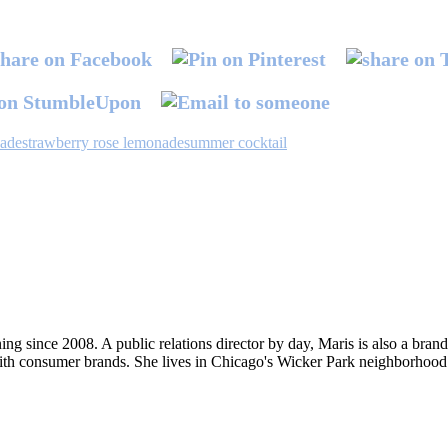
nade
strawberry rose lemonade
summer cocktail
ng since 2008. A public relations director by day, Maris is also a bran
ith consumer brands. She lives in Chicago's Wicker Park neighborhood