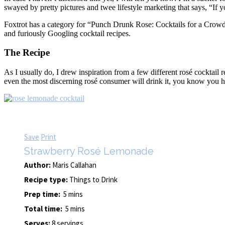
swayed by pretty pictures and twee lifestyle marketing that says, “If y
Foxtrot has a category for “Punch Drunk Rose: Cocktails for a Crowd
and furiously Googling cocktail recipes.
The Recipe
As I usually do, I drew inspiration from a few different rosé cocktai
even the most discerning rosé consumer will drink it, you know you h
Save
Print
Strawberry Rosé Lemonade
Author:
Maris Callahan
Recipe type:
Things to Drink
Prep time:
5 mins
Total time:
5 mins
Serves:
8 servings