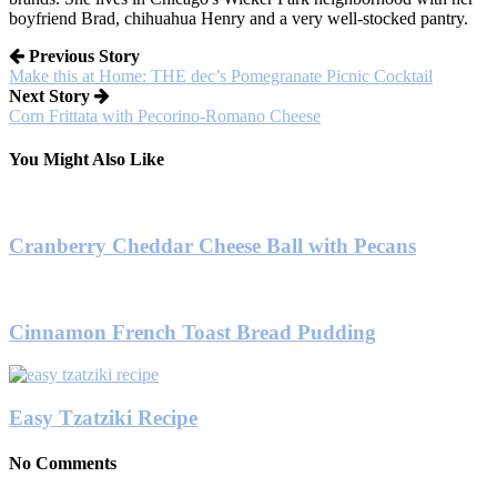
boyfriend Brad, chihuahua Henry and a very well-stocked pantry.
Previous Story
Make this at Home: THE dec’s Pomegranate Picnic Cocktail
Next Story
Corn Frittata with Pecorino-Romano Cheese
You Might Also Like
Cranberry Cheddar Cheese Ball with Pecans
Cinnamon French Toast Bread Pudding
Easy Tzatziki Recipe
No Comments