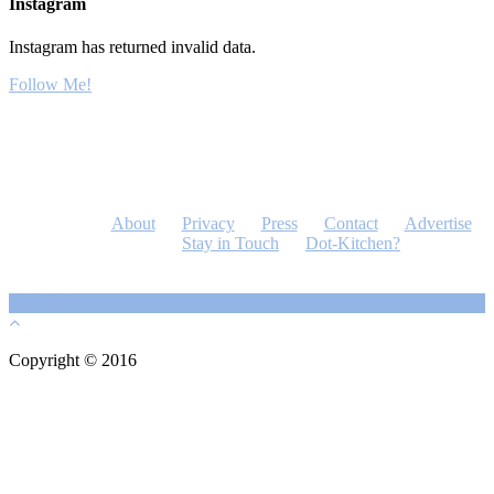
Instagram
Instagram has returned invalid data.
Follow Me!
About
Privacy
Press
Contact
Advertise
Stay in Touch
Dot-Kitchen?
Copyright © 2016