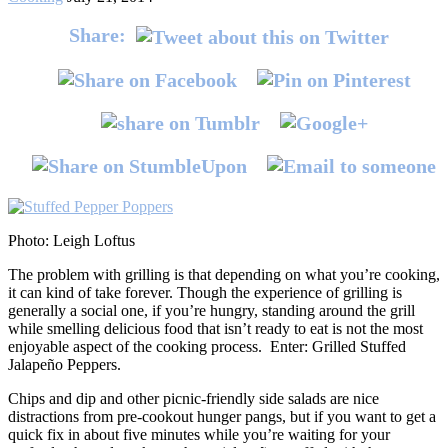
Share:
Photo: Leigh Loftus
The problem with grilling is that depending on what you’re cooking,
it can kind of take forever. Though the experience of grilling is
generally a social one, if you’re hungry, standing around the grill
while smelling delicious food that isn’t ready to eat is not the most
enjoyable aspect of the cooking process. Enter: Grilled Stuffed
Jalapeño Peppers.
Chips and dip and other picnic-friendly side salads are nice
distractions from pre-cookout hunger pangs, but if you want to get a
quick fix in about five minutes while you’re waiting for your