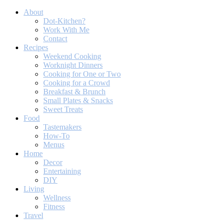
About
Dot-Kitchen?
Work With Me
Contact
Recipes
Weekend Cooking
Worknight Dinners
Cooking for One or Two
Cooking for a Crowd
Breakfast & Brunch
Small Plates & Snacks
Sweet Treats
Food
Tastemakers
How-To
Menus
Home
Decor
Entertaining
DIY
Living
Wellness
Fitness
Travel