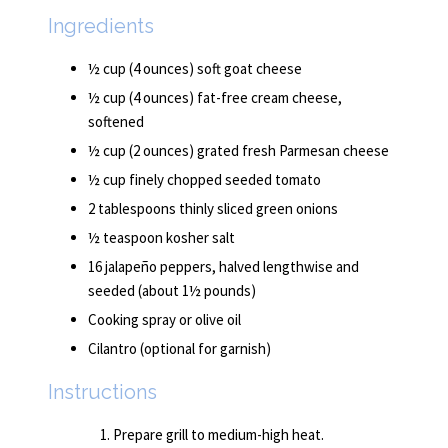
Ingredients
½ cup (4 ounces) soft goat cheese
½ cup (4 ounces) fat-free cream cheese,
softened
½ cup (2 ounces) grated fresh Parmesan cheese
½ cup finely chopped seeded tomato
2 tablespoons thinly sliced green onions
½ teaspoon kosher salt
16 jalapeño peppers, halved lengthwise and
seeded (about 1½ pounds)
Cooking spray or olive oil
Cilantro (optional for garnish)
Instructions
Prepare grill to medium-high heat.