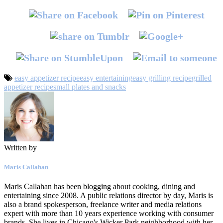
easy appetizer recipe
easy entertaining
easy grilling recipe
grilled
appetizer recipe
small plates and snacks
Written by
Maris Callahan
Maris Callahan has been blogging about cooking, dining and
entertaining since 2008. A public relations director by day, Maris is
also a brand spokesperson, freelance writer and media relations
expert with more than 10 years experience working with consumer
brands. She lives in Chicago's Wicker Park neighborhood with her