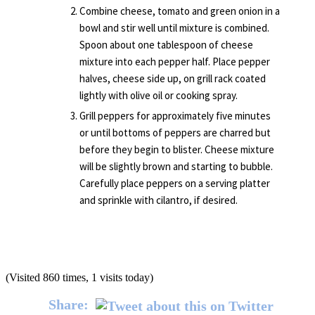
Combine cheese, tomato and green onion in a
bowl and stir well until mixture is combined.
Spoon about one tablespoon of cheese
mixture into each pepper half. Place pepper
halves, cheese side up, on grill rack coated
lightly with olive oil or cooking spray.
Grill peppers for approximately five minutes
or until bottoms of peppers are charred but
before they begin to blister. Cheese mixture
will be slightly brown and starting to bubble.
Carefully place peppers on a serving platter
and sprinkle with cilantro, if desired.
(Visited 860 times, 1 visits today)
Share: