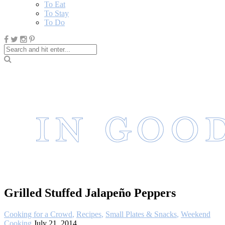
To Eat
To Stay
To Do
Grilled Stuffed Jalapeño Peppers
Cooking for a Crowd
,
Recipes
,
Small Plates & Snacks
,
Weekend
Cooking
July 21, 2014