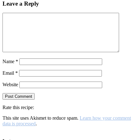
Leave a Reply
Name
*
Email
*
Website
Rate this recipe:
This site uses Akismet to reduce spam.
Learn how your comment
data is processed
.