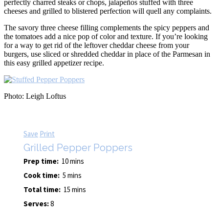
perfectly charred steaks or chops, jalapeños stuffed with three
cheeses and grilled to blistered perfection will quell any complaints.
The savory three cheese filling complements the spicy peppers and
the tomatoes add a nice pop of color and texture. If you’re looking
for a way to get rid of the leftover cheddar cheese from your
burgers, use sliced or shredded cheddar in place of the Parmesan in
this easy grilled appetizer recipe.
Photo: Leigh Loftus
Save
Print
Grilled Pepper Poppers
Prep time:
10 mins
Cook time:
5 mins
Total time:
15 mins
Serves:
8