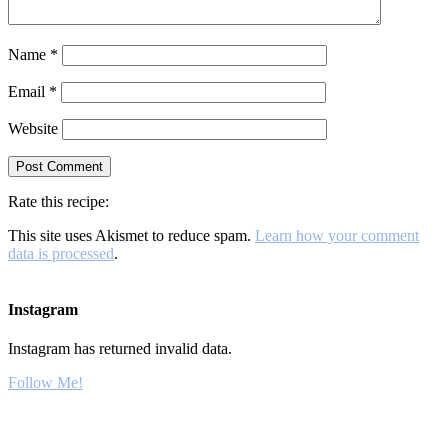
Name
*
Email
*
Website
Rate this recipe:
This site uses Akismet to reduce spam.
Learn how your comment
data is processed
.
Instagram
Instagram has returned invalid data.
Follow Me!