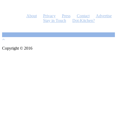
About
Privacy
Press
Contact
Advertise
Stay in Touch
Dot-Kitchen?
Copyright © 2016