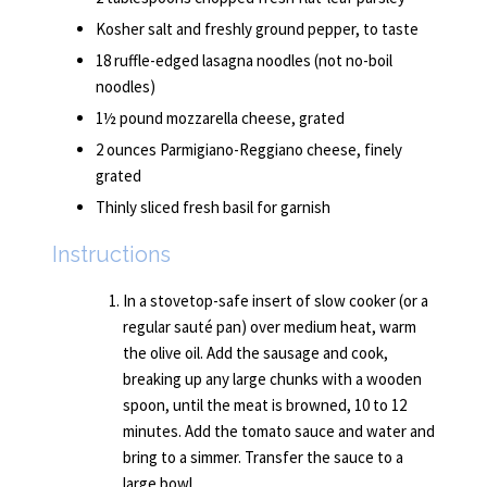
Kosher salt and freshly ground pepper, to taste
18 ruffle-edged lasagna noodles (not no-boil
noodles)
1½ pound mozzarella cheese, grated
2 ounces Parmigiano-Reggiano cheese, finely
grated
Thinly sliced fresh basil for garnish
Instructions
In a stovetop-safe insert of slow cooker (or a
regular sauté pan) over medium heat, warm
the olive oil. Add the sausage and cook,
breaking up any large chunks with a wooden
spoon, until the meat is browned, 10 to 12
minutes. Add the tomato sauce and water and
bring to a simmer. Transfer the sauce to a
large bowl.