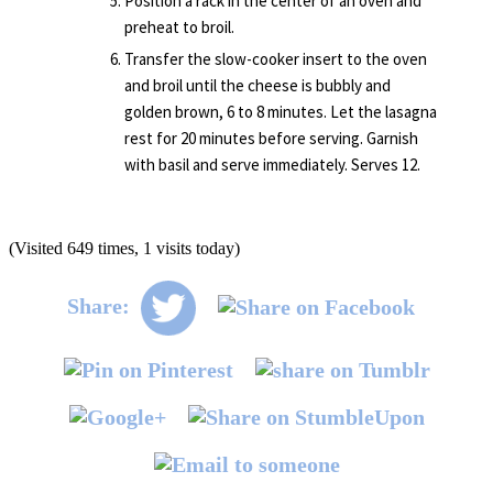
Position a rack in the center of an oven and
preheat to broil.
Transfer the slow-cooker insert to the oven
and broil until the cheese is bubbly and
golden brown, 6 to 8 minutes. Let the lasagna
rest for 20 minutes before serving. Garnish
with basil and serve immediately. Serves 12.
(Visited 649 times, 1 visits today)
Share: