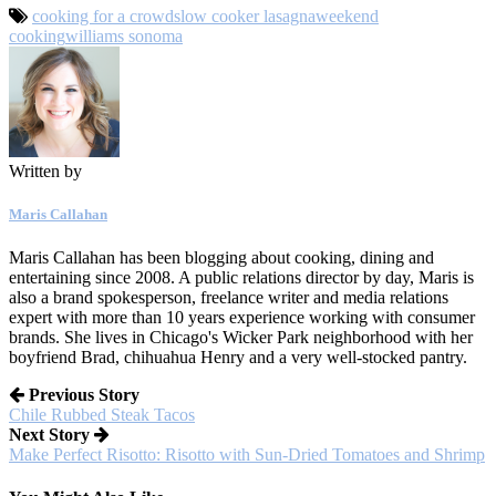
cooking for a crowd
slow cooker lasagna
weekend
cooking
williams sonoma
Written by
Maris Callahan
Maris Callahan has been blogging about cooking, dining and
entertaining since 2008. A public relations director by day, Maris is
also a brand spokesperson, freelance writer and media relations
expert with more than 10 years experience working with consumer
brands. She lives in Chicago's Wicker Park neighborhood with her
boyfriend Brad, chihuahua Henry and a very well-stocked pantry.
Previous Story
Chile Rubbed Steak Tacos
Next Story
Make Perfect Risotto: Risotto with Sun-Dried Tomatoes and Shrimp