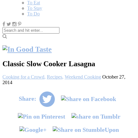
To Eat
To Stay
To Do
Classic Slow Cooker Lasagna
Cooking for a Crowd
,
Recipes
,
Weekend Cooking
October 27,
2014
Share: