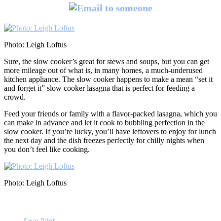
Photo: Leigh Loftus
Sure, the slow cooker’s great for stews and soups, but you can get
more mileage out of what is, in many homes, a much-underused
kitchen appliance. The slow cooker happens to make a mean “set it
and forget it” slow cooker lasagna that is perfect for feeding a
crowd.
Feed your friends or family with a flavor-packed lasagna, which you
can make in advance and let it cook to bubbling perfection in the
slow cooker. If you’re lucky, you’ll have leftovers to enjoy for lunch
the next day and the dish freezes perfectly for chilly nights when
you don’t feel like cooking.
Photo: Leigh Loftus
Save
Print