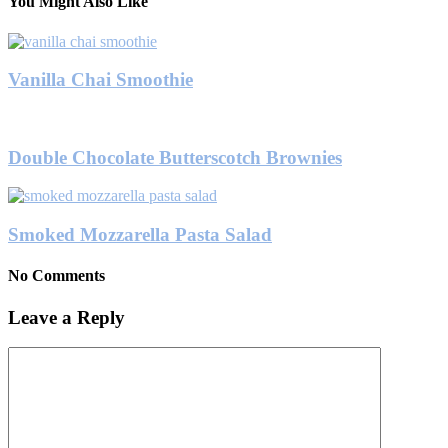
You Might Also Like
Vanilla Chai Smoothie
Double Chocolate Butterscotch Brownies
Smoked Mozzarella Pasta Salad
No Comments
Leave a Reply