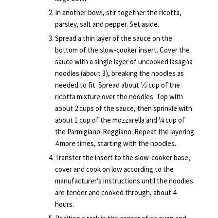
In another bowl, stir together the ricotta,
parsley, salt and pepper. Set aside.
Spread a thin layer of the sauce on the
bottom of the slow-cooker insert. Cover the
sauce with a single layer of uncooked lasagna
noodles (about 3), breaking the noodles as
needed to fit. Spread about ⅓ cup of the
ricotta mixture over the noodles. Top with
about 2 cups of the sauce, then sprinkle with
about 1 cup of the mozzarella and ¼ cup of
the Parmigiano-Reggiano. Repeat the layering
4 more times, starting with the noodles.
Transfer the insert to the slow-cooker base,
cover and cook on low according to the
manufacturer’s instructions until the noodles
are tender and cooked through, about 4
hours.