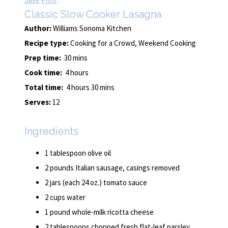
Classic Slow Cooker Lasagna
Author:
Williams Sonoma Kitchen
Recipe type:
Cooking for a Crowd, Weekend Cooking
Prep time:
30 mins
Cook time:
4 hours
Total time:
4 hours 30 mins
Serves:
12
Ingredients
1 tablespoon olive oil
2 pounds Italian sausage, casings removed
2 jars (each 24 oz.) tomato sauce
2 cups water
1 pound whole-milk ricotta cheese
2 tablespoons chopped fresh flat-leaf parsley