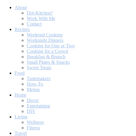
About
Dot-Kitchen?
Work With Me
Contact
Recipes
Weekend Cooking
Worknight Dinners
Cooking for One or Two
Cooking for a Crowd
Breakfast & Brunch
Small Plates & Snacks
Sweet Treats
Food
Tastemakers
How-To
Menus
Home
Decor
Entertaining
DIY
Living
Wellness
Fitness
Travel