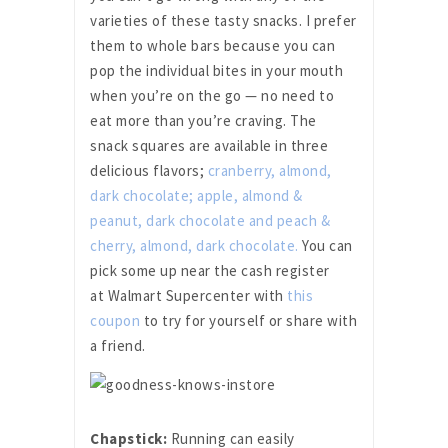
varieties of these tasty snacks. I prefer
them to whole bars because you can
pop the individual bites in your mouth
when you’re on the go — no need to
eat more than you’re craving. The
snack squares are available in three
delicious flavors;
cranberry, almond,
dark chocolate; apple, almond &
peanut, dark chocolate and peach &
cherry, almond, dark chocolate.
You can
pick some up near the cash register
at Walmart Supercenter with
this
coupon
to try for yourself or share with
a friend.
Chapstick:
Running can easily