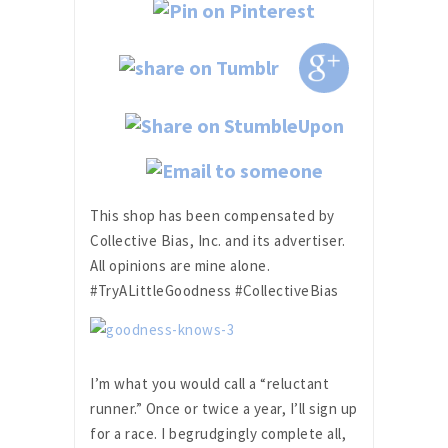
This shop has been compensated by
Collective Bias, Inc. and its advertiser.
All opinions are mine alone.
#TryALittleGoodness #CollectiveBias
I’m what you would call a “reluctant
runner.” Once or twice a year, I’ll sign up
for a race. I begrudgingly complete all,