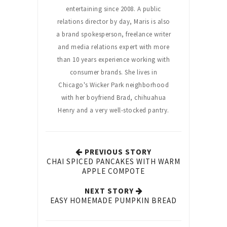
entertaining since 2008. A public
relations director by day, Maris is also
a brand spokesperson, freelance writer
and media relations expert with more
than 10 years experience working with
consumer brands. She lives in
Chicago's Wicker Park neighborhood
with her boyfriend Brad, chihuahua
Henry and a very well-stocked pantry.
PREVIOUS STORY
CHAI SPICED PANCAKES WITH WARM
APPLE COMPOTE
NEXT STORY
EASY HOMEMADE PUMPKIN BREAD