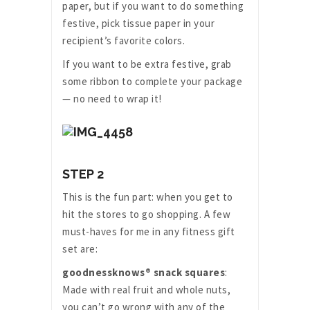
paper, but if you want to do something
festive, pick tissue paper in your
recipient’s favorite colors.
If you want to be extra festive, grab
some ribbon to complete your package
— no need to wrap it!
STEP 2
This is the fun part: when you get to
hit the stores to go shopping. A few
must-haves for me in any fitness gift
set are:
goodnessknows® snack squares
:
Made with real fruit and whole nuts,
you can’t go wrong with any of the