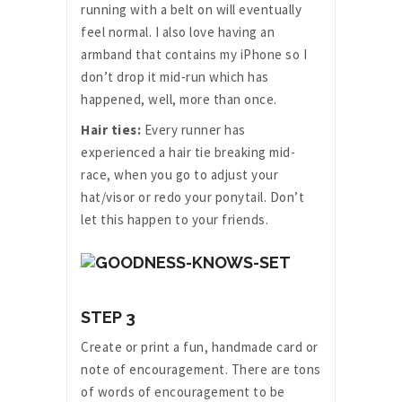
running with a belt on will eventually
feel normal. I also love having an
armband that contains my iPhone so I
don’t drop it mid-run which has
happened, well, more than once.
Hair ties:
Every runner has
experienced a hair tie breaking mid-
race, when you go to adjust your
hat/visor or redo your ponytail. Don’t
let this happen to your friends.
STEP 3
Create or print a fun, handmade card or
note of encouragement. There are tons
of words of encouragement to be