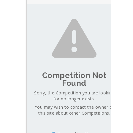
Competition Not
Found
Sorry, the Competition you are looking
for no longer exists.
You may wish to contact the owner of
this site about other Competitions.