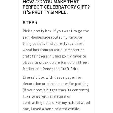
HOW
DO
YOU MAKE THAT
PERFECT CELEBRATORY GIFT?
IT’S PRETTY SIMPLE.
STEP 1
Pick a pretty box. If you want to go the
semi-homemade route, my favorite
thing to do is find a pretty reclaimed
wood box from an antique market or
craft fair (here in Chicago my favorite
places to stock up are Randolph Street
Market and Renegade Craft Fair).
Line said box with tissue paper for
decoration or crinkle paper for padding
(if your box is bigger than its contents).
I like to go with all natural or
contrasting colors. For my natural wood
box, I used a bone colored crinkle