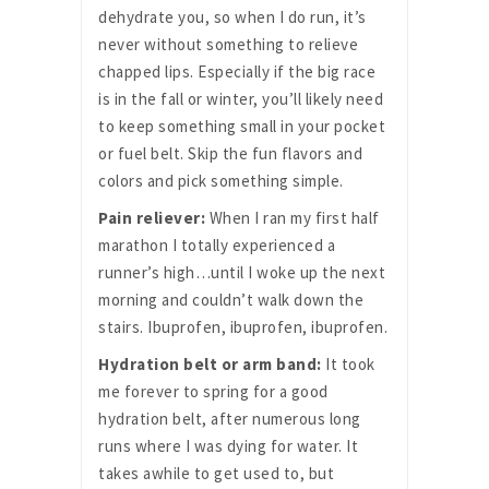
dehydrate you, so when I do run, it’s
never without something to relieve
chapped lips. Especially if the big race
is in the fall or winter, you’ll likely need
to keep something small in your pocket
or fuel belt. Skip the fun flavors and
colors and pick something simple.
Pain reliever:
When I ran my first half
marathon I totally experienced a
runner’s high…until I woke up the next
morning and couldn’t walk down the
stairs. Ibuprofen, ibuprofen, ibuprofen.
Hydration belt or arm band:
It took
me forever to spring for a good
hydration belt, after numerous long
runs where I was dying for water. It
takes awhile to get used to, but