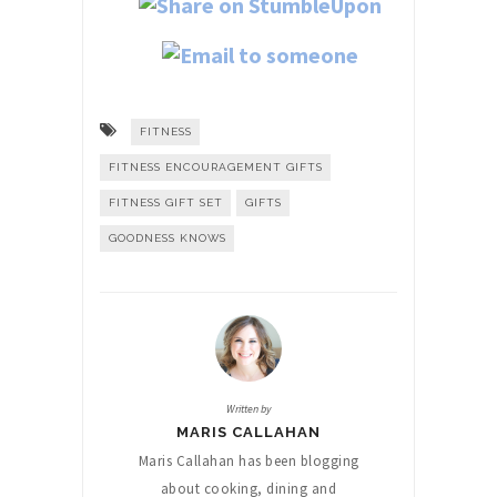
FITNESS
FITNESS ENCOURAGEMENT GIFTS
FITNESS GIFT SET
GIFTS
GOODNESS KNOWS
Written by
MARIS CALLAHAN
Maris Callahan has been blogging
about cooking, dining and