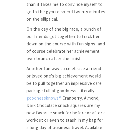
than it takes me to convince myself to
go to the gym to spend twenty minutes
on the elliptical.
On the day of the big race, a bunch of
our friends got together to track her
down on the course with fun signs, and
of course celebrate her achievement
over brunch after the finish.
Another fun way to celebrate a friend
or loved one’s big achievement would
be to pull together an impressive care
package full of goodness. Literally.
goodnessknows®
Cranberry, Almond,
Dark Chocolate snack squares are my
new favorite snack for before or after a
workout or even to stash in my bag for
a long day of business travel. Available