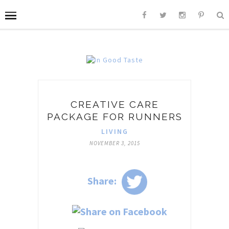
CREATIVE CARE
PACKAGE FOR RUNNERS
LIVING
NOVEMBER 3, 2015
Share: