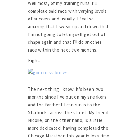
well most, of my training runs. I’ll
complete said race with varying levels
of success and usually, I feel so
amazing that I swear up and down that
I’m not going to let myself get out of
shape again and that I’ll do another
race within the next two months.
Right.
The next thing I know, it’s been two
months since I’ve put on my sneakers
and the farthest I can run is to the
Starbucks across the street. My friend
Nicolle, on the other hand, is a little
more dedicated, having completed the
Chicago Marathon this year in less time