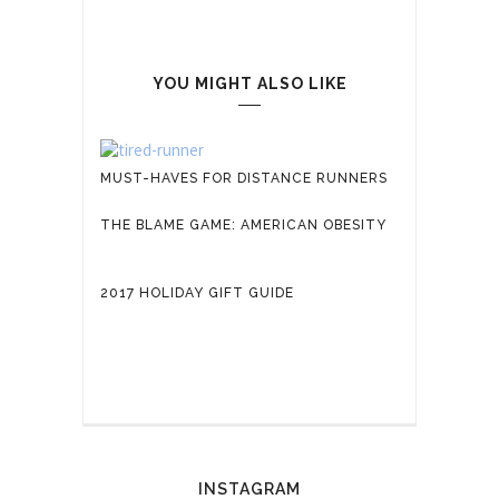
YOU MIGHT ALSO LIKE
MUST-HAVES FOR DISTANCE RUNNERS
THE BLAME GAME: AMERICAN OBESITY
2017 HOLIDAY GIFT GUIDE
INSTAGRAM