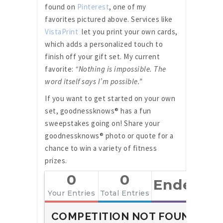
found on
Pinterest
, one of my
favorites pictured above. Services like
VistaPrint
let you print your own cards,
which adds a personalized touch to
finish off your gift set. My current
favorite:
“Nothing is impossible. The
word itself says I’m possible.”
If you want to get started on your own
set, goodnessknows® has a fun
sweepstakes going on! Share your
goodnessknows® photo or quote for a
chance to win a variety of fitness
prizes.
0
0
Ended
Your Entries
Total Entries
COMPETITION NOT FOUND