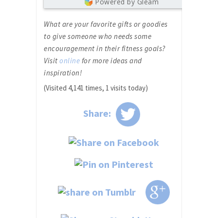
Powered by Gleam
What are your favorite gifts or goodies
to give someone who needs some
encouragement in their fitness goals?
Visit
online
for more ideas and
inspiration!
(Visited 4,141 times, 1 visits today)
Share: