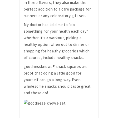
in three flavors, they also make the
perfect addition to a care package for
runners or any celebratory gift set.
My doctor has told me to “do
something for your health each day”
whether it’s a workout, picking a
healthy option when out to dinner or
shopping for healthy groceries which
of course, include healthy snacks.
goodnessknows® snack squares are
proof that doing a little good for
yourself can go a long way. Even
wholesome snacks should taste great
and these do!