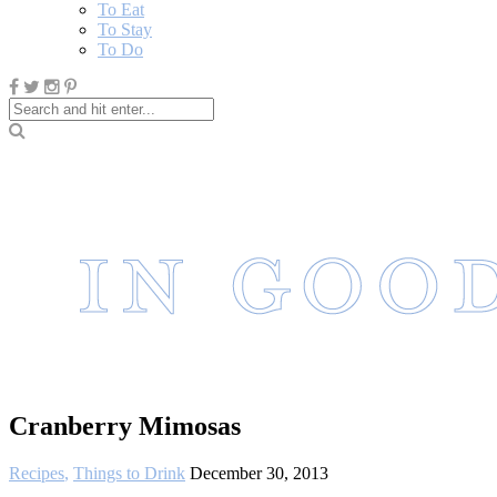
To Eat
To Stay
To Do
Cranberry Mimosas
Recipes
,
Things to Drink
December 30, 2013