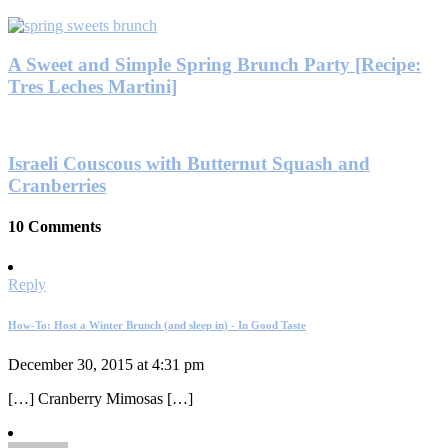
A Sweet and Simple Spring Brunch Party [Recipe:
Tres Leches Martini]
Israeli Couscous with Butternut Squash and
Cranberries
10 Comments
Reply
How-To: Host a Winter Brunch (and sleep in) - In Good Taste
December 30, 2015 at 4:31 pm
[…] Cranberry Mimosas […]