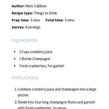
Author:
Maris Callahan
Recipe type:
Things to Drink
Prep time:
5 mins
Total time:
5 mins
Serves:
4 servings
Ingredients
2 Cups cranberry juice
1 Bottle Champagne
Fresh cranberries, for garnish
Instructions
Combine cranberry juice and champagne into a large
pitcher.
Divide into four long champagne flutes and garnish
with fresh cranberries, to serve.