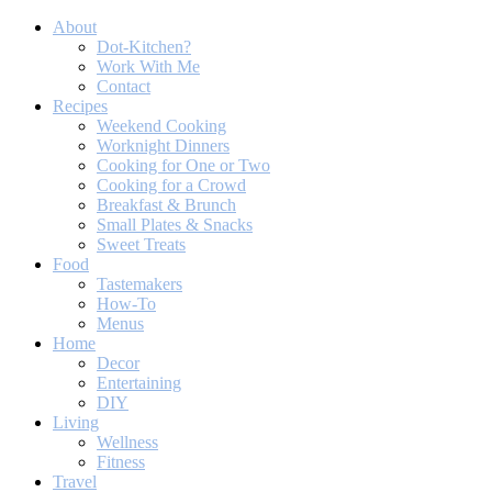
About
Dot-Kitchen?
Work With Me
Contact
Recipes
Weekend Cooking
Worknight Dinners
Cooking for One or Two
Cooking for a Crowd
Breakfast & Brunch
Small Plates & Snacks
Sweet Treats
Food
Tastemakers
How-To
Menus
Home
Decor
Entertaining
DIY
Living
Wellness
Fitness
Travel