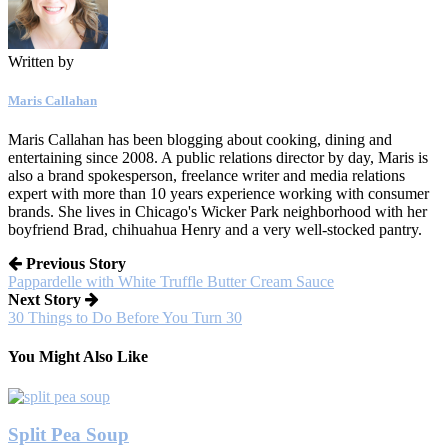
Written by
Maris Callahan
Maris Callahan has been blogging about cooking, dining and
entertaining since 2008. A public relations director by day, Maris is
also a brand spokesperson, freelance writer and media relations
expert with more than 10 years experience working with consumer
brands. She lives in Chicago's Wicker Park neighborhood with her
boyfriend Brad, chihuahua Henry and a very well-stocked pantry.
Previous Story
Pappardelle with White Truffle Butter Cream Sauce
Next Story
30 Things to Do Before You Turn 30
You Might Also Like
Split Pea Soup