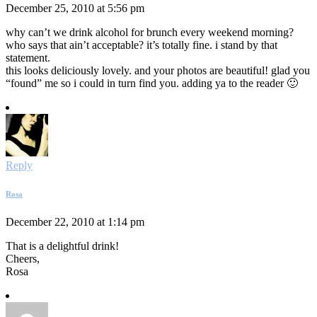
December 25, 2010 at 5:56 pm
why can’t we drink alcohol for brunch every weekend morning?
who says that ain’t acceptable? it’s totally fine. i stand by that
statement.
this looks deliciously lovely. and your photos are beautiful! glad you
“found” me so i could in turn find you. adding ya to the reader 🙂
Reply
Rosa
December 22, 2010 at 1:14 pm
That is a delightful drink!
Cheers,
Rosa