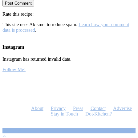
Rate this recipe:
This site uses Akismet to reduce spam.
Learn how your comment
data is processed
.
Instagram
Instagram has returned invalid data.
Follow Me!
About
Privacy
Press
Contact
Advertise
Stay in Touch
Dot-Kitchen?