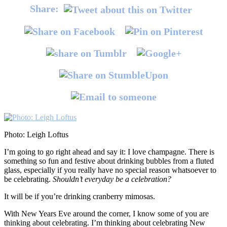
Share:
Photo: Leigh Loftus
I’m going to go right ahead and say it: I love champagne. There is
something so fun and festive about drinking bubbles from a fluted
glass, especially if you really have no special reason whatsoever to
be celebrating.
Shouldn’t everyday be a celebration?
It will be if you’re drinking cranberry mimosas.
With New Years Eve around the corner, I know some of you are
thinking about celebrating. I’m thinking about celebrating New