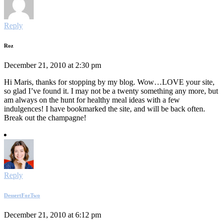
Reply
Roz
December 21, 2010 at 2:30 pm
Hi Maris, thanks for stopping by my blog. Wow…LOVE your site,
so glad I’ve found it. I may not be a twenty something any more, but
am always on the hunt for healthy meal ideas with a few
indulgences! I have bookmarked the site, and will be back often.
Break out the champagne!
Reply
DessertForTwo
December 21, 2010 at 6:12 pm