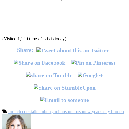
(Visited 1,120 times, 1 visits today)
Share:
brunch cocktail
cranberry mimosa
mimosa
new year's day brunch