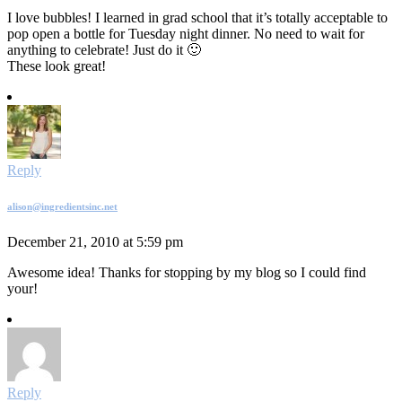
I love bubbles! I learned in grad school that it’s totally acceptable to
pop open a bottle for Tuesday night dinner. No need to wait for
anything to celebrate! Just do it 🙂
These look great!
Reply
alison@ingredientsinc.net
December 21, 2010 at 5:59 pm
Awesome idea! Thanks for stopping by my blog so I could find
your!
Reply