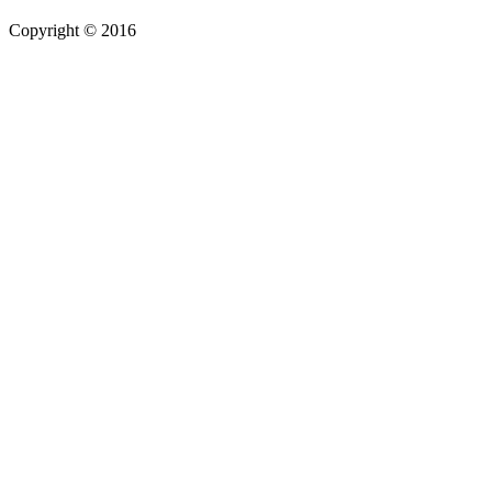
Copyright © 2016