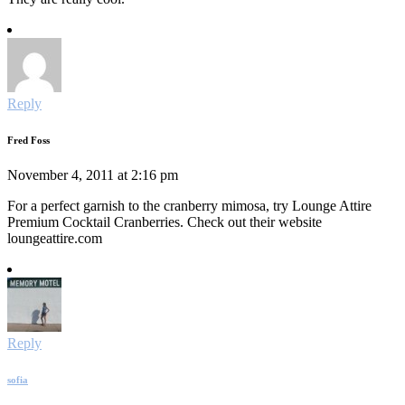
Reply
Fred Foss
November 4, 2011 at 2:16 pm
For a perfect garnish to the cranberry mimosa, try Lounge Attire
Premium Cocktail Cranberries. Check out their website
loungeattire.com
Reply
sofia