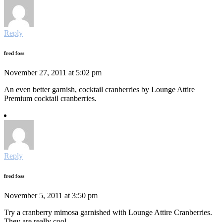
Reply
fred foss
November 27, 2011 at 5:02 pm
An even better garnish, cocktail cranberries by Lounge Attire
Premium cocktail cranberries.
Reply
fred foss
November 5, 2011 at 3:50 pm
Try a cranberry mimosa garnished with Lounge Attire Cranberries.
They are really cool.