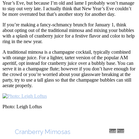
Year’s Eve, but because I’m old and lame I probably won’t manage
to stay out very late. I actually think that New Year’s Eve couldn’t
be more overrated but that’s another story for another day.
If you’re making a fancy-schmancy brunch for January 1, think
about opting out of the traditional mimosa and mixing your bubbles
with a splash of cranberry juice for a festive flavor and color to help
ring in the new year.
A traditional mimosa is a champagne cocktail, typically combined
with orange juice. For a lighter, tarter version of the popular AM
aperitif, opt instead for cranberry juice over a bubbly base. You can
serve it in a champagne flute; however if you don’t have enough for
the crowd or you’re worried about your glassware breaking at the
party, try to use a tall glass so that the champagne bubbles can still
aerate properly.
Photo: Leigh Loftus
Cranberry Mimosas
Save
Print