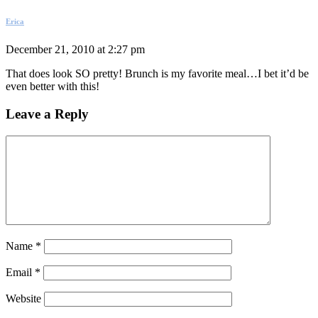
Erica
December 21, 2010 at 2:27 pm
That does look SO pretty! Brunch is my favorite meal…I bet it’d be
even better with this!
Leave a Reply
Name
*
Email
*
Website