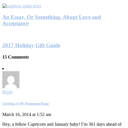
An Essay, Or Something, About Love and
Acceptance
2017 Holiday Gift Guide
15 Comments
Reply
Christina @ My Homespun Home
March 16, 2014 at 1:52 am
Hey, a fellow Capricorn and January baby! I’m 361 days ahead of