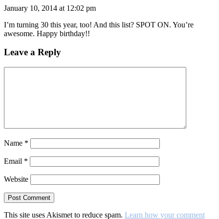
January 10, 2014 at 12:02 pm
I’m turning 30 this year, too! And this list? SPOT ON. You’re
awesome. Happy birthday!!
Leave a Reply
Name
*
Email
*
Website
This site uses Akismet to reduce spam.
Learn how your comment