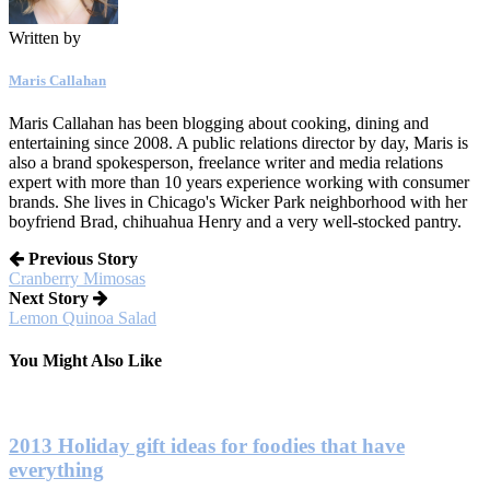
Written by
Maris Callahan
Maris Callahan has been blogging about cooking, dining and
entertaining since 2008. A public relations director by day, Maris is
also a brand spokesperson, freelance writer and media relations
expert with more than 10 years experience working with consumer
brands. She lives in Chicago's Wicker Park neighborhood with her
boyfriend Brad, chihuahua Henry and a very well-stocked pantry.
Previous Story
Cranberry Mimosas
Next Story
Lemon Quinoa Salad
You Might Also Like
2013 Holiday gift ideas for foodies that have
everything