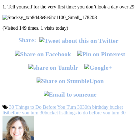
1. Tell yourself for the very first time: you don’t look a day over 29.
(Visited 149 times, 1 visits today)
Share:
30 Things to Do Before You Turn 30
30th birthday bucket
list
before you turn 30
bucket list
things to do before you turn 30