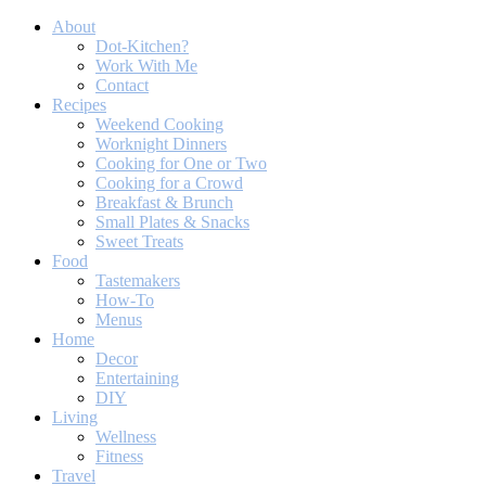
About
Dot-Kitchen?
Work With Me
Contact
Recipes
Weekend Cooking
Worknight Dinners
Cooking for One or Two
Cooking for a Crowd
Breakfast & Brunch
Small Plates & Snacks
Sweet Treats
Food
Tastemakers
How-To
Menus
Home
Decor
Entertaining
DIY
Living
Wellness
Fitness
Travel