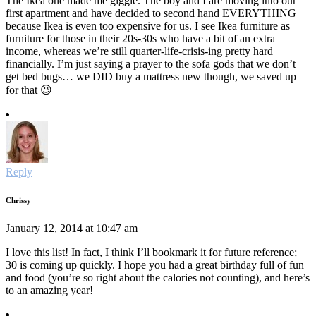
The Ikea one made me giggle. The boy and I are moving into our
first apartment and have decided to second hand EVERYTHING
because Ikea is even too expensive for us. I see Ikea furniture as
furniture for those in their 20s-30s who have a bit of an extra
income, whereas we’re still quarter-life-crisis-ing pretty hard
financially. I’m just saying a prayer to the sofa gods that we don’t
get bed bugs… we DID buy a mattress new though, we saved up
for that 😉
Reply
Chrissy
January 12, 2014 at 10:47 am
I love this list! In fact, I think I’ll bookmark it for future reference;
30 is coming up quickly. I hope you had a great birthday full of fun
and food (you’re so right about the calories not counting), and here’s
to an amazing year!