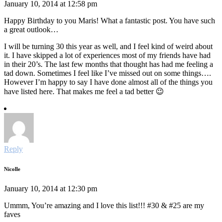
January 10, 2014 at 12:58 pm
Happy Birthday to you Maris! What a fantastic post. You have such
a great outlook…
I will be turning 30 this year as well, and I feel kind of weird about
it. I have skipped a lot of experiences most of my friends have had
in their 20’s. The last few months that thought has had me feeling a
tad down. Sometimes I feel like I’ve missed out on some things….
However I’m happy to say I have done almost all of the things you
have listed here. That makes me feel a tad better 😉
Reply
Nicolle
January 10, 2014 at 12:30 pm
Ummm, You’re amazing and I love this list!!! #30 & #25 are my
faves