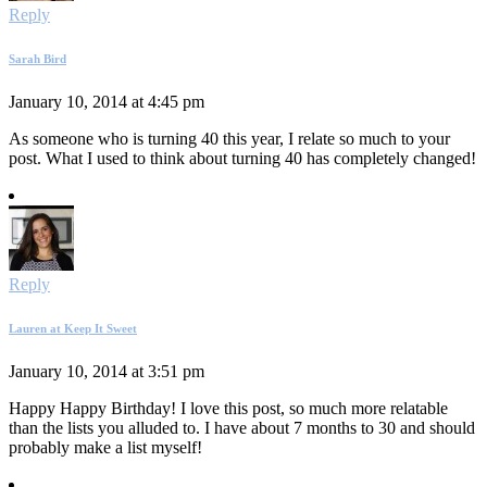
Reply
Sarah Bird
January 10, 2014 at 4:45 pm
As someone who is turning 40 this year, I relate so much to your
post. What I used to think about turning 40 has completely changed!
Reply
Lauren at Keep It Sweet
January 10, 2014 at 3:51 pm
Happy Happy Birthday! I love this post, so much more relatable
than the lists you alluded to. I have about 7 months to 30 and should
probably make a list myself!