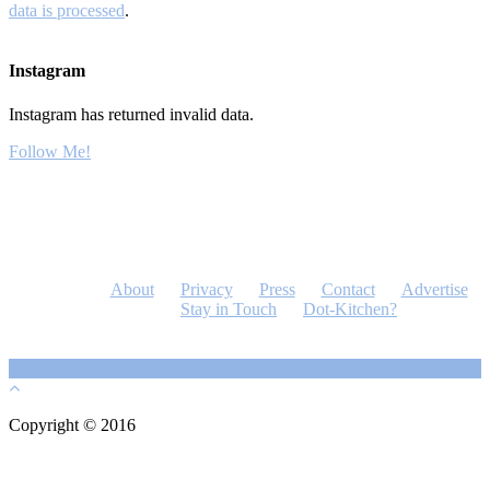
data is processed
.
Instagram
Instagram has returned invalid data.
Follow Me!
About
Privacy
Press
Contact
Advertise
Stay in Touch
Dot-Kitchen?
Copyright © 2016