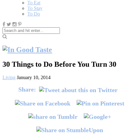
To Eat
To Stay
To Do
30 Things to Do Before You Turn 30
Living
January 10, 2014
Share: