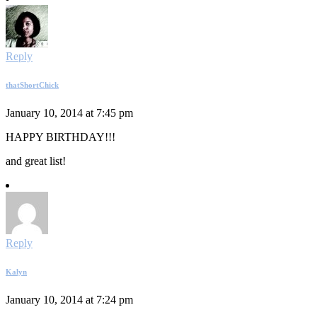
Reply
thatShortChick
January 10, 2014 at 7:45 pm
HAPPY BIRTHDAY!!!
and great list!
Reply
Kalyn
January 10, 2014 at 7:24 pm