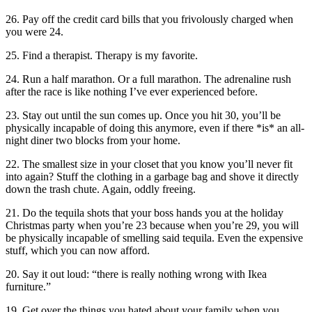
26. Pay off the credit card bills that you frivolously charged when
you were 24.
25. Find a therapist. Therapy is my favorite.
24. Run a half marathon. Or a full marathon. The adrenaline rush
after the race is like nothing I’ve ever experienced before.
23. Stay out until the sun comes up. Once you hit 30, you’ll be
physically incapable of doing this anymore, even if there *is* an all-
night diner two blocks from your home.
22. The smallest size in your closet that you know you’ll never fit
into again? Stuff the clothing in a garbage bag and shove it directly
down the trash chute. Again, oddly freeing.
21. Do the tequila shots that your boss hands you at the holiday
Christmas party when you’re 23 because when you’re 29, you will
be physically incapable of smelling said tequila. Even the expensive
stuff, which you can now afford.
20. Say it out loud: “there is really nothing wrong with Ikea
furniture.”
19. Get over the things you hated about your family when you