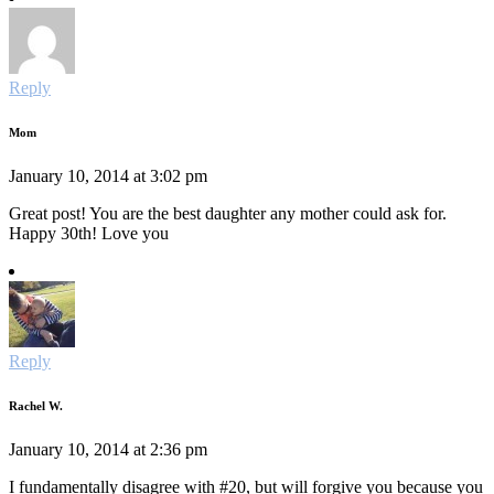
Reply
Mom
January 10, 2014 at 3:02 pm
Great post! You are the best daughter any mother could ask for.
Happy 30th! Love you
Reply
Rachel W.
January 10, 2014 at 2:36 pm
I fundamentally disagree with #20, but will forgive you because you