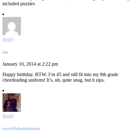
included puzzles
Reply
kim
January 10, 2014 at 2:22 pm
Happy birthday. BTW, I’m 45 and still fit into my 8th grade
cheerleading uniform! It’s, uh, quite snug, but it zips.
Reply
carrie@bakeaholicmama