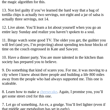
the magic algorithm for this.
13. Not feel guilty if you’ve learned the hard way that a bag of
tortilla chips is actually two servings, not eight and a jar of salsa is
actually three servings, not 14.
12. Live alone. You’ll learn a lot about yourself when you go an
entire lazy Sunday and realize you haven’t spoken to a soul.
11. Binge watch some good TV. The older you get, the guiltier you
will feel (and yes, I’m projecting) about spending ten-hour blocks of
time on the couch engrossed in Kate and Sawyer.
10. Have a dinner party. You are more talented in the kitchen than
society has prepared you to believe.
9. Do something that kind of scares you. For me, it was moving to a
city where I knew about three people and building a life 800 miles
away from the people who had always supported me. This one is
scaleable.
8. Learn how to make a
cheesecake
. Again, I promise you, you’ll
get some street cred for this one.
7. Let go of something. An ex, a grudge. You’ll feel lighter (even if
that middle age metabolism has set in early).