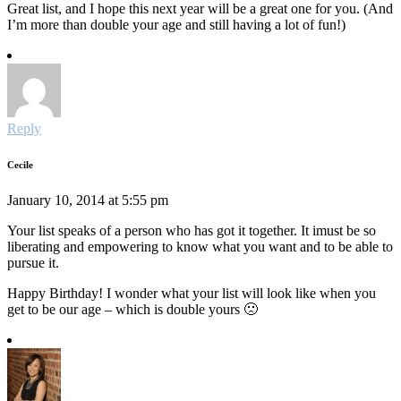
Great list, and I hope this next year will be a great one for you. (And
I’m more than double your age and still having a lot of fun!)
Reply
Cecile
January 10, 2014 at 5:55 pm
Your list speaks of a person who has got it together. It imust be so
liberating and empowering to know what you want and to be able to
pursue it.
Happy Birthday! I wonder what your list will look like when you
get to be our age – which is double yours 🙁