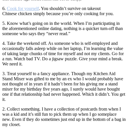
6.
Cook for yourself
. You shouldn’t survive on takeout
Chinese chicken simply because you’re only cooking for you.
5. Know what’s going on in the world. When I’m participating in
the aforementioned online dating, nothing is a quicker turn-off than
someone who says they “never read.”
4. Take the weekend off. As someone who is self-employed and
occasionally falls asleep while on her laptop, I’m learning the value
of taking large chunks of time for myself and not my clients. Go for
a run. Watch bad TV. Do a jigsaw puzzle. Give your mind a break.
We need it.
3. Treat yourself to a fancy appliance. Though my Kitchen Aid
Stand Mixer was gifted to me by an ex who I would probably have
not thought of in years if it hadn’t been for his giving me a stand
mixer for my birthday five years ago, I surely would have bought
one if that relationship had never happened. Which it didn’t. You get
it.
2. Collect something. I have a collection of postcards from when I
was a kid and it’s still fun to pick them up when I go someplace
new. Even if they do sometimes just end up in the bottom of a bag in
my closet.