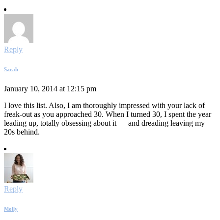
Reply
Sarah
January 10, 2014 at 12:15 pm
I love this list. Also, I am thoroughly impressed with your lack of
freak-out as you approached 30. When I turned 30, I spent the year
leading up, totally obsessing about it — and dreading leaving my
20s behind.
Reply
Molly