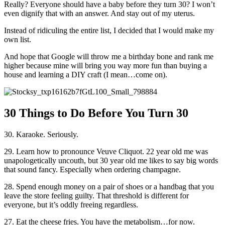
Really? Everyone should have a baby before they turn 30? I won’t
even dignify that with an answer. And stay out of my uterus.
Instead of ridiculing the entire list, I decided that I would make my
own list.
And hope that Google will throw me a birthday bone and rank me
higher because mine will bring you way more fun than buying a
house and learning a DIY craft (I mean…come on).
30 Things to Do Before You Turn 30
30. Karaoke. Seriously.
29. Learn how to pronounce Veuve Cliquot. 22 year old me was
unapologetically uncouth, but 30 year old me likes to say big words
that sound fancy. Especially when ordering champagne.
28. Spend enough money on a pair of shoes or a handbag that you
leave the store feeling guilty. That threshold is different for
everyone, but it’s oddly freeing regardless.
27. Eat the cheese fries. You have the metabolism…for now.