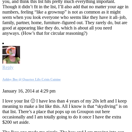
you, and think this list hits pretty much everything important.
Though it didn’t fit in the list, I’ll also add that no matter your age in
numbers, feeling “like a grownup” is not as common as it might
seem when you look everyone who seems like they have it all–job,
family, partner, home, furniture–figured out. They rarely do, but are
good at appearing like they do, which is about all you need
anyways. (How’s that for circular reasoning?)
Reply
Ashley Bee @ Quarter Life Crisis Cuisine
January 16, 2014 at 4:29 pm
I love your list 🙂 I have less than 4 years of my 20s left and I keep
meaning to make a list like this. All I know is that “skydiving” is on
that list. There’s a place that pops up on Groupon out here
occasionally and I am totally going to do it once I have the extra
$200 set aside.