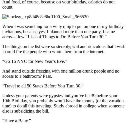
And food, of course, because on your birthday, calories do not
count.
When I was searching for a witty quip to put on one of my birthday
invitations, because yes, I planned more than one party, I came
across a few “Lists of Things to Do Before You Turn 30.”
The things on the list were so stereotypical and ridiculous that I wish
I could fire the people who wrote them from the internet.
“Go To NYC for New Year’s Eve.”
And stand outside freezing with one million drunk people and no
access to a bathroom? Pass.
“Travel to all 50 States Before You Turn 30.”
Unless your parents were gypsies and you’ve hit 39 before your
19th Birthday, you probably won’t have the money (or the vacation
time) to do all this traveling. Study abroad in college when someone
else is subsidizing the bill.
“Have a Baby.”