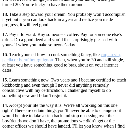
turned 20. You’re lucky to have them around.
18. Take a step toward your dream. You probably won’t accomplish
it yet but if you can look back in a year and realize you made
progress, it will feel good.
17. Pay it forward. Buy someone a coffee. Pay for someone else’s
drink. Do a good deed and you’ll feel surprisingly pleased with
yourself when you make someone’s day .
16. Teach yourself how to cook something fancy, like
coq au vin,
paella or bœuf bourguignon
. Then, when you’re 30 and still single,
at least you have something good to brag about on your internet
dates.
15. Learn something new. Two years ago I became certified to teach
kickboxing and even though I never did anything remotely
constructive with my certification, I challenged myself to do
something new and I don’t regret it.
14. Accept your life the way it is. We’re all working on this one,
right? There are certain things you’ll never be able to change so it
would be nice to take a step back and stop obsessing over the
boyfriends we don’t have, the promotions we didn’t get or the
corner offices we should have landed. I’ll let you know when I find