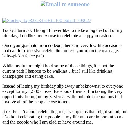
Today I turn 30. Though I never like to make a big deal out of my
birthday, I do like any excuse to celebrate a happy occasion.
Once you graduate from college, there are very few life occasions
that call for excessive celebration unless you’re on the marriage-
baby-picket fence path.
While my future might hold some of those things, it is not the
current path I happen to be walking…but I still like drinking
champagne and eating cake.
Instead of letting my birthday slip away unbeknownst to everyone
except for my 1,500 closest Facebook friends, I’m taking the very
opportunity to ring in my 31st year with multiple celebrations that
involve all of the people close to me.
It really isn’t about celebrating me, as stupid as that might sound, but
it’s about celebrating the people in my life who are important to me
and the people who I am glad to have around me.