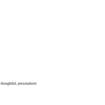
 thoughtful, personalized