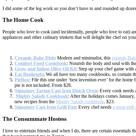
I did some of the leg work so you don’t have to and rounded up dozen
The Home Cook
People who love to cook (and incidentally, people who love to eat) are 
appliances and other culinary trinkets that will delight the chef on your 
Ceramic Bake Dish
: Modern and minimalist, this
ceramic Bak
Comfort Food Cookbook
: Nourish the body and soul with the
Grow and Infuse Olive Oil Kit
: Step up your chef game with
Eat Bookends
: We all have too many cookbooks, so contain t
PieBox
: File this one under ‘best invention ever’ for the home
pie is not included. From $28.
Signature Tartan Cast Iron Dutch Oven
: Every cook needs a
Mighty Salads Cookbook
: After the holidays comes January,
new recipes from the
Mighty Salads cookbook
. $23.
Signature Cast-Iron Grill Pan
: Every chef needs
a great grill
The Consummate Hostess
I love to entertain friends and when I do, there are certain essentials 