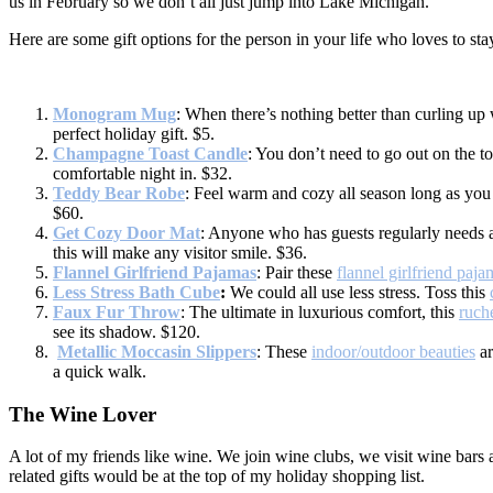
us in February so we don’t all just jump into Lake Michigan.
Here are some gift options for the person in your life who loves to sta
Monogram Mug
: When there’s nothing better than curling up
perfect holiday gift. $5.
Champagne Toast Candle
: You don’t need to go out on the 
comfortable night in. $32.
Teddy Bear Robe
: Feel warm and cozy all season long as you 
$60.
Get Cozy Door Mat
: Anyone who has guests regularly needs a
this will make any visitor smile. $36.
Flannel Girlfriend Pajamas
: Pair these
flannel girlfriend paja
Less Stress Bath Cube
:
We could all use less stress. Toss this
Faux Fur Throw
: The ultimate in luxurious comfort, this
ruch
see its shadow. $120.
Metallic Moccasin Slippers
: These
indoor/outdoor beauties
ar
a quick walk.
The Wine Lover
A lot of my friends like wine. We join wine clubs, we visit wine bars 
related gifts would be at the top of my holiday shopping list.