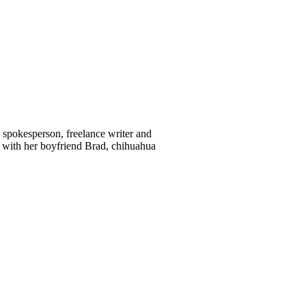
d spokesperson, freelance writer and
 with her boyfriend Brad, chihuahua