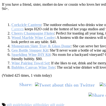
If you have a friend, sister, mother-in-law or cousin who loves her reds
94+.
Corkcicle Canteen
: The outdoor enthusiast who drinks wine on
Canteen
keeps H2O cold in the hottest of hot yoga studios and w
Cheers Champagne Flutes
: Perfect for toasting all year long,
Wood Marble Wine Cooler
: A hostess with the mostess will n
look perfect on any table. $40.
Monogram Slate Tray & Glass Dome
: She can serve her favo
Geo Bottle Stopper Kit
: She’ll never waste a bottle of wine a
Sparkling Wine DIY Kit
: No room for a backyard vineyard? G
friendly bubbly. $80.
Wine Pairing Towel Set
: If she likes to eat, drink and be merr
Bubbles Canvas Wine Tote
: The social wine drinker will love
(Visited 425 times, 1 visits today)
Share:
gift guide
holiday gift
holiday gift guide