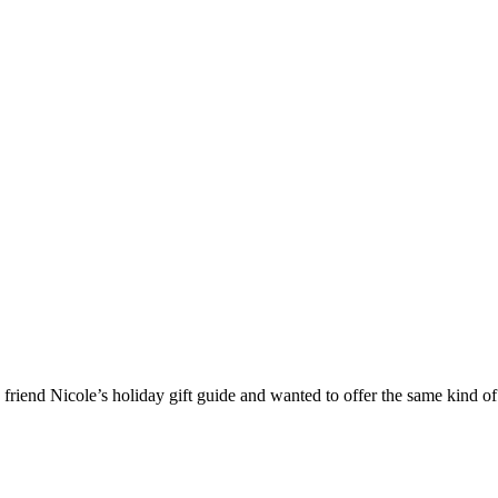
 friend Nicole’s holiday gift guide and wanted to offer the same kind of