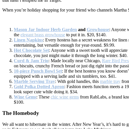
that hasn’t tempted me in Target.
When you’re holiday shopping for your friend who channels Martha Stew
Mason Jar Indoor Herb Garden
and
Growhouse
: Anyone w
the
elegant brass growhouse
to put it in. $20, $140.
Linen Napkins
: Every hostess has a secret weakness for line
entertaining, but versatile enough for year-round. $9.99.
Hot Chocolate Set
: Anyone with a sweet tooth will appreciate 
chocolate, you just might make it through the long winter. $40.
Curd & Jam Trio
: Made locally near Chicago,
Rare Bird Pres
on biscuits, crunchy French bread or just dig right into the pass
10-piece Punch Bowl Set
: If the best hostess you know doesn’t
equipped with a serving ladle and six tumblers, too. $41.
Marble Serving Tray
: With gold handles, this
marble tray
from
Gold Polka Dotted Apron
: Fashion meets function meets a 19
look super cute while doing it. $34.
Wine Gems
: These
chic wine gems
from RabLabs, a brand know
$100.
The Homebody
We all want to hibernate in the winter. After New Year’s, it’s hard t