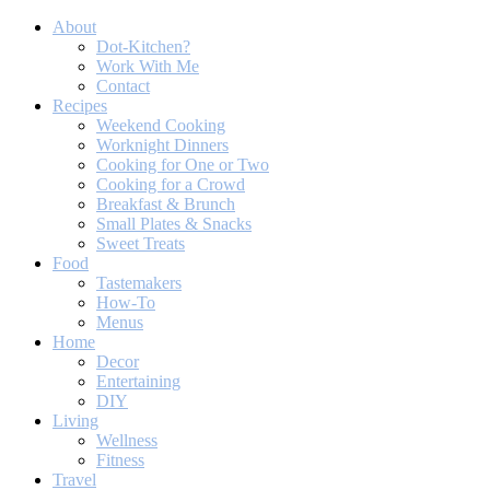
About
Dot-Kitchen?
Work With Me
Contact
Recipes
Weekend Cooking
Worknight Dinners
Cooking for One or Two
Cooking for a Crowd
Breakfast & Brunch
Small Plates & Snacks
Sweet Treats
Food
Tastemakers
How-To
Menus
Home
Decor
Entertaining
DIY
Living
Wellness
Fitness
Travel