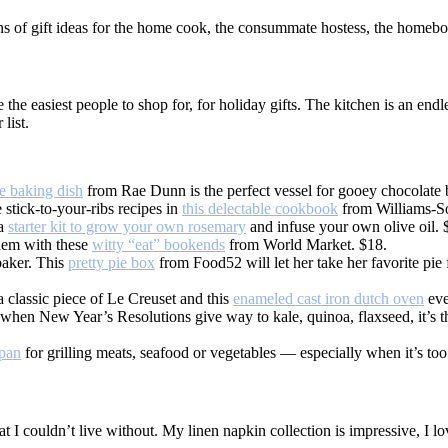
s of gift ideas for the home cook, the consummate hostess, the homebo
the easiest people to shop for, for holiday gifts. The kitchen is an endl
list.
e baking dish
from Rae Dunn is the perfect vessel for gooey chocolate
 stick-to-your-ribs recipes in
this delectable cookbook
from Williams-S
 a
starter kit to grow your own rosemary
and infuse your own olive oil. 
hem with these
witty “eat” bookends
from World Market. $18.
 baker. This
pretty pie box
from Food52 will let her take her favorite pie 
 classic piece of Le Creuset and this
enameled cast iron dutch oven
even
 when New Year’s Resolutions give way to kale, quinoa, flaxseed, it’s th
 pan
for grilling meats, seafood or vegetables — especially when it’s too 
that I couldn’t live without. My linen napkin collection is impressive, I l