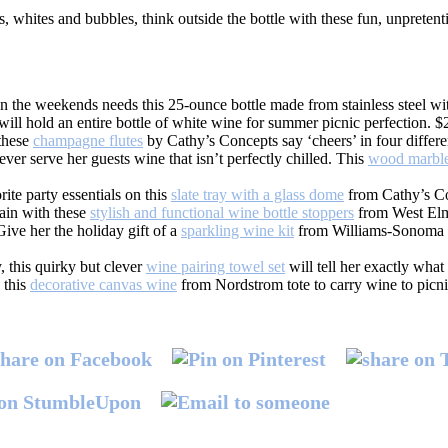
, whites and bubbles, think outside the bottle with these fun, unpretenti
 the weekends needs this 25-ounce bottle made from stainless steel with
ill hold an entire bottle of white wine for summer picnic perfection. $
 these
champagne flutes
by Cathy’s Concepts say ‘cheers’ in four differe
ever serve her guests wine that isn’t perfectly chilled. This
wood marble
rite party essentials on this
slate tray with a glass dome
from Cathy’s Co
gain with these
stylish and functional wine bottle stoppers
from West Elm
ive her the holiday gift of a
sparkling wine kit
from Williams-Sonoma 
y, this quirky but clever
wine pairing towel set
will tell her exactly what
 this
decorative canvas wine
from Nordstrom tote to carry wine to picnic