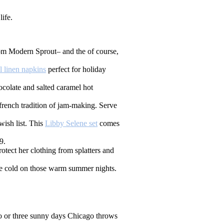
ife.
m Modern Sprout– and the of course,
al linen napkins
perfect for holiday
colate and salted caramel hot
 french tradition of jam-making. Serve
wish list. This
Libby Selene set
comes
9.
tect her clothing from splatters and
ce cold on those warm summer nights.
two or three sunny days Chicago throws