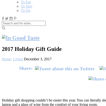
To Eat
To Stay
To Do
2017 Holiday Gift Guide
Home
,
Living
December 3, 2017
Share:
Holiday gift shopping couldn’t be easier this year. You can literally s
laptop and a glass of wine from the comfort of your living room.