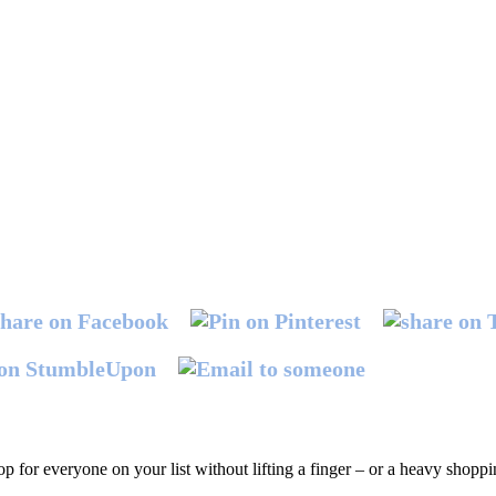
hop for everyone on your list without lifting a finger – or a heavy shopp