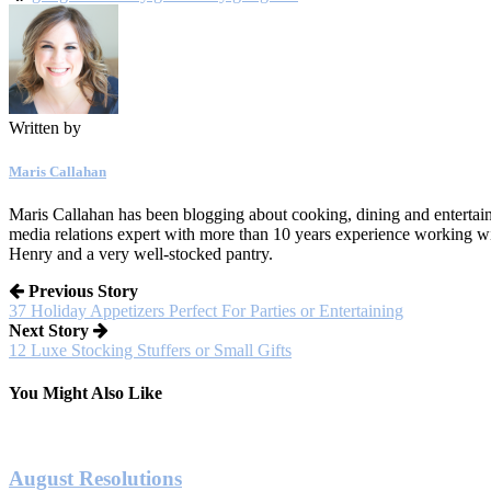
Written by
Maris Callahan
Maris Callahan has been blogging about cooking, dining and entertaini
media relations expert with more than 10 years experience working w
Henry and a very well-stocked pantry.
Previous Story
37 Holiday Appetizers Perfect For Parties or Entertaining
Next Story
12 Luxe Stocking Stuffers or Small Gifts
You Might Also Like
August Resolutions