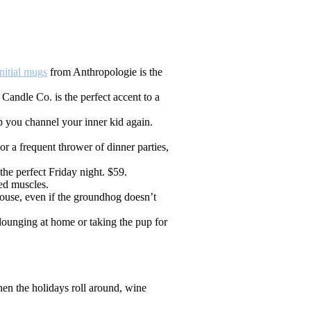
itial mugs
from Anthropologie is the
andle Co. is the perfect accent to a
 you channel your inner kid again.
r a frequent thrower of dinner parties,
he perfect Friday night. $59.
ed muscles.
ouse, even if the groundhog doesn’t
lounging at home or taking the pup for
hen the holidays roll around, wine