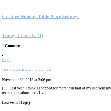
Creative Holiday Table Place Settings
Things I Love (v 11)
1 Comment
Reply
2018 Holiday Gift Guide - In Good Taste
November 30, 2018 at 3:06 pm
[…] Last year, I think I shopped for more than half of my list from my
recommendations here. […]
Leave a Reply