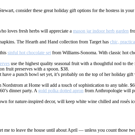
art, consider these great holiday gift options for the hostess in your l
ho loves fresh herbs will appreciate a
mason jar indoor herb garden
fro
n napkins. The Hearth and Hand collection from Target has
chic, practic
this
sinful hot chocolate set
from Williams-Sonoma. With classic hot cho
erves
use the highest quality seasonal fruit with a thoughtful nod to the
ion fruit preserves with a spoon. $38.
 have a punch bowl set yet, it’s probably on the top of her holiday gift 
 Nordstrom at Home will add a touch of sophistication to any table. $6
60’s dinner party. A
gold polka dotted apron
from Anthropologie will pro
n for nature-inspired decor, will keep white wine chilled and rosés i
o get me to leave the house until about April — unless you count those 