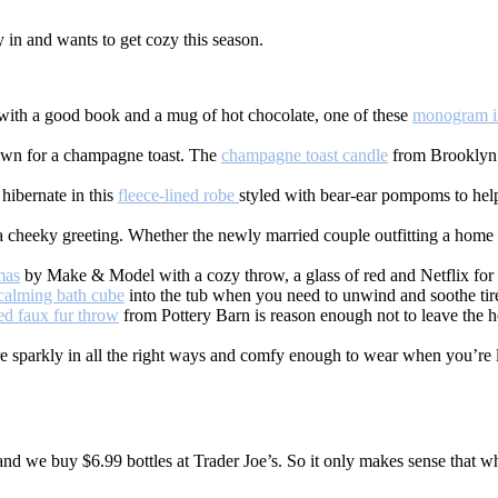
y in and wants to get cozy this season.
 with a good book and a mug of hot chocolate, one of these
monogram in
town for a champagne toast. The
champagne toast candle
from Brooklyn C
hibernate in this
fleece-lined robe
styled with bear-ear pompoms to help
 cheeky greeting. Whether the newly married couple outfitting a home o
mas
by Make & Model with a cozy throw, a glass of red and Netflix for t
calming bath cube
into the tub when you need to unwind and soothe tir
ed faux fur throw
from Pottery Barn is reason enough not to leave the h
e sparkly in all the right ways and comfy enough to wear when you’re 
and we buy $6.99 bottles at Trader Joe’s. So it only makes sense that w