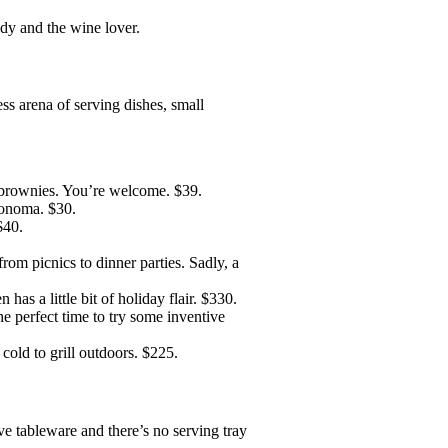
dy and the wine lover.
ess arena of serving dishes, small
 brownies. You’re welcome. $39.
onoma. $30.
$40.
from picnics to dinner parties. Sadly, a
 has a little bit of holiday flair. $330.
e perfect time to try some inventive
cold to grill outdoors. $225.
ove tableware and there’s no serving tray