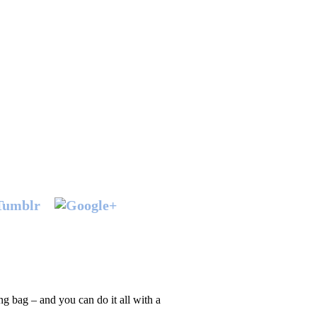
ing bag – and you can do it all with a