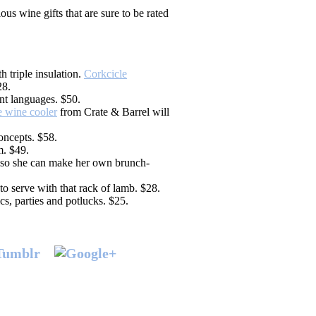
ous wine gifts that are sure to be rated
 triple insulation.
Corkcicle
28.
nt languages. $50.
 wine cooler
from Crate & Barrel will
ncepts. $58.
. $49.
so she can make her own brunch-
 to serve with that rack of lamb. $28.
s, parties and potlucks. $25.