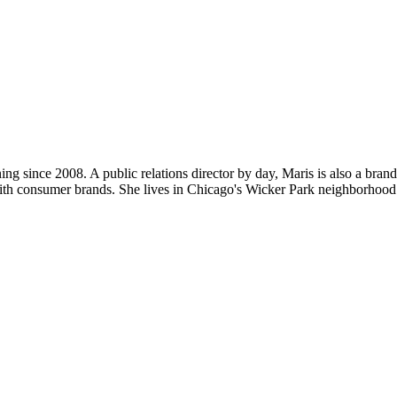
ng since 2008. A public relations director by day, Maris is also a bran
ith consumer brands. She lives in Chicago's Wicker Park neighborhood