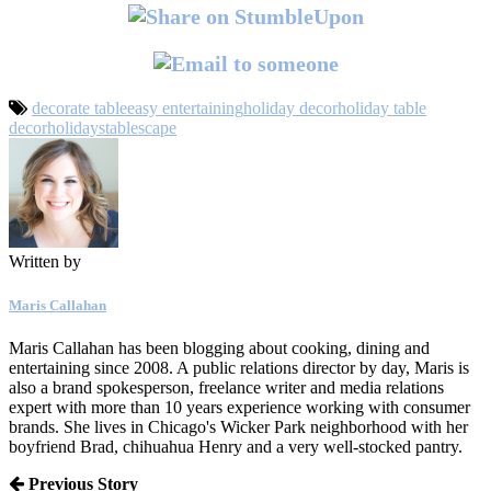
decorate table
easy entertaining
holiday decor
holiday table
decor
holidays
tablescape
Written by
Maris Callahan
Maris Callahan has been blogging about cooking, dining and
entertaining since 2008. A public relations director by day, Maris is
also a brand spokesperson, freelance writer and media relations
expert with more than 10 years experience working with consumer
brands. She lives in Chicago's Wicker Park neighborhood with her
boyfriend Brad, chihuahua Henry and a very well-stocked pantry.
Previous Story