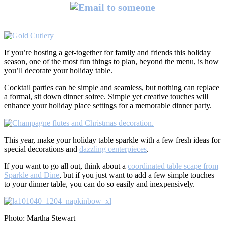
If you’re hosting a get-together for family and friends this holiday
season, one of the most fun things to plan, beyond the menu, is how
you’ll decorate your holiday table.
Cocktail parties can be simple and seamless, but nothing can replace
a formal, sit down dinner soiree. Simple yet creative touches will
enhance your holiday place settings for a memorable dinner party.
This year, make your holiday table sparkle with a few fresh ideas for
special decorations and
dazzling centerpieces
.
If you want to go all out, think about a
coordinated table scape from
Sparkle and Dine
, but if you just want to add a few simple touches
to your dinner table, you can do so easily and inexpensively.
Photo: Martha Stewart