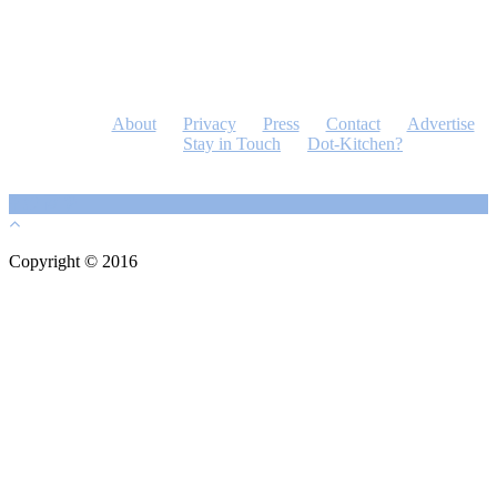
About
Privacy
Press
Contact
Advertise
Stay in Touch
Dot-Kitchen?
Copyright © 2016