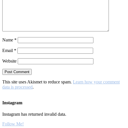
Name
*
Email
*
Website
This site uses Akismet to reduce spam.
Learn how your comment
data is processed
.
Instagram
Instagram has returned invalid data.
Follow Me!