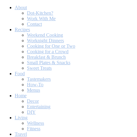
About
Dot-Kitchen?
Work With Me
Contact
Recipes
Weekend Cooking
Worknight Dinners
Cooking for One or Two
Cooking for a Crowd
Breakfast & Brunch
Small Plates & Snacks
Sweet Treats
Food
Tastemakers
How-To
Menus
Home
Decor
Entertaining
DIY
Living
Wellness
Fitness
Travel