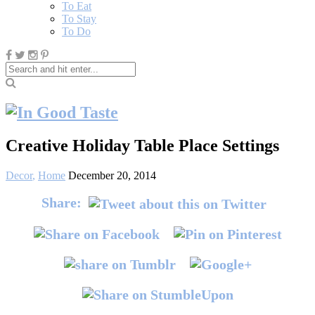
To Eat
To Stay
To Do
Creative Holiday Table Place Settings
Decor
,
Home
December 20, 2014
Share: