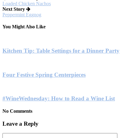
Loaded Chicken Nachos
Next Story
Peppermint Eggnog
You Might Also Like
Kitchen Tip: Table Settings for a Dinner Party
Four Festive Spring Centerpieces
#WineWednesday: How to Read a Wine List
No Comments
Leave a Reply