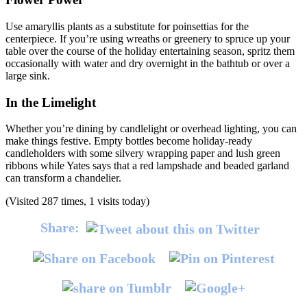
Use amaryllis plants as a substitute for poinsettias for the
centerpiece. If you’re using wreaths or greenery to spruce up your
table over the course of the holiday entertaining season, spritz them
occasionally with water and dry overnight in the bathtub or over a
large sink.
In the Limelight
Whether you’re dining by candlelight or overhead lighting, you can
make things festive. Empty bottles become holiday-ready
candleholders with some silvery wrapping paper and lush green
ribbons while Yates says that a red lampshade and beaded garland
can transform a chandelier.
(Visited 287 times, 1 visits today)
Share: