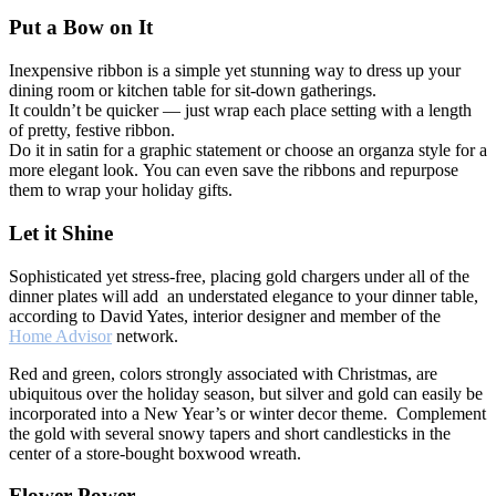
Put a Bow on It
Inexpensive ribbon is a simple yet stunning way to dress up your
dining room or kitchen table for sit-down gatherings.
It couldn’t be quicker — just wrap each place setting with a length
of pretty, festive ribbon.
Do it in satin for a graphic statement or choose an organza style for a
more elegant look. You can even save the ribbons and repurpose
them to wrap your holiday gifts.
Let it Shine
Sophisticated yet stress-free, placing gold chargers under all of the
dinner plates will add an understated elegance to your dinner table,
according to David Yates, interior designer and member of the
Home Advisor
network.
Red and green, colors strongly associated with Christmas, are
ubiquitous over the holiday season, but silver and gold can easily be
incorporated into a New Year’s or winter decor theme. Complement
the gold with several snowy tapers and short candlesticks in the
center of a store-bought boxwood wreath.
Flower Power