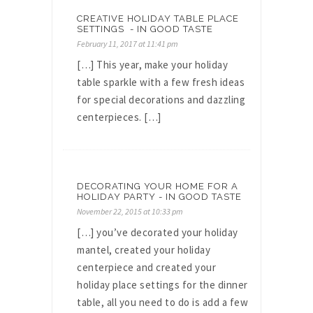
CREATIVE HOLIDAY TABLE PLACE
SETTINGS - IN GOOD TASTE
February 11, 2017 at 11:41 pm
[…] This year, make your holiday
table sparkle with a few fresh ideas
for special decorations and dazzling
centerpieces. […]
DECORATING YOUR HOME FOR A
HOLIDAY PARTY - IN GOOD TASTE
November 22, 2015 at 10:33 pm
[…] you’ve decorated your holiday
mantel, created your holiday
centerpiece and created your
holiday place settings for the dinner
table, all you need to do is add a few