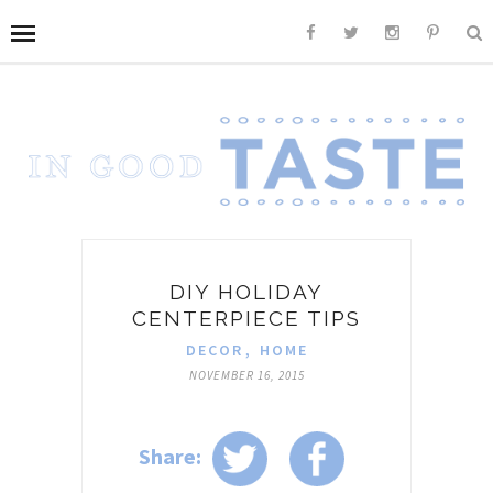
DIY HOLIDAY
CENTERPIECE TIPS
DECOR
,
HOME
NOVEMBER 16, 2015
Share: