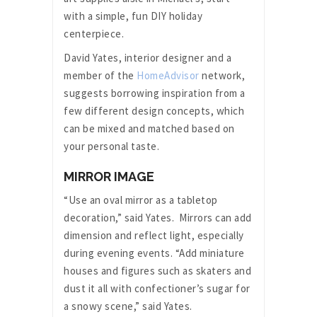
with a simple, fun DIY holiday
centerpiece.
David Yates, interior designer and a
member of the
HomeAdvisor
network,
suggests borrowing inspiration from a
few different design concepts, which
can be mixed and matched based on
your personal taste.
MIRROR IMAGE
“Use an oval mirror as a tabletop
decoration,” said Yates. Mirrors can add
dimension and reflect light, especially
during evening events. “Add miniature
houses and figures such as skaters and
dust it all with confectioner’s sugar for
a snowy scene,” said Yates.