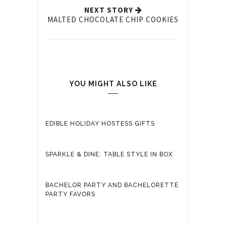
NEXT STORY
MALTED CHOCOLATE CHIP COOKIES
YOU MIGHT ALSO LIKE
EDIBLE HOLIDAY HOSTESS GIFTS
SPARKLE & DINE: TABLE STYLE IN BOX
BACHELOR PARTY AND BACHELORETTE
PARTY FAVORS