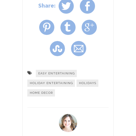
Share:
EASY ENTERTAINING
HOLIDAY ENTERTAINING
HOLIDAYS
HOME DECOR