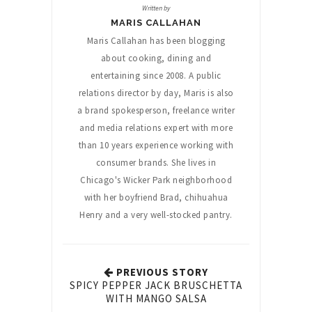
Written by
MARIS CALLAHAN
Maris Callahan has been blogging
about cooking, dining and
entertaining since 2008. A public
relations director by day, Maris is also
a brand spokesperson, freelance writer
and media relations expert with more
than 10 years experience working with
consumer brands. She lives in
Chicago's Wicker Park neighborhood
with her boyfriend Brad, chihuahua
Henry and a very well-stocked pantry.
PREVIOUS STORY
SPICY PEPPER JACK BRUSCHETTA
WITH MANGO SALSA