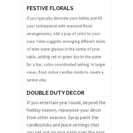
FESTIVE FLORALS
If you typically decorate your tables and fill
your centerpieces with seasonal floral
arrangements, add a pop of color to your
vase. Yates suggests arranging different styles
of stem water glasses in the center of your
table, adding red or green dye to the water
for a fun, color-coordinated setting. In larger
vases, float votive candles inside to create a
serene vibe.
DOUBLE DUTY DECOR
If you entertain year round, beyond the
holiday season, repurpose your decor
from other seasons. Spray paint the
candlesticks and place settings that
you set out on your patio over the past