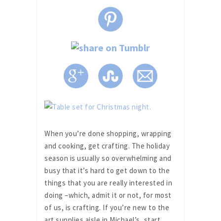
When you’re done shopping, wrapping
and cooking, get crafting. The holiday
season is usually so overwhelming and
busy that it’s hard to get down to the
things that you are really interested in
doing –which, admit it or not, for most
of us, is crafting. If you’re new to the
art supplies aisle in Michael’s, start