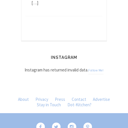
[…]
INSTAGRAM
Instagram has returned invalid data.
Follow Me!
About
Privacy
Press
Contact
Advertise
Stay in Touch
Dot-Kitchen?