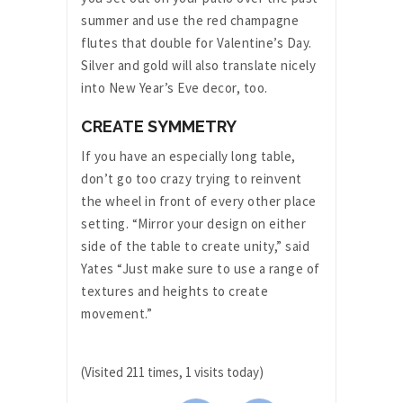
summer and use the red champagne
flutes that double for Valentine’s Day.
Silver and gold will also translate nicely
into New Year’s Eve decor, too.
CREATE SYMMETRY
If you have an especially long table,
don’t go too crazy trying to reinvent
the wheel in front of every other place
setting. “Mirror your design on either
side of the table to create unity,” said
Yates “Just make sure to use a range of
textures and heights to create
movement.”
(Visited 211 times, 1 visits today)