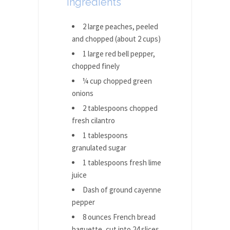
Ingredients
2 large peaches, peeled
and chopped (about 2 cups)
1 large red bell pepper,
chopped finely
¼ cup chopped green
onions
2 tablespoons chopped
fresh cilantro
1 tablespoons
granulated sugar
1 tablespoons fresh lime
juice
Dash of ground cayenne
pepper
8 ounces French bread
baguette, cut into 24 slices