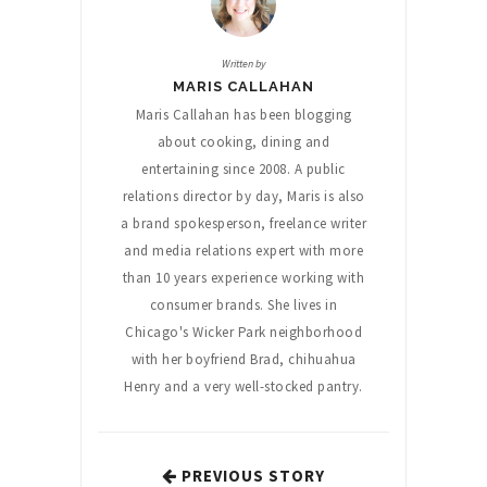
Written by
MARIS CALLAHAN
Maris Callahan has been blogging
about cooking, dining and
entertaining since 2008. A public
relations director by day, Maris is also
a brand spokesperson, freelance writer
and media relations expert with more
than 10 years experience working with
consumer brands. She lives in
Chicago's Wicker Park neighborhood
with her boyfriend Brad, chihuahua
Henry and a very well-stocked pantry.
PREVIOUS STORY