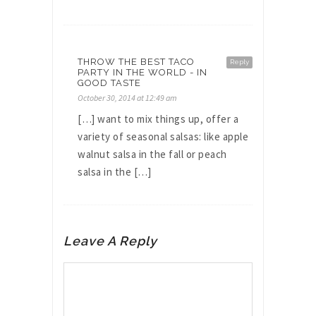
THROW THE BEST TACO
Reply
PARTY IN THE WORLD - IN
GOOD TASTE
October 30, 2014 at 12:49 am
[…] want to mix things up, offer a
variety of seasonal salsas: like apple
walnut salsa in the fall or peach
salsa in the […]
Leave A Reply