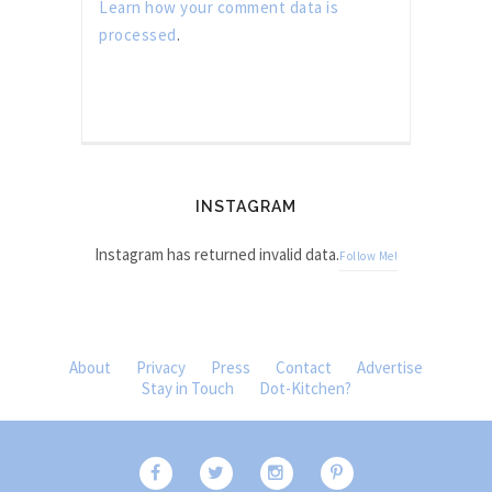
Learn how your comment data is
processed
.
INSTAGRAM
Instagram has returned invalid data.
Follow Me!
About
Privacy
Press
Contact
Advertise
Stay in Touch
Dot-Kitchen?