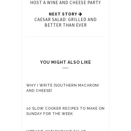
HOST A WINE AND CHEESE PARTY
NEXT STORY
CAESAR SALAD: GRILLED AND
BETTER THAN EVER
YOU MIGHT ALSO LIKE
WHY I WRITE [SOUTHERN MACARONI
AND CHEESE]
10 SLOW COOKER RECIPES TO MAKE ON
SUNDAY FOR THE WEEK