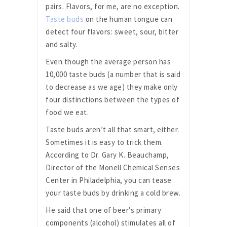
pairs. Flavors, for me, are no exception.
Taste buds
on the human tongue can
detect four flavors: sweet, sour, bitter
and salty.
Even though the average person has
10,000 taste buds (a number that is said
to decrease as we age) they make only
four distinctions between the types of
food we eat.
Taste buds aren’t all that smart, either.
Sometimes it is easy to trick them.
According to Dr. Gary K. Beauchamp,
Director of the Monell Chemical Senses
Center in Philadelphia, you can tease
your taste buds by drinking a cold brew.
He said that one of beer’s primary
components (alcohol) stimulates all of