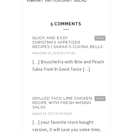
VIBRANT ANTIOXIDANT SALAD
5 COMMENTS
QUICK AND EASY
Reply
CHRISTMAS APPETIZER
RECIPES | SARAH'S CUCINA BELLA
November 25, 2018 at 7:47 am
[…] Bruschetta with Brie and Peach
Salsa from In Good Taste […]
GRILLED TACO LIME CHICKEN
Reply
RECIPE WITH FRESH MANGO
SALSA
August 14, 2017 at 10:50 pm
[…] your favorite store bought
version, it will save you some time,