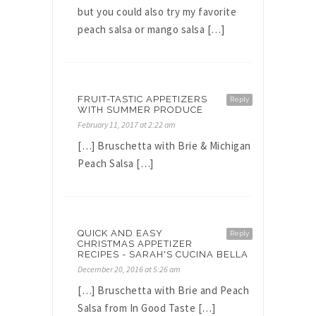
but you could also try my favorite
peach salsa or mango salsa […]
FRUIT-TASTIC APPETIZERS
Reply
WITH SUMMER PRODUCE
February 11, 2017 at 2:22 am
[…] Bruschetta with Brie & Michigan
Peach Salsa […]
QUICK AND EASY
Reply
CHRISTMAS APPETIZER
RECIPES - SARAH'S CUCINA BELLA
December 20, 2016 at 5:26 am
[…] Bruschetta with Brie and Peach
Salsa from In Good Taste […]