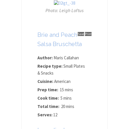
Photo: Leigh Loftus
Brie and Peach
Save
Print
Salsa Bruschetta
Author:
Maris Callahan
Recipe type:
Small Plates
& Snacks
Cuisine:
American
Prep time:
15 mins
Cook time:
5 mins
Total time:
20 mins
Serves:
12