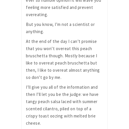
ever so humble opinion it will leave you
feeling more satisfied and prevent
overeating.
But you know, I’m not a scientist or
anything.
At the end of the day I can’t promise
that you won’t overeat this peach
bruschetta though. Mostly because I
like to overeat peach bruschetta but
then, I like to overeat almost anything
so don’t go by me.
I’ll give you all of the information and
then I’ll let you be the judge: we have
tangy peach salsa laced with summer
scented cilantro, piled on top of a
crispy toast oozing with melted brie
cheese.