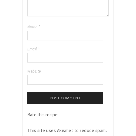
Name
*
Email
*
Website
Rate this recipe:
This site uses Akismet to reduce spam.