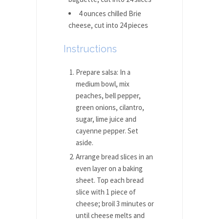
4 ounces chilled Brie
cheese, cut into 24 pieces
Instructions
Prepare salsa: In a
medium bowl, mix
peaches, bell pepper,
green onions, cilantro,
sugar, lime juice and
cayenne pepper. Set
aside.
Arrange bread slices in an
even layer on a baking
sheet. Top each bread
slice with 1 piece of
cheese; broil 3 minutes or
until cheese melts and