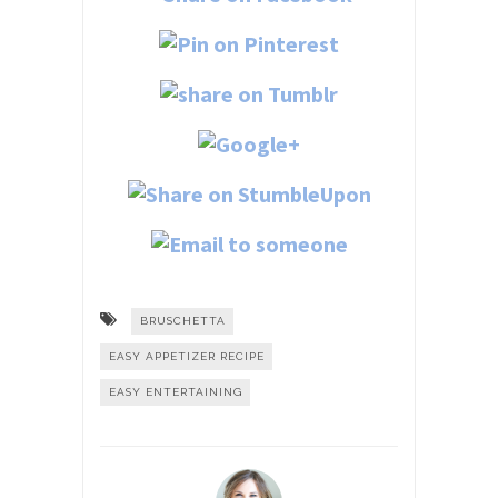
BRUSCHETTA
EASY APPETIZER RECIPE
EASY ENTERTAINING