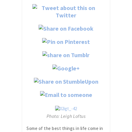
Photo: Leigh Loftus
Some of the best things in life come in