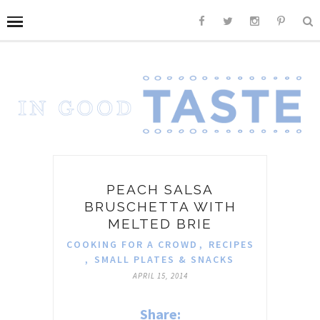
PEACH SALSA
BRUSCHETTA WITH
MELTED BRIE
COOKING FOR A CROWD
,
RECIPES
,
SMALL PLATES & SNACKS
APRIL 15, 2014
Share: