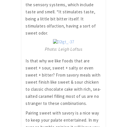
the sensory systems, which include
taste and smell. “It stimulates taste,
being a little bit bitter itself. It
stimulates olfaction, having a sort of
sweet odor.
Photo: Leigh Loftus
Is that why we like foods that are
sweet + sour, sweet + salty or even
sweet + bitter? From savory meals with
sweet finish like sweet & sour chicken
to classic chocolate cake with rich, sea-
salted caramel filling most of us are no
stranger to these combinations.
Pairing sweet with savory is a nice way
to keep your palate entertained. In my