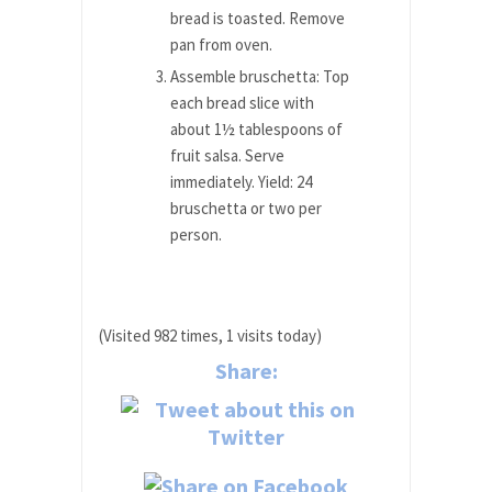
bread is toasted. Remove
pan from oven.
Assemble bruschetta: Top
each bread slice with
about 1½ tablespoons of
fruit salsa. Serve
immediately. Yield: 24
bruschetta or two per
person.
(Visited 982 times, 1 visits today)
Share: