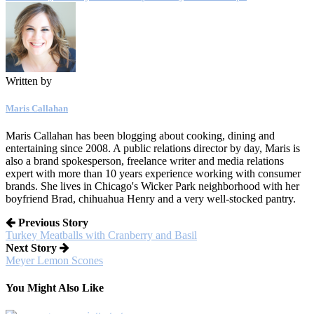
Written by
Maris Callahan
Maris Callahan has been blogging about cooking, dining and
entertaining since 2008. A public relations director by day, Maris is
also a brand spokesperson, freelance writer and media relations
expert with more than 10 years experience working with consumer
brands. She lives in Chicago's Wicker Park neighborhood with her
boyfriend Brad, chihuahua Henry and a very well-stocked pantry.
Previous Story
Turkey Meatballs with Cranberry and Basil
Next Story
Meyer Lemon Scones
You Might Also Like