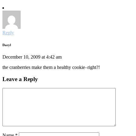
Reply
Daryl
December 10, 2009 at 4:42 am
the cranberries make them a healthy cookie–right?!
Leave a Reply
Name
*