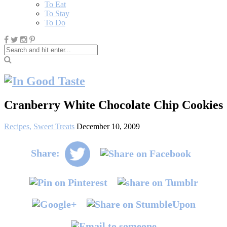
To Eat
To Stay
To Do
Cranberry White Chocolate Chip Cookies
Recipes
,
Sweet Treats
December 10, 2009
Share: