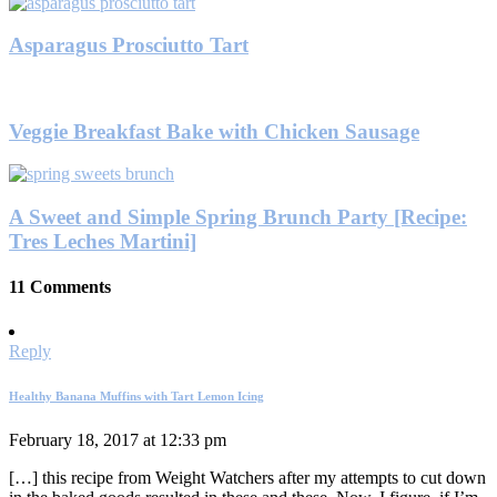
Asparagus Prosciutto Tart
Veggie Breakfast Bake with Chicken Sausage
A Sweet and Simple Spring Brunch Party [Recipe:
Tres Leches Martini]
11 Comments
Reply
Healthy Banana Muffins with Tart Lemon Icing
February 18, 2017 at 12:33 pm
[…] this recipe from Weight Watchers after my attempts to cut down