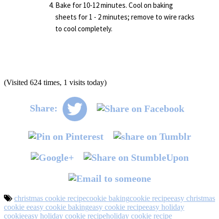
Bake for 10-12 minutes. Cool on baking
sheets for 1 - 2 minutes; remove to wire racks
to cool completely.
(Visited 624 times, 1 visits today)
Share:
christmas cookie recipe
cookie baking
cookie recipe
easy christmas
cookie e
easy cookie baking
easy cookie recipe
easy holiday
cookie
easy holiday cookie recipe
holiday cookie recipe