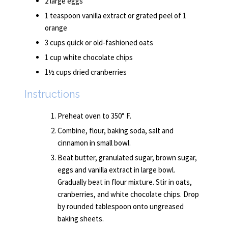
2 large eggs
1 teaspoon vanilla extract or grated peel of 1
orange
3 cups quick or old-fashioned oats
1 cup white chocolate chips
1½ cups dried cranberries
Instructions
Preheat oven to 350° F.
Combine, flour, baking soda, salt and
cinnamon in small bowl.
Beat butter, granulated sugar, brown sugar,
eggs and vanilla extract in large bowl.
Gradually beat in flour mixture. Stir in oats,
cranberries, and white chocolate chips. Drop
by rounded tablespoon onto ungreased
baking sheets.