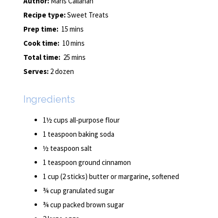
Author:
Maris Callahan
Recipe type:
Sweet Treats
Prep time:
15 mins
Cook time:
10 mins
Total time:
25 mins
Serves:
2 dozen
Ingredients
1½ cups all-purpose flour
1 teaspoon baking soda
½ teaspoon salt
1 teaspoon ground cinnamon
1 cup (2 sticks) butter or margarine, softened
¾ cup granulated sugar
¾ cup packed brown sugar