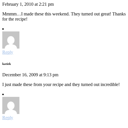
February 1, 2010 at 2:21 pm
Mmmm…I made these this weekend. They turned out great! Thanks
for the recipe!
Reply
katiek
December 16, 2009 at 9:13 pm
I just made these from your recipe and they turned out incredible!
Reply