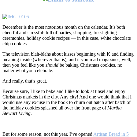
December is the most notorious month on the calendar. It’s both
cheerful and stressful: full of parties, shopping, tree-lighting
ceremonies, holiday cookie recipes — in this case, white chocolate
chip cookies.
The television blah-blahs about kisses beginning with K and finding
meaning inside (wherever that is), and if you read magazines, well,
then you feel like you
should
be baking Christmas cookies, no
matter what you celebrate.
And really, that’s great.
Because sure, I like to bake and I like to look at tinsel and enjoy
Christmas markets in the city. Any city! And one would think that I
would use any excuse in the book to churn out batch after batch of
the holiday cookies splashed all over the front page of
Martha
Stewart Living
.
But for some reason, not this year. I’ve opened
Artisan Bread in 5