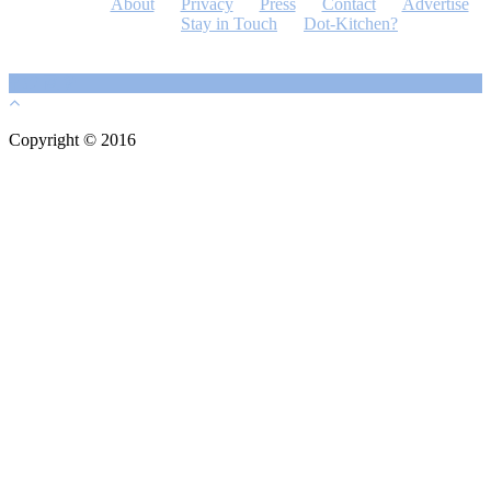
About
Privacy
Press
Contact
Advertise
Stay in Touch
Dot-Kitchen?
Copyright © 2016