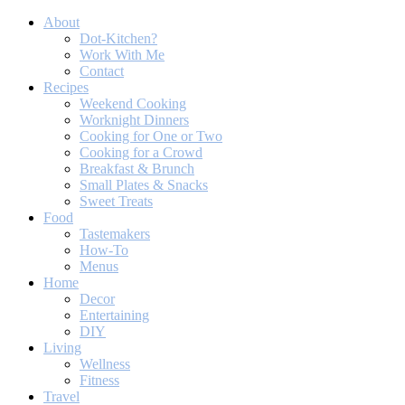
About
Dot-Kitchen?
Work With Me
Contact
Recipes
Weekend Cooking
Worknight Dinners
Cooking for One or Two
Cooking for a Crowd
Breakfast & Brunch
Small Plates & Snacks
Sweet Treats
Food
Tastemakers
How-To
Menus
Home
Decor
Entertaining
DIY
Living
Wellness
Fitness
Travel