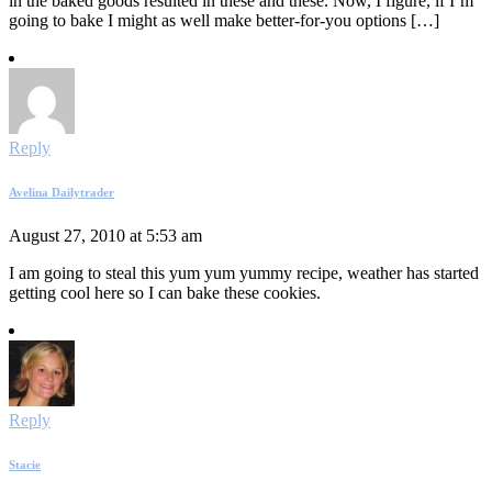
in the baked goods resulted in these and these. Now, I figure, if I’m
going to bake I might as well make better-for-you options […]
Reply
Avelina Dailytrader
August 27, 2010 at 5:53 am
I am going to steal this yum yum yummy recipe, weather has started
getting cool here so I can bake these cookies.
Reply
Stacie