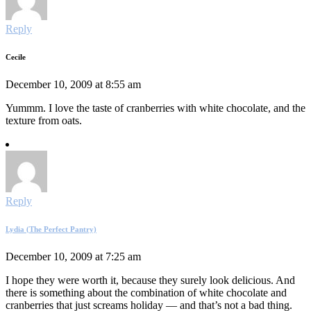
Reply
Cecile
December 10, 2009 at 8:55 am
Yummm. I love the taste of cranberries with white chocolate, and the
texture from oats.
Reply
Lydia (The Perfect Pantry)
December 10, 2009 at 7:25 am
I hope they were worth it, because they surely look delicious. And
there is something about the combination of white chocolate and
cranberries that just screams holiday — and that’s not a bad thing.