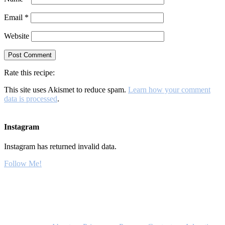
Email
*
Website
Rate this recipe:
This site uses Akismet to reduce spam.
Learn how your comment
data is processed
.
Instagram
Instagram has returned invalid data.
Follow Me!