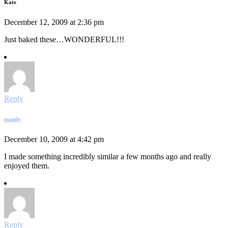
Kate
December 12, 2009 at 2:36 pm
Just baked these…WONDERFUL!!!
Reply
mandy
December 10, 2009 at 4:42 pm
I made something incredibly similar a few months ago and really
enjoyed them.
Reply