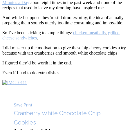
Minutes a Day
about eight times in the past week and none of the
recipes that used to leave my drooling have inspired me.
And while I suppose they’re still drool-worthy, the idea of actually
preparing them sounds utterly too time consuming and impossible.
So I’ve been sticking to simple things:
chicken meatballs
,
grilled
cheese sandwiches
.
I did muster up the motivation to give these big chewy cookies a try
because with tart cranberries and smooth white chocolate chips .
I figured they’d be worth it in the end.
Even if I had to do extra dishes.
Save
Print
Cranberry White Chocolate Chip
Cookies