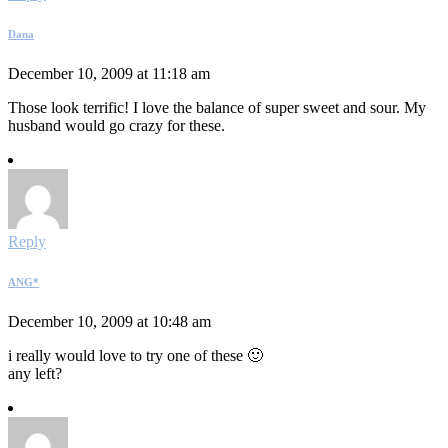
Dana
December 10, 2009 at 11:18 am
Those look terrific! I love the balance of super sweet and sour. My
husband would go crazy for these.
Reply
ANG*
December 10, 2009 at 10:48 am
i really would love to try one of these 🙂
any left?