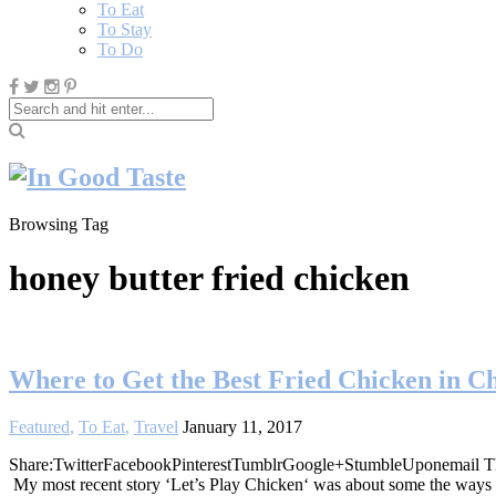
To Eat
To Stay
To Do
Browsing Tag
honey butter fried chicken
Where to Get the Best Fried Chicken in C
Featured
,
To Eat
,
Travel
January 11, 2017
Share:TwitterFacebookPinterestTumblrGoogle+StumbleUponemail This pa
My most recent story ‘Let’s Play Chicken‘ was about some the ways t