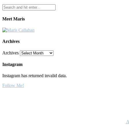
Meet Maris
Archives
Archives
Instagram
Instagram has returned invalid data.
Follow Me!
A