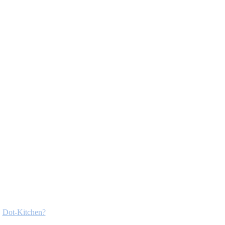
Dot-Kitchen?