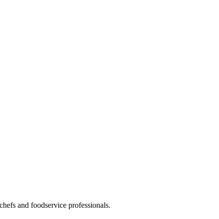
hefs and foodservice professionals.