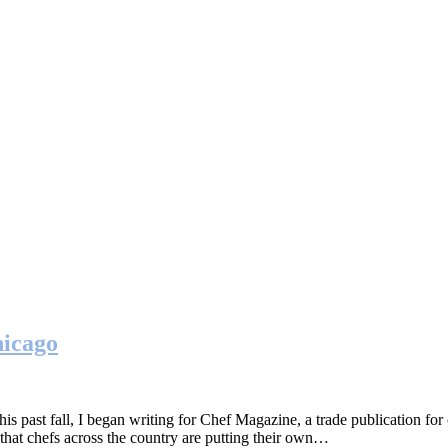
hicago
st fall, I began writing for Chef Magazine, a trade publication for c
hat chefs across the country are putting their own…