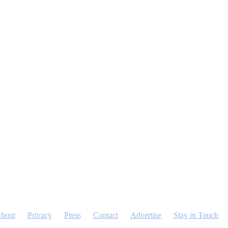
bout
Privacy
Press
Contact
Advertise
Stay in Touch