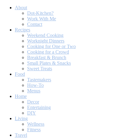
About
Dot-Kitchen?
Work With Me
Contact
Recipes
Weekend Cooking
Worknight Dinners
Cooking for One or Two
Cooking for a Crowd
Breakfast & Brunch
Small Plates & Snacks
Sweet Treats
Food
Tastemakers
How-To
Menus
Home
Decor
Entertaining
DIY
Living
Wellness
Fitness
Travel