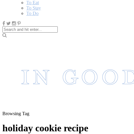
To Eat
To Stay
To Do
Browsing Tag
holiday cookie recipe