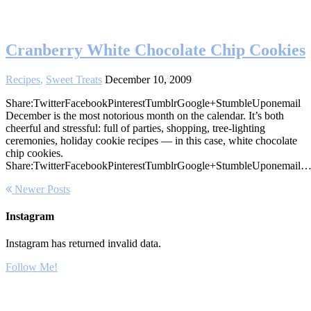
Cranberry White Chocolate Chip Cookies
Recipes
,
Sweet Treats
December 10, 2009
Share:TwitterFacebookPinterestTumblrGoogle+StumbleUponemail
December is the most notorious month on the calendar. It’s both
cheerful and stressful: full of parties, shopping, tree-lighting
ceremonies, holiday cookie recipes — in this case, white chocolate
chip cookies.
Share:TwitterFacebookPinterestTumblrGoogle+StumbleUponemail
Newer Posts
Instagram
Instagram has returned invalid data.
Follow Me!