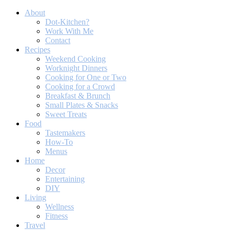
About
Dot-Kitchen?
Work With Me
Contact
Recipes
Weekend Cooking
Worknight Dinners
Cooking for One or Two
Cooking for a Crowd
Breakfast & Brunch
Small Plates & Snacks
Sweet Treats
Food
Tastemakers
How-To
Menus
Home
Decor
Entertaining
DIY
Living
Wellness
Fitness
Travel