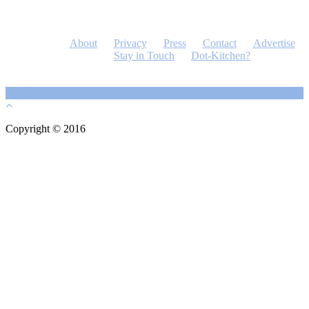
About
Privacy
Press
Contact
Advertise
Stay in Touch
Dot-Kitchen?
Copyright © 2016