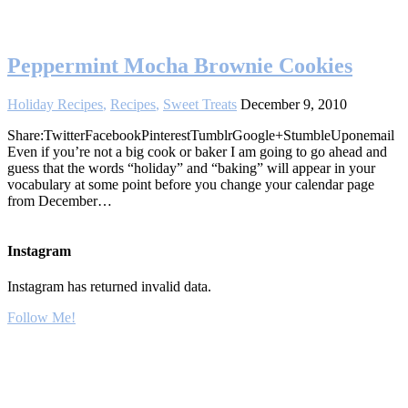
Peppermint Mocha Brownie Cookies
Holiday Recipes
,
Recipes
,
Sweet Treats
December 9, 2010
Share:TwitterFacebookPinterestTumblrGoogle+StumbleUponemail
Even if you’re not a big cook or baker I am going to go ahead and
guess that the words “holiday” and “baking” will appear in your
vocabulary at some point before you change your calendar page
from December…
Instagram
Instagram has returned invalid data.
Follow Me!