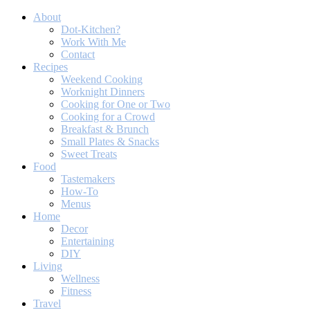
About
Dot-Kitchen?
Work With Me
Contact
Recipes
Weekend Cooking
Worknight Dinners
Cooking for One or Two
Cooking for a Crowd
Breakfast & Brunch
Small Plates & Snacks
Sweet Treats
Food
Tastemakers
How-To
Menus
Home
Decor
Entertaining
DIY
Living
Wellness
Fitness
Travel