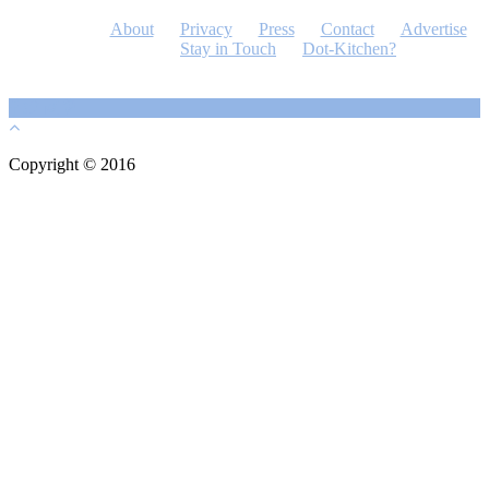
About
Privacy
Press
Contact
Advertise
Stay in Touch
Dot-Kitchen?
Copyright © 2016