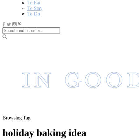
To Eat
To Stay
To Do
Browsing Tag
holiday baking idea