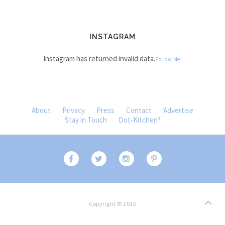
INSTAGRAM
Instagram has returned invalid data.
Follow Me!
About
Privacy
Press
Contact
Advertise
Stay in Touch
Dot-Kitchen?
Copyright © 2016