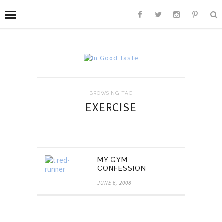
BROWSING TAG
EXERCISE
MY GYM
CONFESSION
JUNE 6, 2008