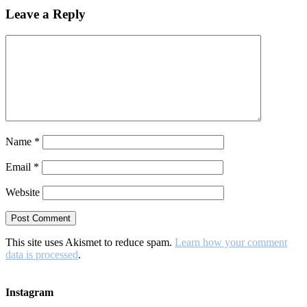
Leave a Reply
Name
*
Email
*
Website
This site uses Akismet to reduce spam.
Learn how your comment
data is processed
.
Instagram