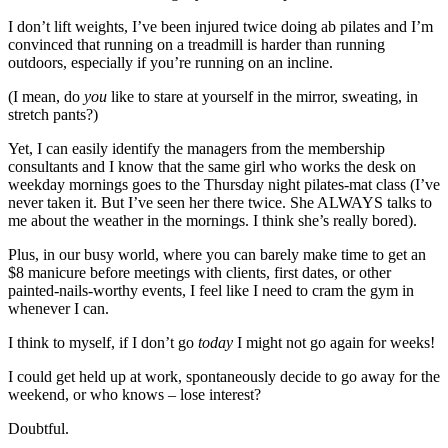
I don’t lift weights, I’ve been injured twice doing ab pilates and I’m
convinced that running on a treadmill is harder than running
outdoors, especially if you’re running on an incline.
(I mean, do
you
like to stare at yourself in the mirror, sweating, in
stretch pants?)
Yet, I can easily identify the managers from the membership
consultants and I know that the same girl who works the desk on
weekday mornings goes to the Thursday night pilates-mat class (I’ve
never taken it. But I’ve seen her there twice. She ALWAYS talks to
me about the weather in the mornings. I think she’s really bored).
Plus, in our busy world, where you can barely make time to get an
$8 manicure before meetings with clients, first dates, or other
painted-nails-worthy events, I feel like I need to cram the gym in
whenever I can.
I think to myself, if I don’t go
today
I might not go again for weeks!
I could get held up at work, spontaneously decide to go away for the
weekend, or who knows – lose interest?
Doubtful.