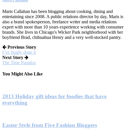
Maris Callahan
Maris Callahan has been blogging about cooking, dining and
entertaining since 2008. A public relations director by day, Maris is
also a brand spokesperson, freelance writer and media relations
expert with more than 10 years experience working with consumer
brands. She lives in Chicago's Wicker Park neighborhood with her
boyfriend Brad, chihuahua Henry and a very well-stocked pantry.
Previous Story
I’ve finally done it
Next Story
The Time Paradox
You Might Also Like
2013 Holiday gift ideas for foodies that have
everything
Easter Style from Five Fashion Bloggers