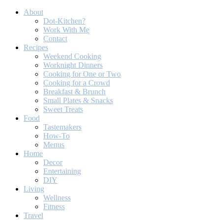
About
Dot-Kitchen?
Work With Me
Contact
Recipes
Weekend Cooking
Worknight Dinners
Cooking for One or Two
Cooking for a Crowd
Breakfast & Brunch
Small Plates & Snacks
Sweet Treats
Food
Tastemakers
How-To
Menus
Home
Decor
Entertaining
DIY
Living
Wellness
Fitness
Travel