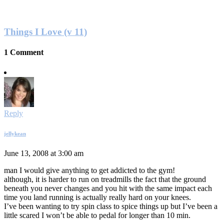
Things I Love (v 11)
1 Comment
Reply
jellykean
June 13, 2008 at 3:00 am
man I would give anything to get addicted to the gym!
although, it is harder to run on treadmills the fact that the ground
beneath you never changes and you hit with the same impact each
time you land running is actually really hard on your knees.
I’ve been wanting to try spin class to spice things up but I’ve been a
little scared I won’t be able to pedal for longer than 10 min.