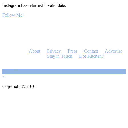
Instagram has returned invalid data.
Follow Me!
About
Privacy
Press
Contact
Advertise
Stay in Touch
Dot-Kitchen?
Copyright © 2016