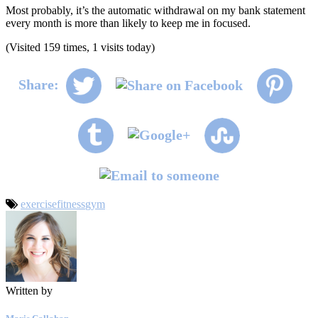
Most probably, it’s the automatic withdrawal on my bank statement
every month is more than likely to keep me in focused.
(Visited 159 times, 1 visits today)
Share:
exercise
fitness
gym
Written by