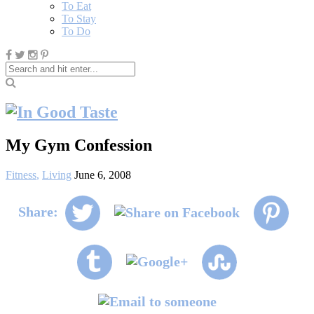
To Eat
To Stay
To Do
My Gym Confession
Fitness
,
Living
June 6, 2008
Share: