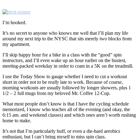
I’m hooked.
It’s no secret to anyone who knows me well that I’ll plan my life
around my next trip to the NYSC that sits merely two blocks from
my apartment.
I’ll skip happy hour for a bike in a class with the “good” spin
instructors, and I’ll even wake up an hour earlier on the busiest,
meeting-packed weekday in order to cram in a 5K on the treadmill.
I use the Today Show to gauge whether I need to cut a workout
short in order not to be
really
late to work. Because of course,
morning workouts are usually followed by longer showers, plus 1
1/2 – 2 full mugs from my beloved Mr. Coffee 12-Cup.
What most people don’t know is that I have the cycling schedule
memorized, I know who teaches all of the evening (and okay, the
6:15 am. and weekend classes) and which ones aren’t worth rushing
home to make.
It’s not that I’m particularly buff, or even a die-hard aerobics
enthusiast, but I can’t bring myself to miss spin class.