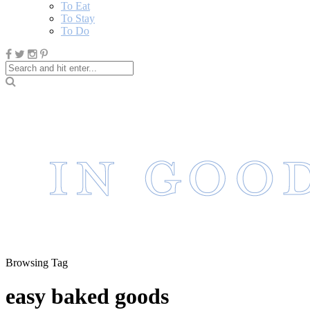
To Eat
To Stay
To Do
Browsing Tag
easy baked goods