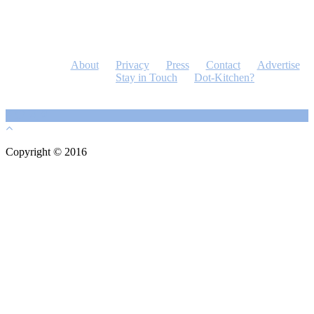
About
Privacy
Press
Contact
Advertise
Stay in Touch
Dot-Kitchen?
Copyright © 2016