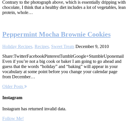
Contrary to the photograph above, which is essentially dripping with
chocolate, I think that a healthy diet includes a lot of vegetables, lean
protein, whole…
Peppermint Mocha Brownie Cookies
Holiday Recipes
,
Recipes
,
Sweet Treats
December 9, 2010
Share:TwitterFacebookPinterestTumblrGoogle+StumbleUponemail
Even if you’re not a big cook or baker I am going to go ahead and
guess that the words “holiday” and “baking” will appear in your
vocabulary at some point before you change your calendar page
from December…
Older Posts
Instagram
Instagram has returned invalid data.
Follow Me!