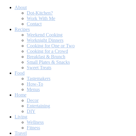
About
Dot-Kitchen?
Work With Me
Contact
Recipes
Weekend Cooking
Worknight Dinners
Cooking for One or Two
Cooking for a Crowd
Breakfast & Brunch
Small Plates & Snacks
Sweet Treats
Food
Tastemakers
How-To
Menus
Home
Decor
Entertaining
DIY
Living
Wellness
Fitness
Travel