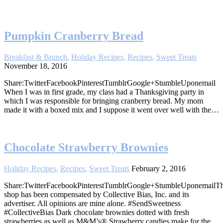
Pumpkin Cranberry Bread
Breakfast & Brunch
,
Holiday Recipes
,
Recipes
,
Sweet Treats
November 18, 2016
Share:TwitterFacebookPinterestTumblrGoogle+StumbleUponemail
When I was in first grade, my class had a Thanksgiving party in
which I was responsible for bringing cranberry bread. My mom
made it with a boxed mix and I suppose it went over well with the…
Chocolate Strawberry Brownies
Holiday Recipes
,
Recipes
,
Sweet Treats
February 2, 2016
Share:TwitterFacebookPinterestTumblrGoogle+StumbleUponemailTh
shop has been compensated by Collective Bias, Inc. and its
advertiser. All opinions are mine alone. #SendSweetness
#CollectiveBias Dark chocolate brownies dotted with fresh
strawberries as well as M&M’s® Strawberry candies make for the