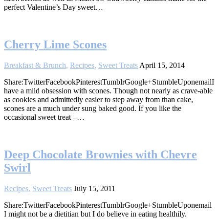
perfect Valentine’s Day sweet…
Cherry Lime Scones
Breakfast & Brunch
,
Recipes
,
Sweet Treats
April 15, 2014
Share:TwitterFacebookPinterestTumblrGoogle+StumbleUponemailI
have a mild obsession with scones. Though not nearly as crave-able
as cookies and admittedly easier to step away from than cake,
scones are a much under sung baked good. If you like the
occasional sweet treat –…
Deep Chocolate Brownies with Chevre
Swirl
Recipes
,
Sweet Treats
July 15, 2011
Share:TwitterFacebookPinterestTumblrGoogle+StumbleUponemail
I might not be a dietitian but I do believe in eating healthily.