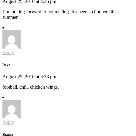
August 25, 2010 at 4:36 pm
I’m looking forward to not melting. It’s been so hot here this
summer.
Reply
Dave
August 25, 2010 at 3:38 pm
football. chili. chicken wings.
Reply
Shanna