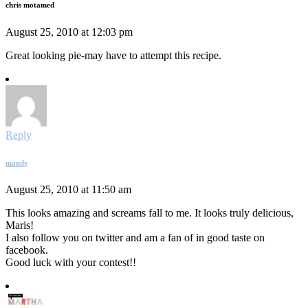
chris motamed
August 25, 2010 at 12:03 pm
Great looking pie-may have to attempt this recipe.
Reply
mandy
August 25, 2010 at 11:50 am
This looks amazing and screams fall to me. It looks truly delicious,
Maris!
I also follow you on twitter and am a fan of in good taste on
facebook.
Good luck with your contest!!