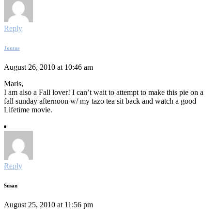
Reply
Jontue
August 26, 2010 at 10:46 am
Maris,
I am also a Fall lover! I can’t wait to attempt to make this pie on a
fall sunday afternoon w/ my tazo tea sit back and watch a good
Lifetime movie.
Reply
Susan
August 25, 2010 at 11:56 pm