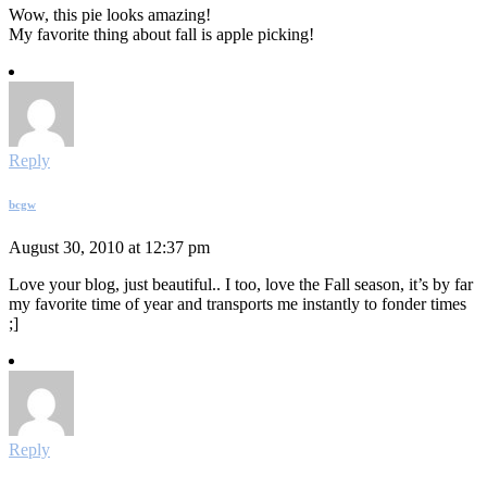
Wow, this pie looks amazing!
My favorite thing about fall is apple picking!
Reply
bcgw
August 30, 2010 at 12:37 pm
Love your blog, just beautiful.. I too, love the Fall season, it’s by far
my favorite time of year and transports me instantly to fonder times
;]
Reply