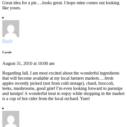
Great idea for a pie….looks great. I hope mine comes out looking
like yours.
Reply
Carole
August 31, 2010 at 10:00 am
Regarding fall, I am most excited about the wonderful ingredients
that will become available at my local farmers markets….fresh
apples recently picked (not from cold storage), chard, broccoli,
leeks, mushrooms, good grief I’m even looking forward to parsnips
and turnips! A wonderful treat to enjoy while shopping in the market
is a cup of hot cider from the local orchard. Yum!