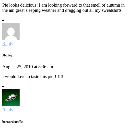
Pie looks delicious! I am looking forward to that smell of autumn in
the air, great sleeping weather and dragging out all my sweatshirts.
Reply
Jbailey
August 25, 2010 at 8:36 am
I would love to taste this pie!!!!!!!
Reply
bernard griffin