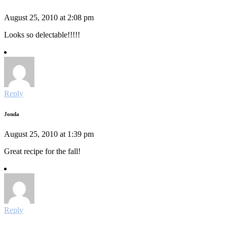
August 25, 2010 at 2:08 pm
Looks so delectable!!!!!
Reply
Jonda
August 25, 2010 at 1:39 pm
Great recipe for the fall!
Reply