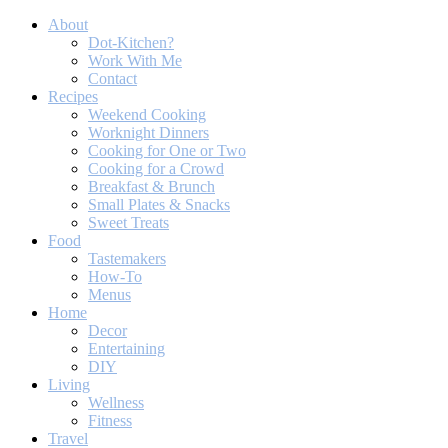
About
Dot-Kitchen?
Work With Me
Contact
Recipes
Weekend Cooking
Worknight Dinners
Cooking for One or Two
Cooking for a Crowd
Breakfast & Brunch
Small Plates & Snacks
Sweet Treats
Food
Tastemakers
How-To
Menus
Home
Decor
Entertaining
DIY
Living
Wellness
Fitness
Travel