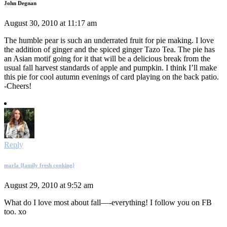
John Degnan
August 30, 2010 at 11:17 am
The humble pear is such an underrated fruit for pie making. I love
the addition of ginger and the spiced ginger Tazo Tea. The pie has
an Asian motif going for it that will be a delicious break from the
usual fall harvest standards of apple and pumpkin. I think I’ll make
this pie for cool autumn evenings of card playing on the back patio.
-Cheers!
Reply
marla {family fresh cooking}
August 29, 2010 at 9:52 am
What do I love most about fall—-everything! I follow you on FB
too. xo