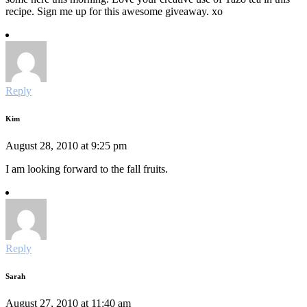
recipe. Sign me up for this awesome giveaway. xo
Reply
Kim
August 28, 2010 at 9:25 pm
I am looking forward to the fall fruits.
Reply
Sarah
August 27, 2010 at 11:40 am