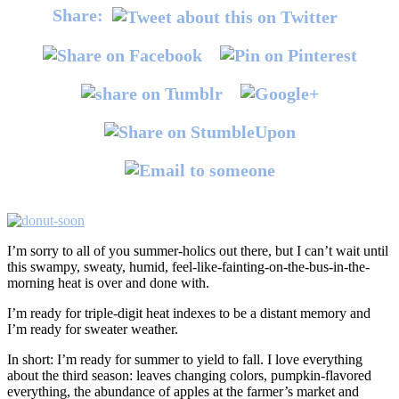
Share:
I’m sorry to all of you summer-holics out there, but I can’t wait until
this swampy, sweaty, humid, feel-like-fainting-on-the-bus-in-the-
morning heat is over and done with.
I’m ready for triple-digit heat indexes to be a distant memory and
I’m ready for sweater weather.
In short: I’m ready for summer to yield to fall. I love everything
about the third season: leaves changing colors, pumpkin-flavored
everything, the abundance of apples at the farmer’s market and