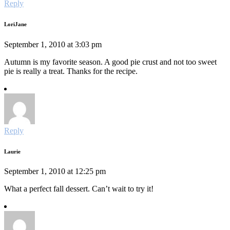
Reply
LoriJane
September 1, 2010 at 3:03 pm
Autumn is my favorite season. A good pie crust and not too sweet
pie is really a treat. Thanks for the recipe.
Reply
Laurie
September 1, 2010 at 12:25 pm
What a perfect fall dessert. Can’t wait to try it!