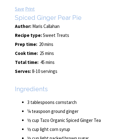
Save
Print
Spiced Ginger Pear Pie
Author:
Maris Callahan
Recipe type:
Sweet Treats
Prep time:
20 mins
Cook time:
25 mins
Total time:
45 mins
Serves:
8-10 servings
Ingredients
3 tablespoons cornstarch
¼ teaspoon ground ginger
½ cup Tazo Organic Spiced Ginger Tea
½ cup light corn syrup
½ cup light packed brown sugar