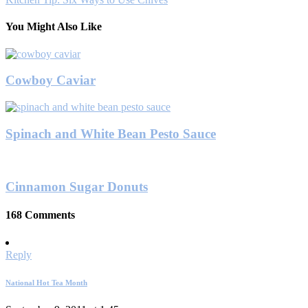
You Might Also Like
Cowboy Caviar
Spinach and White Bean Pesto Sauce
Cinnamon Sugar Donuts
168 Comments
Reply
National Hot Tea Month