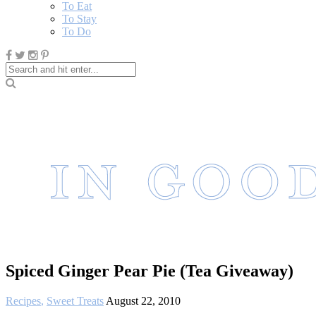
To Eat
To Stay
To Do
Spiced Ginger Pear Pie (Tea Giveaway)
Recipes
,
Sweet Treats
August 22, 2010