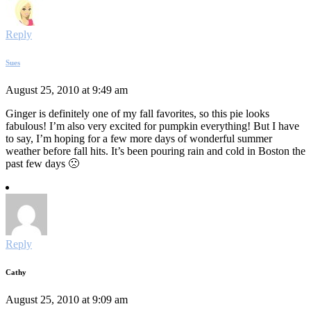
Reply
Sues
August 25, 2010 at 9:49 am
Ginger is definitely one of my fall favorites, so this pie looks
fabulous! I’m also very excited for pumpkin everything! But I have
to say, I’m hoping for a few more days of wonderful summer
weather before fall hits. It’s been pouring rain and cold in Boston the
past few days 🙁
Reply
Cathy
August 25, 2010 at 9:09 am