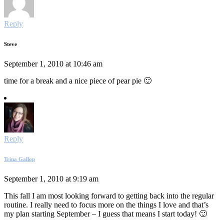
Reply
Steve
September 1, 2010 at 10:46 am
time for a break and a nice piece of pear pie 🙂
Reply
Trina Gallop
September 1, 2010 at 9:19 am
This fall I am most looking forward to getting back into the regular
routine. I really need to focus more on the things I love and that’s
my plan starting September – I guess that means I start today! 🙂