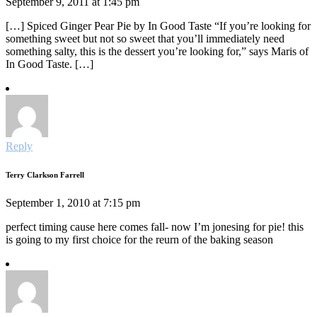
September 9, 2011 at 1:45 pm
[…] Spiced Ginger Pear Pie by In Good Taste “If you’re looking for
something sweet but not so sweet that you’ll immediately need
something salty, this is the dessert you’re looking for,” says Maris of
In Good Taste. […]
Reply
Terry Clarkson Farrell
September 1, 2010 at 7:15 pm
perfect timing cause here comes fall- now I’m jonesing for pie! this
is going to my first choice for the reurn of the baking season