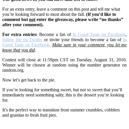
For an extra entry, leave a comment on this post and tell me what
you’re looking forward to most about the fall.
(If you’d like to
comment but
not
enter the giveaway, please write “no thanks”
after your comment).
For extra entrie
s:
Become a fan of
In Good Taste on Facebook
,
follow me on Twitter
or invite your friends to become a fan of
In
Good Taste on Facebook
.
Make sure in your comment, you let me
know that you did
.
Contest will close at 11:59pm CST on Tuesday, August 31, 2010.
Winner will be chosen at random using the number generator on
random.org.
Now let’s get back to the pie.
If you’re looking for something sweet, but not so sweet that you’ll
immediately need something salty, this is the dessert you’re looking
for.
It’s the perfect way to transition from summer crumbles, cobblers
and granitas to fresh fruit pies.