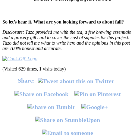
So let’s hear it. What are you looking forward to about fall?
Disclosure: Tazo provided me with the tea, a few brewing essentials
and a grocery gift card to cover the cost of supplies for this project.
Tazo did not tell me what to write here and the opinions in this post
are 100% honest and accurate.
(Visited 629 times, 1 visits today)
Share: