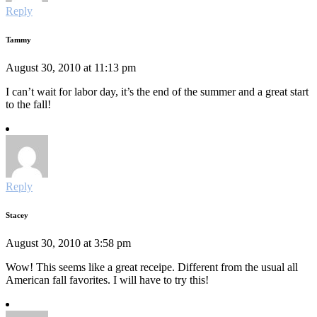
Reply
Tammy
August 30, 2010 at 11:13 pm
I can’t wait for labor day, it’s the end of the summer and a great start
to the fall!
Reply
Stacey
August 30, 2010 at 3:58 pm
Wow! This seems like a great receipe. Different from the usual all
American fall favorites. I will have to try this!