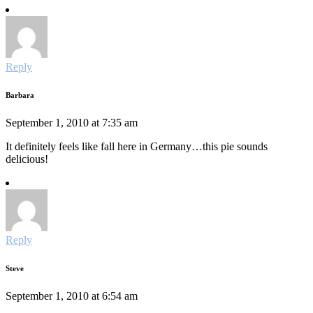
Reply
Barbara
September 1, 2010 at 7:35 am
It definitely feels like fall here in Germany…this pie sounds
delicious!
Reply
Steve
September 1, 2010 at 6:54 am