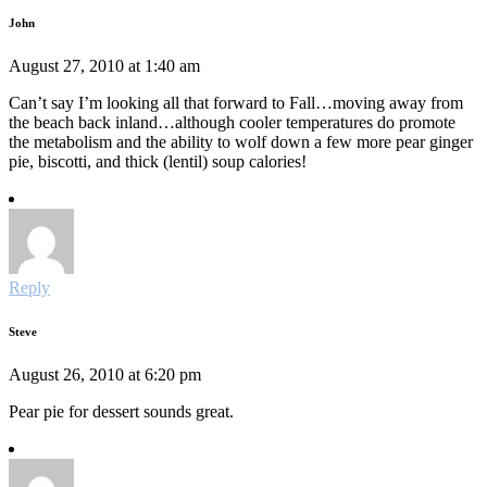
John
August 27, 2010 at 1:40 am
Can’t say I’m looking all that forward to Fall…moving away from
the beach back inland…although cooler temperatures do promote
the metabolism and the ability to wolf down a few more pear ginger
pie, biscotti, and thick (lentil) soup calories!
Reply
Steve
August 26, 2010 at 6:20 pm
Pear pie for dessert sounds great.