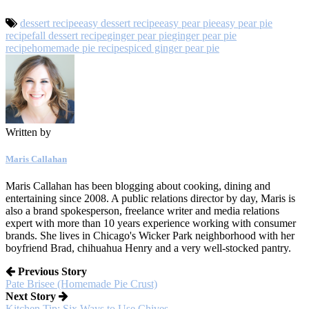
dessert recipe
easy dessert recipe
easy pear pie
easy pear pie
recipe
fall dessert recipe
ginger pear pie
ginger pear pie
recipe
homemade pie recipe
spiced ginger pear pie
Written by
Maris Callahan
Maris Callahan has been blogging about cooking, dining and
entertaining since 2008. A public relations director by day, Maris is
also a brand spokesperson, freelance writer and media relations
expert with more than 10 years experience working with consumer
brands. She lives in Chicago's Wicker Park neighborhood with her
boyfriend Brad, chihuahua Henry and a very well-stocked pantry.
Previous Story
Pate Brisee (Homemade Pie Crust)
Next Story
Kitchen Tip: Six Ways to Use Chives