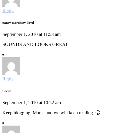
Reply
nancy morrissey lloyd
September 1, 2010 at 11:58 am
SOUNDS AND LOOKS GREAT
Reply
Cecile
September 1, 2010 at 10:52 am
Keep blogging, Maris, and we will keep reading. 🙂