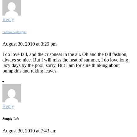
Reply
rachaelwdesigns
August 30, 2010 at 3:29 pm
I do love fall, and the crispness in the air. Oh and the fall fashion,
always so nice. But I will miss the heat of summer, I do love long
lazy days by the pool, sorry. But I am for sure thinking about
pumpkins and raking leaves.
Reply
Simply Life
August 30, 2010 at 7:43 am