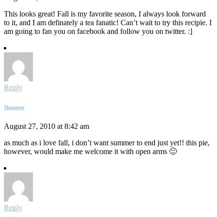
This looks great! Fall is my favorite season, I always look forward
to it, and I am definately a tea fanatic! Can’t wait to try this recipie. I
am going to fan you on facebook and follow you on twitter. :]
Reply
Shannon
August 27, 2010 at 8:42 am
as much as i love fall, i don’t want summer to end just yet!! this pie,
however, would make me welcome it with open arms 🙂
Reply