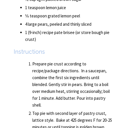
1 teaspoon lemon juice
⅛ teaspoon grated lemon peel
4 large pears, peeled and thinly sliced
1 (9-inch) recipe pate brisee (or store bough pie
crust)
Instructions
Prepare pie crust according to
recipe/package directions. In a saucepan,
combine the first six ingredients until
blended. Gently stir in pears. Bring to a boil
over medium heat, stirring occasionally; boil
for 1 minute. Add butter. Pour into pastry
shell.
Top pie with second layer of pastry crust,
lattice style. Bake at 425 degrees F for 20-25
minutes or until topping is golden brown.