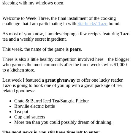
sleeping with my windows open.
Welcome to Week Three, the final installment of the cooking
challenge that I am participating in with
Starbucks’ Tazo
brand.
As most of you know, I am developing a few recipes featuring Tazo
tea and a weekly secret ingredient.
This week, the name of the game is
pears
.
There is also a little healthy competition involved here – the blogger
who garners the most comments after the three weeks wins $1,000
to a kitchen store.
Last week I featured a
great giveaway
to offer one lucky reader.
Tazo is going to hook one of you up with a great package of tea-
related goodness:
Crate & Barrel Iced Tea/Sangria Pitcher
Breville electric kettle
Tea pot
Cup and saucers
More tea than you could possibly dream of drinking.
The good news is, you still have time left to enter!