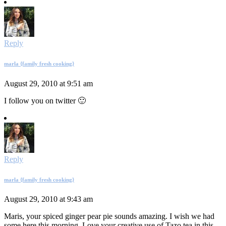
Reply
marla {family fresh cooking}
August 29, 2010 at 9:51 am
I follow you on twitter 🙂
Reply
marla {family fresh cooking}
August 29, 2010 at 9:43 am
Maris, your spiced ginger pear pie sounds amazing. I wish we had
some here this morning. Love your creative use of Tazo tea in this