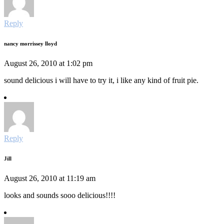
Reply
nancy morrissey lloyd
August 26, 2010 at 1:02 pm
sound delicious i will have to try it, i like any kind of fruit pie.
Reply
Jill
August 26, 2010 at 11:19 am
looks and sounds sooo delicious!!!!