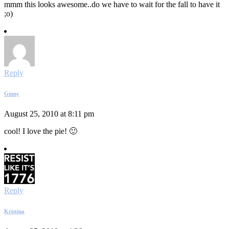
mmm this looks awesome..do we have to wait for the fall to have it
;o)
Reply
Ginny
August 25, 2010 at 8:11 pm
cool! I love the pie! 🙂
Reply
Kristina