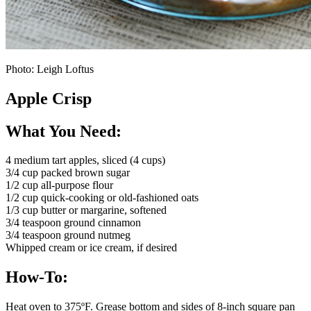
Photo: Leigh Loftus
Apple Crisp
What You Need:
4 medium tart apples, sliced (4 cups)
3/4 cup packed brown sugar
1/2 cup all-purpose flour
1/2 cup quick-cooking or old-fashioned oats
1/3 cup butter or margarine, softened
3/4 teaspoon ground cinnamon
3/4 teaspoon ground nutmeg
Whipped cream or ice cream, if desired
How-To:
Heat oven to 375ºF. Grease bottom and sides of 8-inch square pan