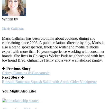
Written by
Maris Callahan
Maris Callahan has been blogging about cooking, dining and
entertaining since 2008. A public relations director by day, Maris is
also a brand spokesperson, freelance writer and media relations
expert with more than 10 years experience working with consumer
brands. She lives in Chicago's Wicker Park neighborhood with her
boyfriend Brad, chihuahua Henry and a very well-stocked pantry.
Previous Story
Crispy Plantains & Guacamole
Next Story
Roasted Butternut Squash Salad with Apple Cider Vinaigrette
You Might Also Like