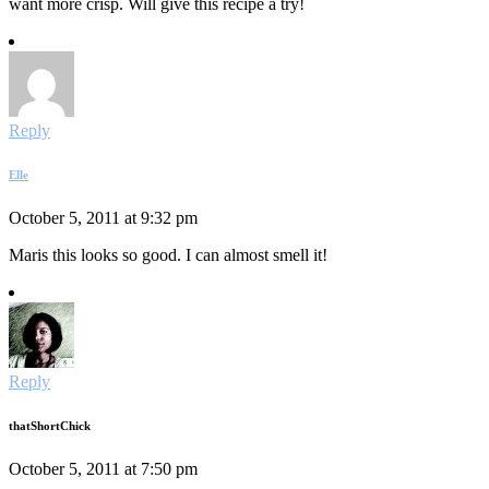
want more crisp. Will give this recipe a try!
Reply
Elle
October 5, 2011 at 9:32 pm
Maris this looks so good. I can almost smell it!
Reply
thatShortChick
October 5, 2011 at 7:50 pm