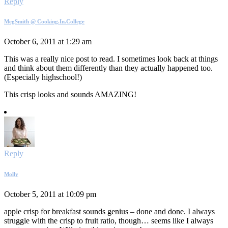
Reply
MegSmith @ Cooking.In.College
October 6, 2011 at 1:29 am
This was a really nice post to read. I sometimes look back at things
and think about them differently than they actually happened too.
(Especially highschool!)
This crisp looks and sounds AMAZING!
Reply
Molly
October 5, 2011 at 10:09 pm
apple crisp for breakfast sounds genius – done and done. I always
struggle with the crisp to fruit ratio, though… seems like I always