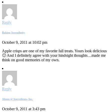
Reply
Baking Serendipity
October 9, 2011 at 10:02 pm
Apple crisps are one of my favorite fall treats. Yours look delicious
🙂 And I definitely agree with your hindsight thoughts…made me
think on good memories of my own.
Reply
Alison @ Ingredients, Inc.
October 9, 2011 at 3:43 pm