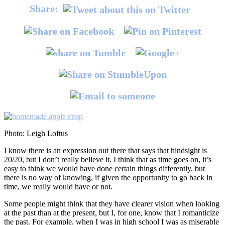
Share:
Photo: Leigh Loftus
I know there is an expression out there that says that hindsight is
20/20, but I don’t really believe it. I think that as time goes on, it’s
easy to think we would have done certain things differently, but
there is no way of knowing, if given the opportunity to go back in
time, we really would have or not.
Some people might think that they have clearer vision when looking
at the past than at the present, but I, for one, know that I romanticize
the past. For example, when I was in high school I was as miserable