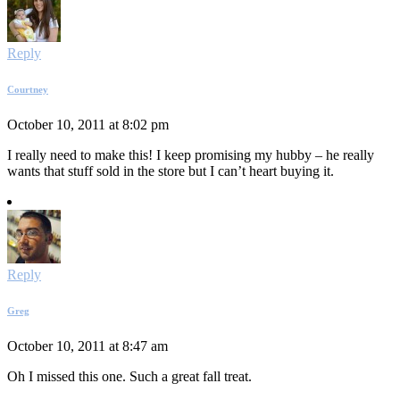
Reply
Courtney
October 10, 2011 at 8:02 pm
I really need to make this! I keep promising my hubby – he really
wants that stuff sold in the store but I can’t heart buying it.
Reply
Greg
October 10, 2011 at 8:47 am
Oh I missed this one. Such a great fall treat.