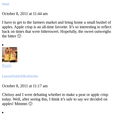
Susan
October 8, 2011 at 11:44 am
I have to get to the farmers market and bring home a small bushel of
apples. Apple crisp is an all-time favorite. It’s so interesting to reflect
back on times that were bittersweet. Hopefully, the sweet outweighs
the bitter 🙂
Reply
Lauren@LittleYellowKitchen
October 8, 2011 at 11:17 am
Chrissy and I were debating whether to make a pear or apple crisp
today. Well, after seeing this, I think it’s safe to say we decided on
apples! Mmmm 🙂