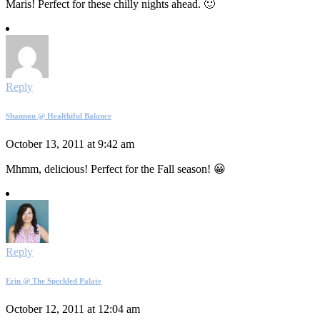
Maris! Perfect for these chilly nights ahead. 🙂
Reply
Shannon @ Healthiful Balance
October 13, 2011 at 9:42 am
Mhmm, delicious! Perfect for the Fall season! 😀
Reply
Erin @ The Speckled Palate
October 12, 2011 at 12:04 am