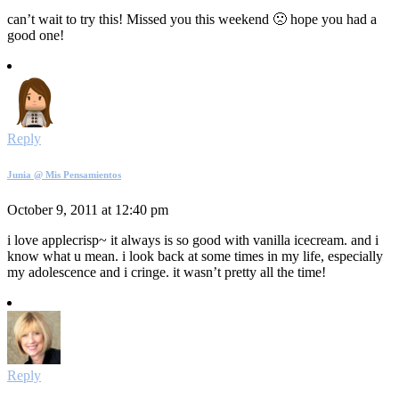
can’t wait to try this! Missed you this weekend 🙁 hope you had a
good one!
Reply
Junia @ Mis Pensamientos
October 9, 2011 at 12:40 pm
i love applecrisp~ it always is so good with vanilla icecream. and i
know what u mean. i look back at some times in my life, especially
my adolescence and i cringe. it wasn’t pretty all the time!
Reply