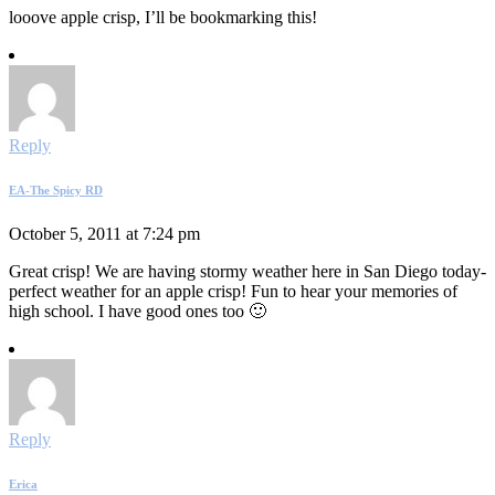
looove apple crisp, I’ll be bookmarking this!
Reply
EA-The Spicy RD
October 5, 2011 at 7:24 pm
Great crisp! We are having stormy weather here in San Diego today-
perfect weather for an apple crisp! Fun to hear your memories of
high school. I have good ones too 🙂
Reply
Erica