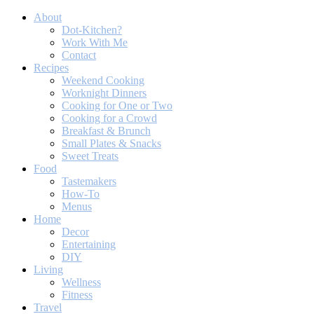
About
Dot-Kitchen?
Work With Me
Contact
Recipes
Weekend Cooking
Worknight Dinners
Cooking for One or Two
Cooking for a Crowd
Breakfast & Brunch
Small Plates & Snacks
Sweet Treats
Food
Tastemakers
How-To
Menus
Home
Decor
Entertaining
DIY
Living
Wellness
Fitness
Travel