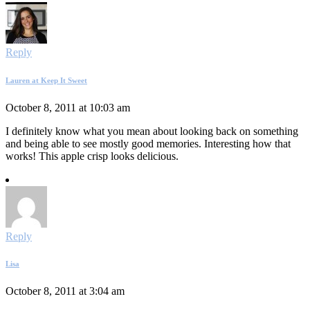
Reply
Lauren at Keep It Sweet
October 8, 2011 at 10:03 am
I definitely know what you mean about looking back on something
and being able to see mostly good memories. Interesting how that
works! This apple crisp looks delicious.
Reply
Lisa
October 8, 2011 at 3:04 am