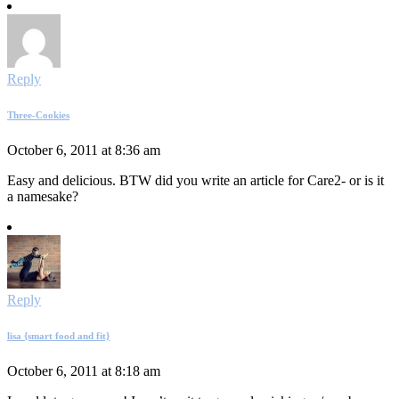
Reply
Three-Cookies
October 6, 2011 at 8:36 am
Easy and delicious. BTW did you write an article for Care2- or is it
a namesake?
Reply
lisa {smart food and fit}
October 6, 2011 at 8:18 am