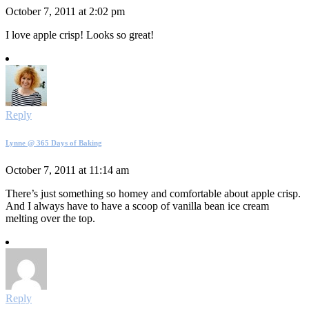
October 7, 2011 at 2:02 pm
I love apple crisp! Looks so great!
Reply
Lynne @ 365 Days of Baking
October 7, 2011 at 11:14 am
There’s just something so homey and comfortable about apple crisp.
And I always have to have a scoop of vanilla bean ice cream
melting over the top.
Reply