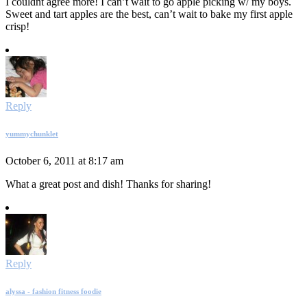
I couldnt agree more! I can’t wait to go apple picking w/ my boys.
Sweet and tart apples are the best, can’t wait to bake my first apple
crisp!
Reply
yummychunklet
October 6, 2011 at 8:17 am
What a great post and dish! Thanks for sharing!
Reply
alyssa - fashion fitness foodie