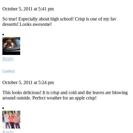
October 5, 2011 at 5:41 pm
So true! Especially about high school! Crisp is one of my fav
desserts! Looks awesome!
Reply
Candace
October 5, 2011 at 5:24 pm
This looks delicious! It is crisp and cold and the leaves are blowing
around outside. Perfect weather for an apple crisp!
Reply