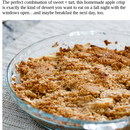
The perfect combination of sweet + tart, this homemade apple crisp
is exactly the kind of dessert you want to eat on a fall night with the
windows open…and maybe breakfast the next day, too.