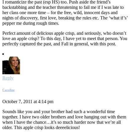
I romanticize the past (esp HS) too. Push aside the friend’s
backstabbing and the teacher threatening to fail me if I was late to
her class one more time – for the free, wild, innocent days and
nights of discovery, first love, breaking the rules etc. The ‘what if’s’
pepper me during rough times.
Perfect amount of delicious apple crisp, and seriously, who doesn’t
love an apple crisp? To this day, I have yet to meet that person. You
perfectly captured the past, and Fall in general, with this post.
Reply
Caroline
October 7, 2011 at 4:14 pm
Sounds like you and your brother had such a wonderful time
together. I have two older brothers and love hanging out with them
when I have the chance…it’s so much harder now that we’re all
older. This apple crisp looks deeeelicious!