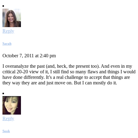
Reply
Sarah
October 7, 2011 at 2:40 pm
I overanalyze the past (and, heck, the present too). And even in my
critical 20-20 view of it, I still find so many flaws and things I would
have done differently. It’s a real challenge to accept that things are
they way they are and just move on. But I can mostly do it.
Reply
Sook