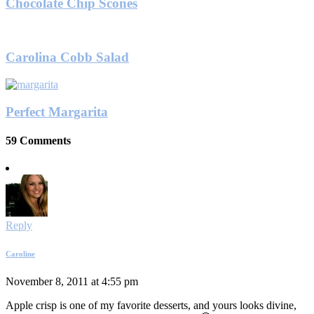
Chocolate Chip Scones
Carolina Cobb Salad
Perfect Margarita
59 Comments
Reply
Caroline
November 8, 2011 at 4:55 pm
Apple crisp is one of my favorite desserts, and yours looks divine,