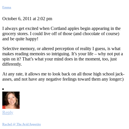
Emma
October 6, 2011 at 2:02 pm
I always get excited when Cortland apples begin appearing in the
grocery stores. I could live off of those (and chocolate of course)
and be quite happy!
Selective memory, or altered perception of reality I guess, is what
makes reading memoirs so intriguing. It’s your life – why not put a
spin on it? That’s what your mind does in the moment, too, just
differently.
At any rate, it allows me to look back on all those high school jack-
asses, and not have any negative feelings toward them any longer:)
Reply
Rachel @ The Avid Appetite