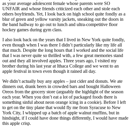
as your average adolescent female whose parents were SO
UNFAIR and whose friends criticized each other and stole each
others boyfriends. Yet, I look back on high school quite fondly as a
blur of green and yellow varsity jackets, sneaking out the doors in
the band hallway to go out to lunch and ultra-competitive floor
hockey games during gym class.
I also look back on the years that I lived in New York quite fondly,
even though when I was there I didn’t particularly like my life all
that much. Despite the long hours that I worked and the social life
that I was never quite so thrilled with, a few great memories stand
out and they all involved apples. Three years ago, I visited my
brother during his last year at Ithaca College and we went to an
apple festival in town even though it rained all day.
We didn’t actually buy any apples – just cider and donuts. We ate
dinners out, drank beers in crowded bars and bought Halloween
Oreos from the grocery store (arguably the highlight of the season
each year. When you don’t eat a lot of packaged foods there is
something sinful about neon orange icing in a cookie). Before I left
to get on the tiny plane that would fly me from Syracuse to New
York City, I whipped up a batch of apple walnut muffins, but in
hindsight, if I could have done things differently, I would have made
this apple crisp.