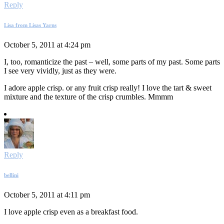
Reply
Lisa from Lisas Yarns
October 5, 2011 at 4:24 pm
I, too, romanticize the past – well, some parts of my past. Some parts
I see very vividly, just as they were.
I adore apple crisp. or any fruit crisp really! I love the tart & sweet
mixture and the texture of the crisp crumbles. Mmmm
Reply
bellini
October 5, 2011 at 4:11 pm
I love apple crisp even as a breakfast food.