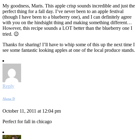
My goodness, Maris. This apple crisp sounds incredible and just the
perfect thing for a fall day. I’ve never been to an apple festival
(though I have been to a blueberry one), and I can definitely agree
with you on the hindsight thing and making something different…
However, this recipe sounds a LOT better than the blueberry one I
tried. 😉
Thanks for sharing! I’ll have to whip some of this up the next time I
see some fantastic looking apples at one of the local produce stands.
Reply
Alana D
October 11, 2011 at 12:04 pm
Perfect for fall in chicago