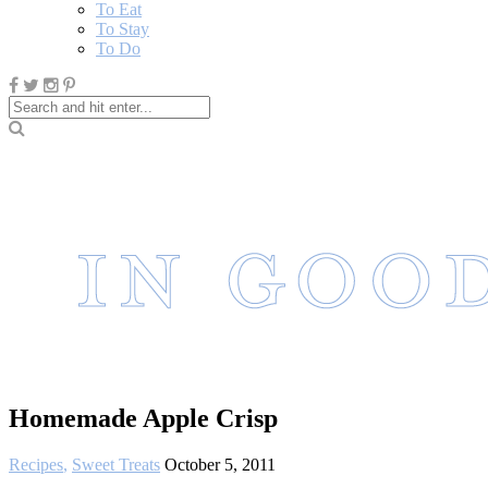
To Eat
To Stay
To Do
Homemade Apple Crisp
Recipes
,
Sweet Treats
October 5, 2011