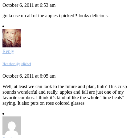
October 6, 2011 at 6:53 am
gotta use up all of the apples i picked!! looks delicious.
Reply
Heather @girlichef
October 6, 2011 at 6:05 am
Well, at least we can look to the future and plan, huh? This crisp
sounds wonderful and really, apples and fall are just one of my
favorite combos. I think it’s kind of like the whole “time heals”
saying. It also puts on rose colored glasses.