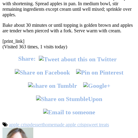
with shortening. Spread apples in pan. In medium bowl, stir
remaining ingredients except cream until well mixed; sprinkle over
apples.
Bake about 30 minutes or until topping is golden brown and apples
are tender when pierced with a fork. Serve warm with cream.
[print_link]
(Visited 363 times, 1 visits today)
Share:
apple crisp
dessert
homemade apple crisp
sweet treats