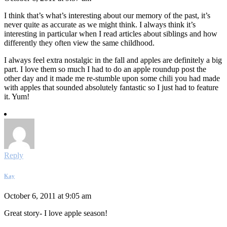
I think that’s what’s interesting about our memory of the past, it’s
never quite as accurate as we might think. I always think it’s
interesting in particular when I read articles about siblings and how
differently they often view the same childhood.
I always feel extra nostalgic in the fall and apples are definitely a big
part. I love them so much I had to do an apple roundup post the
other day and it made me re-stumble upon some chili you had made
with apples that sounded absolutely fantastic so I just had to feature
it. Yum!
Reply
Kay
October 6, 2011 at 9:05 am
Great story- I love apple season!