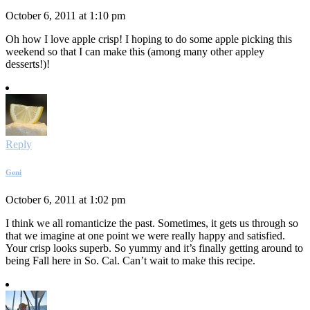
October 6, 2011 at 1:10 pm
Oh how I love apple crisp! I hoping to do some apple picking this
weekend so that I can make this (among many other appley
desserts!)!
Reply
Geni
October 6, 2011 at 1:02 pm
I think we all romanticize the past. Sometimes, it gets us through so
that we imagine at one point we were really happy and satisfied.
Your crisp looks superb. So yummy and it’s finally getting around to
being Fall here in So. Cal. Can’t wait to make this recipe.