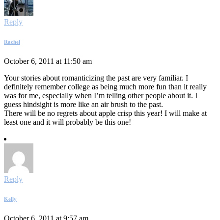
Reply
Rachel
October 6, 2011 at 11:50 am
Your stories about romanticizing the past are very familiar. I
definitely remember college as being much more fun than it really
was for me, especially when I’m telling other people about it. I
guess hindsight is more like an air brush to the past.
There will be no regrets about apple crisp this year! I will make at
least one and it will probably be this one!
Reply
Kelly
October 6, 2011 at 9:57 am