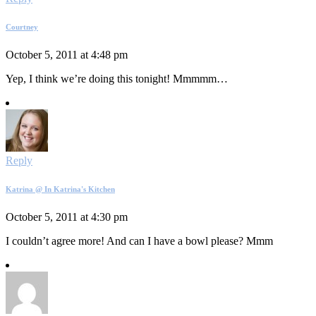
Courtney
October 5, 2011 at 4:48 pm
Yep, I think we’re doing this tonight! Mmmmm…
Reply
Katrina @ In Katrina's Kitchen
October 5, 2011 at 4:30 pm
I couldn’t agree more! And can I have a bowl please? Mmm