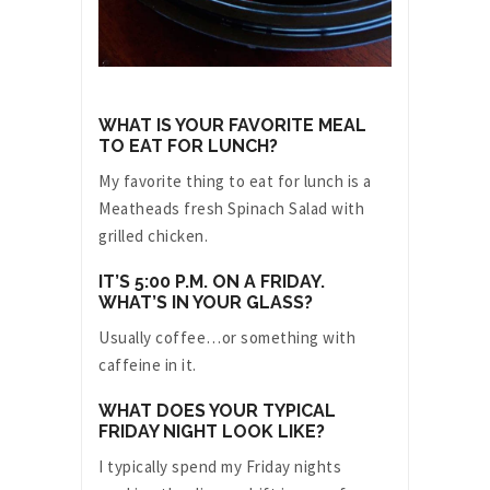
WHAT IS YOUR FAVORITE MEAL
TO EAT FOR LUNCH?
My favorite thing to eat for lunch is a
Meatheads fresh Spinach Salad with
grilled chicken.
IT’S 5:00 P.M. ON A FRIDAY.
WHAT’S IN YOUR GLASS?
Usually coffee…or something with
caffeine in it.
WHAT DOES YOUR TYPICAL
FRIDAY NIGHT LOOK LIKE?
I typically spend my Friday nights