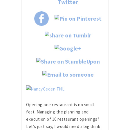
Opening one restaurant is no small
feat. Managing the planning and
execution of 10 restaurant openings?
Let’s just say, I would need a big drink