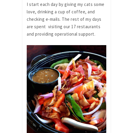
I start each day by giving my cats some
love, drinking a cup of coffee, and
checking e-mails. The rest of my days
are spent visiting our 17 restaurants
and providing operational support.