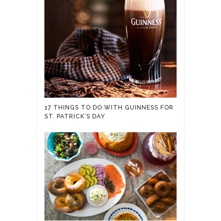
17 THINGS TO DO WITH GUINNESS FOR
ST. PATRICK’S DAY