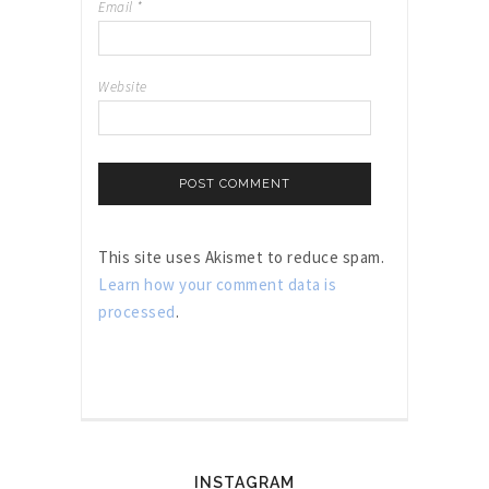
Email
*
Website
This site uses Akismet to reduce spam.
Learn how your comment data is
processed
.
INSTAGRAM