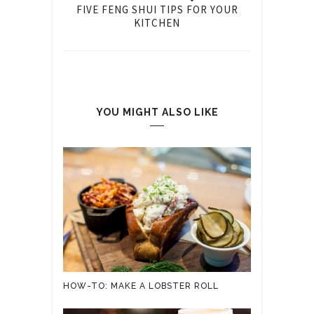
FIVE FENG SHUI TIPS FOR YOUR
KITCHEN
YOU MIGHT ALSO LIKE
HOW-TO: MAKE A LOBSTER ROLL