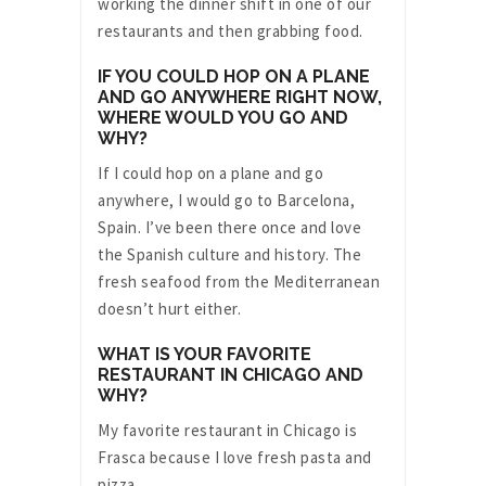
working the dinner shift in one of our
restaurants and then grabbing food.
IF YOU COULD HOP ON A PLANE
AND GO ANYWHERE RIGHT NOW,
WHERE WOULD YOU GO AND
WHY?
If I could hop on a plane and go
anywhere, I would go to Barcelona,
Spain. I’ve been there once and love
the Spanish culture and history. The
fresh seafood from the Mediterranean
doesn’t hurt either.
WHAT IS YOUR FAVORITE
RESTAURANT IN CHICAGO AND
WHY?
My favorite restaurant in Chicago is
Frasca because I love fresh pasta and
pizza.