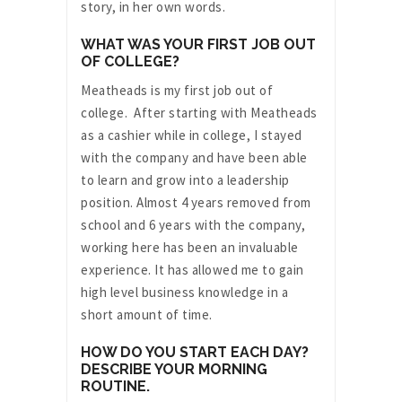
story, in her own words.
WHAT WAS YOUR FIRST JOB OUT
OF COLLEGE?
Meatheads is my first job out of
college. After starting with Meatheads
as a cashier while in college, I stayed
with the company and have been able
to learn and grow into a leadership
position. Almost 4 years removed from
school and 6 years with the company,
working here has been an invaluable
experience. It has allowed me to gain
high level business knowledge in a
short amount of time.
HOW DO YOU START EACH DAY?
DESCRIBE YOUR MORNING
ROUTINE.