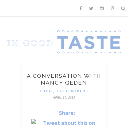
A CONVERSATION WITH
NANCY GEDEN
FOOD
,
TASTEMAKERS
APRIL 10, 2016
Share: