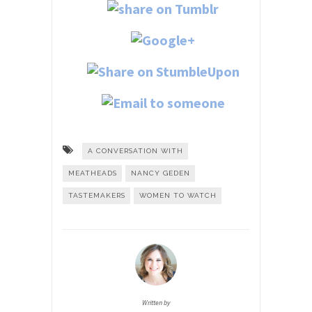
A CONVERSATION WITH
MEATHEADS
NANCY GEDEN
TASTEMAKERS
WOMEN TO WATCH
Written by