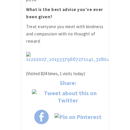
What is the best advice you’ve ever
been given?
Treat everyone you meet with kindness
and compassion with no thought of
reward.
(Visited 824 times, 1 visits today)
Share: