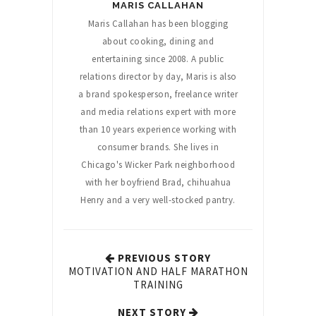
MARIS CALLAHAN
Maris Callahan has been blogging
about cooking, dining and
entertaining since 2008. A public
relations director by day, Maris is also
a brand spokesperson, freelance writer
and media relations expert with more
than 10 years experience working with
consumer brands. She lives in
Chicago's Wicker Park neighborhood
with her boyfriend Brad, chihuahua
Henry and a very well-stocked pantry.
PREVIOUS STORY
MOTIVATION AND HALF MARATHON
TRAINING
NEXT STORY