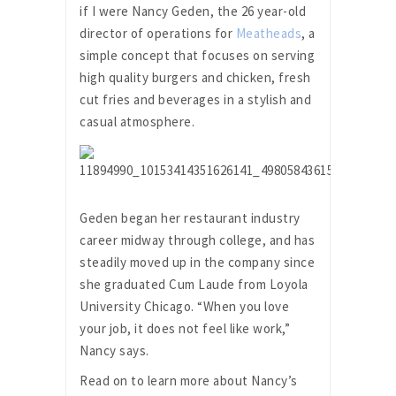
if I were Nancy Geden, the 26 year-old
director of operations for
Meatheads
, a
simple concept that focuses on serving
high quality burgers and chicken, fresh
cut fries and beverages in a stylish and
casual atmosphere.
Geden began her restaurant industry
career midway through college, and has
steadily moved up in the company since
she graduated Cum Laude from Loyola
University Chicago. “When you love
your job, it does not feel like work,”
Nancy says.
Read on to learn more about Nancy’s