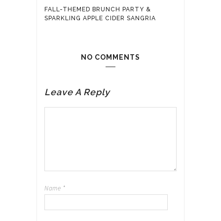
FALL-THEMED BRUNCH PARTY &
SPARKLING APPLE CIDER SANGRIA
NO COMMENTS
Leave A Reply
Name
*