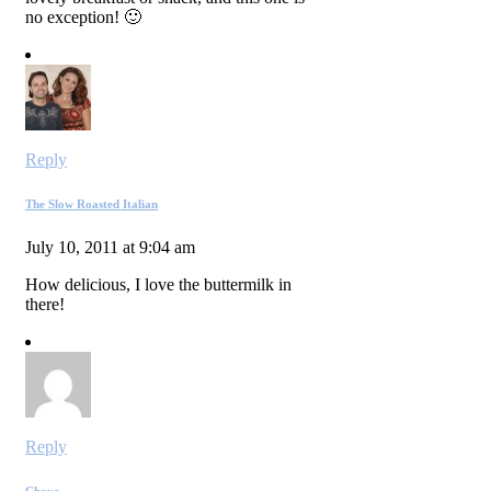
no exception! 🙂
Reply
The Slow Roasted Italian
July 10, 2011 at 9:04 am
How delicious, I love the buttermilk in
there!
Reply
Chaya