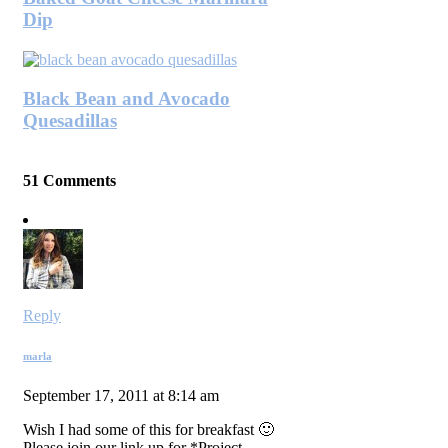
Dip
Black Bean and Avocado
Quesadillas
51 Comments
Reply
marla
September 17, 2011 at 8:14 am
Wish I had some of this for breakfast 🙂
Please join our link up for *Project