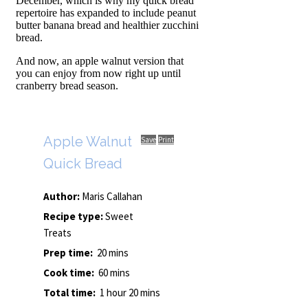
December, which is why my quick bread
repertoire has expanded to include peanut
butter banana bread and healthier zucchini
bread.
And now, an apple walnut version that
you can enjoy from now right up until
cranberry bread season.
Apple Walnut
Save
Print
Quick Bread
Author:
Maris Callahan
Recipe type:
Sweet
Treats
Prep time:
20 mins
Cook time:
60 mins
Total time:
1 hour 20 mins