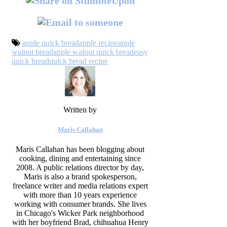
apple quick bread
apple recipe
apple
walnut bread
apple walnut quick bread
easy
quick bread
quick bread recipe
Written by
Maris Callahan
Maris Callahan has been blogging about
cooking, dining and entertaining since
2008. A public relations director by day,
Maris is also a brand spokesperson,
freelance writer and media relations expert
with more than 10 years experience
working with consumer brands. She lives
in Chicago's Wicker Park neighborhood
with her boyfriend Brad, chihuahua Henry