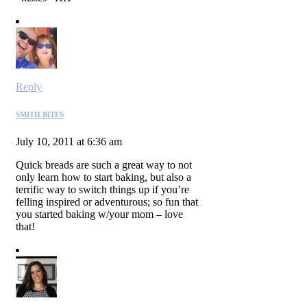
Reply
SMITH BITES
July 10, 2011 at 6:36 am
Quick breads are such a great way to not
only learn how to start baking, but also a
terrific way to switch things up if you’re
felling inspired or adventurous; so fun that
you started baking w/your mom – love
that!