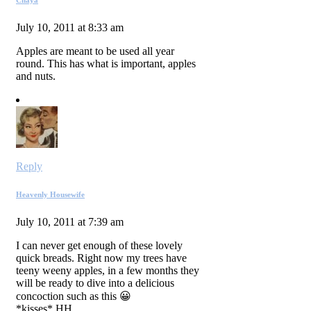
July 10, 2011 at 8:33 am
Apples are meant to be used all year
round. This has what is important, apples
and nuts.
Reply
Heavenly Housewife
July 10, 2011 at 7:39 am
I can never get enough of these lovely
quick breads. Right now my trees have
teeny weeny apples, in a few months they
will be ready to dive into a delicious
concoction such as this 😀
*kisses* HH