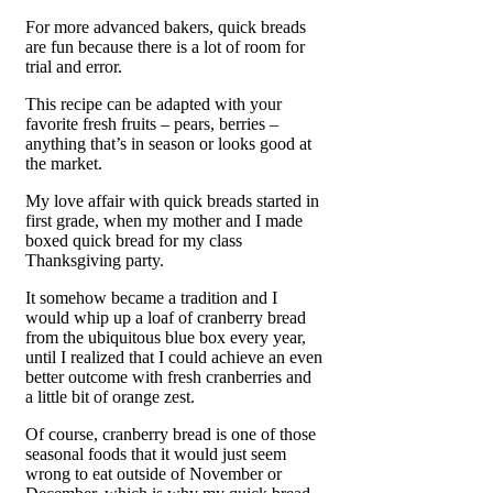
For more advanced bakers, quick breads
are fun because there is a lot of room for
trial and error.
This recipe can be adapted with your
favorite fresh fruits – pears, berries –
anything that’s in season or looks good at
the market.
My love affair with quick breads started in
first grade, when my mother and I made
boxed quick bread for my class
Thanksgiving party.
It somehow became a tradition and I
would whip up a loaf of cranberry bread
from the ubiquitous blue box every year,
until I realized that I could achieve an even
better outcome with fresh cranberries and
a little bit of orange zest.
Of course, cranberry bread is one of those
seasonal foods that it would just seem
wrong to eat outside of November or