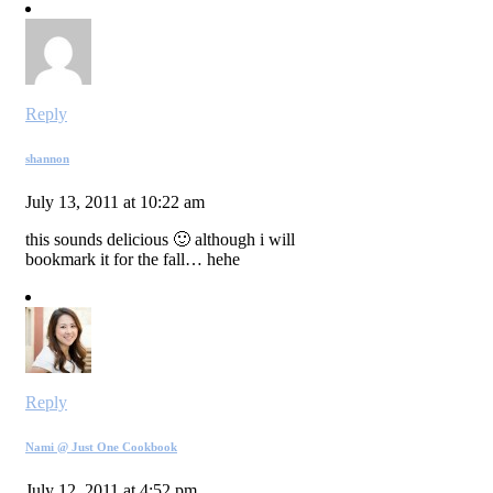
Reply
shannon
July 13, 2011 at 10:22 am
this sounds delicious 🙂 although i will
bookmark it for the fall… hehe
Reply
Nami @ Just One Cookbook
July 12, 2011 at 4:52 pm