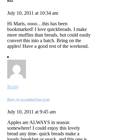
Roz
July 10, 2011 at 10:34 am
Hi Maris, oooo…this has been
bookmarked! I love quickbreads. I make
more muffins than breads, but could easily
convert this into a batch. Bring on the
apples! Have a good rest of the weekend.
Reply
Betty @ scrambled hen fruit
July 10, 2011 at 9:45 am
Apples are ALWAYS in season
somewhere! I could enjoy this lovely
bread any time- quick breads make a
lovely breakfast or snack, and this one is