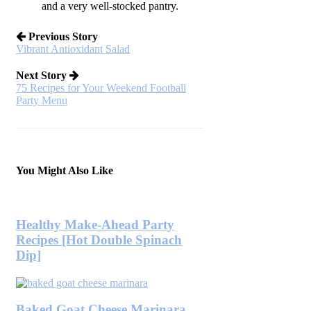
and a very well-stocked pantry.
Previous Story
Vibrant Antioxidant Salad
Next Story
75 Recipes for Your Weekend Football
Party Menu
You Might Also Like
Healthy Make-Ahead Party
Recipes [Hot Double Spinach
Dip]
Baked Goat Cheese Marinara