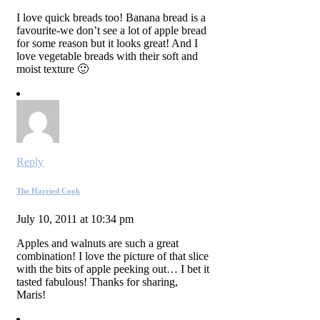
I love quick breads too! Banana bread is a
favourite-we don’t see a lot of apple bread
for some reason but it looks great! And I
love vegetable breads with their soft and
moist texture 🙂
Reply
The Harried Cook
July 10, 2011 at 10:34 pm
Apples and walnuts are such a great
combination! I love the picture of that slice
with the bits of apple peeking out… I bet it
tasted fabulous! Thanks for sharing,
Maris!