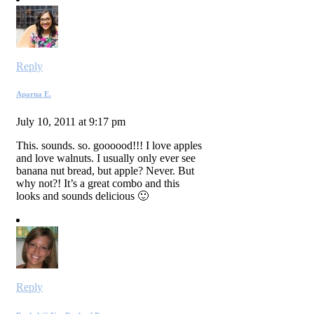
Reply
Aparna E.
July 10, 2011 at 9:17 pm
This. sounds. so. goooood!!! I love apples
and love walnuts. I usually only ever see
banana nut bread, but apple? Never. But
why not?! It’s a great combo and this
looks and sounds delicious 🙂
Reply