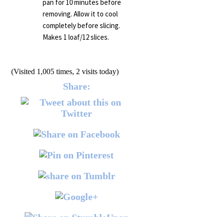
pan for 10 minutes before
removing. Allow it to cool
completely before slicing.
Makes 1 loaf/12 slices.
(Visited 1,005 times, 2 visits today)
Share: