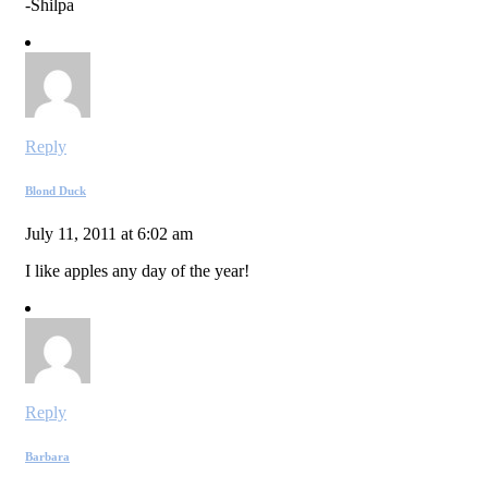
-Shilpa
Reply
Blond Duck
July 11, 2011 at 6:02 am
I like apples any day of the year!
Reply
Barbara