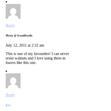
Reply
Maria @ Scandifoodie
July 12, 2011 at 2:32 am
This is one of my favourites! I can never
resist walnuts and I love using them in
loaves like this one.
Reply
Kay