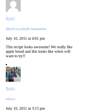
Reply
Alicia@ eco friendly homemaking
July 10, 2011 at 4:01 pm
This recipe looks awesome! We really like
apple bread and this looks like when will
want to try!!
Reply
rebecca
July 10, 2011 at 3:15 pm