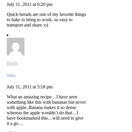
July 11, 2011 at 6:20 pm
Quick breads are one of my favorite things
to bake to bring to work- so easy to
transport and share :o)
Reply
Shilpa
July 11, 2011 at 5:18 pm
What an amazing recipe…I have seen
something like this with bananas but never
with apple..Banana makes it so dense
whereas the apple wouldn’t do that…I
have bookmarked this…will need to give
it a go…