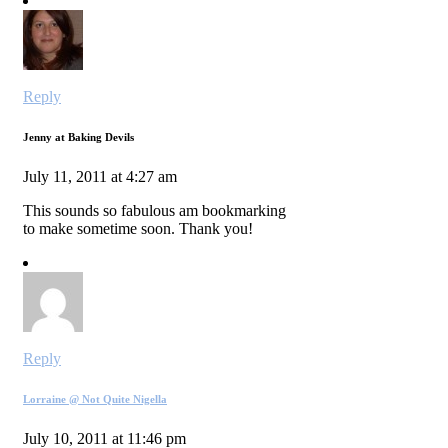
Reply
Jenny at Baking Devils
July 11, 2011 at 4:27 am
This sounds so fabulous am bookmarking
to make sometime soon. Thank you!
Reply
Lorraine @ Not Quite Nigella
July 10, 2011 at 11:46 pm