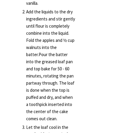
vanilla.
Add the liquids to the dry
ingredients and stir gently
until flour is completely
combine into the liquid.
Fold the apples and ½ cup
walnuts into the
batter.Pour the batter
into the greased loaf pan
and top bake for 50 - 60
minutes, rotating the pan
partway through. The loaf
is done when the top is
puffed and dry, and when
a toothpick inserted into
the center of the cake
comes out clean.
Let the loaf cool in the