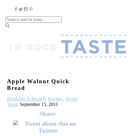
Apple Walnut Quick
Bread
Breakfast & Brunch
,
Recipes
,
Sweet
Treats
September 15, 2011
Share: