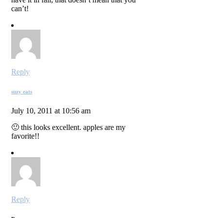
can’t!
Reply
suzy eats
July 10, 2011 at 10:56 am
🙂 this looks excellent. apples are my
favorite!!
Reply