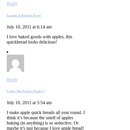
Reply
Lauren at Keep It Sweet
July 10, 2011 at 6:14 am
I love baked goods with apples, this
quickbread looks delicious!
Reply
Lydia (The Perfect Pantry)
July 10, 2011 at 5:54 am
I make apple quick breads all year round. I
think it’s because the smell of apples
baking (in anything) is so seductive. Or
maybe it’s just because I love apple bread!