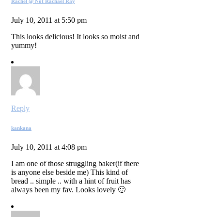
Rachel @ Not Rachael Ray
July 10, 2011 at 5:50 pm
This looks delicious! It looks so moist and
yummy!
Reply
kankana
July 10, 2011 at 4:08 pm
I am one of those struggling baker(if there
is anyone else beside me) This kind of
bread .. simple .. with a hint of fruit has
always been my fav. Looks lovely 🙂