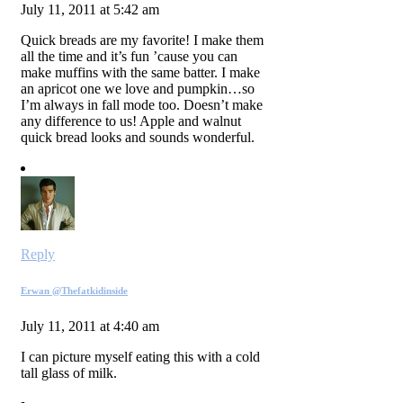
July 11, 2011 at 5:42 am
Quick breads are my favorite! I make them
all the time and it’s fun ’cause you can
make muffins with the same batter. I make
an apricot one we love and pumpkin…so
I’m always in fall mode too. Doesn’t make
any difference to us! Apple and walnut
quick bread looks and sounds wonderful.
Reply
Erwan @Thefatkidinside
July 11, 2011 at 4:40 am
I can picture myself eating this with a cold
tall glass of milk.