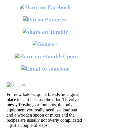
For new bakers, quick breads are a great
place to start because they don’t involve
messy frostings or fondants, the only
equipment you really need is a loaf pan
and a wooden spoon or mixer and the
recipes are usually not overly complicated
– just a couple of steps.