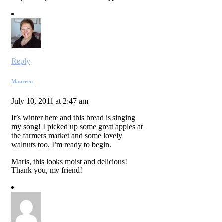
Reply
Maureen
July 10, 2011 at 2:47 am
It’s winter here and this bread is singing
my song! I picked up some great apples at
the farmers market and some lovely
walnuts too. I’m ready to begin.
Maris, this looks moist and delicious!
Thank you, my friend!