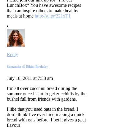
LunchBox* You have awesome recipes
that can inspire others to make healthy
meals at home
http://su.pr/221xT1
Reply
Samantha @ Bikini Birthday
July 18, 2011 at 7:33 am
I’m all over zucchini bread during the
summer once I start to get zucchinis by the
bushel full from friends with gardens.
I like that you used oats in the bread. I
don’t think I’ve ever tried making a quick
bread with oats before. I bet it gives a geat
flavour!