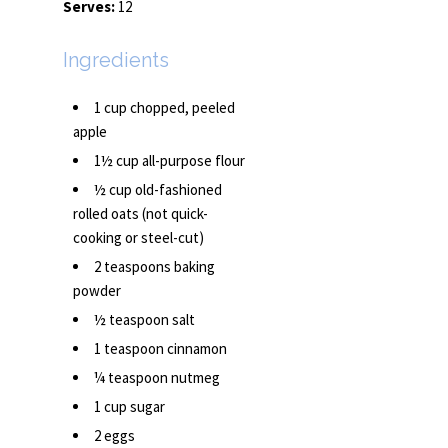
Serves:
12
Ingredients
1 cup chopped, peeled
apple
1½ cup all-purpose flour
½ cup old-fashioned
rolled oats (not quick-
cooking or steel-cut)
2 teaspoons baking
powder
½ teaspoon salt
1 teaspoon cinnamon
¼ teaspoon nutmeg
1 cup sugar
2 eggs