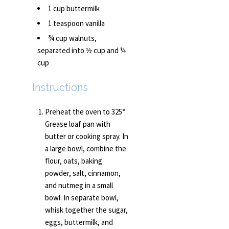
1 cup buttermilk
1 teaspoon vanilla
¾ cup walnuts,
separated into ½ cup and ¼
cup
Instructions
Preheat the oven to 325°.
Grease loaf pan with
butter or cooking spray. In
a large bowl, combine the
flour, oats, baking
powder, salt, cinnamon,
and nutmeg in a small
bowl. In separate bowl,
whisk together the sugar,
eggs, buttermilk, and