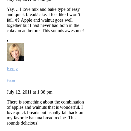
Yay… I love mix and bake type of easy
and quick bread/cake. I feel like I won’t
fail. 😉 Apple and walnut goes well
together but I had never had both in the
cake/bread before. This sounds awesome!
Reply
Susan
July 12, 2011 at 1:38 pm
There is something about the combination
of apples and walnuts that is wonderful. I
love quick breads but usually fall back on
my favorite banana bread recipe. This
sounds delicious!