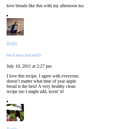
love breads like this with my afternoon tea
Reply
lisa @ smart food and fit
July 10, 2011 at 2:27 pm
I love this recipe. I agree with everyone,
doesn’t matter what time of year apple
bread is the best! A very healthy clean
recipe too I might add, lovin’ it!
Reply