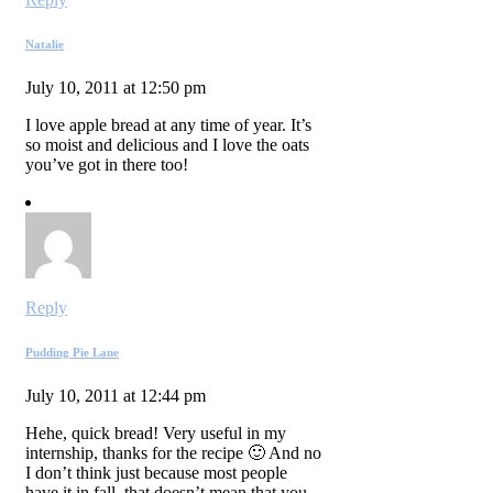
Natalie
July 10, 2011 at 12:50 pm
I love apple bread at any time of year. It’s
so moist and delicious and I love the oats
you’ve got in there too!
Reply
Pudding Pie Lane
July 10, 2011 at 12:44 pm
Hehe, quick bread! Very useful in my
internship, thanks for the recipe 🙂 And no
I don’t think just because most people
have it in fall, that doesn’t mean that you