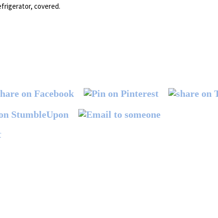
efrigerator, covered.
r