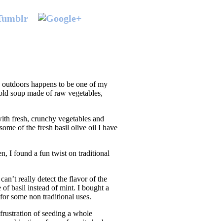
g outdoors happens to be one of my
 cold soup made of raw vegetables,
ith fresh, crunchy vegetables and
ome of the fresh basil olive oil I have
, I found a fun twist on traditional
an’t really detect the flavor of the
of basil instead of mint. I bought a
for some non traditional uses.
frustration of seeding a whole