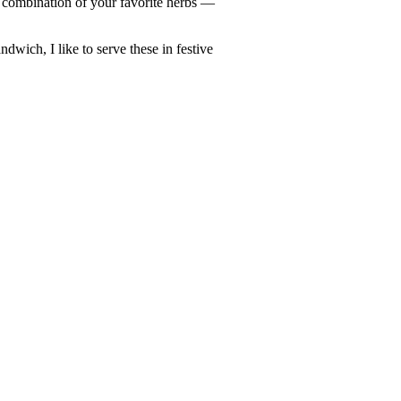
 combination of your favorite herbs —
ndwich, I like to serve these in festive