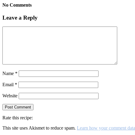
No Comments
Leave a Reply
Name
*
Email
*
Website
Rate this recipe:
This site uses Akismet to reduce spam.
Learn how your comment data 