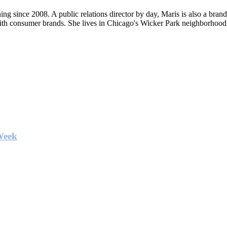
ng since 2008. A public relations director by day, Maris is also a bran
ith consumer brands. She lives in Chicago's Wicker Park neighborhood
Week