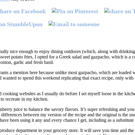
ally nice enough to enjoy dining outdoors (which, along with drinkin
 sweet potato fries, I opted for a Greek salad and gazpacho, which is a
nion, garlic and fresh basil.
ants a mention here because unlike most gazpacho, which are loaded w
I wanted to spend this weekend replicating that exact recipe, only with s
cooking websites as I usually do before I set myself loose in the kitchen
 to recreate in my kitchen.
erry juice to balance the savory flavors. It’s super refreshing and you c
ifferences between my version of the recipe and the original is the use 
have been using it any and every chance I get, including as a substitute 
roduce department in your grocery store. It will save you time and the 