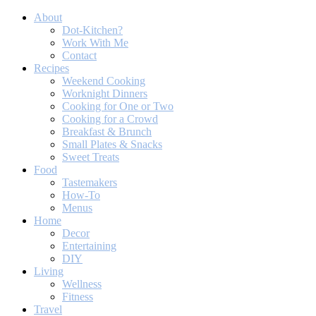
About
Dot-Kitchen?
Work With Me
Contact
Recipes
Weekend Cooking
Worknight Dinners
Cooking for One or Two
Cooking for a Crowd
Breakfast & Brunch
Small Plates & Snacks
Sweet Treats
Food
Tastemakers
How-To
Menus
Home
Decor
Entertaining
DIY
Living
Wellness
Fitness
Travel