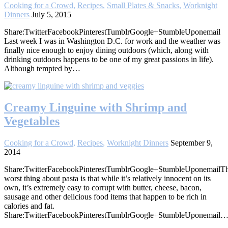
Cooking for a Crowd
,
Recipes
,
Small Plates & Snacks
,
Worknight
Dinners
July 5, 2015
Share:TwitterFacebookPinterestTumblrGoogle+StumbleUponemail
Last week I was in Washington D.C. for work and the weather was
finally nice enough to enjoy dining outdoors (which, along with
drinking outdoors happens to be one of my great passions in life).
Although tempted by…
Creamy Linguine with Shrimp and
Vegetables
Cooking for a Crowd
,
Recipes
,
Worknight Dinners
September 9,
2014
Share:TwitterFacebookPinterestTumblrGoogle+StumbleUponemailT
worst thing about pasta is that while it’s relatively innocent on its
own, it’s extremely easy to corrupt with butter, cheese, bacon,
sausage and other delicious food items that happen to be rich in
calories and fat.
Share:TwitterFacebookPinterestTumblrGoogle+StumbleUponemail