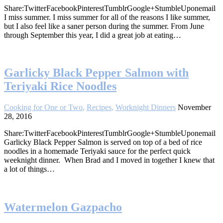
Share:TwitterFacebookPinterestTumblrGoogle+StumbleUponemail
I miss summer. I miss summer for all of the reasons I like summer,
but I also feel like a saner person during the summer. From June
through September this year, I did a great job at eating…
Garlicky Black Pepper Salmon with
Teriyaki Rice Noodles
Cooking for One or Two
,
Recipes
,
Worknight Dinners
November
28, 2016
Share:TwitterFacebookPinterestTumblrGoogle+StumbleUponemail
Garlicky Black Pepper Salmon is served on top of a bed of rice
noodles in a homemade Teriyaki sauce for the perfect quick
weeknight dinner. When Brad and I moved in together I knew that
a lot of things…
Watermelon Gazpacho