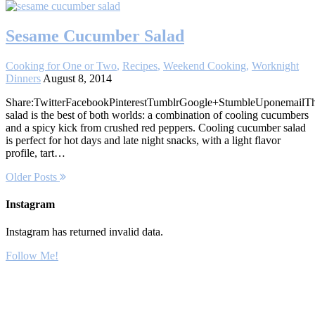
Sesame Cucumber Salad
Cooking for One or Two
,
Recipes
,
Weekend Cooking
,
Worknight
Dinners
August 8, 2014
Share:TwitterFacebookPinterestTumblrGoogle+StumbleUponemailTh
salad is the best of both worlds: a combination of cooling cucumbers
and a spicy kick from crushed red peppers. Cooling cucumber salad
is perfect for hot days and late night snacks, with a light flavor
profile, tart…
Older Posts
Instagram
Instagram has returned invalid data.
Follow Me!