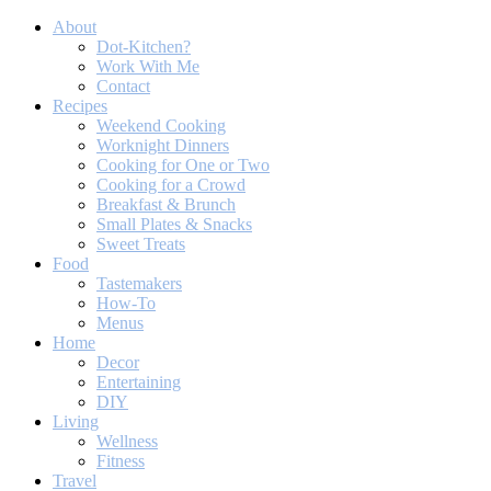
About
Dot-Kitchen?
Work With Me
Contact
Recipes
Weekend Cooking
Worknight Dinners
Cooking for One or Two
Cooking for a Crowd
Breakfast & Brunch
Small Plates & Snacks
Sweet Treats
Food
Tastemakers
How-To
Menus
Home
Decor
Entertaining
DIY
Living
Wellness
Fitness
Travel