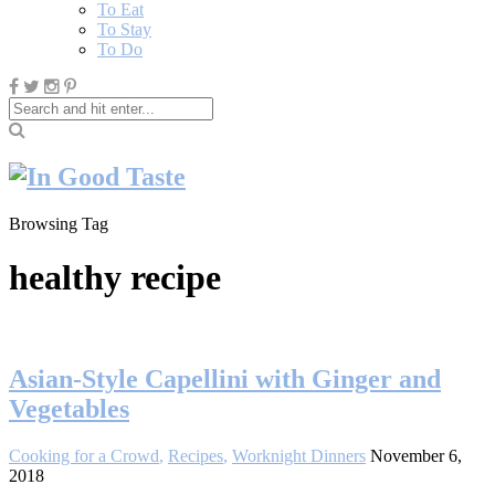
To Eat
To Stay
To Do
Browsing Tag
healthy recipe
Asian-Style Capellini with Ginger and
Vegetables
Cooking for a Crowd
,
Recipes
,
Worknight Dinners
November 6,
2018