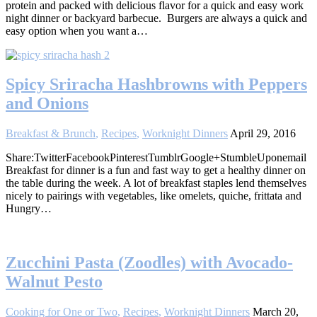
protein and packed with delicious flavor for a quick and easy work
night dinner or backyard barbecue. Burgers are always a quick and
easy option when you want a…
Spicy Sriracha Hashbrowns with Peppers
and Onions
Breakfast & Brunch
,
Recipes
,
Worknight Dinners
April 29, 2016
Share:TwitterFacebookPinterestTumblrGoogle+StumbleUponemail
Breakfast for dinner is a fun and fast way to get a healthy dinner on
the table during the week. A lot of breakfast staples lend themselves
nicely to pairings with vegetables, like omelets, quiche, frittata and
Hungry…
Zucchini Pasta (Zoodles) with Avocado-
Walnut Pesto
Cooking for One or Two
,
Recipes
,
Worknight Dinners
March 20,