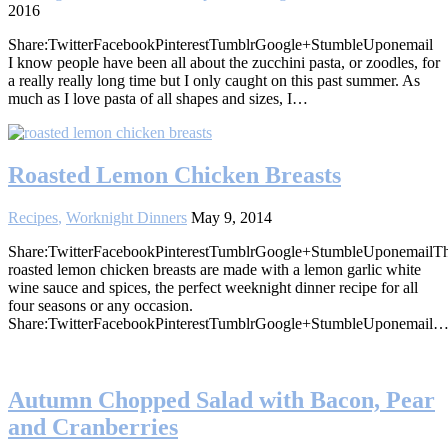
2016
Share:TwitterFacebookPinterestTumblrGoogle+StumbleUponemail
I know people have been all about the zucchini pasta, or zoodles, for
a really really long time but I only caught on this past summer. As
much as I love pasta of all shapes and sizes, I…
Roasted Lemon Chicken Breasts
Recipes
,
Worknight Dinners
May 9, 2014
Share:TwitterFacebookPinterestTumblrGoogle+StumbleUponemailT
roasted lemon chicken breasts are made with a lemon garlic white
wine sauce and spices, the perfect weeknight dinner recipe for all
four seasons or any occasion.
Share:TwitterFacebookPinterestTumblrGoogle+StumbleUponemail
Autumn Chopped Salad with Bacon, Pear
and Cranberries