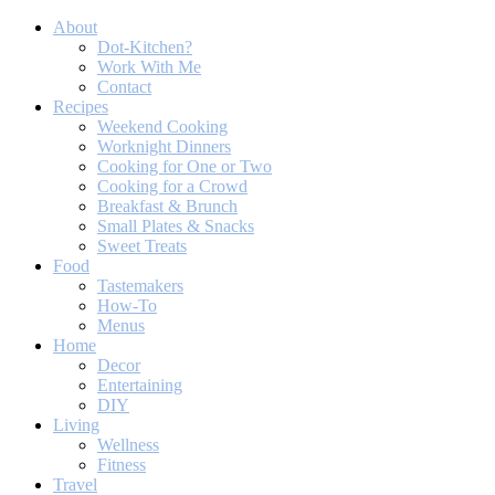
About
Dot-Kitchen?
Work With Me
Contact
Recipes
Weekend Cooking
Worknight Dinners
Cooking for One or Two
Cooking for a Crowd
Breakfast & Brunch
Small Plates & Snacks
Sweet Treats
Food
Tastemakers
How-To
Menus
Home
Decor
Entertaining
DIY
Living
Wellness
Fitness
Travel