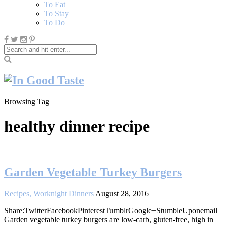
To Eat
To Stay
To Do
Browsing Tag
healthy dinner recipe
Garden Vegetable Turkey Burgers
Recipes
,
Worknight Dinners
August 28, 2016
Share:TwitterFacebookPinterestTumblrGoogle+StumbleUponemail
Garden vegetable turkey burgers are low-carb, gluten-free, high in