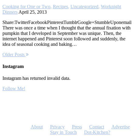
Cooking for One or Two
,
Recipes
,
Uncategorized
,
Worknight
Dinners
April 25, 2013
Share:TwitterFacebookPinterestTumblrGoogle+StumbleUponemail
There was once a time when I thought that the annual fixation with
pumpkin that I developed in September was unique. Then, the
internet happened and Pinterest soon followed and suddenly, the
idea of seasonal cooking and baking…
Older Posts
Instagram
Instagram has returned invalid data.
Follow Me!
About
Privacy
Press
Contact
Advertise
Stay in Touch
Dot-Kitchen?