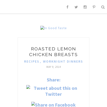
ROASTED LEMON
CHICKEN BREASTS
RECIPES
,
WORKNIGHT DINNERS
MAY 9, 2014
Share: