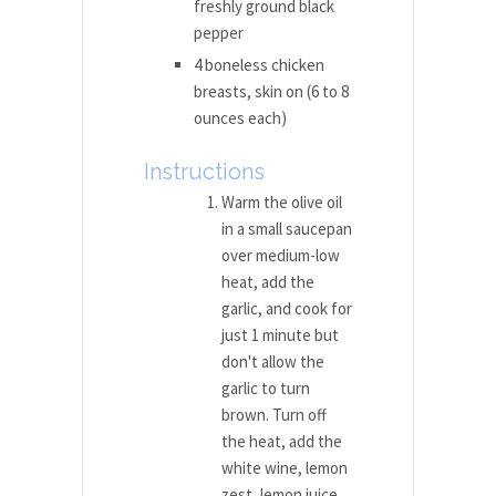
freshly ground black
pepper
4 boneless chicken
breasts, skin on (6 to 8
ounces each)
Instructions
Warm the olive oil
in a small saucepan
over medium-low
heat, add the
garlic, and cook for
just 1 minute but
don't allow the
garlic to turn
brown. Turn off
the heat, add the
white wine, lemon
zest, lemon juice,