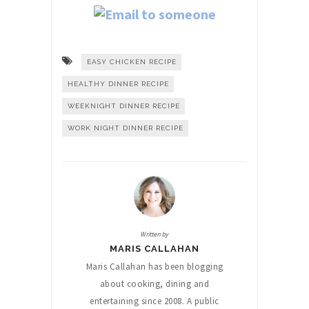
EASY CHICKEN RECIPE
HEALTHY DINNER RECIPE
WEEKNIGHT DINNER RECIPE
WORK NIGHT DINNER RECIPE
Written by
MARIS CALLAHAN
Maris Callahan has been blogging
about cooking, dining and
entertaining since 2008. A public