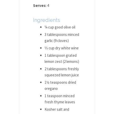
Serves:
4
Ingredients
¼ cup good olive oil
3 tablespoons minced
garlic (9 cloves)
⅓ cup dry white wine
1 tablespoon grated
lemon zest (2 lemons)
2 tablespoons freshly
squeezed lemon juice
1½ teaspoons dried
oregano
1 teaspoon minced
fresh thyme leaves
Kosher salt and