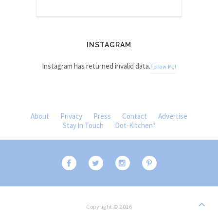
INSTAGRAM
Instagram has returned invalid data.
Follow Me!
About
Privacy
Press
Contact
Advertise
Stay in Touch
Dot-Kitchen?
Copyright © 2016