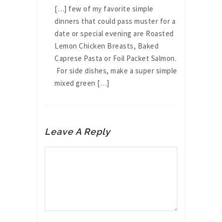
[…] few of my favorite simple
dinners that could pass muster for a
date or special evening are Roasted
Lemon Chicken Breasts, Baked
Caprese Pasta or Foil Packet Salmon.
For side dishes, make a super simple
mixed green […]
Leave A Reply