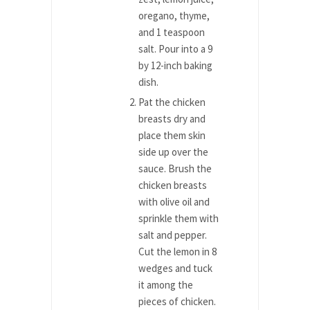
oregano, thyme,
and 1 teaspoon
salt. Pour into a 9
by 12-inch baking
dish.
Pat the chicken
breasts dry and
place them skin
side up over the
sauce. Brush the
chicken breasts
with olive oil and
sprinkle them with
salt and pepper.
Cut the lemon in 8
wedges and tuck
it among the
pieces of chicken.