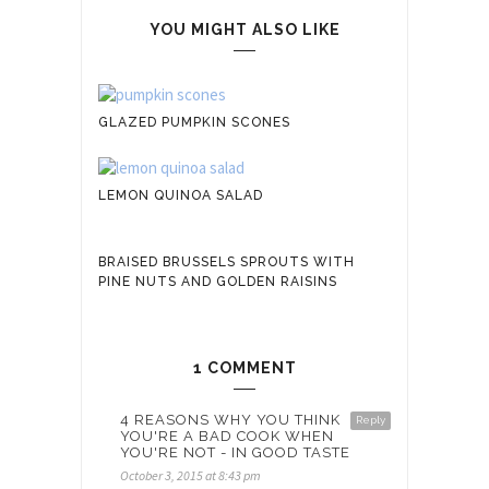
YOU MIGHT ALSO LIKE
GLAZED PUMPKIN SCONES
LEMON QUINOA SALAD
BRAISED BRUSSELS SPROUTS WITH
PINE NUTS AND GOLDEN RAISINS
1 COMMENT
4 REASONS WHY YOU THINK
Reply
YOU'RE A BAD COOK WHEN
YOU'RE NOT - IN GOOD TASTE
October 3, 2015 at 8:43 pm