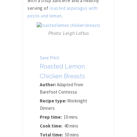
with a crisp Sancerre and a healthy
serving of
roasted asparagus with
pesto and lemon
.
Photo: Leigh Loftus
Save
Print
Roasted Lemon
Chicken Breasts
Author:
Adapted from
Barefoot Contessa
Recipe type:
Worknight
Dinners
Prep time:
10 mins
Cook time:
40 mins
Total time:
50 mins