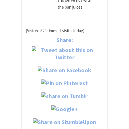
and serve hot with
the pan juices.
(Visited 829 times, 1 visits today)
Share: