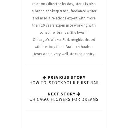
relations director by day, Maris is also
a brand spokesperson, freelance writer
and media relations expert with more
than 10 years experience working with
consumer brands. She lives in
Chicago's Wicker Park neighborhood
with her boyfriend Brad, chihuahua
Henry and a very well-stocked pantry.
PREVIOUS STORY
HOW TO: STOCK YOUR FIRST BAR
NEXT STORY
CHICAGO: FLOWERS FOR DREAMS