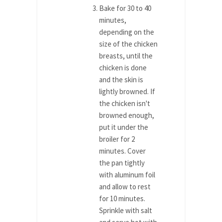
Bake for 30 to 40
minutes,
depending on the
size of the chicken
breasts, until the
chicken is done
and the skin is
lightly browned. If
the chicken isn't
browned enough,
put it under the
broiler for 2
minutes. Cover
the pan tightly
with aluminum foil
and allow to rest
for 10 minutes.
Sprinkle with salt