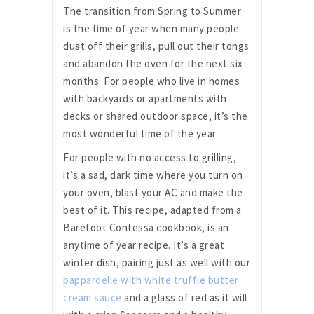
The transition from Spring to Summer
is the time of year when many people
dust off their grills, pull out their tongs
and abandon the oven for the next six
months. For people who live in homes
with backyards or apartments with
decks or shared outdoor space, it’s the
most wonderful time of the year.
For people with no access to grilling,
it’s a sad, dark time where you turn on
your oven, blast your AC and make the
best of it. This recipe, adapted from a
Barefoot Contessa cookbook, is an
anytime of year recipe. It’s a great
winter dish, pairing just as well with our
pappardelle with white truffle butter
cream sauce
and a glass of red as it will