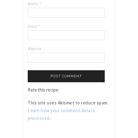
Name
*
Email
*
Website
Rate this recipe:
This site uses Akismet to reduce spam.
Learn how your comment data is
processed
.