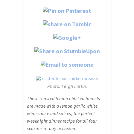
Photo: Leigh Loftus
These roasted lemon chicken breasts
are made with a lemon garlic white
wine sauce and spices, the perfect
weeknight dinner recipe for all four
seasons or any occasion.