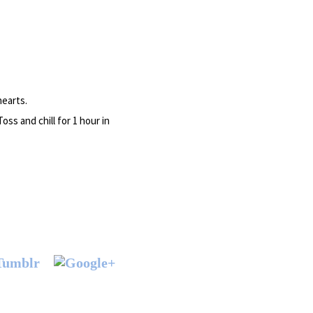
hearts.
ss and chill for 1 hour in