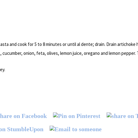
pasta and cook for 5 to 8 minutes or until al dente; drain. Drain artichoke 
 cucumber, onion, feta, olives, lemon juice, oregano and lemon pepper. To
ey.