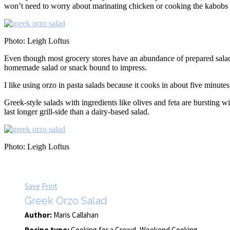
won’t need to worry about marinating chicken or cooking the kabobs to 
Photo: Leigh Loftus
Even though most grocery stores have an abundance of prepared salads, 
homemade salad or snack bound to impress.
I like using orzo in pasta salads because it cooks in about five minutes 
Greek-style salads with ingredients like olives and feta are bursting w
last longer grill-side than a dairy-based salad.
Photo: Leigh Loftus
Save
Print
Greek Orzo Salad
Author:
Maris Callahan
Recipe type:
Cooking for a Crowd, Weekend Cooking