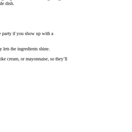
ide dish.
he party if you show up with a
y lets the ingredients shine.
 like cream, or mayonnaise, so they’ll