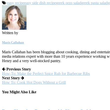
easy recipe
easy side dish recipe
greek orzo salad
greek pasta salad
g
Written by
Maris Callahan
Maris Callahan has been blogging about cooking, dining and entertaini
media relations expert with more than 10 years experience working w
Henry and a very well-stocked pantry.
Previous Story
How-To: Make the Perfect Spice Rub for Barbecue Ribs
Next Story
How To: Cook Hot Dogs Without a Grill
You Might Also Like