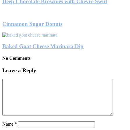
Deep Chocolate Brownies with Chevre Swirl
Cinnamon Sugar Donuts
Baked Goat Cheese Marinara Dip
No Comments
Leave a Reply
Name
*