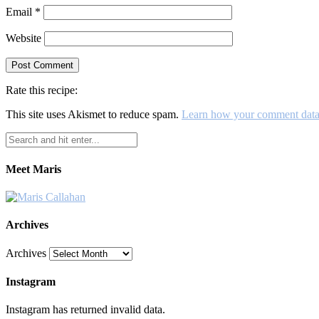
Email
*
Website
Rate this recipe:
This site uses Akismet to reduce spam.
Learn how your comment data 
Meet Maris
Archives
Archives
Instagram
Instagram has returned invalid data.