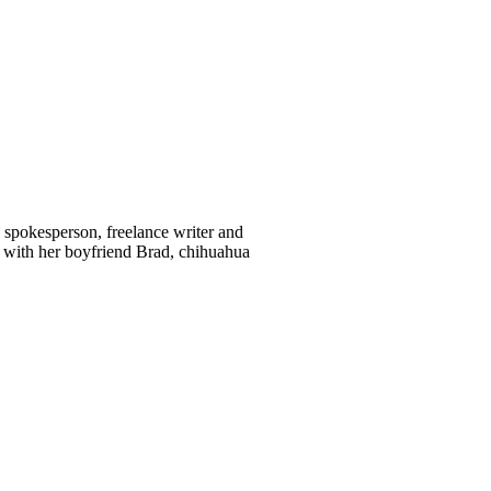
d spokesperson, freelance writer and
 with her boyfriend Brad, chihuahua