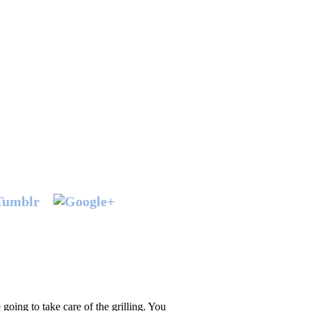
 going to take care of the grilling. You