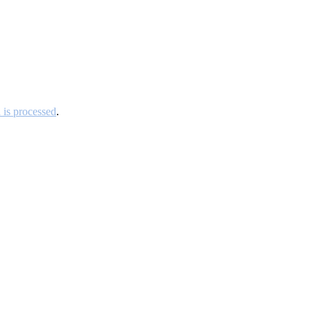
is processed
.