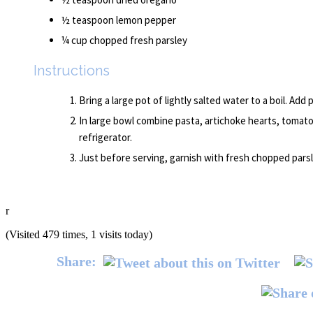
½ teaspoon lemon pepper
¼ cup chopped fresh parsley
Instructions
Bring a large pot of lightly salted water to a boil. Add 
In large bowl combine pasta, artichoke hearts, tomato,
refrigerator.
Just before serving, garnish with fresh chopped parsl
r
(Visited 479 times, 1 visits today)
Share: