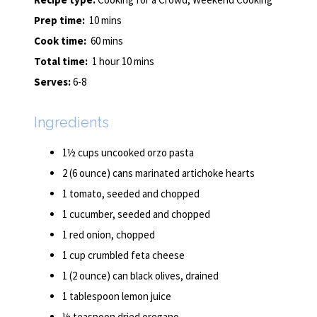
Prep time:
10 mins
Cook time:
60 mins
Total time:
1 hour 10 mins
Serves:
6-8
Ingredients
1½ cups uncooked orzo pasta
2 (6 ounce) cans marinated artichoke hearts
1 tomato, seeded and chopped
1 cucumber, seeded and chopped
1 red onion, chopped
1 cup crumbled feta cheese
1 (2 ounce) can black olives, drained
1 tablespoon lemon juice
½ teaspoon dried oregano