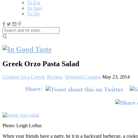
To Eat
To Stay
To Do
Greek Orzo Pasta Salad
Cooking for a Crowd
,
Recipes
,
Weekend Cooking
May 23, 2014
Share:
Photo: Leigh Loftus
When your friends have a party, be it in a backyard barbecue, a cookout o