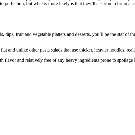
perfection, but what is more likely is that they’ll ask you to bring a s
dips, fruit and vegetable platters and desserts, you’ll be the star of t
flat and unlike other pasta salads that use thicker, heavier noodles, reall
ith flavor and relatively free of any heavy ingredients prone to spoilage