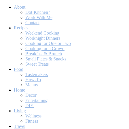
About
Dot-Kitchen?
Work With Me
Contact
Recipes
Weekend Cooking
Worknight Dinners
Cooking for One or Two
Cooking for a Crowd
Breakfast & Brunch
Small Plates & Snacks
Sweet Treats
Food
Tastemakers
How-To
Menus
Home
Decor
Entertaining
DIY
Living
Wellness
Fitness
Travel