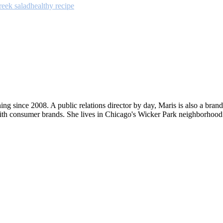
reek salad
healthy recipe
ng since 2008. A public relations director by day, Maris is also a bran
ith consumer brands. She lives in Chicago's Wicker Park neighborhood