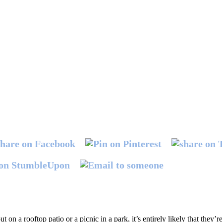
n a rooftop patio or a picnic in a park, it’s entirely likely that they’re