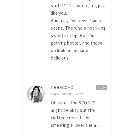
stuff??” Of course, no, just
like you.
And, um, I’ve never had a
scone. The whole not liking
sweets thing. But I’m
getting better, and these
do look homemade
delicious.
REBECCAC
Reply
May 8, 2009 at 3:00 am
Oh sure…the SCONES
might be okay but the
clotted cream I’ll be
smearing all over them….