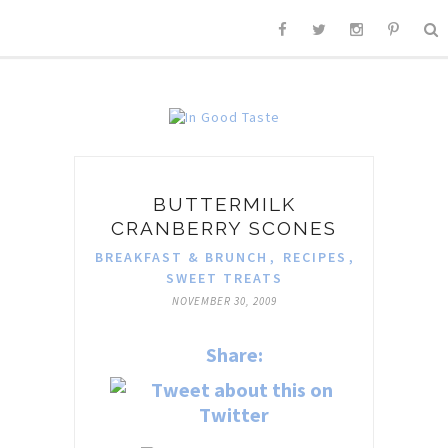
BUTTERMILK
CRANBERRY SCONES
BREAKFAST & BRUNCH
,
RECIPES
,
SWEET TREATS
NOVEMBER 30, 2009
Share: