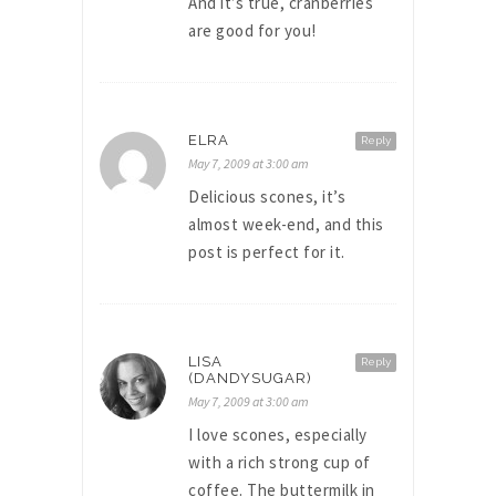
And it’s true, cranberries
are good for you!
ELRA
Reply
May 7, 2009 at 3:00 am
Delicious scones, it’s
almost week-end, and this
post is perfect for it.
LISA
Reply
(DANDYSUGAR)
May 7, 2009 at 3:00 am
I love scones, especially
with a rich strong cup of
coffee. The buttermilk in