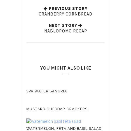
PREVIOUS STORY
CRANBERRY CORNBREAD
NEXT STORY
NABLOPOMO RECAP
YOU MIGHT ALSO LIKE
SPA WATER SANGRIA
MUSTARD CHEDDAR CRACKERS
WATERMELON, FETA AND BASIL SALAD