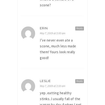
scone?
ERIN
Reply
May 7, 2009 at 3:00 am
I’ve never even ate a
scone, much less made
them! Yours look really
good!
LESLIE
Reply
May 7, 2009 at 3:00 am
yep..eatting healthy
stinks..I usually fall of the
wagon by day 4 when I get