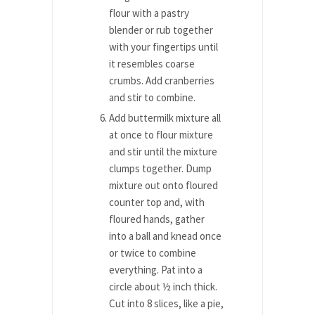
flour with a pastry
blender or rub together
with your fingertips until
it resembles coarse
crumbs. Add cranberries
and stir to combine.
Add buttermilk mixture all
at once to flour mixture
and stir until the mixture
clumps together. Dump
mixture out onto floured
counter top and, with
floured hands, gather
into a ball and knead once
or twice to combine
everything. Pat into a
circle about ½ inch thick.
Cut into 8 slices, like a pie,