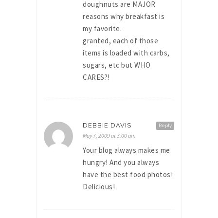
doughnuts are MAJOR
reasons why breakfast is
my favorite.
granted, each of those
items is loaded with carbs,
sugars, etc but WHO
CARES?!
DEBBIE DAVIS
Reply
May 7, 2009 at 3:00 am
Your blog always makes me
hungry! And you always
have the best food photos!
Delicious!