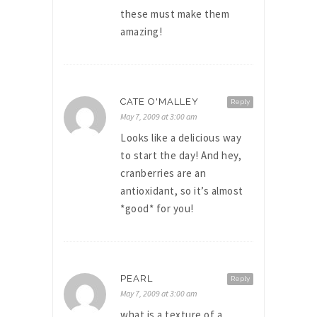
these must make them
amazing!
CATE O'MALLEY
Reply
May 7, 2009 at 3:00 am
Looks like a delicious way
to start the day! And hey,
cranberries are an
antioxidant, so it’s almost
*good* for you!
PEARL
Reply
May 7, 2009 at 3:00 am
what is a texture of a