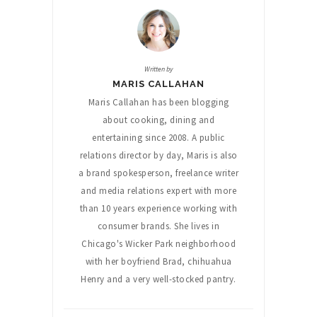
Written by
MARIS CALLAHAN
Maris Callahan has been blogging
about cooking, dining and
entertaining since 2008. A public
relations director by day, Maris is also
a brand spokesperson, freelance writer
and media relations expert with more
than 10 years experience working with
consumer brands. She lives in
Chicago's Wicker Park neighborhood
with her boyfriend Brad, chihuahua
Henry and a very well-stocked pantry.