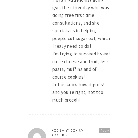
gym the other day who was
doing free first time
consultations, and she
specializes in helping
people cut sugar out, which
I really need to do!
I’m trying to succeed by eat
more cheese and fruit, less
pasta, muffins and of
course cookies!
Let us know how it goes!
and you’re right, not too
much brocoli!
CORA @ CORA
Reply
COOKS