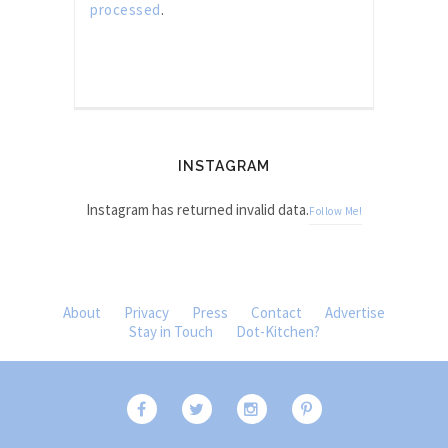
processed
.
INSTAGRAM
Instagram has returned invalid data.
Follow Me!
About
Privacy
Press
Contact
Advertise
Stay in Touch
Dot-Kitchen?