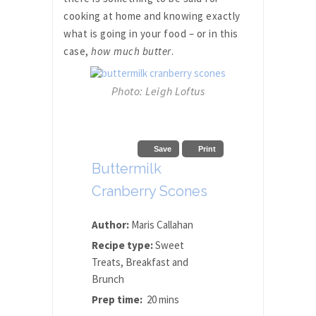
cooking at home and knowing exactly
what is going in your food – or in this
case,
how much butter
.
Photo: Leigh Loftus
Save
Print
Buttermilk
Cranberry Scones
Author:
Maris Callahan
Recipe type:
Sweet
Treats, Breakfast and
Brunch
Prep time:
20 mins