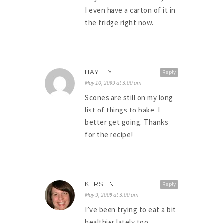
I even have a carton of it in
the fridge right now.
HAYLEY
Reply
May 10, 2009 at 3:00 am
Scones are still on my long
list of things to bake. I
better get going. Thanks
for the recipe!
KERSTIN
Reply
May 9, 2009 at 3:00 am
I’ve been trying to eat a bit
healthier lately too,