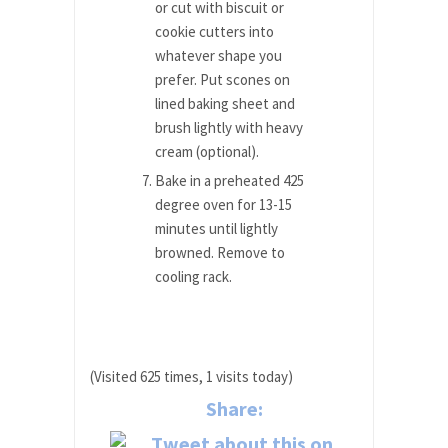
or cut with biscuit or
cookie cutters into
whatever shape you
prefer. Put scones on
lined baking sheet and
brush lightly with heavy
cream (optional).
Bake in a preheated 425
degree oven for 13-15
minutes until lightly
browned. Remove to
cooling rack.
(Visited 625 times, 1 visits today)
Share: