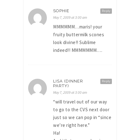
SOPHIE
Reply
May 7, 2009 at 3:00 am
MMMMMM…maris! your
fruity buttermilk scones
look divine!! Sublime
indeed!! MMMMMMM….
LISA (DINNER
Reply
PARTY)
May 7, 2009 at 3:00 am
“will travel out of our way
to go to the CVS next door
just so we can pop in “since
we’re right here.”
Ha!