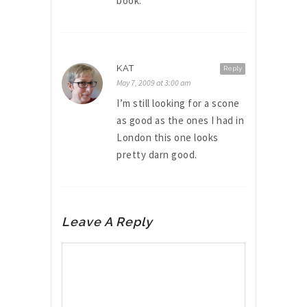
book.
KAT
Reply
May 7, 2009 at 3:00 am
I’m still looking for a scone
as good as the ones I had in
London this one looks
pretty darn good.
Leave A Reply