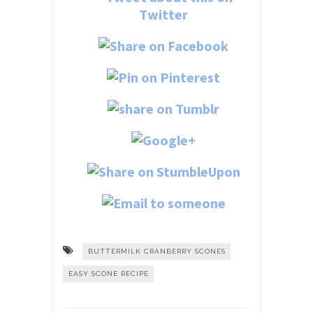
BUTTERMILK CRANBERRY SCONES
EASY SCONE RECIPE