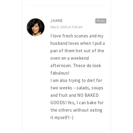
JAMIE
Reply
May 8, 2009 at 3:00 am
I love fresh scones and my
husband loves when I pull a
pan of them hot out of the
oven on a weekend
afternoon. These do look
fabulous!
I am also trying to diet for
two weeks – salads, soups
and fruit and NO BAKED
GOODS! Yes, I can bake for
the others without eating
it myself!:-)