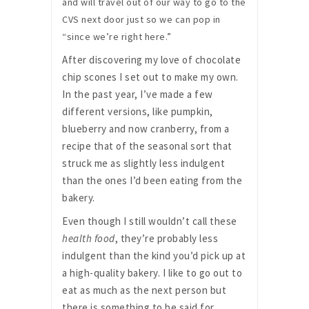
and will travel out of our way to go to the
CVS next door just so we can pop in
“since we’re right here.”
After discovering my love of chocolate
chip scones I set out to make my own.
In the past year, I’ve made a few
different versions, like pumpkin,
blueberry and now cranberry, from a
recipe that of the seasonal sort that
struck me as slightly less indulgent
than the ones I’d been eating from the
bakery.
Even though I still wouldn’t call these
health food
, they’re probably less
indulgent than the kind you’d pick up at
a high-quality bakery. I like to go out to
eat as much as the next person but
there is something to be said for