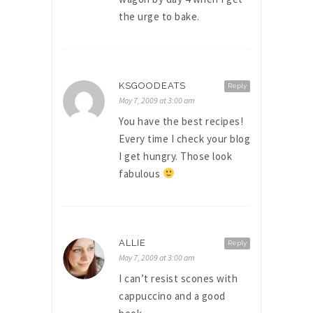
the urge to bake.
KSGOODEATS
Reply
May 7, 2009 at 3:00 am
You have the best recipes!
Every time I check your blog
I get hungry. Those look
fabulous
ALLIE
Reply
May 7, 2009 at 3:00 am
I can’t resist scones with
cappuccino and a good