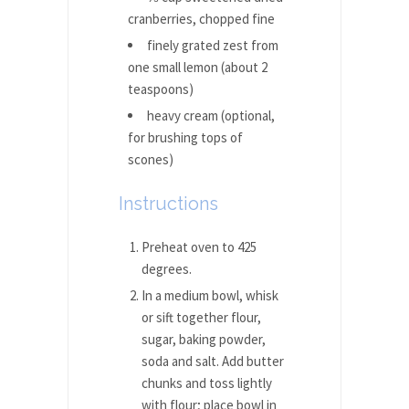
cranberries, chopped fine
finely grated zest from
one small lemon (about 2
teaspoons)
heavy cream (optional,
for brushing tops of
scones)
Instructions
Preheat oven to 425
degrees.
In a medium bowl, whisk
or sift together flour,
sugar, baking powder,
soda and salt. Add butter
chunks and toss lightly
with flour; place bowl in