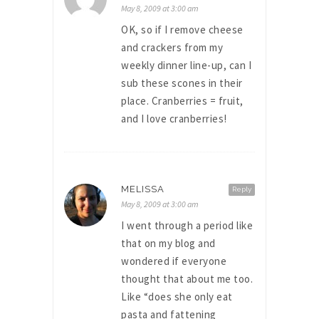
May 8, 2009 at 3:00 am
OK, so if I remove cheese
and crackers from my
weekly dinner line-up, can I
sub these scones in their
place. Cranberries = fruit,
and I love cranberries!
MELISSA
Reply
May 8, 2009 at 3:00 am
I went through a period like
that on my blog and
wondered if everyone
thought that about me too.
Like “does she only eat
pasta and fattening