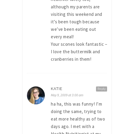
although my parents are
visiting this weekend and
it’s been tough because
we’ve been eating out
every meal!
Your scones look fantastic –
I love the buttermilk and
cranberries in them!
KATIE
Reply
May 9, 2009 at 3:00 am
ha ha, this was funny! I’m
doing the same, trying to
eat more healthy as of two
days ago. I met with a
Health Nutritionist at my