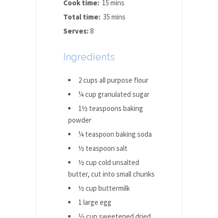
Cook time:
15 mins
Total time:
35 mins
Serves:
8
Ingredients
2 cups all purpose flour
¼ cup granulated sugar
1½ teaspoons baking
powder
¼ teaspoon baking soda
½ teaspoon salt
½ cup cold unsalted
butter, cut into small chunks
½ cup buttermilk
1 large egg
⅓ cup sweetened dried