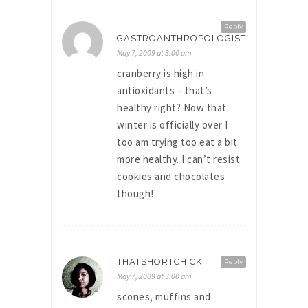
Reply
GASTROANTHROPOLOGIST
May 7, 2009 at 3:00 am
cranberry is high in
antioxidants – that’s
healthy right? Now that
winter is officially over I
too am trying too eat a bit
more healthy. I can’t resist
cookies and chocolates
though!
THATSHORTCHICK
Reply
May 7, 2009 at 3:00 am
scones, muffins and