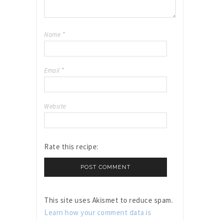
Name
*
Email
*
Website
Rate this recipe:
This site uses Akismet to reduce spam.
Learn how your comment data is