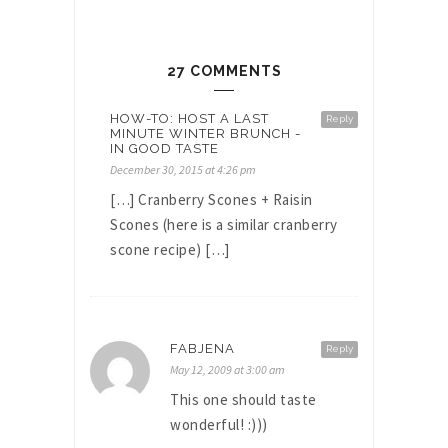
27 COMMENTS
HOW-TO: HOST A LAST
Reply
MINUTE WINTER BRUNCH -
IN GOOD TASTE
December 30, 2015 at 4:26 pm
[…] Cranberry Scones + Raisin
Scones (here is a similar cranberry
scone recipe) […]
FABJENA
Reply
May 12, 2009 at 3:00 am
This one should taste
wonderful! :)))