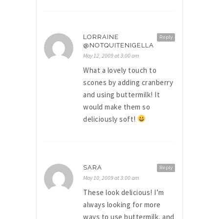
LORRAINE
Reply
@NOTQUITENIGELLA
May 12, 2009 at 3:00 am
What a lovely touch to
scones by adding cranberry
and using buttermilk! It
would make them so
deliciously soft!
SARA
Reply
May 10, 2009 at 3:00 am
These look delicious! I’m
always looking for more
ways to use buttermilk, and