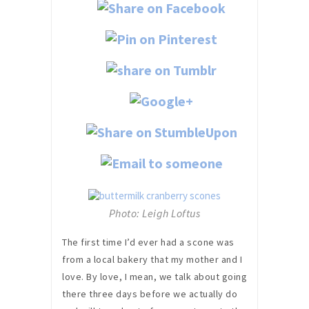
Photo: Leigh Loftus
The first time I’d ever had a scone was
from a local bakery that my mother and I
love. By love, I mean, we talk about going
there three days before we actually do