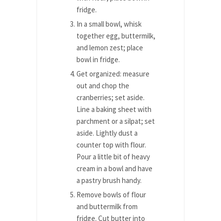
fridge.
In a small bowl, whisk
together egg, buttermilk,
and lemon zest; place
bowl in fridge.
Get organized: measure
out and chop the
cranberries; set aside.
Line a baking sheet with
parchment or a silpat; set
aside. Lightly dust a
counter top with flour.
Pour a little bit of heavy
cream in a bowl and have
a pastry brush handy.
Remove bowls of flour
and buttermilk from
fridge. Cut butter into