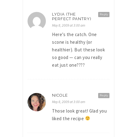
LYDIA (THE
Reply
PERFECT PANTRY)
May 8, 2009 at 3:00 am
Here’s the catch. One
scone is healthy (or
healthier). But these look
so good — can you really
eat just one????
NICOLE
Reply
May 8, 2009 at 3:00 am
Those look great! Glad you
liked the recipe