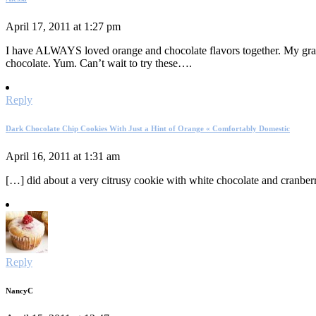
April 17, 2011 at 1:27 pm
I have ALWAYS loved orange and chocolate flavors together. My gra
chocolate. Yum. Can’t wait to try these….
Reply
Dark Chocolate Chip Cookies With Just a Hint of Orange « Comfortably Domestic
April 16, 2011 at 1:31 am
[…] did about a very citrusy cookie with white chocolate and cranbe
Reply
NancyC