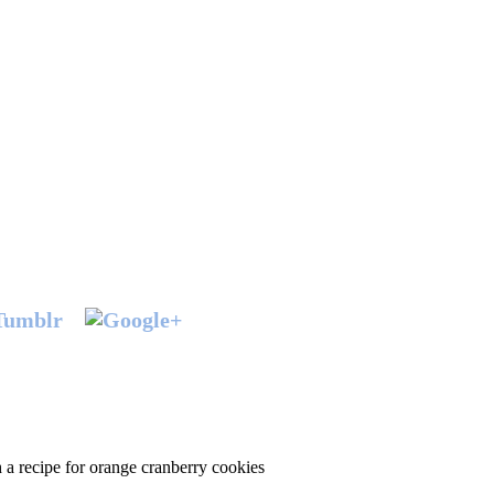
h a recipe for orange cranberry cookies