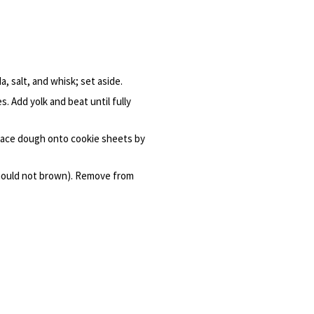
, salt, and whisk; set aside.
. Add yolk and beat until fully
 place dough onto cookie sheets by
 should not brown). Remove from