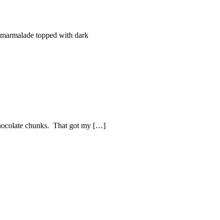
 marmalade topped with dark
 chocolate chunks. That got my […]