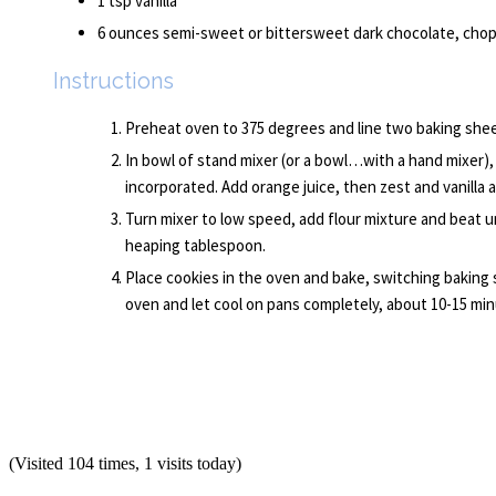
1 tsp vanilla
6 ounces semi-sweet or bittersweet dark chocolate, chop
Instructions
Preheat oven to 375 degrees and line two baking sheet
In bowl of stand mixer (or a bowl…with a hand mixer), 
incorporated. Add orange juice, then zest and vanilla a
Turn mixer to low speed, add flour mixture and beat u
heaping tablespoon.
Place cookies in the oven and bake, switching baking
oven and let cool on pans completely, about 10-15 min
(Visited 104 times, 1 visits today)