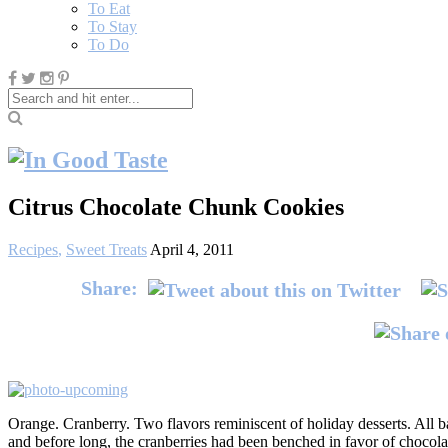
To Eat
To Stay
To Do
Citrus Chocolate Chunk Cookies
Recipes
,
Sweet Treats
April 4, 2011
Share:
Orange. Cranberry. Two flavors reminiscent of holiday desserts. All ba
and before long, the cranberries had been benched in favor of chocol