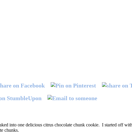
ked into one delicious citrus chocolate chunk cookie. I started off wit
ate chunks.