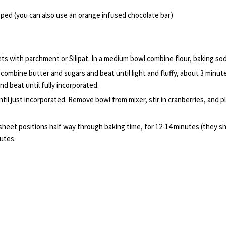
ped (you can also use an orange infused chocolate bar)
s with parchment or Silipat. In a medium bowl combine flour, baking soda
combine butter and sugars and beat until light and fluffy, about 3 minutes
nd beat until fully incorporated.
ntil just incorporated. Remove bowl from mixer, stir in cranberries, and
 sheet positions half way through baking time, for 12-14 minutes (they
utes.