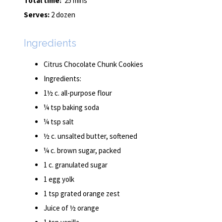
Total time:
25 mins
Serves:
2 dozen
Ingredients
Citrus Chocolate Chunk Cookies
Ingredients:
1½ c. all-purpose flour
¼ tsp baking soda
¼ tsp salt
½ c. unsalted butter, softened
¼ c. brown sugar, packed
1 c. granulated sugar
1 egg yolk
1 tsp grated orange zest
Juice of ½ orange