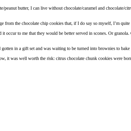
ate/peanut butter, I can live without chocolate/caramel and chocolate/cit
 from the chocolate chip cookies that, if I do say so myself, I’m quit
it occur to me that they would be better served in scones. Or granola. O
otten in a gift set and was waiting to be turned into brownies to bake f
ow, it was well worth the risk: citrus chocolate chunk cookies were bor