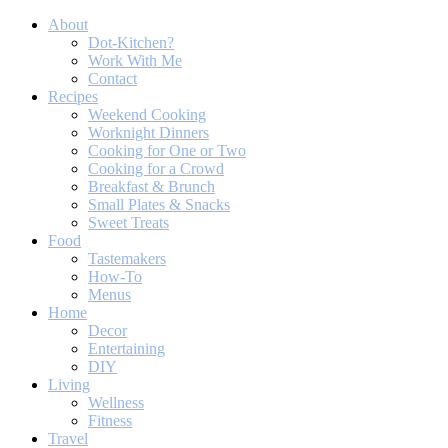
About
Dot-Kitchen?
Work With Me
Contact
Recipes
Weekend Cooking
Worknight Dinners
Cooking for One or Two
Cooking for a Crowd
Breakfast & Brunch
Small Plates & Snacks
Sweet Treats
Food
Tastemakers
How-To
Menus
Home
Decor
Entertaining
DIY
Living
Wellness
Fitness
Travel