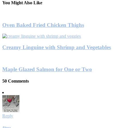
You Might Also Like
Oven Baked Fried Chicken Thighs
Creamy Linguine with Shrimp and Vegetables
Maple Glazed Salmon for One or Two
50 Comments
Reply
Alessa