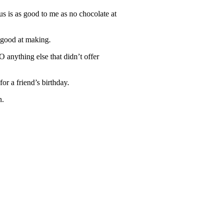
rus is as good to me as no chocolate at
e good at making.
 anything else that didn’t offer
or a friend’s birthday.
n.