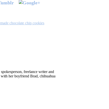
made chocolate chip cookies
d spokesperson, freelance writer and
 with her boyfriend Brad, chihuahua