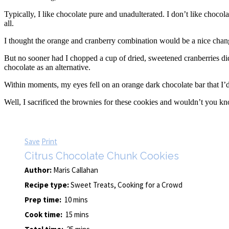
Typically, I like chocolate pure and unadulterated. I don’t like chocol
all.
I thought the orange and cranberry combination would be a nice change
But no sooner had I chopped a cup of dried, sweetened cranberries did 
chocolate as an alternative.
Within moments, my eyes fell on an orange dark chocolate bar that I’d g
Well, I sacrificed the brownies for these cookies and wouldn’t you kn
Save
Print
Citrus Chocolate Chunk Cookies
Author:
Maris Callahan
Recipe type:
Sweet Treats, Cooking for a Crowd
Prep time:
10 mins
Cook time:
15 mins