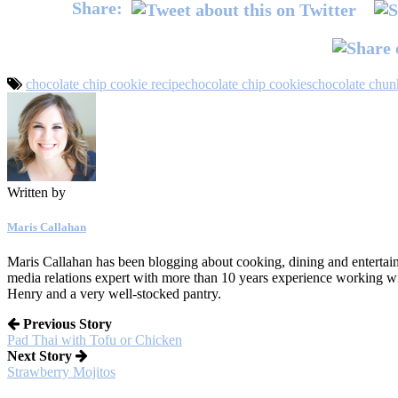
Share:
chocolate chip cookie recipe
chocolate chip cookies
chocolate chun
Written by
Maris Callahan
Maris Callahan has been blogging about cooking, dining and entertaini
media relations expert with more than 10 years experience working w
Henry and a very well-stocked pantry.
Previous Story
Pad Thai with Tofu or Chicken
Next Story
Strawberry Mojitos