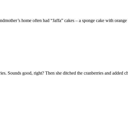
ndmother’s home often had “Jaffa” cakes – a sponge cake with orange
rries. Sounds good, right? Then she ditched the cranberries and added