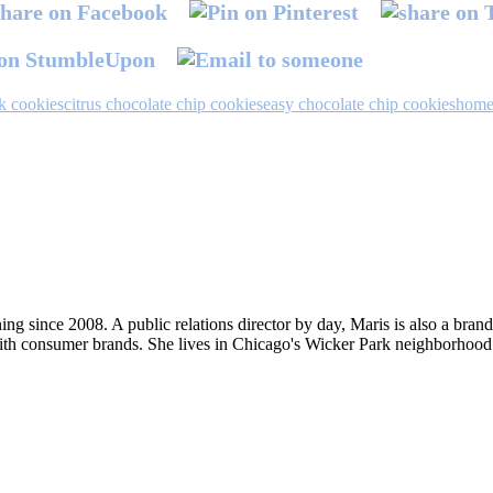
k cookies
citrus chocolate chip cookies
easy chocolate chip cookies
home
ng since 2008. A public relations director by day, Maris is also a bran
ith consumer brands. She lives in Chicago's Wicker Park neighborhood