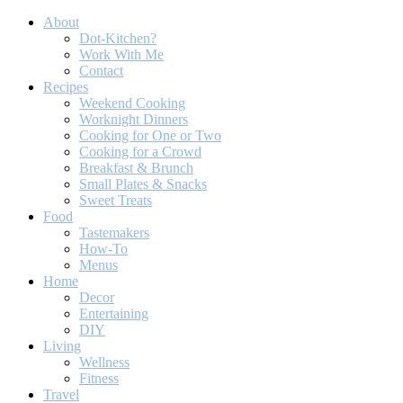
About
Dot-Kitchen?
Work With Me
Contact
Recipes
Weekend Cooking
Worknight Dinners
Cooking for One or Two
Cooking for a Crowd
Breakfast & Brunch
Small Plates & Snacks
Sweet Treats
Food
Tastemakers
How-To
Menus
Home
Decor
Entertaining
DIY
Living
Wellness
Fitness
Travel