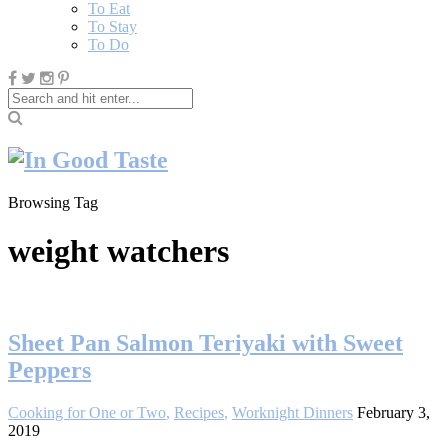
To Eat
To Stay
To Do
Browsing Tag
weight watchers
Sheet Pan Salmon Teriyaki with Sweet
Peppers
Cooking for One or Two
,
Recipes
,
Worknight Dinners
February 3,
2019