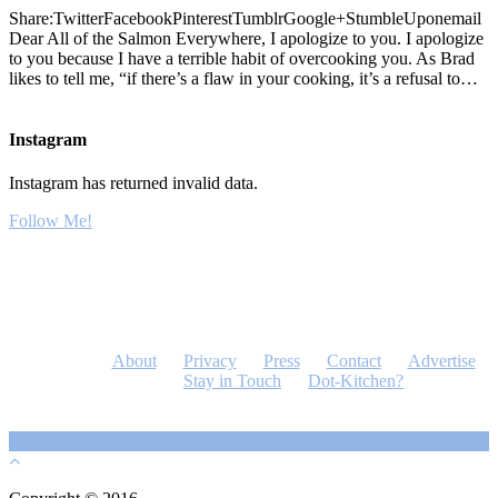
Share:TwitterFacebookPinterestTumblrGoogle+StumbleUponemail
Dear All of the Salmon Everywhere, I apologize to you. I apologize
to you because I have a terrible habit of overcooking you. As Brad
likes to tell me, “if there’s a flaw in your cooking, it’s a refusal to…
Instagram
Instagram has returned invalid data.
Follow Me!
About
Privacy
Press
Contact
Advertise
Stay in Touch
Dot-Kitchen?