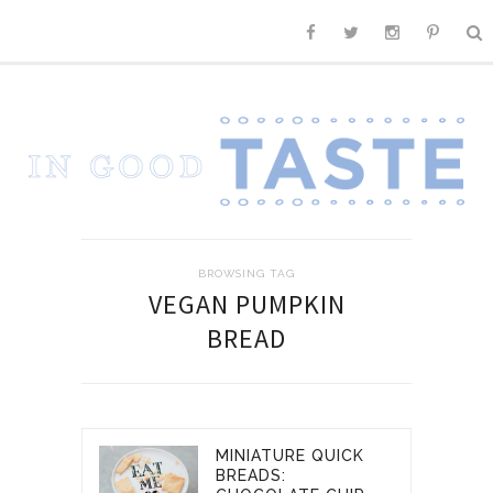
BROWSING TAG
VEGAN PUMPKIN
BREAD
MINIATURE QUICK
BREADS: