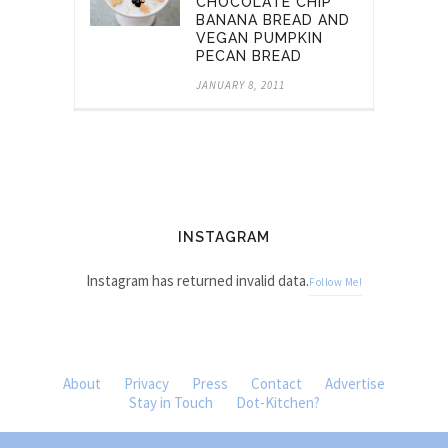
CHOCOLATE CHIP
BANANA BREAD AND
VEGAN PUMPKIN
PECAN BREAD
JANUARY 8, 2011
INSTAGRAM
Instagram has returned invalid data.
Follow Me!
About
Privacy
Press
Contact
Advertise
Stay in Touch
Dot-Kitchen?