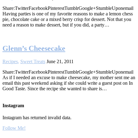
Share:TwitterFacebookPinterestTumblrGoogle+StumbleUponemail
Having parties is one of my favorite reasons to make a lemon chess
pie, chocolate cake or a mixed berry crisp for dessert. Not that you
need a reason to make dessert, but if you did, a party…
Glenn’s Cheesecake
Recipes
,
Sweet Treats
June 21, 2011
Share:TwitterFacebookPinterestTumblrGoogle+StumbleUponemail
As if I needed an excuse to make cheesecake, my mother sent me an
email this past weekend asking if she could write a guest post on In
Good Taste. Since the recipe she wanted to share is…
Instagram
Instagram has returned invalid data.
Follow Me!