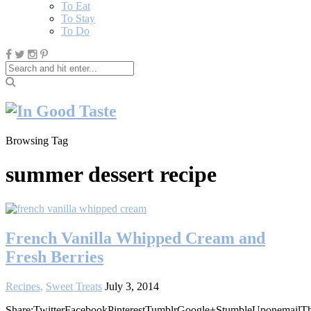
To Eat
To Stay
To Do
Browsing Tag
summer dessert recipe
French Vanilla Whipped Cream and
Fresh Berries
Recipes
,
Sweet Treats
July 3, 2014
Share:TwitterFacebookPinterestTumblrGoogle+StumbleUponemailT