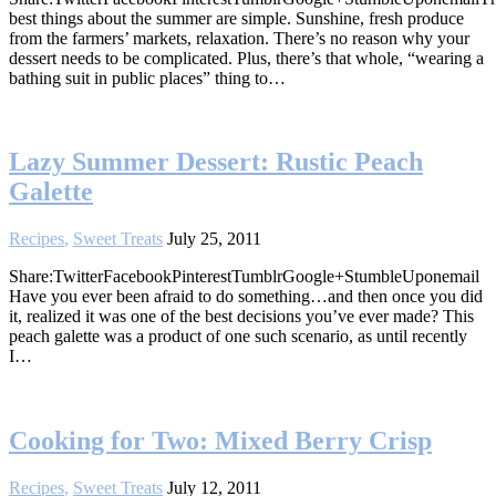
best things about the summer are simple. Sunshine, fresh produce
from the farmers’ markets, relaxation. There’s no reason why your
dessert needs to be complicated. Plus, there’s that whole, “wearing a
bathing suit in public places” thing to…
Lazy Summer Dessert: Rustic Peach
Galette
Recipes
,
Sweet Treats
July 25, 2011
Share:TwitterFacebookPinterestTumblrGoogle+StumbleUponemail
Have you ever been afraid to do something…and then once you did
it, realized it was one of the best decisions you’ve ever made? This
peach galette was a product of one such scenario, as until recently
I…
Cooking for Two: Mixed Berry Crisp
Recipes
,
Sweet Treats
July 12, 2011