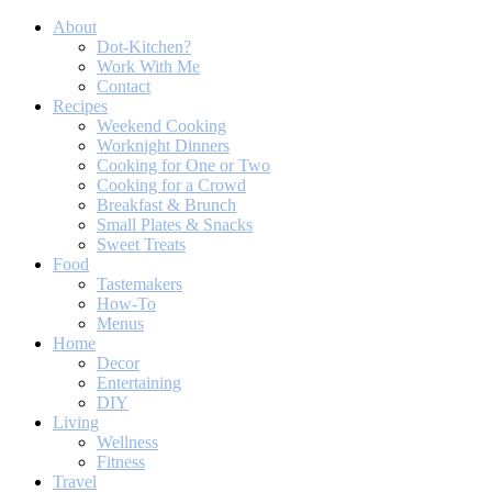
About
Dot-Kitchen?
Work With Me
Contact
Recipes
Weekend Cooking
Worknight Dinners
Cooking for One or Two
Cooking for a Crowd
Breakfast & Brunch
Small Plates & Snacks
Sweet Treats
Food
Tastemakers
How-To
Menus
Home
Decor
Entertaining
DIY
Living
Wellness
Fitness
Travel