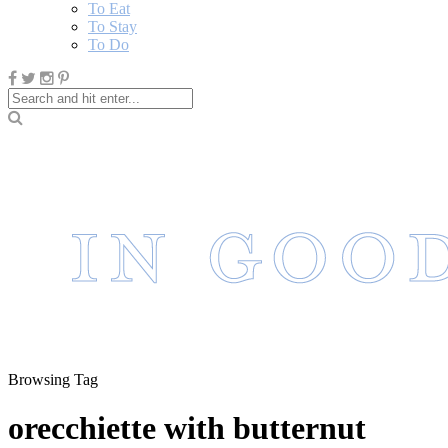
To Eat
To Stay
To Do
Browsing Tag
orecchiette with butternut