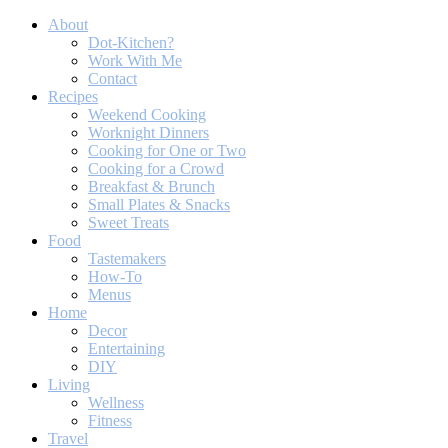
About
Dot-Kitchen?
Work With Me
Contact
Recipes
Weekend Cooking
Worknight Dinners
Cooking for One or Two
Cooking for a Crowd
Breakfast & Brunch
Small Plates & Snacks
Sweet Treats
Food
Tastemakers
How-To
Menus
Home
Decor
Entertaining
DIY
Living
Wellness
Fitness
Travel