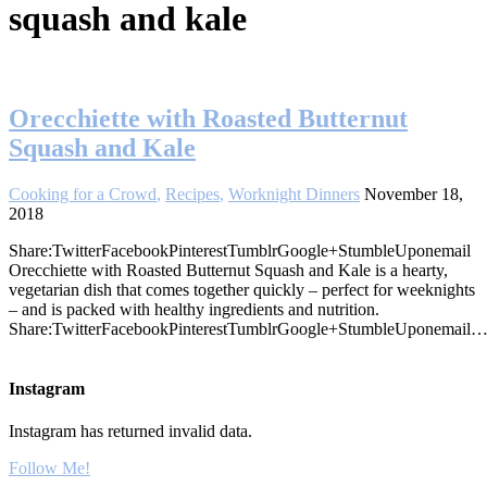
squash and kale
Orecchiette with Roasted Butternut
Squash and Kale
Cooking for a Crowd
,
Recipes
,
Worknight Dinners
November 18,
2018
Share:TwitterFacebookPinterestTumblrGoogle+StumbleUponemail
Orecchiette with Roasted Butternut Squash and Kale is a hearty,
vegetarian dish that comes together quickly – perfect for weeknights
– and is packed with healthy ingredients and nutrition.
Share:TwitterFacebookPinterestTumblrGoogle+StumbleUponemail
Instagram
Instagram has returned invalid data.
Follow Me!