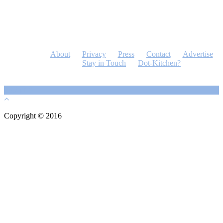
About
Privacy
Press
Contact
Advertise
Stay in Touch
Dot-Kitchen?
Copyright © 2016