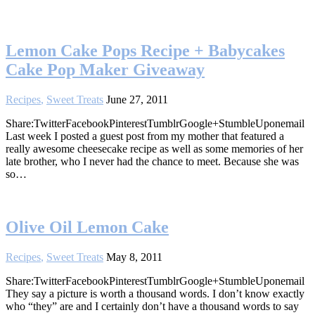
Lemon Cake Pops Recipe + Babycakes
Cake Pop Maker Giveaway
Recipes
,
Sweet Treats
June 27, 2011
Share:TwitterFacebookPinterestTumblrGoogle+StumbleUponemail
Last week I posted a guest post from my mother that featured a
really awesome cheesecake recipe as well as some memories of her
late brother, who I never had the chance to meet. Because she was
so…
Olive Oil Lemon Cake
Recipes
,
Sweet Treats
May 8, 2011
Share:TwitterFacebookPinterestTumblrGoogle+StumbleUponemail
They say a picture is worth a thousand words. I don’t know exactly
who “they” are and I certainly don’t have a thousand words to say