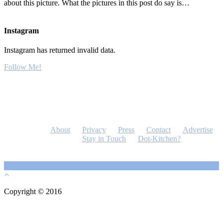
about this picture. What the pictures in this post do say is…
Instagram
Instagram has returned invalid data.
Follow Me!
About
Privacy
Press
Contact
Advertise
Stay in Touch
Dot-Kitchen?
Copyright © 2016