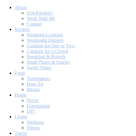
About
Dot-Kitchen?
Work With Me
Contact
Recipes
Weekend Cooking
Worknight Dinners
Cooking for One or Two
Cooking for a Crowd
Breakfast & Brunch
Small Plates & Snacks
Sweet Treats
Food
Tastemakers
How-To
Menus
Home
Decor
Entertaining
DIY
Living
Wellness
Fitness
Travel