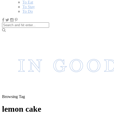
To Eat
To Stay
To Do
Browsing Tag
lemon cake