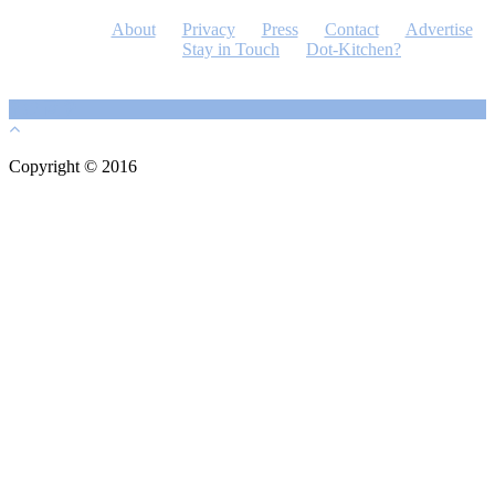
About
Privacy
Press
Contact
Advertise
Stay in Touch
Dot-Kitchen?
Copyright © 2016