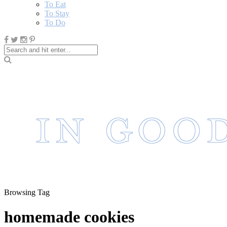
To Eat
To Stay
To Do
Browsing Tag
homemade cookies