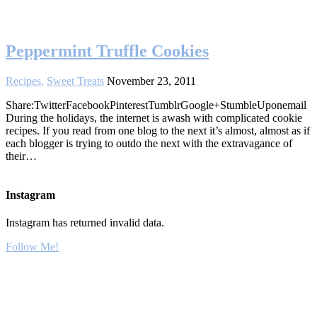
Peppermint Truffle Cookies
Recipes
,
Sweet Treats
November 23, 2011
Share:TwitterFacebookPinterestTumblrGoogle+StumbleUponemail
During the holidays, the internet is awash with complicated cookie
recipes. If you read from one blog to the next it’s almost, almost as if
each blogger is trying to outdo the next with the extravagance of
their…
Instagram
Instagram has returned invalid data.
Follow Me!