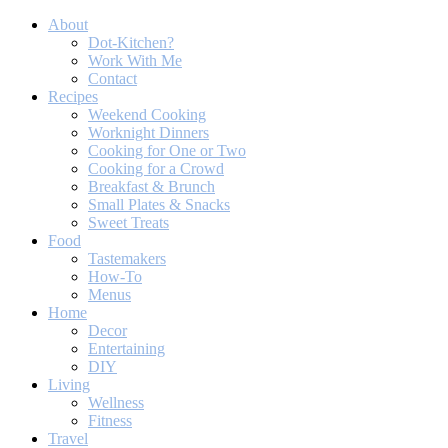
About
Dot-Kitchen?
Work With Me
Contact
Recipes
Weekend Cooking
Worknight Dinners
Cooking for One or Two
Cooking for a Crowd
Breakfast & Brunch
Small Plates & Snacks
Sweet Treats
Food
Tastemakers
How-To
Menus
Home
Decor
Entertaining
DIY
Living
Wellness
Fitness
Travel