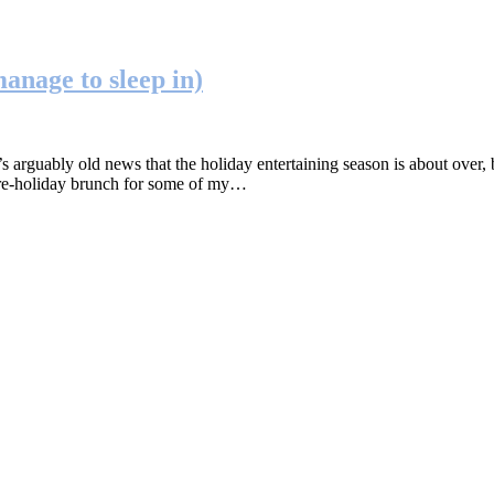
anage to sleep in)
uably old news that the holiday entertaining season is about over, bu
l pre-holiday brunch for some of my…