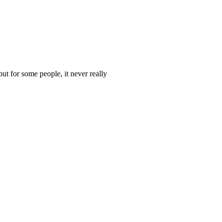
t for some people, it never really