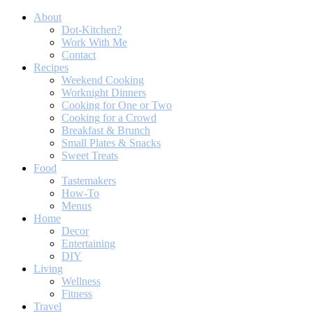
About
Dot-Kitchen?
Work With Me
Contact
Recipes
Weekend Cooking
Worknight Dinners
Cooking for One or Two
Cooking for a Crowd
Breakfast & Brunch
Small Plates & Snacks
Sweet Treats
Food
Tastemakers
How-To
Menus
Home
Decor
Entertaining
DIY
Living
Wellness
Fitness
Travel