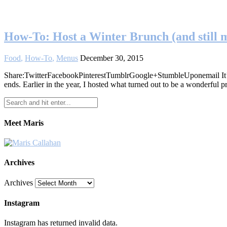
How-To: Host a Winter Brunch (and still m
Food
,
How-To
,
Menus
December 30, 2015
Share:TwitterFacebookPinterestTumblrGoogle+StumbleUponemail It’s arg
ends. Earlier in the year, I hosted what turned out to be a wonderfu
Meet Maris
Archives
Archives
Instagram
Instagram has returned invalid data.