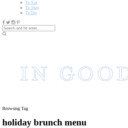
To Eat
To Stay
To Do
Browsing Tag
holiday brunch menu