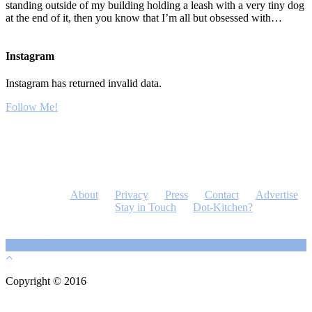
standing outside of my building holding a leash with a very tiny dog
at the end of it, then you know that I’m all but obsessed with…
Instagram
Instagram has returned invalid data.
Follow Me!
About
Privacy
Press
Contact
Advertise
Stay in Touch
Dot-Kitchen?
Copyright © 2016