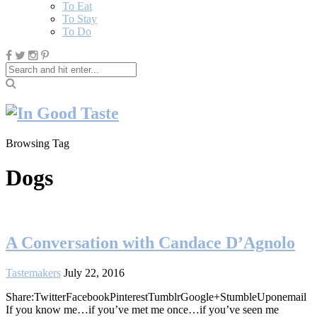
To Eat
To Stay
To Do
Browsing Tag
Dogs
A Conversation with Candace D’Agnolo
Tastemakers
July 22, 2016
Share:TwitterFacebookPinterestTumblrGoogle+StumbleUponemail
If you know me…if you’ve met me once…if you’ve seen me