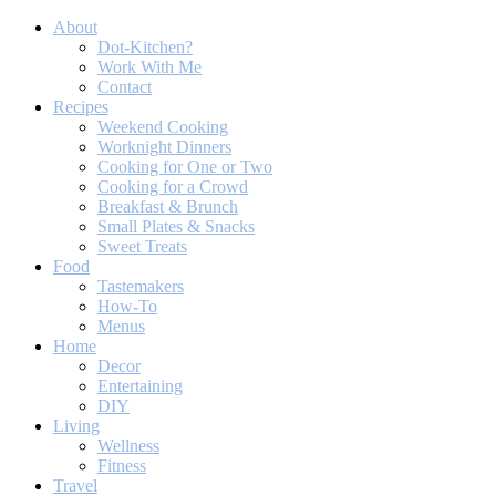
About
Dot-Kitchen?
Work With Me
Contact
Recipes
Weekend Cooking
Worknight Dinners
Cooking for One or Two
Cooking for a Crowd
Breakfast & Brunch
Small Plates & Snacks
Sweet Treats
Food
Tastemakers
How-To
Menus
Home
Decor
Entertaining
DIY
Living
Wellness
Fitness
Travel