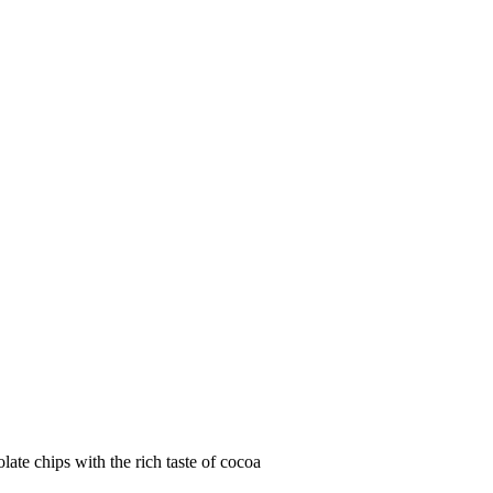
e chips with the rich taste of cocoa