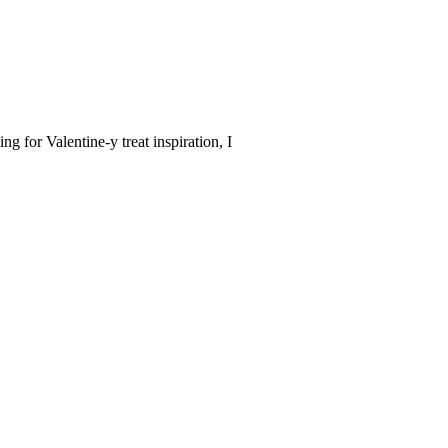
for Valentine-y treat inspiration, I