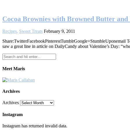
Cocoa Brownies with Browned Butter and
Recipes
,
Sweet Treats
February 9, 2011
Share:TwitterFacebookPinterestTumblrGoogle+StumbleUponemail Today w
saw a great line in article on DailyCandy about Valentine’s Day: “w
Meet Maris
Archives
Archives
Instagram
Instagram has returned invalid data.