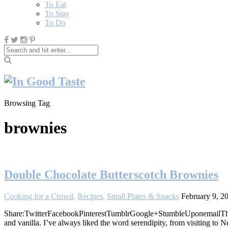
To Eat
To Stay
To Do
Browsing Tag
brownies
Double Chocolate Butterscotch Brownies
Cooking for a Crowd
,
Recipes
,
Small Plates & Snacks
February 9, 2
Share:TwitterFacebookPinterestTumblrGoogle+StumbleUponemailThese d
and vanilla. I’ve always liked the word serendipity, from visiting to