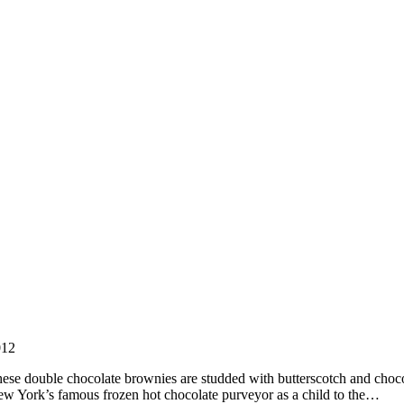
012
ouble chocolate brownies are studded with butterscotch and chocolat
 New York’s famous frozen hot chocolate purveyor as a child to the…