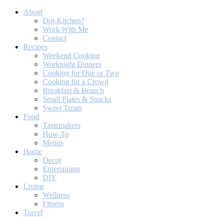
About
Dot-Kitchen?
Work With Me
Contact
Recipes
Weekend Cooking
Worknight Dinners
Cooking for One or Two
Cooking for a Crowd
Breakfast & Brunch
Small Plates & Snacks
Sweet Treats
Food
Tastemakers
How-To
Menus
Home
Decor
Entertaining
DIY
Living
Wellness
Fitness
Travel