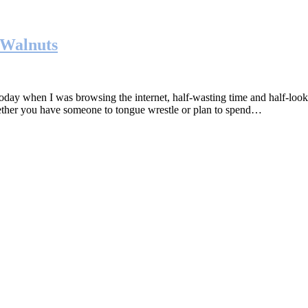
 Walnuts
hen I was browsing the internet, half-wasting time and half-looking 
hether you have someone to tongue wrestle or plan to spend…