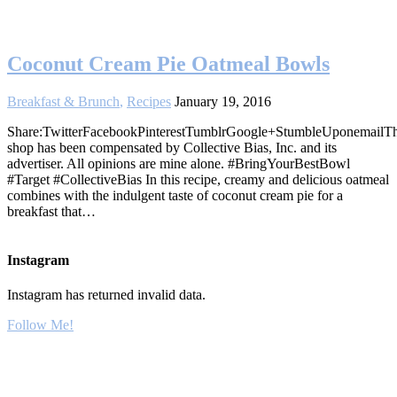
Coconut Cream Pie Oatmeal Bowls
Breakfast & Brunch
,
Recipes
January 19, 2016
Share:TwitterFacebookPinterestTumblrGoogle+StumbleUponemailTh
shop has been compensated by Collective Bias, Inc. and its
advertiser. All opinions are mine alone. #BringYourBestBowl
#Target #CollectiveBias In this recipe, creamy and delicious oatmeal
combines with the indulgent taste of coconut cream pie for a
breakfast that…
Instagram
Instagram has returned invalid data.
Follow Me!