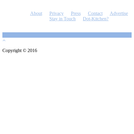
About
Privacy
Press
Contact
Advertise
Stay in Touch
Dot-Kitchen?
Copyright © 2016