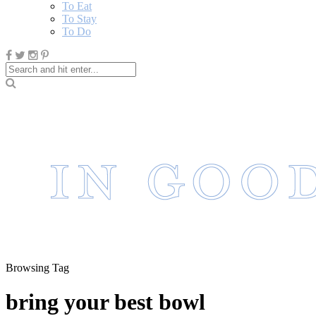
To Eat
To Stay
To Do
Browsing Tag
bring your best bowl