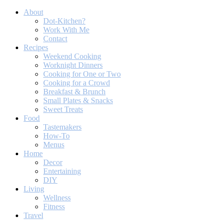
About
Dot-Kitchen?
Work With Me
Contact
Recipes
Weekend Cooking
Worknight Dinners
Cooking for One or Two
Cooking for a Crowd
Breakfast & Brunch
Small Plates & Snacks
Sweet Treats
Food
Tastemakers
How-To
Menus
Home
Decor
Entertaining
DIY
Living
Wellness
Fitness
Travel