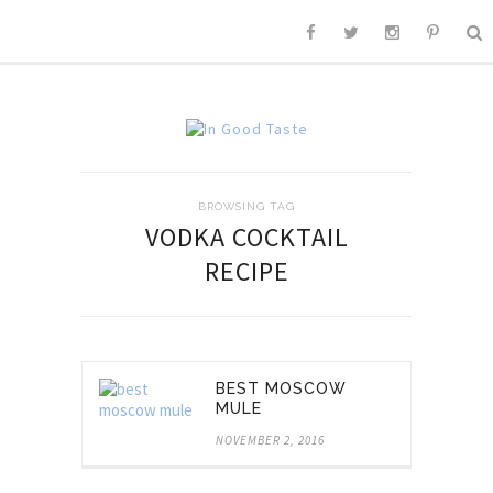
BROWSING TAG
VODKA COCKTAIL
RECIPE
BEST MOSCOW
MULE
NOVEMBER 2, 2016