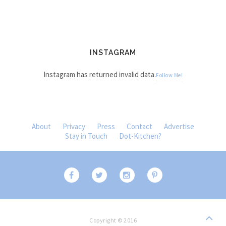
INSTAGRAM
Instagram has returned invalid data.
Follow Me!
About
Privacy
Press
Contact
Advertise
Stay in Touch
Dot-Kitchen?
Copyright © 2016